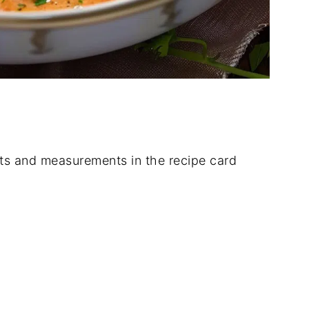
dients and measurements in the recipe card