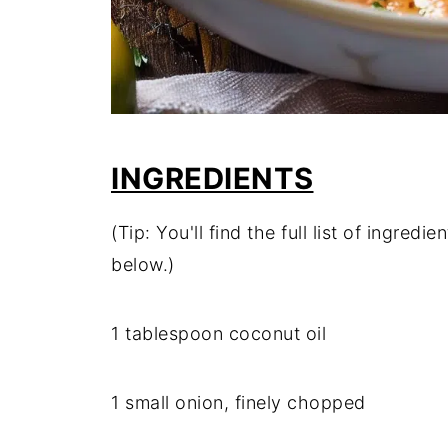
INGREDIENTS
(Tip: You'll find the full list of ingre
below.)
1 tablespoon coconut oil
1 small onion, finely chopped