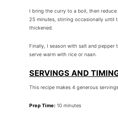
I bring the curry to a boil, then reduc
25 minutes, stirring occasionally until 
thickened.
Finally, I season with salt and pepper 
serve warm with rice or naan.
SERVINGS AND TIMIN
This recipe makes 4 generous servings
Prep Time:
10 minutes