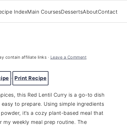
ecipe Index
Main Courses
Desserts
About
Contact
y contain affiliate links ·
Leave a Comment
cipe
·
Print Recipe
ices, this Red Lentil Curry is a go-to dish
easy to prepare. Using simple ingredients
ry powder, it’s a cozy plant-based meal that
 or my weekly meal prep routine. The