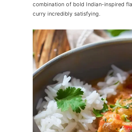
combination of bold Indian-inspired fla
curry incredibly satisfying.