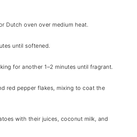
n or Dutch oven over medium heat.
tes until softened.
oking for another 1–2 minutes until fragrant.
nd red pepper flakes, mixing to coat the
matoes with their juices, coconut milk, and