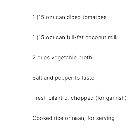
1 (15 oz) can diced tomatoes
1 (15 oz) can full-fat coconut milk
2 cups vegetable broth
Salt and pepper to taste
Fresh cilantro, chopped (for garnish)
Cooked rice or naan, for serving