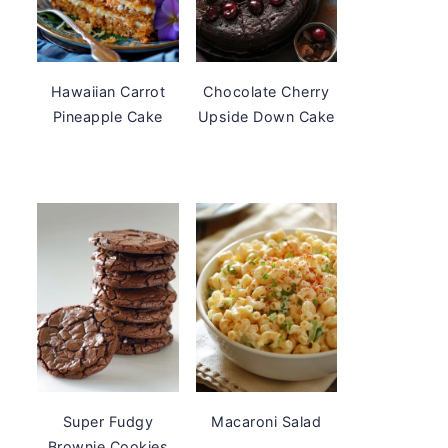
Hawaiian Carrot
Chocolate Cherry
Pineapple Cake
Upside Down Cake
Super Fudgy
Macaroni Salad
Brownie Cookies