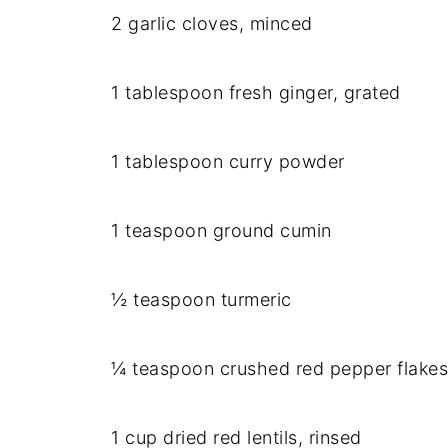
2 garlic cloves, minced
1 tablespoon fresh ginger, grated
1 tablespoon curry powder
1 teaspoon ground cumin
½ teaspoon turmeric
¼ teaspoon crushed red pepper flakes 
1 cup dried red lentils, rinsed