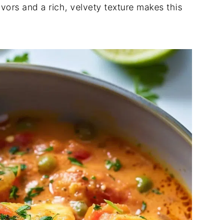
vors and a rich, velvety texture makes this