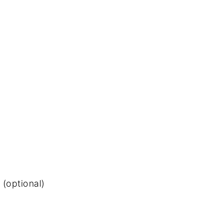
(optional)