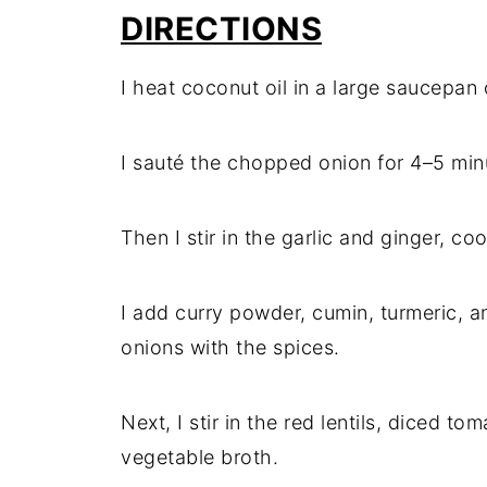
DIRECTIONS
I heat coconut oil in a large saucepa
I sauté the chopped onion for 4–5 minu
Then I stir in the garlic and ginger, co
I add curry powder, cumin, turmeric, a
onions with the spices.
Next, I stir in the red lentils, diced to
vegetable broth.