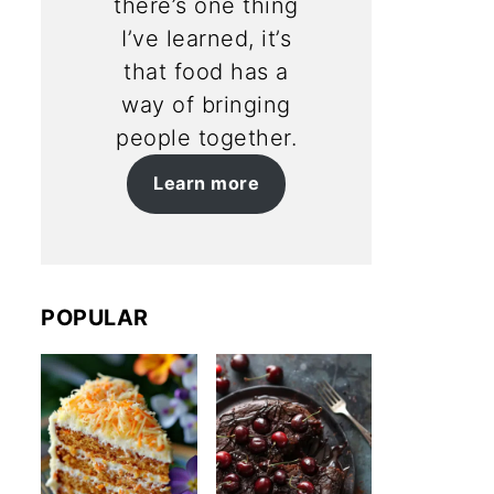
there’s one thing
I’ve learned, it’s
that food has a
way of bringing
people together.
Learn more
POPULAR