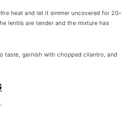
e the heat and let it simmer uncovered for 20–
the lentils are tender and the mixture has
to taste, garnish with chopped cilantro, and
G
.