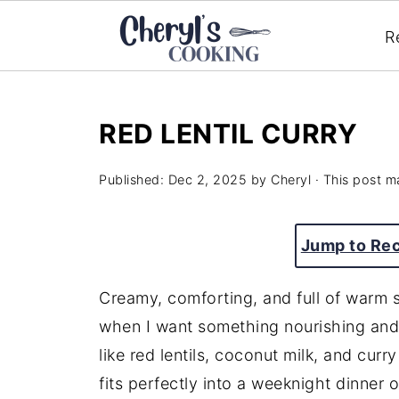
R
RED LENTIL CURRY
Published:
Dec 2, 2025
by
Cheryl
· This post ma
Jump to Re
Creamy, comforting, and full of warm sp
when I want something nourishing and 
like red lentils, coconut milk, and cur
fits perfectly into a weeknight dinner