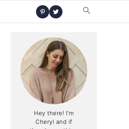
Hey there! I’m
Cheryl and if