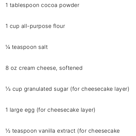
1 tablespoon cocoa powder
1 cup all-purpose flour
¼ teaspoon salt
8 oz cream cheese, softened
⅓ cup granulated sugar (for cheesecake layer)
1 large egg (for cheesecake layer)
½ teaspoon vanilla extract (for cheesecake