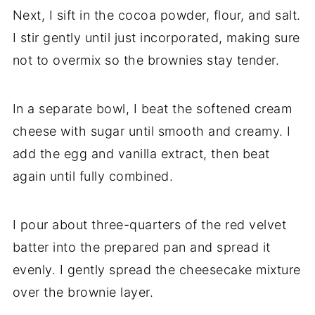
Next, I sift in the cocoa powder, flour, and salt.
I stir gently until just incorporated, making sure
not to overmix so the brownies stay tender.
In a separate bowl, I beat the softened cream
cheese with sugar until smooth and creamy. I
add the egg and vanilla extract, then beat
again until fully combined.
I pour about three-quarters of the red velvet
batter into the prepared pan and spread it
evenly. I gently spread the cheesecake mixture
over the brownie layer.