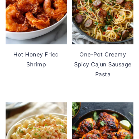
Hot Honey Fried
One-Pot Creamy
Shrimp
Spicy Cajun Sausage
Pasta