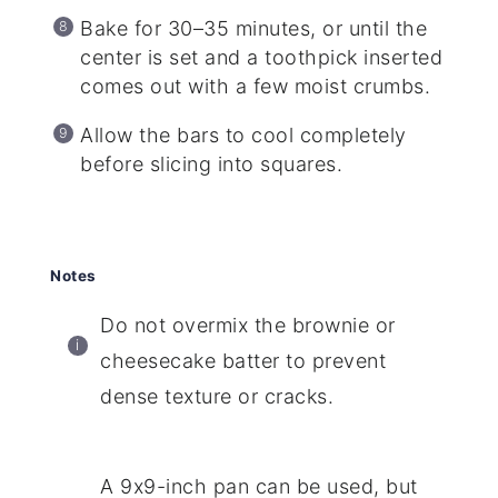
Bake for 30–35 minutes, or until the
center is set and a toothpick inserted
comes out with a few moist crumbs.
Allow the bars to cool completely
before slicing into squares.
Notes
Do not overmix the brownie or
cheesecake batter to prevent
dense texture or cracks.
A 9x9-inch pan can be used, but