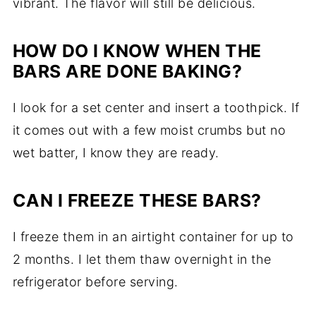
vibrant. The flavor will still be delicious.
HOW DO I KNOW WHEN THE
BARS ARE DONE BAKING?
I look for a set center and insert a toothpick. If
it comes out with a few moist crumbs but no
wet batter, I know they are ready.
CAN I FREEZE THESE BARS?
I freeze them in an airtight container for up to
2 months. I let them thaw overnight in the
refrigerator before serving.