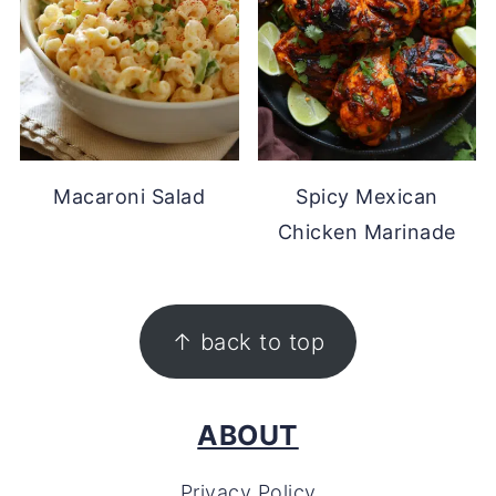
Macaroni Salad
Spicy Mexican
Chicken Marinade
FOOTER
↑ back to top
ABOUT
Privacy Policy