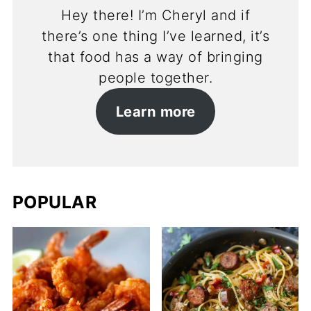
Hey there! I’m Cheryl and if
there’s one thing I’ve learned, it’s
that food has a way of bringing
people together.
Learn more
POPULAR