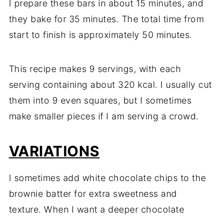
I prepare these bars in about 15 minutes, and
they bake for 35 minutes. The total time from
start to finish is approximately 50 minutes.
This recipe makes 9 servings, with each
serving containing about 320 kcal. I usually cut
them into 9 even squares, but I sometimes
make smaller pieces if I am serving a crowd.
VARIATIONS
I sometimes add white chocolate chips to the
brownie batter for extra sweetness and
texture. When I want a deeper chocolate