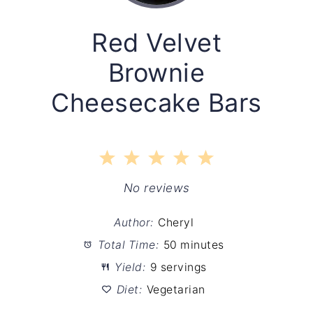
Red Velvet
Brownie
Cheesecake Bars
1
2
3
4
5
Star
Stars
Stars
Stars
Stars
No reviews
Author:
Cheryl
Total Time:
50 minutes
Yield:
9 servings
Diet:
Vegetarian