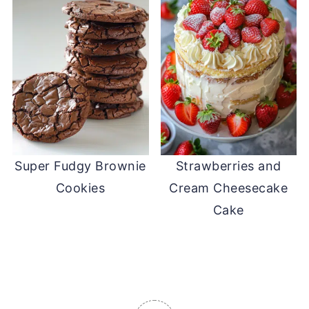
Super Fudgy Brownie
Strawberries and
Cookies
Cream Cheesecake
Cake