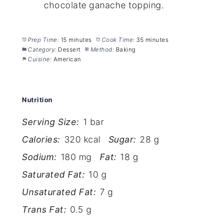
chocolate ganache topping.
Prep Time:
15 minutes
Cook Time:
35 minutes
Category:
Dessert
Method:
Baking
Cuisine:
American
Nutrition
Serving Size:
1 bar
Calories:
320 kcal
Sugar:
28 g
Sodium:
180 mg
Fat:
18 g
Saturated Fat:
10 g
Unsaturated Fat:
7 g
Trans Fat:
0.5 g