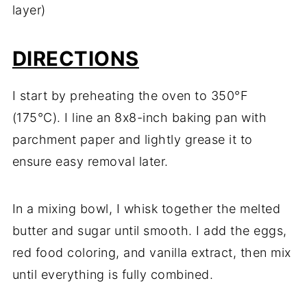
layer)
DIRECTIONS
I start by preheating the oven to 350°F
(175°C). I line an 8x8-inch baking pan with
parchment paper and lightly grease it to
ensure easy removal later.
In a mixing bowl, I whisk together the melted
butter and sugar until smooth. I add the eggs,
red food coloring, and vanilla extract, then mix
until everything is fully combined.