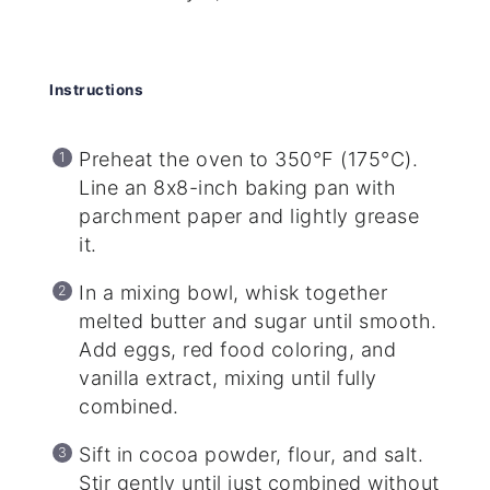
Instructions
Preheat the oven to 350°F (175°C).
Line an 8x8-inch baking pan with
parchment paper and lightly grease
it.
In a mixing bowl, whisk together
melted butter and sugar until smooth.
Add eggs, red food coloring, and
vanilla extract, mixing until fully
combined.
Sift in cocoa powder, flour, and salt.
Stir gently until just combined without