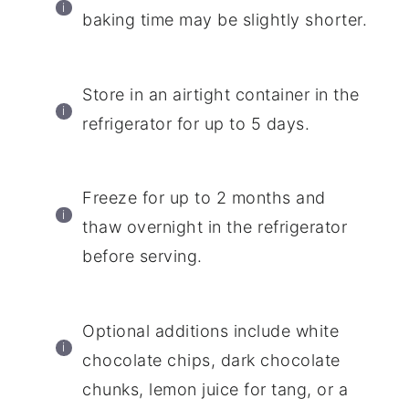
baking time may be slightly shorter.
Store in an airtight container in the
refrigerator for up to 5 days.
Freeze for up to 2 months and
thaw overnight in the refrigerator
before serving.
Optional additions include white
chocolate chips, dark chocolate
chunks, lemon juice for tang, or a