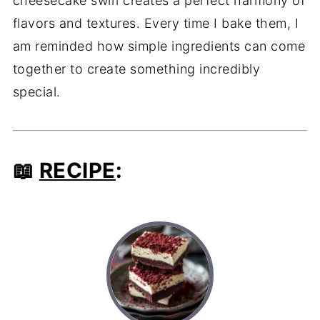
cheesecake swirl creates a perfect harmony of
flavors and textures. Every time I bake them, I
am reminded how simple ingredients can come
together to create something incredibly
special.
📖
RECIPE
: