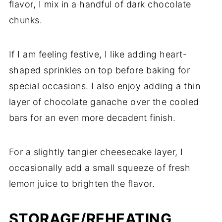
flavor, I mix in a handful of dark chocolate
chunks.
If I am feeling festive, I like adding heart-
shaped sprinkles on top before baking for
special occasions. I also enjoy adding a thin
layer of chocolate ganache over the cooled
bars for an even more decadent finish.
For a slightly tangier cheesecake layer, I
occasionally add a small squeeze of fresh
lemon juice to brighten the flavor.
STORAGE/REHEATING