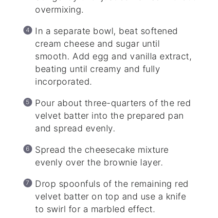
overmixing.
In a separate bowl, beat softened
cream cheese and sugar until
smooth. Add egg and vanilla extract,
beating until creamy and fully
incorporated.
Pour about three-quarters of the red
velvet batter into the prepared pan
and spread evenly.
Spread the cheesecake mixture
evenly over the brownie layer.
Drop spoonfuls of the remaining red
velvet batter on top and use a knife
to swirl for a marbled effect.