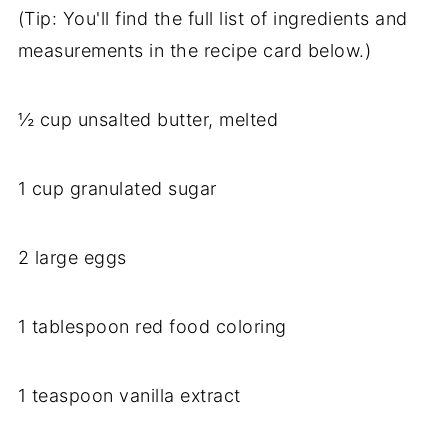
(Tip: You'll find the full list of ingredients and
measurements in the recipe card below.)
½ cup unsalted butter, melted
1 cup granulated sugar
2 large eggs
1 tablespoon red food coloring
1 teaspoon vanilla extract