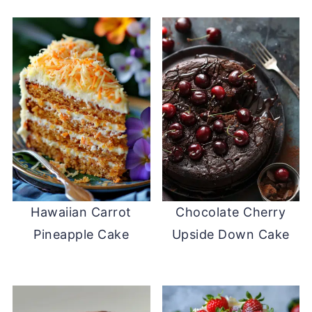
Hawaiian Carrot
Chocolate Cherry
Pineapple Cake
Upside Down Cake