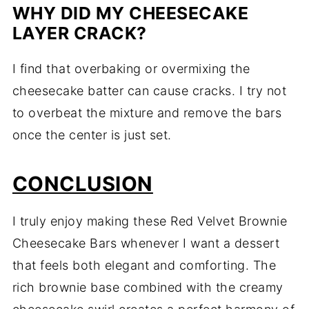
WHY DID MY CHEESECAKE
LAYER CRACK?
I find that overbaking or overmixing the
cheesecake batter can cause cracks. I try not
to overbeat the mixture and remove the bars
once the center is just set.
CONCLUSION
I truly enjoy making these Red Velvet Brownie
Cheesecake Bars whenever I want a dessert
that feels both elegant and comforting. The
rich brownie base combined with the creamy