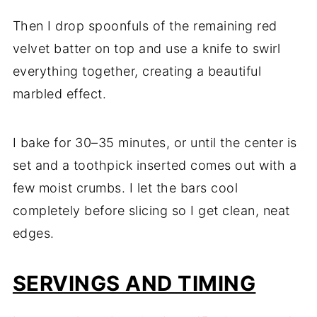
Then I drop spoonfuls of the remaining red
velvet batter on top and use a knife to swirl
everything together, creating a beautiful
marbled effect.
I bake for 30–35 minutes, or until the center is
set and a toothpick inserted comes out with a
few moist crumbs. I let the bars cool
completely before slicing so I get clean, neat
edges.
SERVINGS AND TIMING