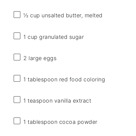
½ cup
unsalted butter, melted
1 cup
granulated sugar
2
large eggs
1 tablespoon
red food coloring
1 teaspoon
vanilla extract
1 tablespoon
cocoa powder