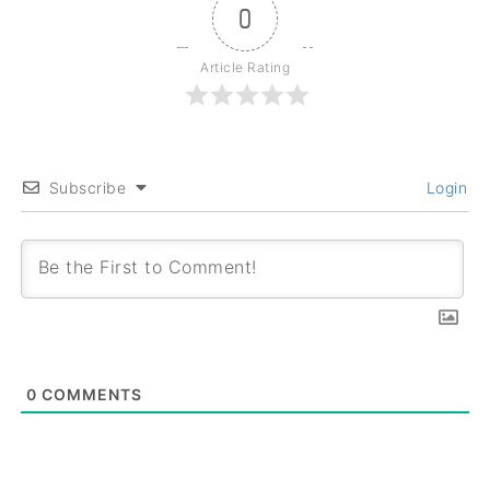
0
Article Rating
Subscribe
Login
0
COMMENTS