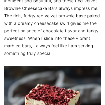
indulgent and beautiful, and these Red Velvet
Brownie Cheesecake Bars always impress me.
The rich, fudgy red velvet brownie base paired
with a creamy cheesecake swirl gives me the
perfect balance of chocolate flavor and tangy
sweetness. When I slice into these vibrant
marbled bars, I always feel like I am serving
something truly special.