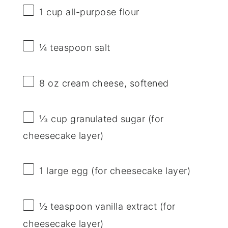
1 cup
all-purpose flour
¼ teaspoon
salt
8 oz
cream cheese, softened
⅓ cup
granulated sugar (for
cheesecake layer)
1
large egg (for cheesecake layer)
½ teaspoon
vanilla extract (for
cheesecake layer)