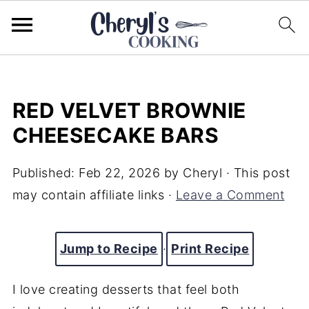
RED VELVET BROWNIE
CHEESECAKE BARS
Published:
Feb 22, 2026
by
Cheryl
· This post
may contain affiliate links ·
Leave a Comment
Jump to Recipe
·
Print Recipe
I love creating desserts that feel both