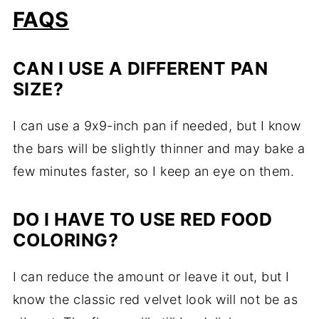
FAQS
CAN I USE A DIFFERENT PAN
SIZE?
I can use a 9x9-inch pan if needed, but I know
the bars will be slightly thinner and may bake a
few minutes faster, so I keep an eye on them.
DO I HAVE TO USE RED FOOD
COLORING?
I can reduce the amount or leave it out, but I
know the classic red velvet look will not be as