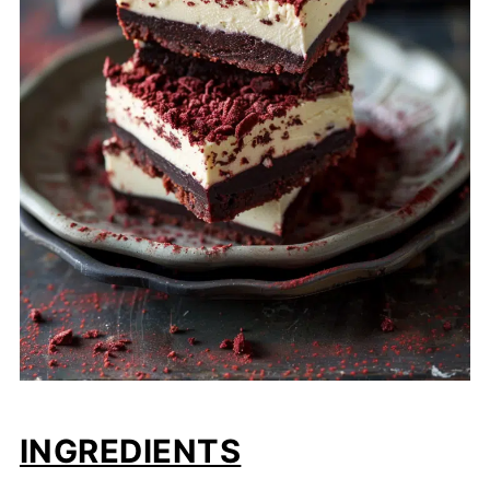
INGREDIENTS