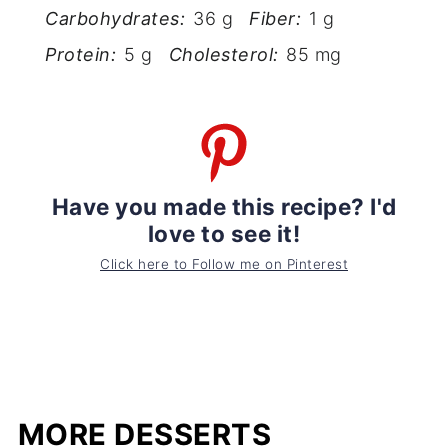
Carbohydrates:
36 g
Fiber:
1 g
Protein:
5 g
Cholesterol:
85 mg
Have you made this recipe? I'd
love to see it!
Click here to Follow me on Pinterest
MORE DESSERTS