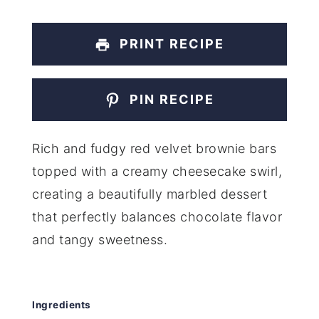
PRINT RECIPE
PIN RECIPE
Rich and fudgy red velvet brownie bars
topped with a creamy cheesecake swirl,
creating a beautifully marbled dessert
that perfectly balances chocolate flavor
and tangy sweetness.
Ingredients