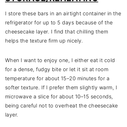
I store these bars in an airtight container in the
refrigerator for up to 5 days because of the
cheesecake layer. I find that chilling them
helps the texture firm up nicely.
When I want to enjoy one, I either eat it cold
for a dense, fudgy bite or let it sit at room
temperature for about 15–20 minutes for a
softer texture. If I prefer them slightly warm, I
microwave a slice for about 10–15 seconds,
being careful not to overheat the cheesecake
layer.