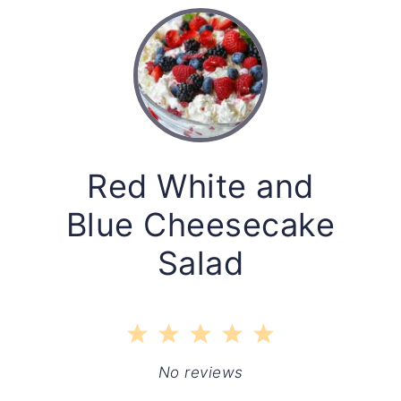
Red White and
Blue Cheesecake
Salad
1
2
3
4
5
Star
Stars
Stars
Stars
Stars
No reviews