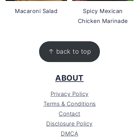
Macaroni Salad
Spicy Mexican
Chicken Marinade
FOOTER
↑ back to top
ABOUT
Privacy Policy
Terms & Conditions
Contact
Disclosure Policy
DMCA