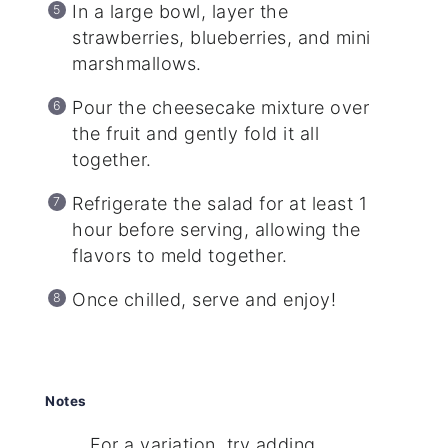
In a large bowl, layer the
strawberries, blueberries, and mini
marshmallows.
Pour the cheesecake mixture over
the fruit and gently fold it all
together.
Refrigerate the salad for at least 1
hour before serving, allowing the
flavors to meld together.
Once chilled, serve and enjoy!
Notes
For a variation, try adding