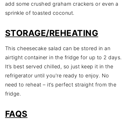
add some crushed graham crackers or even a
sprinkle of toasted coconut.
STORAGE/REHEATING
This cheesecake salad can be stored in an
airtight container in the fridge for up to 2 days.
It’s best served chilled, so just keep it in the
refrigerator until you're ready to enjoy. No
need to reheat – it’s perfect straight from the
fridge.
FAQS