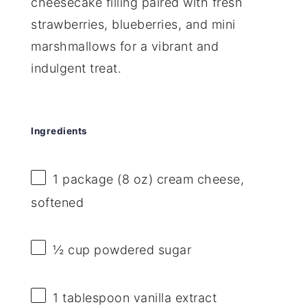
cheesecake filling paired with fresh
strawberries, blueberries, and mini
marshmallows for a vibrant and
indulgent treat.
Ingredients
1
package (8 oz) cream cheese,
softened
½ cup
powdered sugar
1 tablespoon
vanilla extract