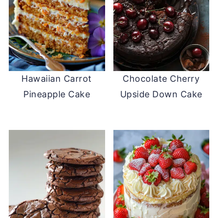
Hawaiian Carrot
Chocolate Cherry
Pineapple Cake
Upside Down Cake