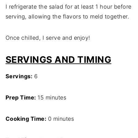
I refrigerate the salad for at least 1 hour before
serving, allowing the flavors to meld together.
Once chilled, I serve and enjoy!
SERVINGS AND TIMING
Servings:
6
Prep Time:
15 minutes
Cooking Time:
0 minutes