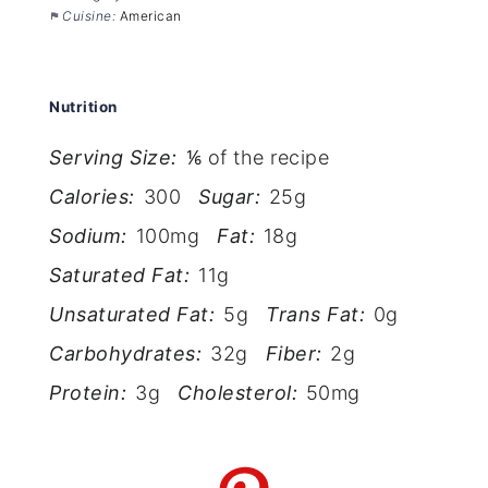
Cuisine:
American
Nutrition
Serving Size:
⅙ of the recipe
Calories:
300
Sugar:
25g
Sodium:
100mg
Fat:
18g
Saturated Fat:
11g
Unsaturated Fat:
5g
Trans Fat:
0g
Carbohydrates:
32g
Fiber:
2g
Protein:
3g
Cholesterol:
50mg