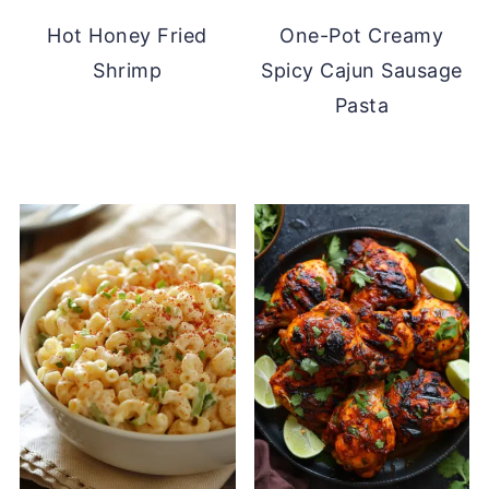
Hot Honey Fried
One-Pot Creamy
Shrimp
Spicy Cajun Sausage
Pasta