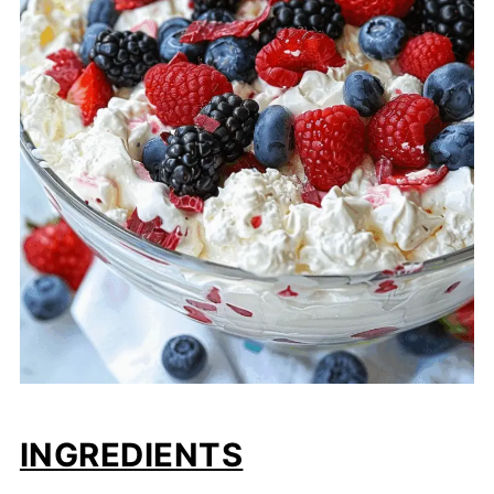
INGREDIENTS