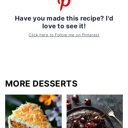
Have you made this recipe? I'd
love to see it!
Click here to Follow me on Pinterest
MORE DESSERTS