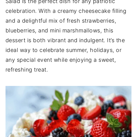
Salad is the perfect dish for any patriotic
celebration. With a creamy cheesecake filling
and a delightful mix of fresh strawberries,
blueberries, and mini marshmallows, this
dessert is both vibrant and indulgent. It’s the
ideal way to celebrate summer, holidays, or
any special event while enjoying a sweet,
refreshing treat.