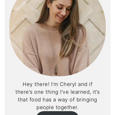
Hey there! I’m Cheryl and if
there’s one thing I’ve learned, it’s
that food has a way of bringing
people together.