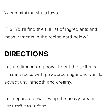
½ cup mini marshmallows
(Tip: You'll find the full list of ingredients and
measurements in the recipe card below.)
DIRECTIONS
In a medium mixing bowl, I beat the softened
cream cheese with powdered sugar and vanilla
extract until smooth and creamy.
In a separate bowl, I whip the heavy cream
until stiff peaks form.