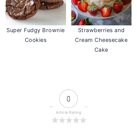
Super Fudgy Brownie
Strawberries and
Cookies
Cream Cheesecake
Cake
0
Article Rating