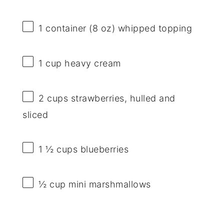
1
container (8 oz) whipped topping
1 cup
heavy cream
2 cups
strawberries, hulled and
sliced
1 ½ cups
blueberries
½ cup
mini marshmallows