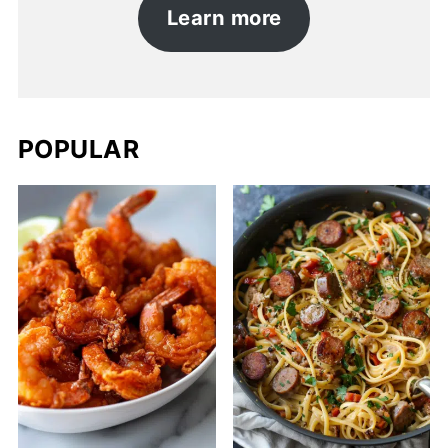
Learn more
POPULAR