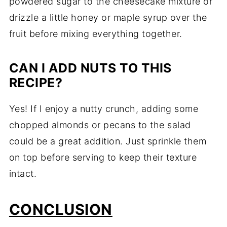
powdered sugar to the cheesecake mixture or
drizzle a little honey or maple syrup over the
fruit before mixing everything together.
CAN I ADD NUTS TO THIS
RECIPE?
Yes! If I enjoy a nutty crunch, adding some
chopped almonds or pecans to the salad
could be a great addition. Just sprinkle them
on top before serving to keep their texture
intact.
CONCLUSION