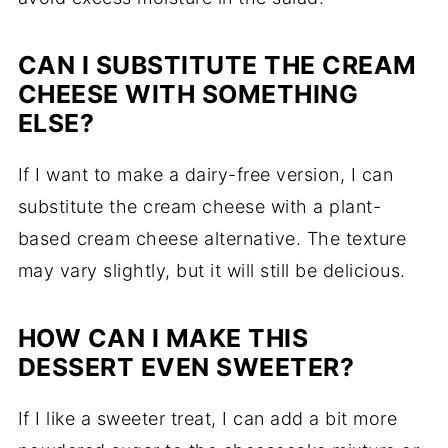
CAN I SUBSTITUTE THE CREAM
CHEESE WITH SOMETHING
ELSE?
If I want to make a dairy-free version, I can
substitute the cream cheese with a plant-
based cream cheese alternative. The texture
may vary slightly, but it will still be delicious.
HOW CAN I MAKE THIS
DESSERT EVEN SWEETER?
If I like a sweeter treat, I can add a bit more