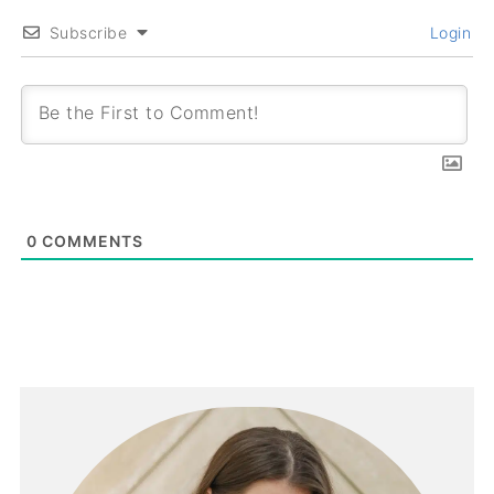
Subscribe
Login
0
COMMENTS