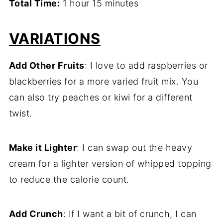
Total Time:
1 hour 15 minutes
VARIATIONS
Add Other Fruits
: I love to add raspberries or
blackberries for a more varied fruit mix. You
can also try peaches or kiwi for a different
twist.
Make it Lighter
: I can swap out the heavy
cream for a lighter version of whipped topping
to reduce the calorie count.
Add Crunch
: If I want a bit of crunch, I can