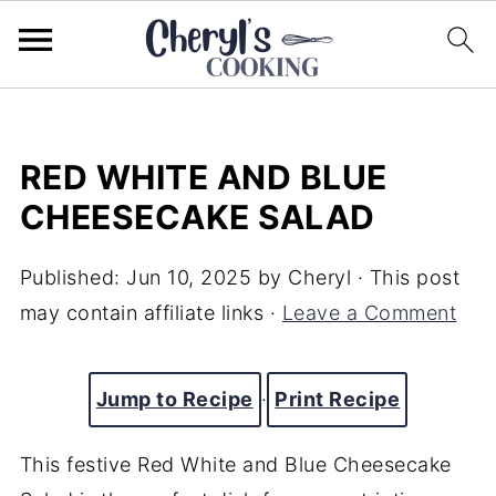
RED WHITE AND BLUE
CHEESECAKE SALAD
Published:
Jun 10, 2025
by
Cheryl
· This post
may contain affiliate links ·
Leave a Comment
Jump to Recipe
·
Print Recipe
This festive Red White and Blue Cheesecake