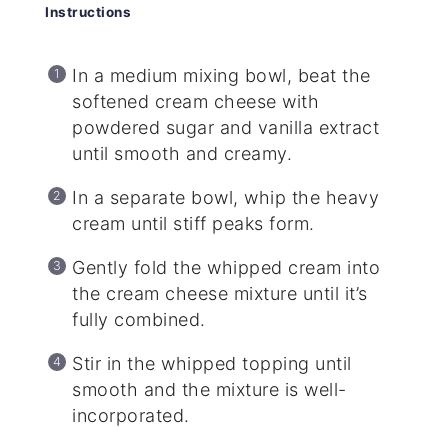
Instructions
In a medium mixing bowl, beat the
softened cream cheese with
powdered sugar and vanilla extract
until smooth and creamy.
In a separate bowl, whip the heavy
cream until stiff peaks form.
Gently fold the whipped cream into
the cream cheese mixture until it’s
fully combined.
Stir in the whipped topping until
smooth and the mixture is well-
incorporated.