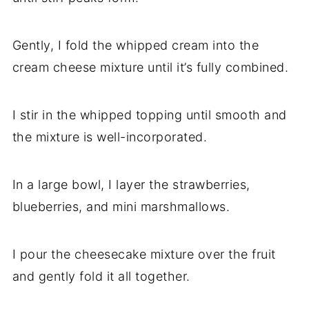
Gently, I fold the whipped cream into the
cream cheese mixture until it’s fully combined.
I stir in the whipped topping until smooth and
the mixture is well-incorporated.
In a large bowl, I layer the strawberries,
blueberries, and mini marshmallows.
I pour the cheesecake mixture over the fruit
and gently fold it all together.