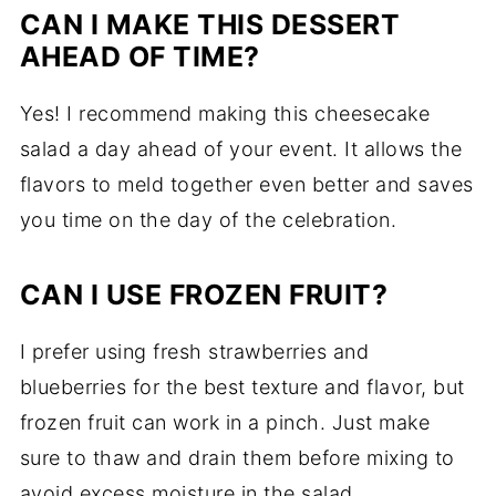
CAN I MAKE THIS DESSERT
AHEAD OF TIME?
Yes! I recommend making this cheesecake
salad a day ahead of your event. It allows the
flavors to meld together even better and saves
you time on the day of the celebration.
CAN I USE FROZEN FRUIT?
I prefer using fresh strawberries and
blueberries for the best texture and flavor, but
frozen fruit can work in a pinch. Just make
sure to thaw and drain them before mixing to
avoid excess moisture in the salad.