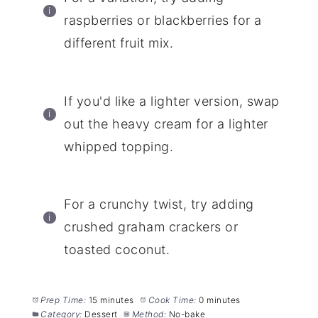
raspberries or blackberries for a
different fruit mix.
If you'd like a lighter version, swap
out the heavy cream for a lighter
whipped topping.
For a crunchy twist, try adding
crushed graham crackers or
toasted coconut.
Prep Time:
15 minutes
Cook Time:
0 minutes
Category:
Dessert
Method:
No-bake