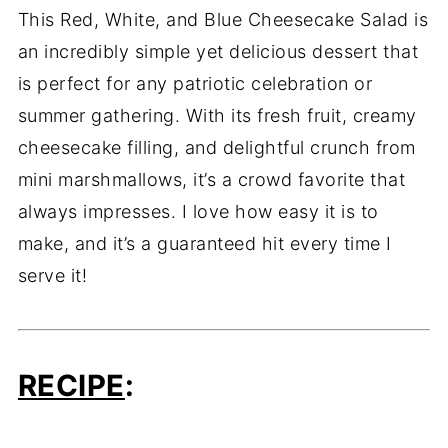
This Red, White, and Blue Cheesecake Salad is
an incredibly simple yet delicious dessert that
is perfect for any patriotic celebration or
summer gathering. With its fresh fruit, creamy
cheesecake filling, and delightful crunch from
mini marshmallows, it’s a crowd favorite that
always impresses. I love how easy it is to
make, and it’s a guaranteed hit every time I
serve it!
RECIPE
: