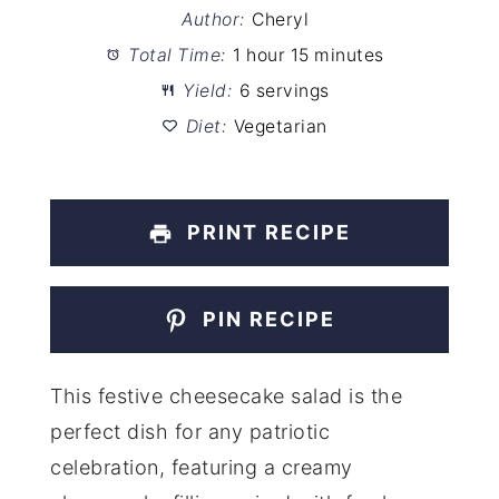
Author:
Cheryl
Total Time:
1 hour 15 minutes
Yield:
6 servings
Diet:
Vegetarian
PRINT RECIPE
PIN RECIPE
This festive cheesecake salad is the
perfect dish for any patriotic
celebration, featuring a creamy