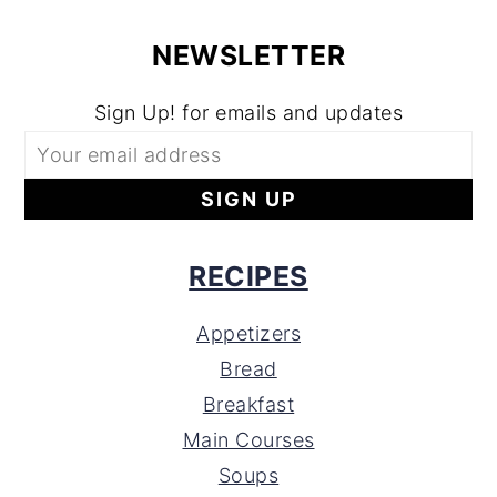
NEWSLETTER
Sign Up! for emails and updates
RECIPES
Appetizers
Bread
Breakfast
Main Courses
Soups