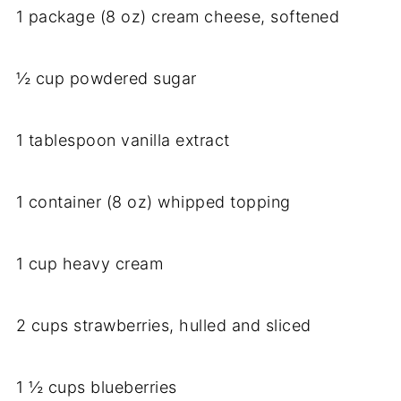
1 package (8 oz) cream cheese, softened
½ cup powdered sugar
1 tablespoon vanilla extract
1 container (8 oz) whipped topping
1 cup heavy cream
2 cups strawberries, hulled and sliced
1 ½ cups blueberries