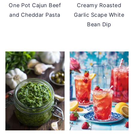
One Pot Cajun Beef
Creamy Roasted
and Cheddar Pasta
Garlic Scape White
Bean Dip