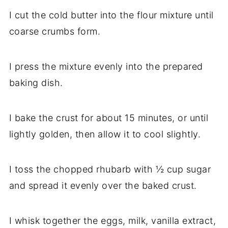
I cut the cold butter into the flour mixture until
coarse crumbs form.
I press the mixture evenly into the prepared
baking dish.
I bake the crust for about 15 minutes, or until
lightly golden, then allow it to cool slightly.
I toss the chopped rhubarb with ½ cup sugar
and spread it evenly over the baked crust.
I whisk together the eggs, milk, vanilla extract,