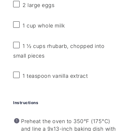
2
large eggs
1 cup
whole milk
1 ½ cups
rhubarb, chopped into
small pieces
1 teaspoon
vanilla extract
Instructions
Preheat the oven to 350°F (175°C)
and line a 9x13-inch baking dish with