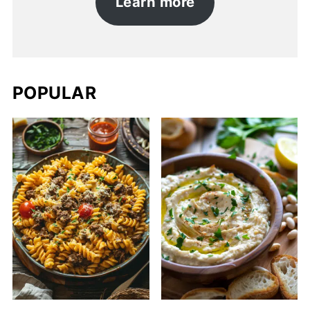
Learn more
POPULAR