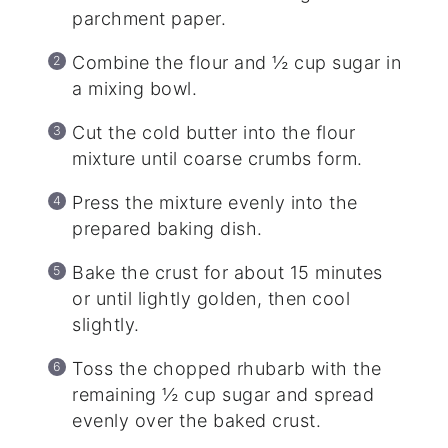
parchment paper.
Combine the flour and ½ cup sugar in
a mixing bowl.
Cut the cold butter into the flour
mixture until coarse crumbs form.
Press the mixture evenly into the
prepared baking dish.
Bake the crust for about 15 minutes
or until lightly golden, then cool
slightly.
Toss the chopped rhubarb with the
remaining ½ cup sugar and spread
evenly over the baked crust.