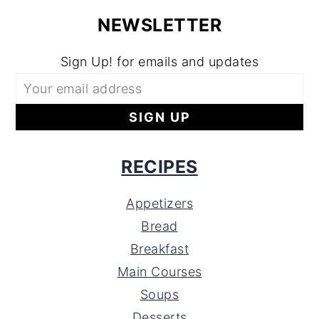
NEWSLETTER
Sign Up! for emails and updates
RECIPES
Appetizers
Bread
Breakfast
Main Courses
Soups
Desserts