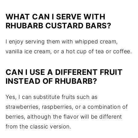
WHAT CAN I SERVE WITH
RHUBARB CUSTARD BARS?
I enjoy serving them with whipped cream,
vanilla ice cream, or a hot cup of tea or coffee.
CAN I USE A DIFFERENT FRUIT
INSTEAD OF RHUBARB?
Yes, I can substitute fruits such as
strawberries, raspberries, or a combination of
berries, although the flavor will be different
from the classic version.