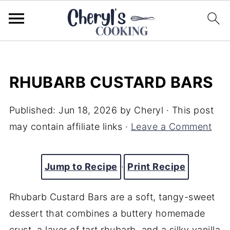
RHUBARB CUSTARD BARS
Published:
Jun 18, 2026
by
Cheryl
· This post
may contain affiliate links ·
Leave a Comment
Jump to Recipe
·
Print Recipe
Rhubarb Custard Bars are a soft, tangy-sweet
dessert that combines a buttery homemade
crust, a layer of tart rhubarb, and a silky vanilla