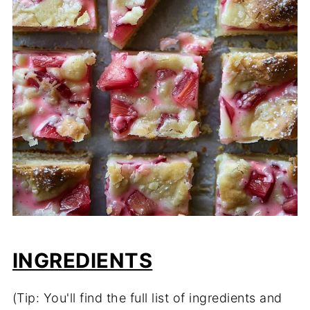
INGREDIENTS
(Tip: You'll find the full list of ingredients and