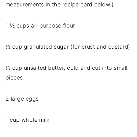
measurements in the recipe card below.)
1 ½ cups all-purpose flour
½ cup granulated sugar (for crust and custard)
½ cup unsalted butter, cold and cut into small
pieces
2 large eggs
1 cup whole milk