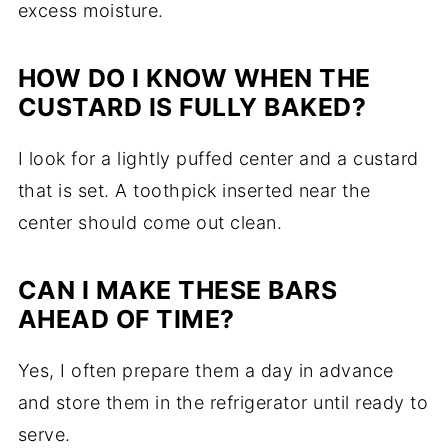
excess moisture.
HOW DO I KNOW WHEN THE
CUSTARD IS FULLY BAKED?
I look for a lightly puffed center and a custard
that is set. A toothpick inserted near the
center should come out clean.
CAN I MAKE THESE BARS
AHEAD OF TIME?
Yes, I often prepare them a day in advance
and store them in the refrigerator until ready to
serve.