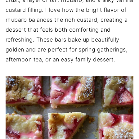
custard filling. I love how the bright flavor of
rhubarb balances the rich custard, creating a
dessert that feels both comforting and
refreshing. These bars bake up beautifully
golden and are perfect for spring gatherings,
afternoon tea, or an easy family dessert.