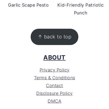
Garlic Scape Pesto
Kid-Friendly Patriotic
Punch
FOOTER
↑ back to top
ABOUT
Privacy Policy
Terms & Conditions
Contact
Disclosure Policy
DMCA