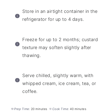
Store in an airtight container in the
refrigerator for up to 4 days.
Freeze for up to 2 months; custard
texture may soften slightly after
thawing.
Serve chilled, slightly warm, with
whipped cream, ice cream, tea, or
coffee.
Prep Time:
20 minutes
Cook Time:
40 minutes