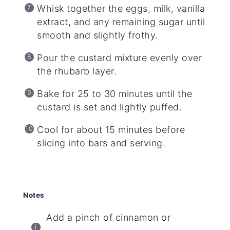
Whisk together the eggs, milk, vanilla
extract, and any remaining sugar until
smooth and slightly frothy.
Pour the custard mixture evenly over
the rhubarb layer.
Bake for 25 to 30 minutes until the
custard is set and lightly puffed.
Cool for about 15 minutes before
slicing into bars and serving.
Notes
Add a pinch of cinnamon or