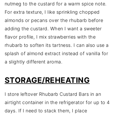
nutmeg to the custard for a warm spice note.
For extra texture, I like sprinkling chopped
almonds or pecans over the rhubarb before
adding the custard. When I want a sweeter
flavor profile, I mix strawberries with the
rhubarb to soften its tartness. I can also use a
splash of almond extract instead of vanilla for
a slightly different aroma.
STORAGE/REHEATING
I store leftover Rhubarb Custard Bars in an
airtight container in the refrigerator for up to 4
days. If I need to stack them, I place