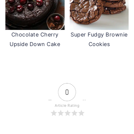
Chocolate Cherry
Super Fudgy Brownie
Upside Down Cake
Cookies
0
Article Rating