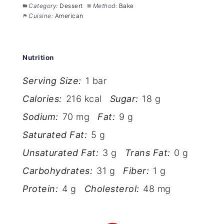
Category:
Dessert
Method:
Bake
Cuisine:
American
Nutrition
Serving Size:
1 bar
Calories:
216 kcal
Sugar:
18 g
Sodium:
70 mg
Fat:
9 g
Saturated Fat:
5 g
Unsaturated Fat:
3 g
Trans Fat:
0 g
Carbohydrates:
31 g
Fiber:
1 g
Protein:
4 g
Cholesterol:
48 mg