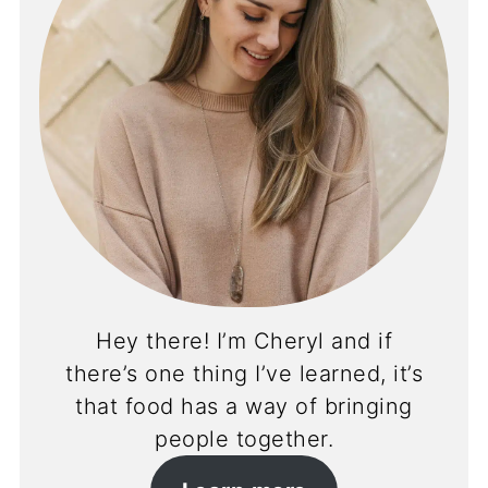
Hey there! I’m Cheryl and if
there’s one thing I’ve learned, it’s
that food has a way of bringing
people together.