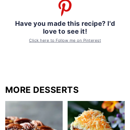
Have you made this recipe? I'd
love to see it!
Click here to Follow me on Pinterest
MORE DESSERTS