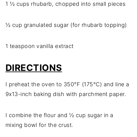
1 ½ cups rhubarb, chopped into small pieces
½ cup granulated sugar (for rhubarb topping)
1 teaspoon vanilla extract
DIRECTIONS
I preheat the oven to 350°F (175°C) and line a
9x13-inch baking dish with parchment paper.
I combine the flour and ½ cup sugar in a
mixing bowl for the crust.