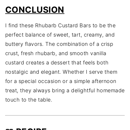
CONCLUSION
I find these Rhubarb Custard Bars to be the
perfect balance of sweet, tart, creamy, and
buttery flavors. The combination of a crisp
crust, fresh rhubarb, and smooth vanilla
custard creates a dessert that feels both
nostalgic and elegant. Whether I serve them
for a special occasion or a simple afternoon
treat, they always bring a delightful homemade
touch to the table.