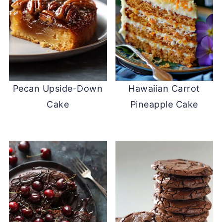
Pecan Upside-Down
Hawaiian Carrot
Cake
Pineapple Cake