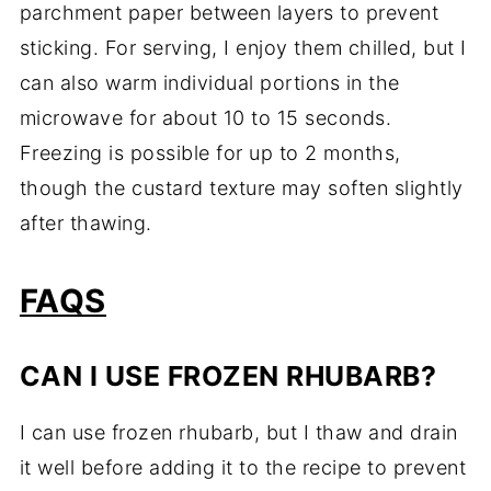
parchment paper between layers to prevent
sticking. For serving, I enjoy them chilled, but I
can also warm individual portions in the
microwave for about 10 to 15 seconds.
Freezing is possible for up to 2 months,
though the custard texture may soften slightly
after thawing.
FAQS
CAN I USE FROZEN RHUBARB?
I can use frozen rhubarb, but I thaw and drain
it well before adding it to the recipe to prevent