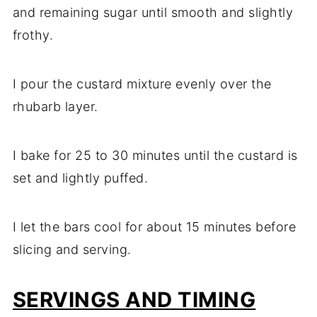
and remaining sugar until smooth and slightly
frothy.
I pour the custard mixture evenly over the
rhubarb layer.
I bake for 25 to 30 minutes until the custard is
set and lightly puffed.
I let the bars cool for about 15 minutes before
slicing and serving.
SERVINGS AND TIMING