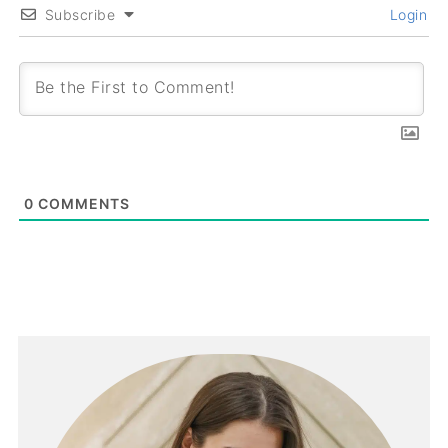
Subscribe
Login
0
COMMENTS