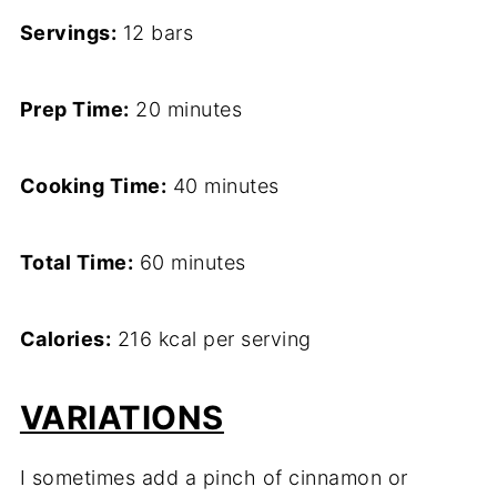
Servings:
12 bars
Prep Time:
20 minutes
Cooking Time:
40 minutes
Total Time:
60 minutes
Calories:
216 kcal per serving
VARIATIONS
I sometimes add a pinch of cinnamon or