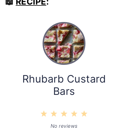
📖
RECIPE
:
Rhubarb Custard
Bars
1
2
3
4
5
Star
Stars
Stars
Stars
Stars
No reviews