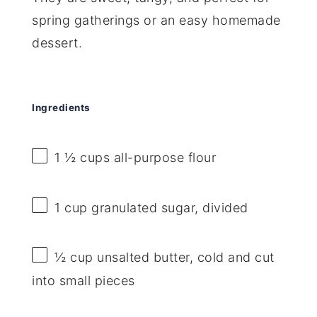
spring gatherings or an easy homemade
dessert.
Ingredients
1 ½ cups
all-purpose flour
1 cup
granulated sugar, divided
½ cup
unsalted butter, cold and cut
into small pieces