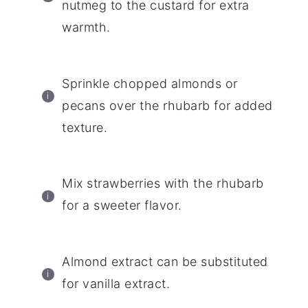
nutmeg to the custard for extra
warmth.
Sprinkle chopped almonds or
pecans over the rhubarb for added
texture.
Mix strawberries with the rhubarb
for a sweeter flavor.
Almond extract can be substituted
for vanilla extract.