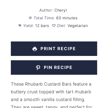
Author:
Cheryl
Total Time:
60 minutes
Yield:
12 bars
Diet:
Vegetarian
PRINT RECIPE
PIN RECIPE
These Rhubarb Custard Bars feature a
buttery crust topped with tart rhubarb
and a smooth vanilla custard filling.
They are sweet, tangy, and perfect for