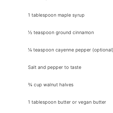
1 tablespoon maple syrup
½ teaspoon ground cinnamon
¼ teaspoon cayenne pepper (optional
Salt and pepper to taste
¾ cup walnut halves
1 tablespoon butter or vegan butter