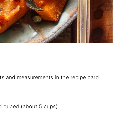
dients and measurements in the recipe card
d cubed (about 5 cups)