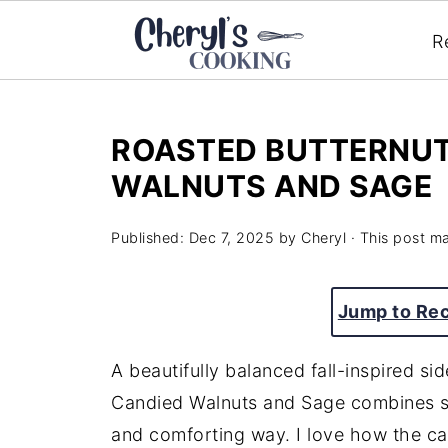
R
ROASTED BUTTERNUT
WALNUTS AND SAGE
Published:
Dec 7, 2025
by
Cheryl
· This post may
Jump to Re
A beautifully balanced fall-inspired si
Candied Walnuts and Sage combines sw
and comforting way. I love how the c