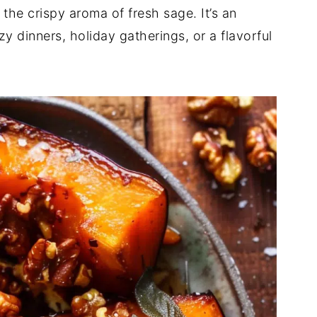
the crispy aroma of fresh sage. It’s an
ozy dinners, holiday gatherings, or a flavorful