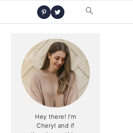
Hey there! I’m
Cheryl and if