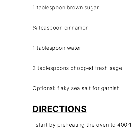
1 tablespoon brown sugar
¼ teaspoon cinnamon
1 tablespoon water
2 tablespoons chopped fresh sage
Optional: flaky sea salt for garnish
DIRECTIONS
I start by preheating the oven to 400°