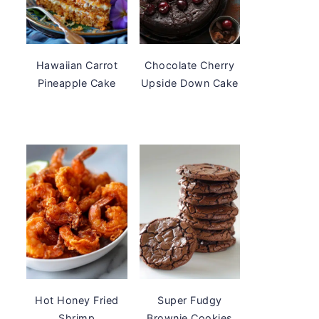
Hawaiian Carrot
Chocolate Cherry
Pineapple Cake
Upside Down Cake
Hot Honey Fried
Super Fudgy
Shrimp
Brownie Cookies