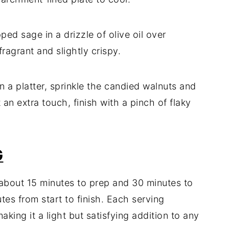
ped sage in a drizzle of olive oil over
fragrant and slightly crispy.
n a platter, sprinkle the candied walnuts and
 an extra touch, finish with a pinch of flaky
G
 about 15 minutes to prep and 30 minutes to
tes from start to finish. Each serving
king it a light but satisfying addition to any