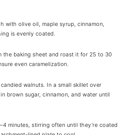
sh with olive oil, maple syrup, cinnamon,
hing is evenly coated.
n the baking sheet and roast it for 25 to 30
nsure even caramelization.
candied walnuts. In a small skillet over
r in brown sugar, cinnamon, and water until
4 minutes, stirring often until they’re coated
parchment-lined plate to cool.