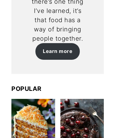
there’s one thing
I’ve learned, it’s
that food has a
way of bringing
people together.
Learn more
POPULAR