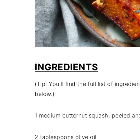
INGREDIENTS
(Tip: You'll find the full list of ingre
below.)
1 medium butternut squash, peeled an
2 tablespoons olive oil