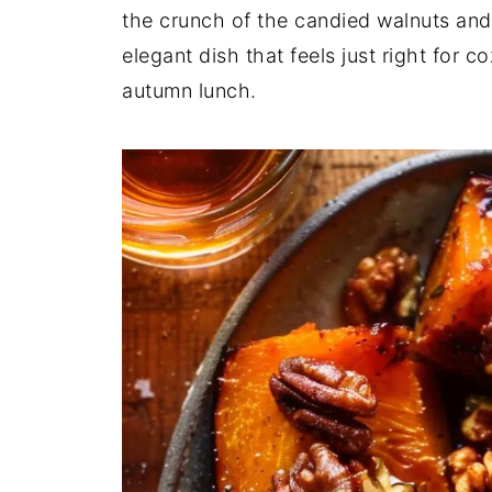
the crunch of the candied walnuts and 
elegant dish that feels just right for c
autumn lunch.