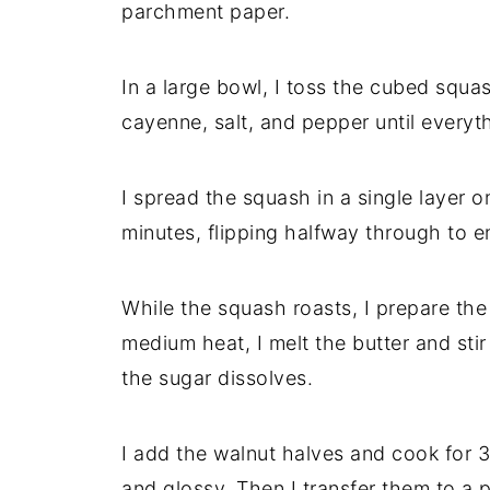
parchment paper.
In a large bowl, I toss the cubed squa
cayenne, salt, and pepper until everyt
I spread the squash in a single layer o
minutes, flipping halfway through to e
While the squash roasts, I prepare the 
medium heat, I melt the butter and sti
the sugar dissolves.
I add the walnut halves and cook for 3–
and glossy. Then I transfer them to a 