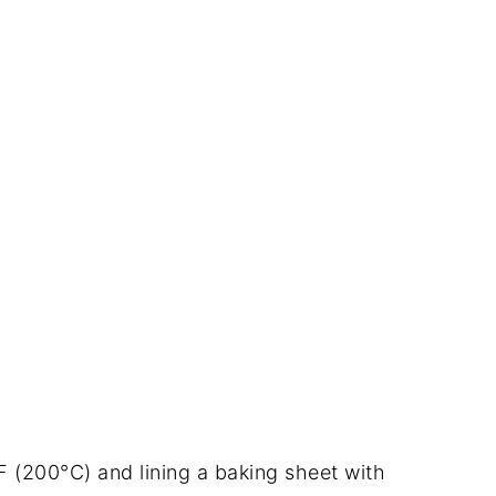
F (200°C) and lining a baking sheet with