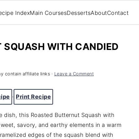
ecipe Index
Main Courses
Desserts
About
Contact
 SQUASH WITH CANDIED
 contain affiliate links ·
Leave a Comment
cipe
·
Print Recipe
de dish, this Roasted Butternut Squash with
eet, savory, and earthy elements in a warm
aramelized edges of the squash blend with