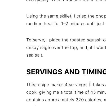
Using the same skillet, I crisp the chop
medium heat for 1–2 minutes until just 
To serve, I place the roasted squash o
crispy sage over the top, and, if I want
sea salt.
SERVINGS AND TIMIN
This recipe makes 4 servings. It takes
cook, giving me a total time of 45 minu
contains approximately 220 calories, ma