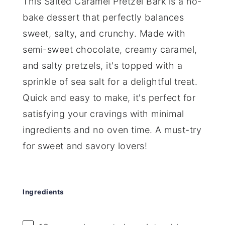
This Salted Caramel Pretzel Bark is a no-
bake dessert that perfectly balances
sweet, salty, and crunchy. Made with
semi-sweet chocolate, creamy caramel,
and salty pretzels, it's topped with a
sprinkle of sea salt for a delightful treat.
Quick and easy to make, it's perfect for
satisfying your cravings with minimal
ingredients and no oven time. A must-try
for sweet and savory lovers!
Ingredients