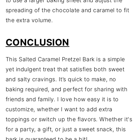
to use a larger baking sheet and adjust the
spreading of the chocolate and caramel to fit
the extra volume.
CONCLUSION
This Salted Caramel Pretzel Bark is a simple
yet indulgent treat that satisfies both sweet
and salty cravings. It’s quick to make, no
baking required, and perfect for sharing with
friends and family. I love how easy it is to
customize, whether I want to add extra
toppings or switch up the flavors. Whether it's
for a party, a gift, or just a sweet snack, this
bark is guaranteed to be a hit!