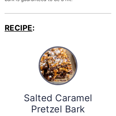
RECIPE
:
Salted Caramel
Pretzel Bark