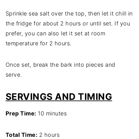
Sprinkle sea salt over the top, then let it chill in
the fridge for about 2 hours or until set. If you
prefer, you can also let it set at room
temperature for 2 hours.
Once set, break the bark into pieces and
serve.
SERVINGS AND TIMING
Prep Time:
10 minutes
Total Time:
2 hours