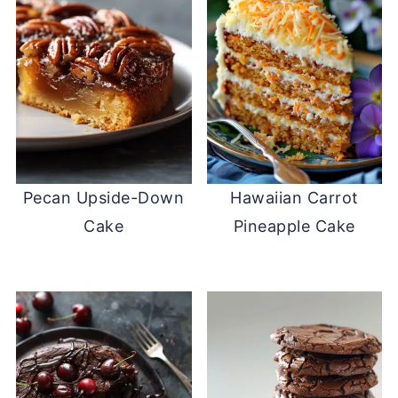
Pecan Upside-Down
Hawaiian Carrot
Cake
Pineapple Cake