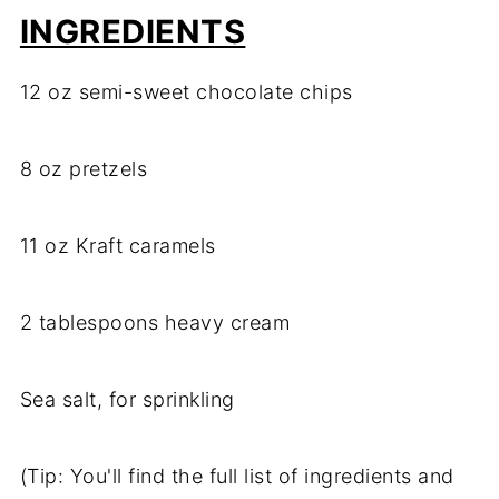
INGREDIENTS
12 oz semi-sweet chocolate chips
8 oz pretzels
11 oz Kraft caramels
2 tablespoons heavy cream
Sea salt, for sprinkling
(Tip: You'll find the full list of ingredients and