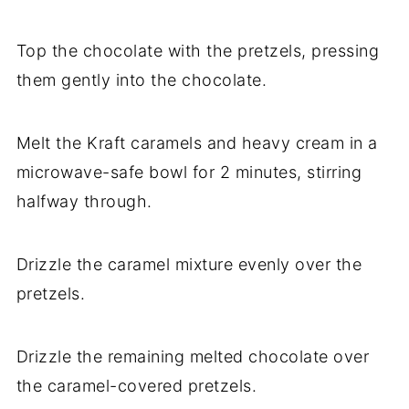
Top the chocolate with the pretzels, pressing
them gently into the chocolate.
Melt the Kraft caramels and heavy cream in a
microwave-safe bowl for 2 minutes, stirring
halfway through.
Drizzle the caramel mixture evenly over the
pretzels.
Drizzle the remaining melted chocolate over
the caramel-covered pretzels.