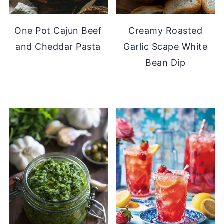
One Pot Cajun Beef
Creamy Roasted
and Cheddar Pasta
Garlic Scape White
Bean Dip