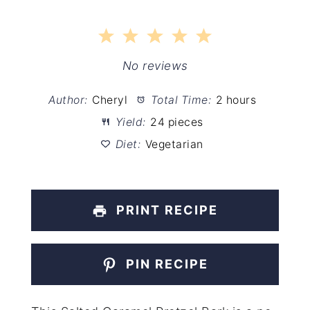
1
2
3
4
5
Star
Stars
Stars
Stars
Stars
No reviews
Author:
Cheryl
Total Time:
2 hours
Yield:
24 pieces
Diet:
Vegetarian
PRINT RECIPE
PIN RECIPE