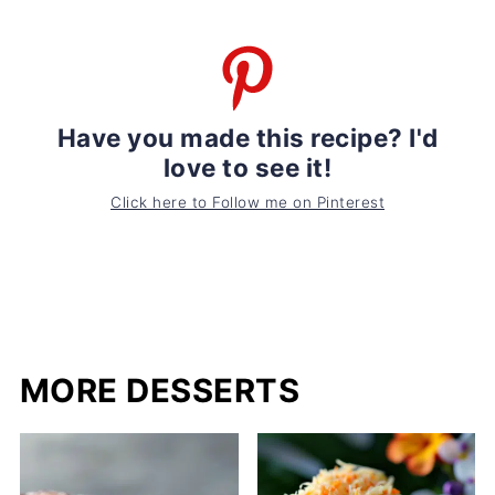
Have you made this recipe? I'd
love to see it!
Click here to Follow me on Pinterest
MORE DESSERTS