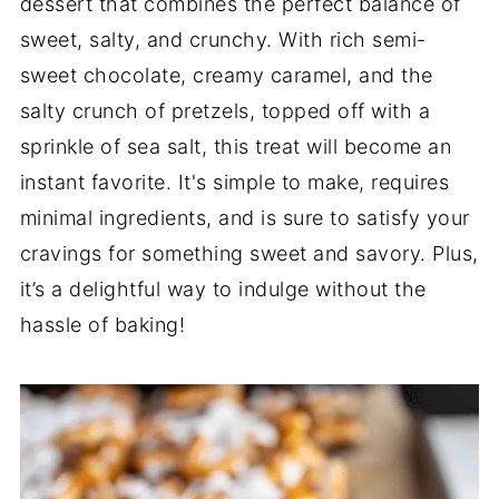
dessert that combines the perfect balance of
sweet, salty, and crunchy. With rich semi-
sweet chocolate, creamy caramel, and the
salty crunch of pretzels, topped off with a
sprinkle of sea salt, this treat will become an
instant favorite. It's simple to make, requires
minimal ingredients, and is sure to satisfy your
cravings for something sweet and savory. Plus,
it’s a delightful way to indulge without the
hassle of baking!