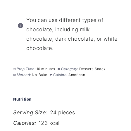
You can use different types of
chocolate, including milk
chocolate, dark chocolate, or white
chocolate.
Prep Time:
10 minutes
Category:
Dessert, Snack
Method:
No-Bake
Cuisine:
American
Nutrition
Serving Size:
24 pieces
Calories:
123 kcal