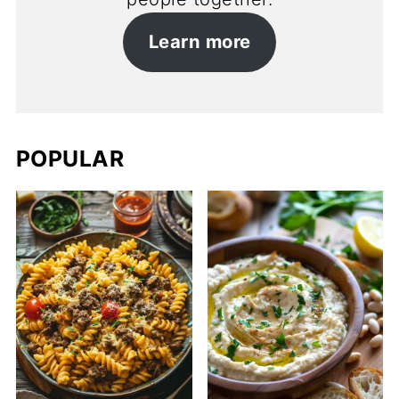
Learn more
POPULAR