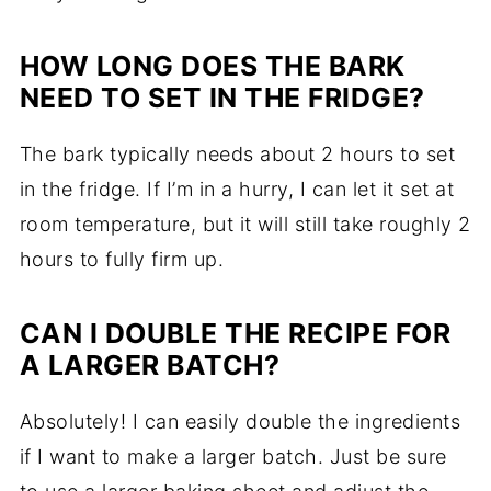
HOW LONG DOES THE BARK
NEED TO SET IN THE FRIDGE?
The bark typically needs about 2 hours to set
in the fridge. If I’m in a hurry, I can let it set at
room temperature, but it will still take roughly 2
hours to fully firm up.
CAN I DOUBLE THE RECIPE FOR
A LARGER BATCH?
Absolutely! I can easily double the ingredients
if I want to make a larger batch. Just be sure