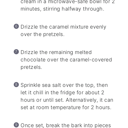
cream in a microwave-safe bowl for 2
minutes, stirring halfway through.
Drizzle the caramel mixture evenly
over the pretzels.
Drizzle the remaining melted
chocolate over the caramel-covered
pretzels.
Sprinkle sea salt over the top, then
let it chill in the fridge for about 2
hours or until set. Alternatively, it can
set at room temperature for 2 hours.
Once set, break the bark into pieces