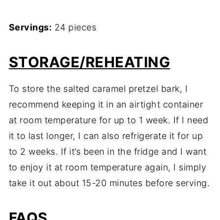
Servings:
24 pieces
STORAGE/REHEATING
To store the salted caramel pretzel bark, I
recommend keeping it in an airtight container
at room temperature for up to 1 week. If I need
it to last longer, I can also refrigerate it for up
to 2 weeks. If it’s been in the fridge and I want
to enjoy it at room temperature again, I simply
take it out about 15-20 minutes before serving.
FAQS