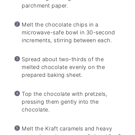
parchment paper.
Melt the chocolate chips in a
microwave-safe bowl in 30-second
increments, stirring between each.
Spread about two-thirds of the
melted chocolate evenly on the
prepared baking sheet.
Top the chocolate with pretzels,
pressing them gently into the
chocolate.
Melt the Kraft caramels and heavy