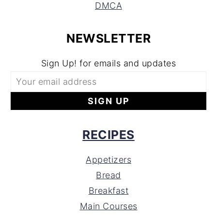
DMCA
NEWSLETTER
Sign Up! for emails and updates
RECIPES
Appetizers
Bread
Breakfast
Main Courses