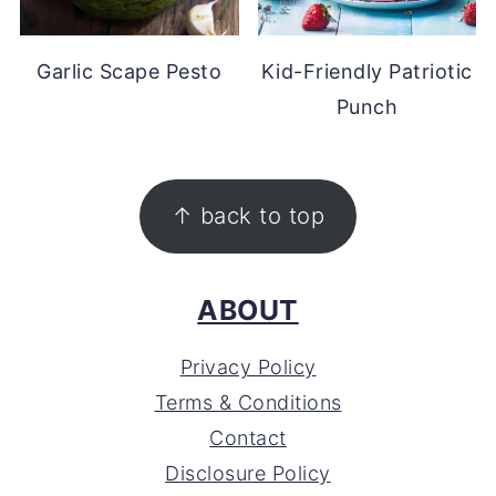
Garlic Scape Pesto
Kid-Friendly Patriotic
Punch
FOOTER
↑ back to top
ABOUT
Privacy Policy
Terms & Conditions
Contact
Disclosure Policy