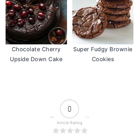
Chocolate Cherry
Super Fudgy Brownie
Upside Down Cake
Cookies
0
Article Rating