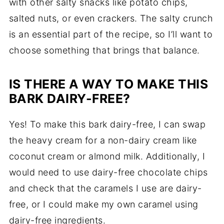
with other salty snacks like potato chips,
salted nuts, or even crackers. The salty crunch
is an essential part of the recipe, so I’ll want to
choose something that brings that balance.
IS THERE A WAY TO MAKE THIS
BARK DAIRY-FREE?
Yes! To make this bark dairy-free, I can swap
the heavy cream for a non-dairy cream like
coconut cream or almond milk. Additionally, I
would need to use dairy-free chocolate chips
and check that the caramels I use are dairy-
free, or I could make my own caramel using
dairy-free ingredients.