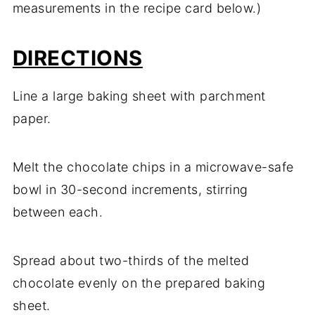
measurements in the recipe card below.)
DIRECTIONS
Line a large baking sheet with parchment
paper.
Melt the chocolate chips in a microwave-safe
bowl in 30-second increments, stirring
between each.
Spread about two-thirds of the melted
chocolate evenly on the prepared baking
sheet.