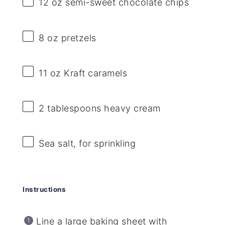
12 oz
semi-sweet chocolate chips
8 oz
pretzels
11 oz
Kraft caramels
2 tablespoons
heavy cream
Sea salt, for sprinkling
Instructions
Line a large baking sheet with