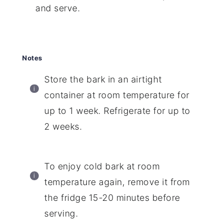
and serve.
Notes
Store the bark in an airtight
container at room temperature for
up to 1 week. Refrigerate for up to
2 weeks.
To enjoy cold bark at room
temperature again, remove it from
the fridge 15-20 minutes before
serving.