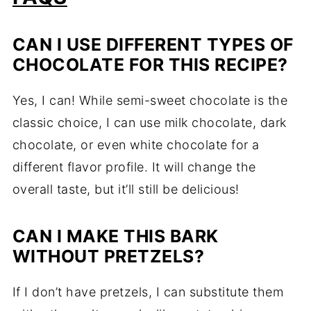
CAN I USE DIFFERENT TYPES OF
CHOCOLATE FOR THIS RECIPE?
Yes, I can! While semi-sweet chocolate is the
classic choice, I can use milk chocolate, dark
chocolate, or even white chocolate for a
different flavor profile. It will change the
overall taste, but it’ll still be delicious!
CAN I MAKE THIS BARK
WITHOUT PRETZELS?
If I don’t have pretzels, I can substitute them