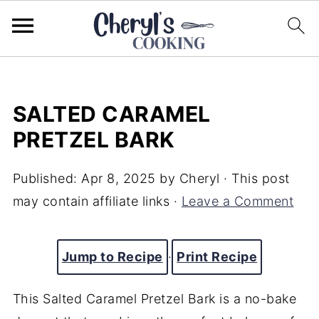
SALTED CARAMEL
PRETZEL BARK
Published:
Apr 8, 2025
by
Cheryl
· This post
may contain affiliate links ·
Leave a Comment
Jump to Recipe
·
Print Recipe
This Salted Caramel Pretzel Bark is a no-bake