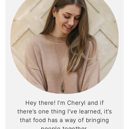
Hey there! I’m Cheryl and if
there’s one thing I’ve learned, it’s
that food has a way of bringing
people together.