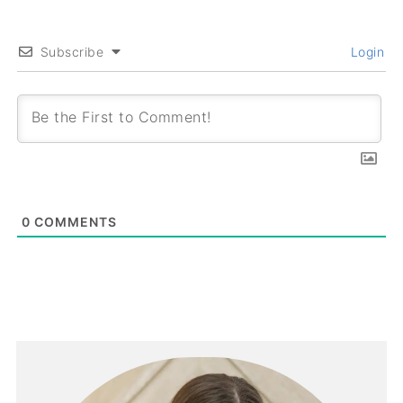
Subscribe
Login
0
COMMENTS