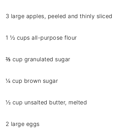
3 large apples, peeled and thinly sliced
1 ½ cups all-purpose flour
⅔ cup granulated sugar
¼ cup brown sugar
½ cup unsalted butter, melted
2 large eggs