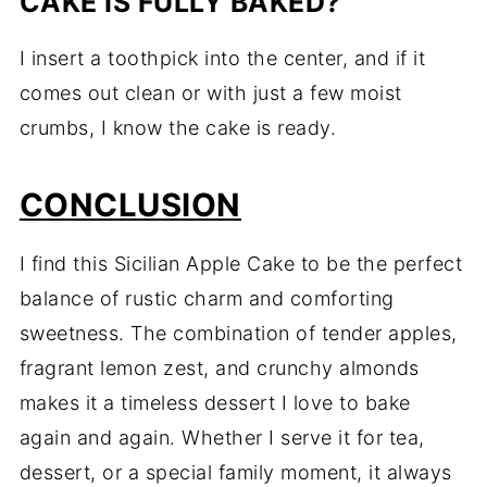
CAKE IS FULLY BAKED?
I insert a toothpick into the center, and if it
comes out clean or with just a few moist
crumbs, I know the cake is ready.
CONCLUSION
I find this Sicilian Apple Cake to be the perfect
balance of rustic charm and comforting
sweetness. The combination of tender apples,
fragrant lemon zest, and crunchy almonds
makes it a timeless dessert I love to bake
again and again. Whether I serve it for tea,
dessert, or a special family moment, it always