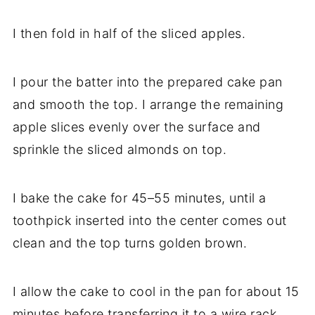
I then fold in half of the sliced apples.
I pour the batter into the prepared cake pan
and smooth the top. I arrange the remaining
apple slices evenly over the surface and
sprinkle the sliced almonds on top.
I bake the cake for 45–55 minutes, until a
toothpick inserted into the center comes out
clean and the top turns golden brown.
I allow the cake to cool in the pan for about 15
minutes before transferring it to a wire rack.