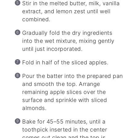
Stir in the melted butter, milk, vanilla
extract, and lemon zest until well
combined.
Gradually fold the dry ingredients
into the wet mixture, mixing gently
until just incorporated.
Fold in half of the sliced apples.
Pour the batter into the prepared pan
and smooth the top. Arrange
remaining apple slices over the
surface and sprinkle with sliced
almonds.
Bake for 45–55 minutes, until a
toothpick inserted in the center
comes out clean and the top is