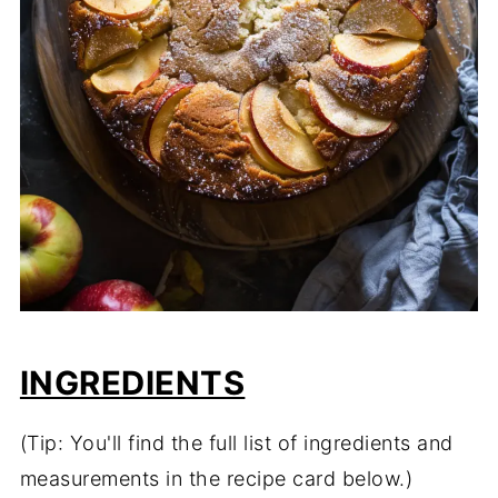
INGREDIENTS
(Tip: You'll find the full list of ingredients and
measurements in the recipe card below.)