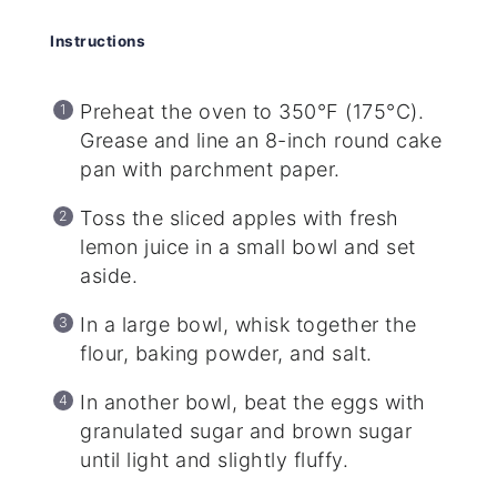
Instructions
Preheat the oven to 350°F (175°C).
Grease and line an 8-inch round cake
pan with parchment paper.
Toss the sliced apples with fresh
lemon juice in a small bowl and set
aside.
In a large bowl, whisk together the
flour, baking powder, and salt.
In another bowl, beat the eggs with
granulated sugar and brown sugar
until light and slightly fluffy.