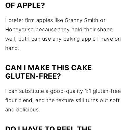
OF APPLE?
I prefer firm apples like Granny Smith or
Honeycrisp because they hold their shape
well, but I can use any baking apple I have on
hand.
CAN I MAKE THIS CAKE
GLUTEN-FREE?
I can substitute a good-quality 1:1 gluten-free
flour blend, and the texture still turns out soft
and delicious.
DO I HAVE TO PEEL THE