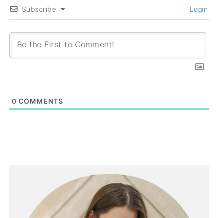
Subscribe
Login
0
COMMENTS