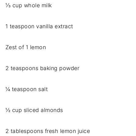
⅓ cup whole milk
1 teaspoon vanilla extract
Zest of 1 lemon
2 teaspoons baking powder
¼ teaspoon salt
½ cup sliced almonds
2 tablespoons fresh lemon juice