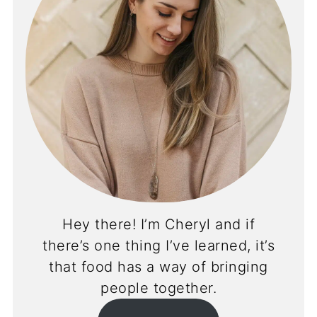
Hey there! I’m Cheryl and if
there’s one thing I’ve learned, it’s
that food has a way of bringing
people together.