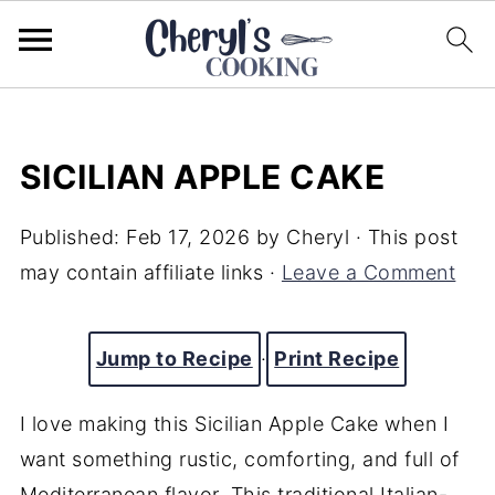
SICILIAN APPLE CAKE
Published:
Feb 17, 2026
by
Cheryl
· This post
may contain affiliate links ·
Leave a Comment
Jump to Recipe
·
Print Recipe
I love making this Sicilian Apple Cake when I
want something rustic, comforting, and full of
Mediterranean flavor. This traditional Italian-