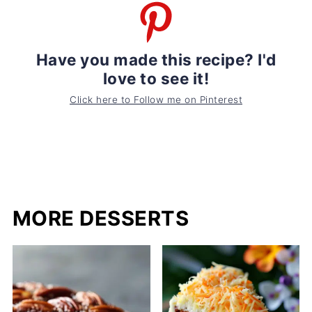
Have you made this recipe? I'd
love to see it!
Click here to Follow me on Pinterest
MORE DESSERTS