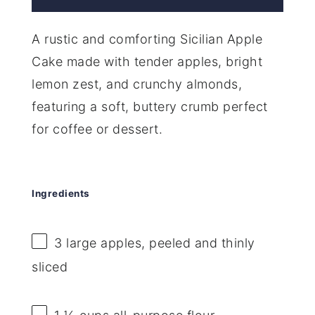
A rustic and comforting Sicilian Apple
Cake made with tender apples, bright
lemon zest, and crunchy almonds,
featuring a soft, buttery crumb perfect
for coffee or dessert.
Ingredients
3
large apples, peeled and thinly
sliced