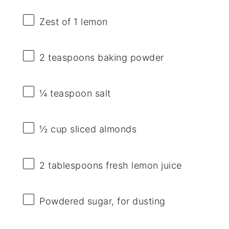
Zest of
1
lemon
2 teaspoons
baking powder
¼ teaspoon
salt
½ cup
sliced almonds
2 tablespoons
fresh lemon juice
Powdered sugar, for dusting