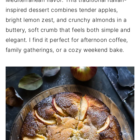
inspired dessert combines tender apples,
bright lemon zest, and crunchy almonds in a
buttery, soft crumb that feels both simple and
elegant. I find it perfect for afternoon coffee,
family gatherings, or a cozy weekend bake.