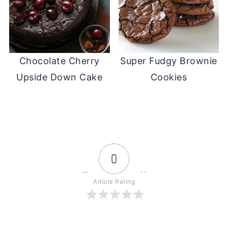
Chocolate Cherry
Super Fudgy Brownie
Upside Down Cake
Cookies
0
Article Rating