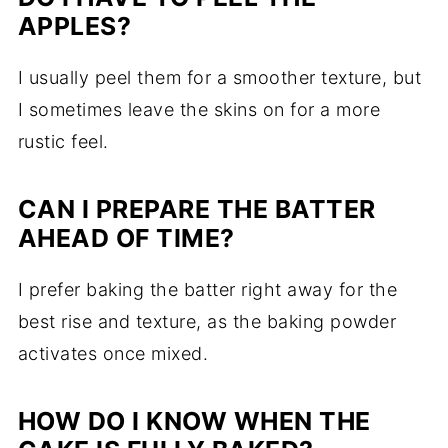
APPLES?
I usually peel them for a smoother texture, but
I sometimes leave the skins on for a more
rustic feel.
CAN I PREPARE THE BATTER
AHEAD OF TIME?
I prefer baking the batter right away for the
best rise and texture, as the baking powder
activates once mixed.
HOW DO I KNOW WHEN THE