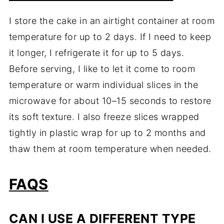
I store the cake in an airtight container at room
temperature for up to 2 days. If I need to keep
it longer, I refrigerate it for up to 5 days.
Before serving, I like to let it come to room
temperature or warm individual slices in the
microwave for about 10–15 seconds to restore
its soft texture. I also freeze slices wrapped
tightly in plastic wrap for up to 2 months and
thaw them at room temperature when needed.
FAQS
CAN I USE A DIFFERENT TYPE