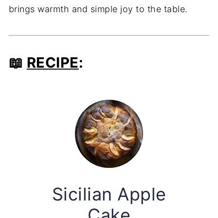
brings warmth and simple joy to the table.
📖
RECIPE
:
Sicilian Apple
Cake