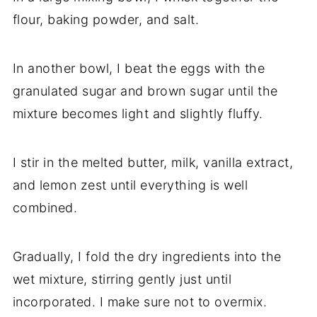
flour, baking powder, and salt.
In another bowl, I beat the eggs with the
granulated sugar and brown sugar until the
mixture becomes light and slightly fluffy.
I stir in the melted butter, milk, vanilla extract,
and lemon zest until everything is well
combined.
Gradually, I fold the dry ingredients into the
wet mixture, stirring gently just until
incorporated. I make sure not to overmix.