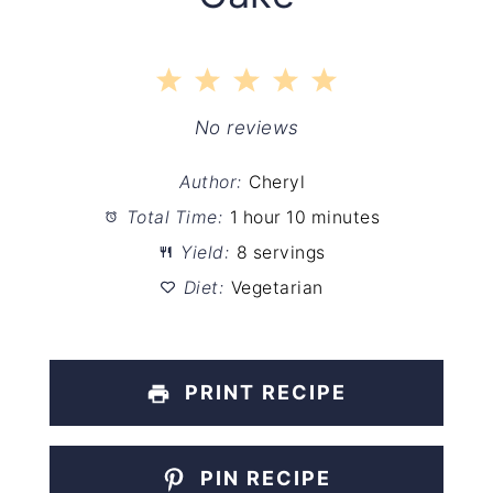
1
2
3
4
5
Star
Stars
Stars
Stars
Stars
No reviews
Author:
Cheryl
Total Time:
1 hour 10 minutes
Yield:
8 servings
Diet:
Vegetarian
PRINT RECIPE
PIN RECIPE