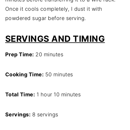
Once it cools completely, I dust it with
powdered sugar before serving.
SERVINGS AND TIMING
Prep Time:
20 minutes
Cooking Time:
50 minutes
Total Time:
1 hour 10 minutes
Servings:
8 servings