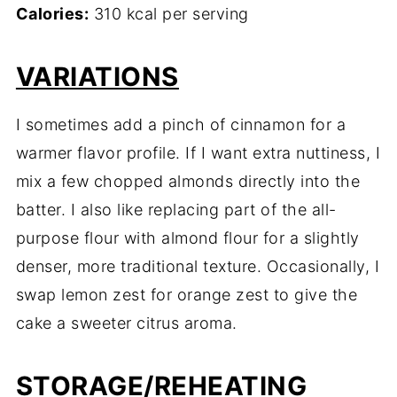
Calories:
310 kcal per serving
VARIATIONS
I sometimes add a pinch of cinnamon for a
warmer flavor profile. If I want extra nuttiness, I
mix a few chopped almonds directly into the
batter. I also like replacing part of the all-
purpose flour with almond flour for a slightly
denser, more traditional texture. Occasionally, I
swap lemon zest for orange zest to give the
cake a sweeter citrus aroma.
STORAGE/REHEATING