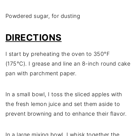
Powdered sugar, for dusting
DIRECTIONS
I start by preheating the oven to 350°F
(175°C). I grease and line an 8-inch round cake
pan with parchment paper.
In a small bowl, I toss the sliced apples with
the fresh lemon juice and set them aside to
prevent browning and to enhance their flavor.
In a large mixing bowl, I whisk together the