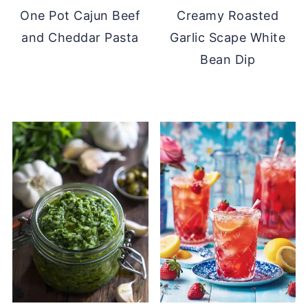
One Pot Cajun Beef
Creamy Roasted
and Cheddar Pasta
Garlic Scape White
Bean Dip