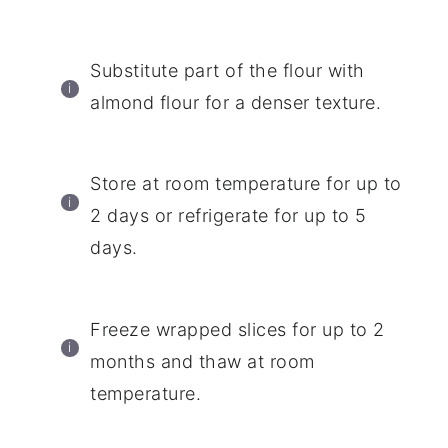
Substitute part of the flour with
almond flour for a denser texture.
Store at room temperature for up to
2 days or refrigerate for up to 5
days.
Freeze wrapped slices for up to 2
months and thaw at room
temperature.