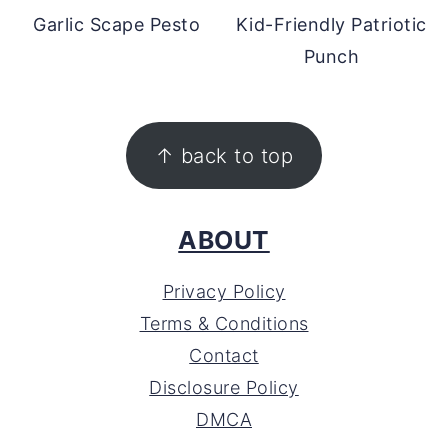
Garlic Scape Pesto
Kid-Friendly Patriotic
Punch
FOOTER
↑ back to top
ABOUT
Privacy Policy
Terms & Conditions
Contact
Disclosure Policy
DMCA