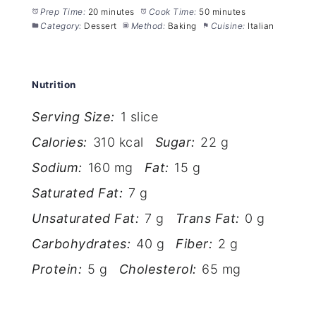
Prep Time:
20 minutes
Cook Time:
50 minutes
Category:
Dessert
Method:
Baking
Cuisine:
Italian
Nutrition
Serving Size:
1 slice
Calories:
310 kcal
Sugar:
22 g
Sodium:
160 mg
Fat:
15 g
Saturated Fat:
7 g
Unsaturated Fat:
7 g
Trans Fat:
0 g
Carbohydrates:
40 g
Fiber:
2 g
Protein:
5 g
Cholesterol:
65 mg