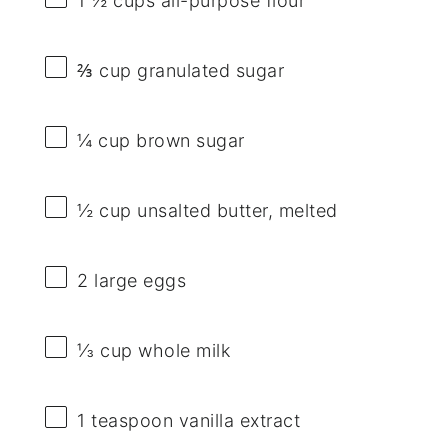
1 ½ cups
all-purpose flour
⅔ cup
granulated sugar
¼ cup
brown sugar
½ cup
unsalted butter, melted
2
large eggs
⅓ cup
whole milk
1 teaspoon
vanilla extract