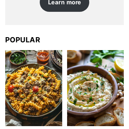
Learn more
POPULAR