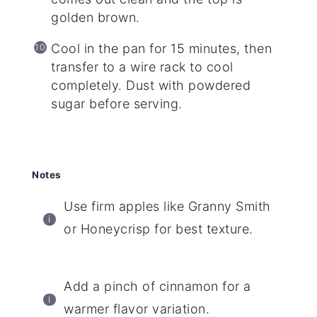
golden brown.
Cool in the pan for 15 minutes, then
transfer to a wire rack to cool
completely. Dust with powdered
sugar before serving.
Notes
Use firm apples like Granny Smith
or Honeycrisp for best texture.
Add a pinch of cinnamon for a
warmer flavor variation.