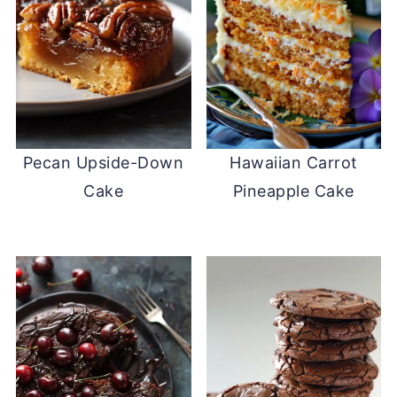
Pecan Upside-Down
Hawaiian Carrot
Cake
Pineapple Cake