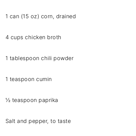
1 can (15 oz) corn, drained
4 cups chicken broth
1 tablespoon chili powder
1 teaspoon cumin
½ teaspoon paprika
Salt and pepper, to taste