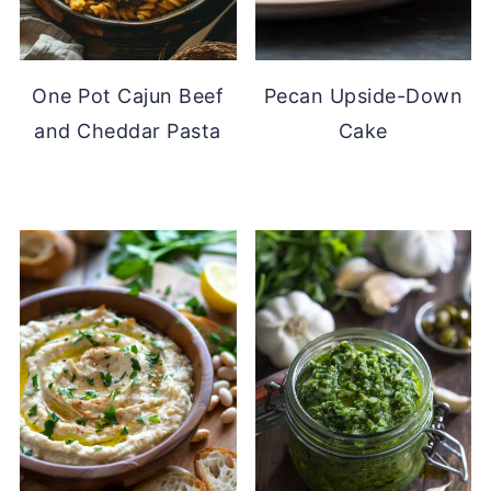
One Pot Cajun Beef
Pecan Upside-Down
and Cheddar Pasta
Cake