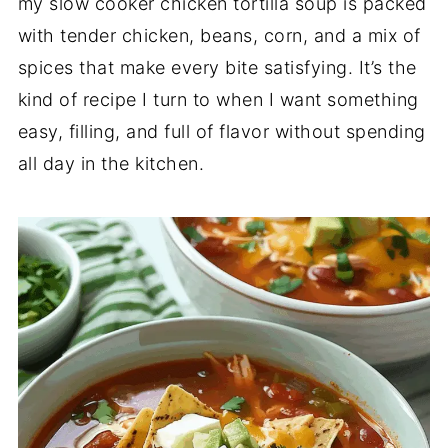
my slow cooker chicken tortilla soup is packed
with tender chicken, beans, corn, and a mix of
spices that make every bite satisfying. It’s the
kind of recipe I turn to when I want something
easy, filling, and full of flavor without spending
all day in the kitchen.