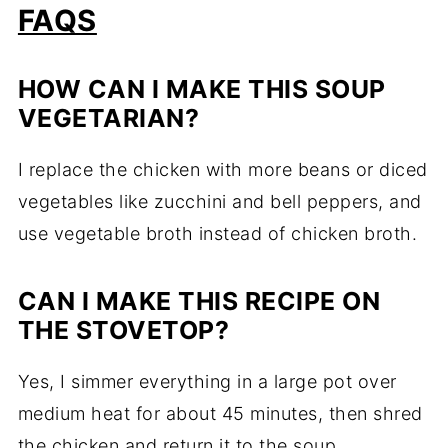
FAQS
HOW CAN I MAKE THIS SOUP
VEGETARIAN?
I replace the chicken with more beans or diced
vegetables like zucchini and bell peppers, and
use vegetable broth instead of chicken broth.
CAN I MAKE THIS RECIPE ON
THE STOVETOP?
Yes, I simmer everything in a large pot over
medium heat for about 45 minutes, then shred
the chicken and return it to the soup.