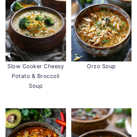
Slow Cooker Cheesy
Orzo Soup
Potato & Broccoli
Soup