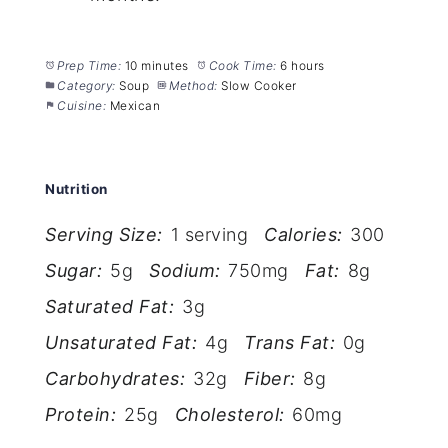
Prep Time:
10 minutes
Cook Time:
6 hours
Category:
Soup
Method:
Slow Cooker
Cuisine:
Mexican
Nutrition
Serving Size:
1 serving
Calories:
300
Sugar:
5g
Sodium:
750mg
Fat:
8g
Saturated Fat:
3g
Unsaturated Fat:
4g
Trans Fat:
0g
Carbohydrates:
32g
Fiber:
8g
Protein:
25g
Cholesterol:
60mg