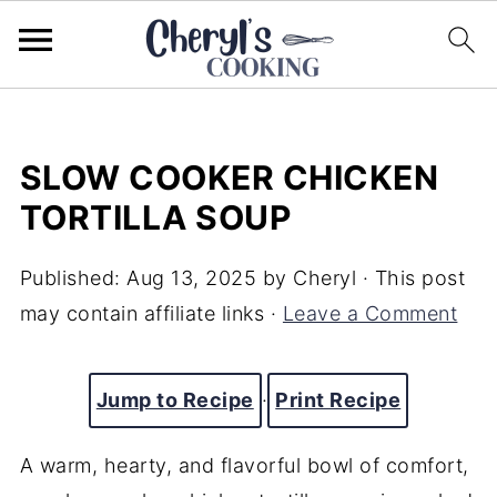
SLOW COOKER CHICKEN
TORTILLA SOUP
Published:
Aug 13, 2025
by
Cheryl
· This post
may contain affiliate links ·
Leave a Comment
Jump to Recipe
·
Print Recipe
A warm, hearty, and flavorful bowl of comfort,