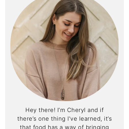
Hey there! I’m Cheryl and if
there’s one thing I’ve learned, it’s
that food has a way of bringing