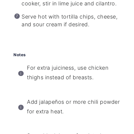
cooker, stir in lime juice and cilantro.
Serve hot with tortilla chips, cheese,
and sour cream if desired.
Notes
For extra juiciness, use chicken
thighs instead of breasts.
Add jalapeños or more chili powder
for extra heat.