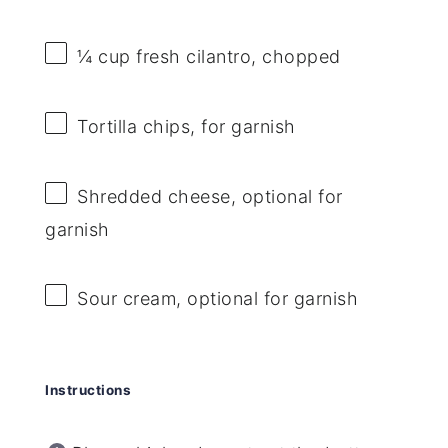
¼ cup
fresh cilantro, chopped
Tortilla chips, for garnish
Shredded cheese, optional for
garnish
Sour cream, optional for garnish
Instructions