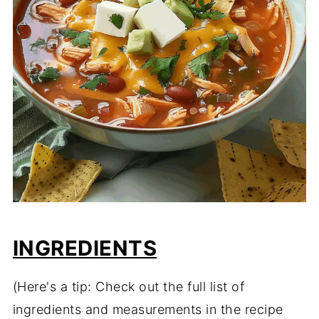
INGREDIENTS
(Here's a tip: Check out the full list of
ingredients and measurements in the recipe