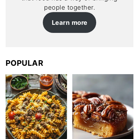
people together.
Learn more
POPULAR