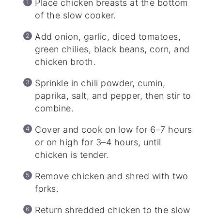
Place chicken breasts at the bottom
of the slow cooker.
Add onion, garlic, diced tomatoes,
green chilies, black beans, corn, and
chicken broth.
Sprinkle in chili powder, cumin,
paprika, salt, and pepper, then stir to
combine.
Cover and cook on low for 6–7 hours
or on high for 3–4 hours, until
chicken is tender.
Remove chicken and shred with two
forks.
Return shredded chicken to the slow