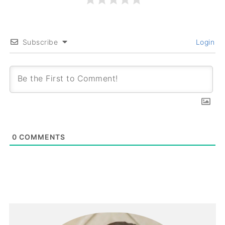
Subscribe
Login
0
COMMENTS