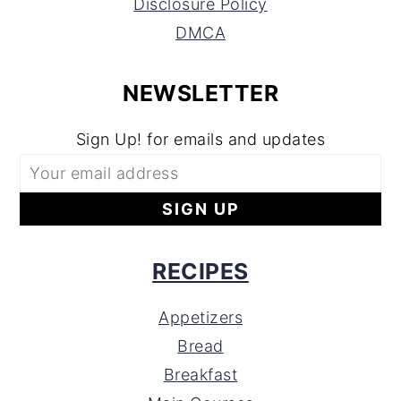
Disclosure Policy
DMCA
NEWSLETTER
Sign Up! for emails and updates
RECIPES
Appetizers
Bread
Breakfast