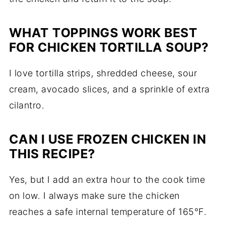
WHAT TOPPINGS WORK BEST
FOR CHICKEN TORTILLA SOUP?
I love tortilla strips, shredded cheese, sour
cream, avocado slices, and a sprinkle of extra
cilantro.
CAN I USE FROZEN CHICKEN IN
THIS RECIPE?
Yes, but I add an extra hour to the cook time
on low. I always make sure the chicken
reaches a safe internal temperature of 165°F.