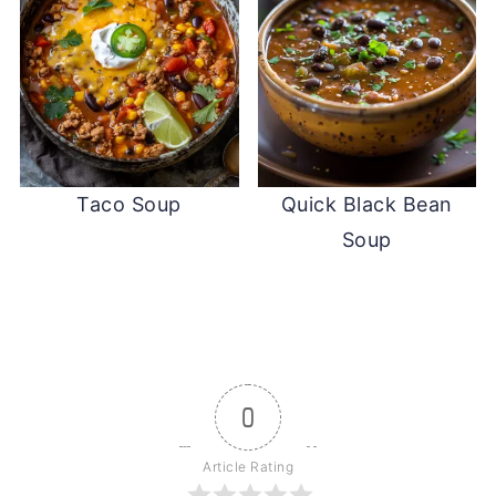
Taco Soup
Quick Black Bean
Soup
0
Article Rating