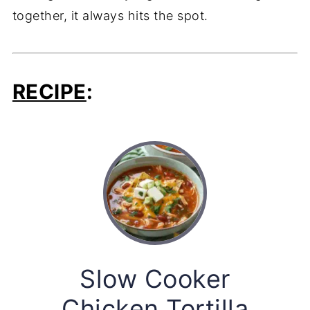
together, it always hits the spot.
RECIPE
:
Slow Cooker
Chicken Tortilla