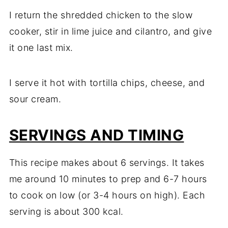
I return the shredded chicken to the slow
cooker, stir in lime juice and cilantro, and give
it one last mix.
I serve it hot with tortilla chips, cheese, and
sour cream.
SERVINGS AND TIMING
This recipe makes about 6 servings. It takes
me around 10 minutes to prep and 6-7 hours
to cook on low (or 3-4 hours on high). Each
serving is about 300 kcal.