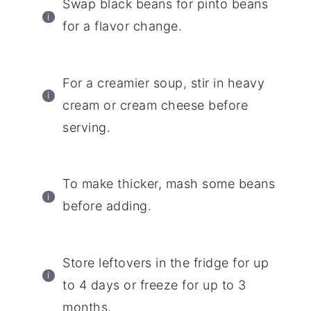
Swap black beans for pinto beans
for a flavor change.
For a creamier soup, stir in heavy
cream or cream cheese before
serving.
To make thicker, mash some beans
before adding.
Store leftovers in the fridge for up
to 4 days or freeze for up to 3
months.