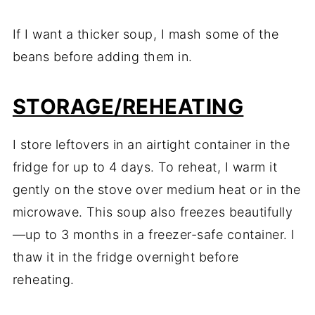
If I want a thicker soup, I mash some of the
beans before adding them in.
STORAGE/REHEATING
I store leftovers in an airtight container in the
fridge for up to 4 days. To reheat, I warm it
gently on the stove over medium heat or in the
microwave. This soup also freezes beautifully
—up to 3 months in a freezer-safe container. I
thaw it in the fridge overnight before
reheating.