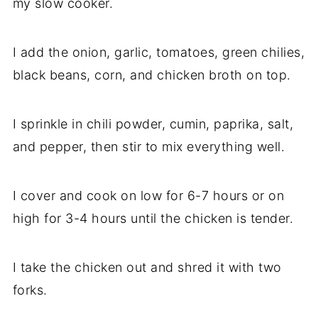
my slow cooker.
I add the onion, garlic, tomatoes, green chilies,
black beans, corn, and chicken broth on top.
I sprinkle in chili powder, cumin, paprika, salt,
and pepper, then stir to mix everything well.
I cover and cook on low for 6-7 hours or on
high for 3-4 hours until the chicken is tender.
I take the chicken out and shred it with two
forks.