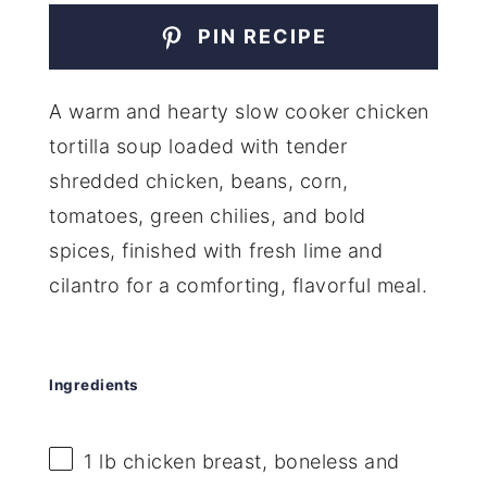
PIN RECIPE
A warm and hearty slow cooker chicken
tortilla soup loaded with tender
shredded chicken, beans, corn,
tomatoes, green chilies, and bold
spices, finished with fresh lime and
cilantro for a comforting, flavorful meal.
Ingredients
1
lb chicken breast, boneless and