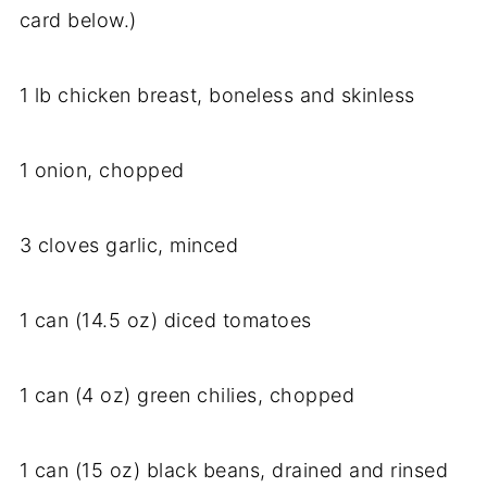
card below.)
1 lb chicken breast, boneless and skinless
1 onion, chopped
3 cloves garlic, minced
1 can (14.5 oz) diced tomatoes
1 can (4 oz) green chilies, chopped
1 can (15 oz) black beans, drained and rinsed