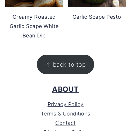
Creamy Roasted
Garlic Scape Pesto
Garlic Scape White
Bean Dip
FOOTER
↑ back to top
ABOUT
Privacy Policy
Terms & Conditions
Contact