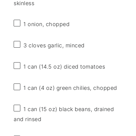
skinless
1
onion, chopped
3
cloves garlic, minced
1
can (14.5 oz) diced tomatoes
1
can (4 oz) green chilies, chopped
1
can (15 oz) black beans, drained
and rinsed