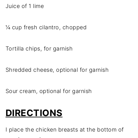
Juice of 1 lime
¼ cup fresh cilantro, chopped
Tortilla chips, for garnish
Shredded cheese, optional for garnish
Sour cream, optional for garnish
DIRECTIONS
I place the chicken breasts at the bottom of