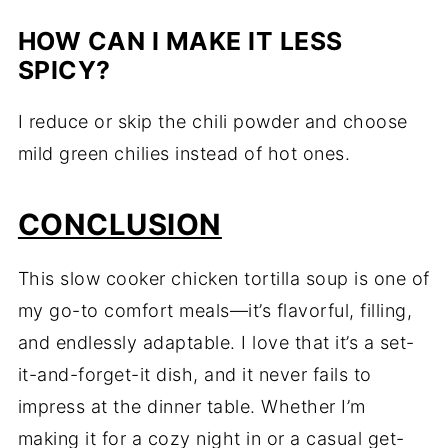
HOW CAN I MAKE IT LESS
SPICY?
I reduce or skip the chili powder and choose
mild green chilies instead of hot ones.
CONCLUSION
This slow cooker chicken tortilla soup is one of
my go-to comfort meals—it’s flavorful, filling,
and endlessly adaptable. I love that it’s a set-
it-and-forget-it dish, and it never fails to
impress at the dinner table. Whether I’m
making it for a cozy night in or a casual get-