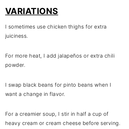
VARIATIONS
I sometimes use chicken thighs for extra
juiciness.
For more heat, I add jalapeños or extra chili
powder.
I swap black beans for pinto beans when I
want a change in flavor.
For a creamier soup, I stir in half a cup of
heavy cream or cream cheese before serving.