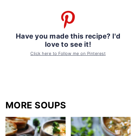
Have you made this recipe? I'd
love to see it!
Click here to Follow me on Pinterest
MORE SOUPS