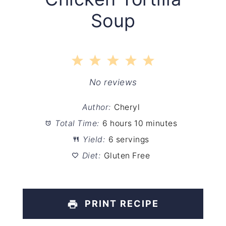
Soup
1
2
3
4
5
Star
Stars
Stars
Stars
Stars
No reviews
Author:
Cheryl
Total Time:
6 hours 10 minutes
Yield:
6 servings
Diet:
Gluten Free
PRINT RECIPE