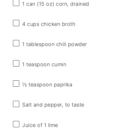
1
can (15 oz) corn, drained
4 cups
chicken broth
1 tablespoon
chili powder
1 teaspoon
cumin
½ teaspoon
paprika
Salt and pepper, to taste
Juice of
1
lime