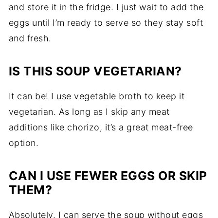
and store it in the fridge. I just wait to add the
eggs until I’m ready to serve so they stay soft
and fresh.
IS THIS SOUP VEGETARIAN?
It can be! I use vegetable broth to keep it
vegetarian. As long as I skip any meat
additions like chorizo, it’s a great meat-free
option.
CAN I USE FEWER EGGS OR SKIP
THEM?
Absolutely. I can serve the soup without eggs