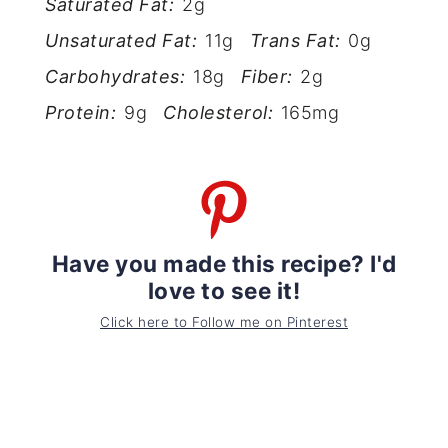
Saturated Fat:
2g
Unsaturated Fat:
11g
Trans Fat:
0g
Carbohydrates:
18g
Fiber:
2g
Protein:
9g
Cholesterol:
165mg
Have you made this recipe? I'd
love to see it!
Click here to Follow me on Pinterest