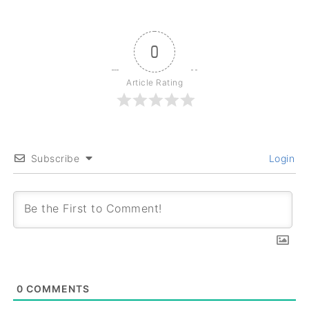
0
Article Rating
Subscribe
Login
0
COMMENTS