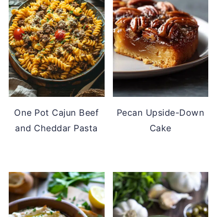
One Pot Cajun Beef
Pecan Upside-Down
and Cheddar Pasta
Cake