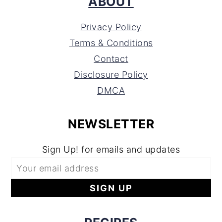
ABOUT
Privacy Policy
Terms & Conditions
Contact
Disclosure Policy
DMCA
NEWSLETTER
Sign Up! for emails and updates