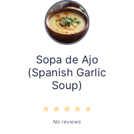
Sopa de Ajo
(Spanish Garlic
Soup)
1
2
3
4
5
Star
Stars
Stars
Stars
Stars
No reviews