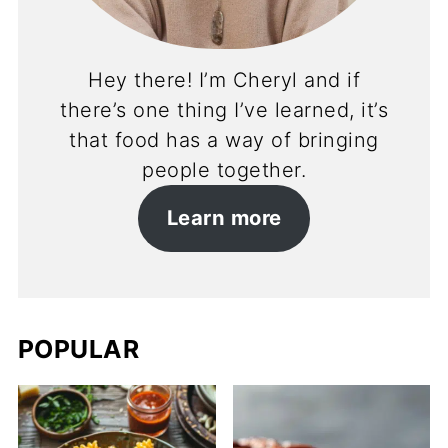
Hey there! I’m Cheryl and if
there’s one thing I’ve learned, it’s
that food has a way of bringing
people together.
Learn more
POPULAR