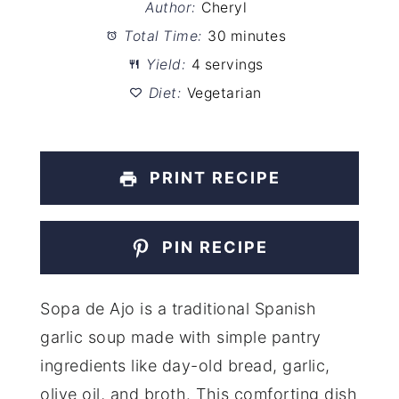
Author:
Cheryl
Total Time:
30 minutes
Yield:
4 servings
Diet:
Vegetarian
PRINT RECIPE
PIN RECIPE
Sopa de Ajo is a traditional Spanish
garlic soup made with simple pantry
ingredients like day-old bread, garlic,
olive oil, and broth. This comforting dish