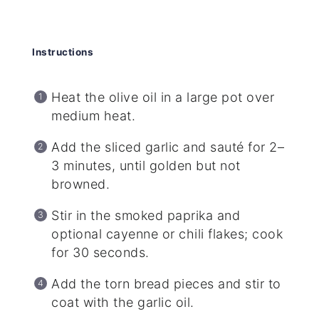
Instructions
Heat the olive oil in a large pot over
medium heat.
Add the sliced garlic and sauté for 2–
3 minutes, until golden but not
browned.
Stir in the smoked paprika and
optional cayenne or chili flakes; cook
for 30 seconds.
Add the torn bread pieces and stir to
coat with the garlic oil.