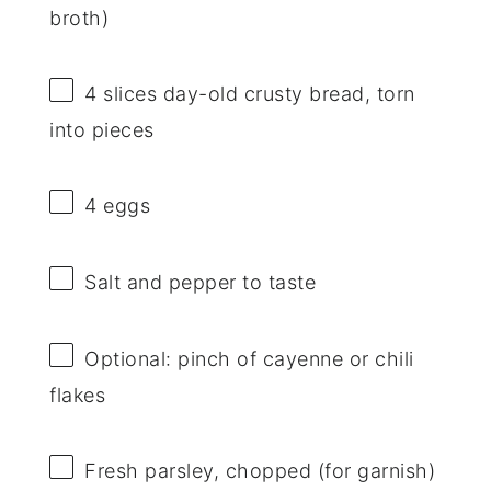
broth)
4
slices day-old crusty bread, torn
into pieces
4
eggs
Salt and pepper to taste
Optional: pinch of cayenne or chili
flakes
Fresh parsley, chopped (for garnish)