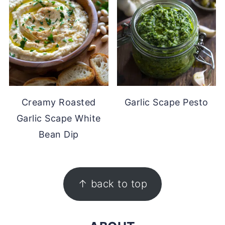
Creamy Roasted
Garlic Scape Pesto
Garlic Scape White
Bean Dip
FOOTER
↑ back to top