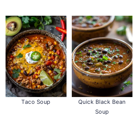
Taco Soup
Quick Black Bean
Soup