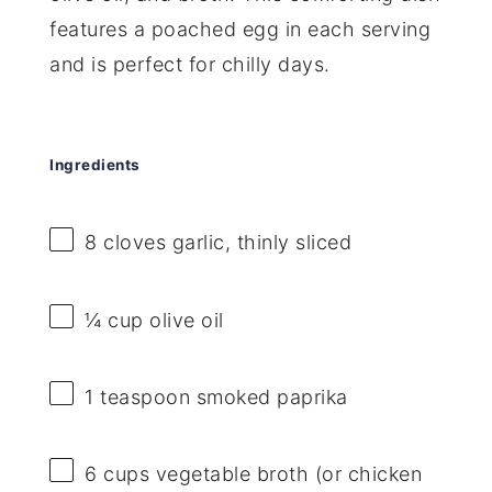
features a poached egg in each serving
and is perfect for chilly days.
Ingredients
8
cloves garlic, thinly sliced
¼ cup
olive oil
1 teaspoon
smoked paprika
6 cups
vegetable broth (or chicken