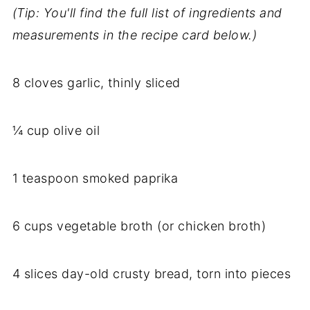
(Tip: You'll find the full list of ingredients and
measurements in the recipe card below.)
8 cloves garlic, thinly sliced
¼ cup olive oil
1 teaspoon smoked paprika
6 cups vegetable broth (or chicken broth)
4 slices day-old crusty bread, torn into pieces