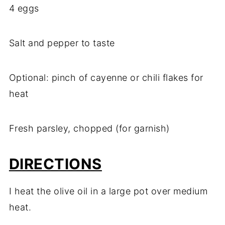
4 eggs
Salt and pepper to taste
Optional: pinch of cayenne or chili flakes for
heat
Fresh parsley, chopped (for garnish)
DIRECTIONS
I heat the olive oil in a large pot over medium
heat.