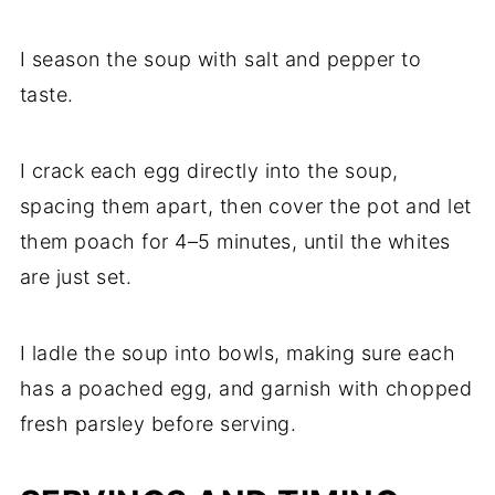
I season the soup with salt and pepper to
taste.
I crack each egg directly into the soup,
spacing them apart, then cover the pot and let
them poach for 4–5 minutes, until the whites
are just set.
I ladle the soup into bowls, making sure each
has a poached egg, and garnish with chopped
fresh parsley before serving.