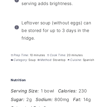
serving adds brightness.
Leftover soup (without eggs) can
be stored for up to 3 days in the
fridge.
Prep Time:
10 minutes
Cook Time:
20 minutes
Category:
Soup
Method:
Stovetop
Cuisine:
Spanish
Nutrition
Serving Size:
1 bowl
Calories:
230
Sugar:
2g
Sodium:
800mg
Fat:
14g