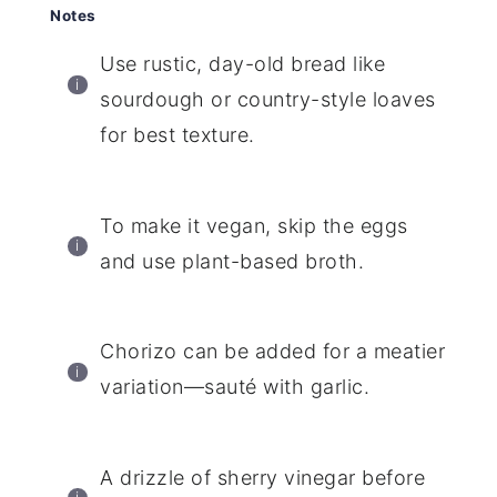
Notes
Use rustic, day-old bread like
sourdough or country-style loaves
for best texture.
To make it vegan, skip the eggs
and use plant-based broth.
Chorizo can be added for a meatier
variation—sauté with garlic.
A drizzle of sherry vinegar before