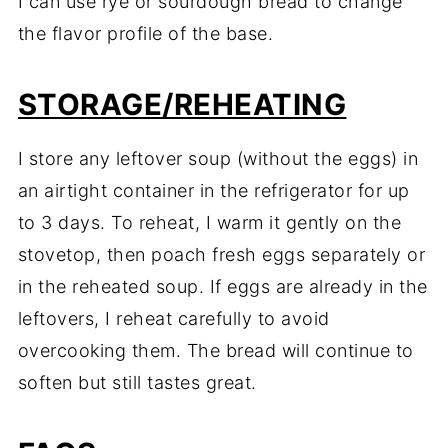
I can use rye or sourdough bread to change
the flavor profile of the base.
STORAGE/REHEATING
I store any leftover soup (without the eggs) in
an airtight container in the refrigerator for up
to 3 days. To reheat, I warm it gently on the
stovetop, then poach fresh eggs separately or
in the reheated soup. If eggs are already in the
leftovers, I reheat carefully to avoid
overcooking them. The bread will continue to
soften but still tastes great.