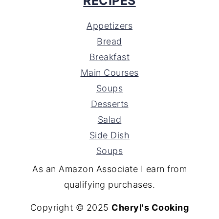
RECIPES
Appetizers
Bread
Breakfast
Main Courses
Soups
Desserts
Salad
Side Dish
Soups
As an Amazon Associate I earn from
qualifying purchases.
Copyright © 2025
Cheryl's Cooking