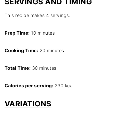
SERVINGS AND TIMING
This recipe makes 4 servings.
Prep Time:
10 minutes
Cooking Time:
20 minutes
Total Time:
30 minutes
Calories per serving:
230 kcal
VARIATIONS