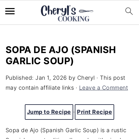
SOPA DE AJO (SPANISH
GARLIC SOUP)
Published:
Jan 1, 2026
by
Cheryl
· This post
may contain affiliate links ·
Leave a Comment
Jump to Recipe
·
Print Recipe
Sopa de Ajo (Spanish Garlic Soup) is a rustic