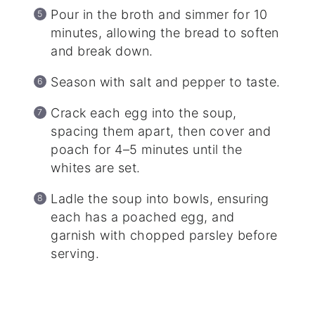
Pour in the broth and simmer for 10
minutes, allowing the bread to soften
and break down.
Season with salt and pepper to taste.
Crack each egg into the soup,
spacing them apart, then cover and
poach for 4–5 minutes until the
whites are set.
Ladle the soup into bowls, ensuring
each has a poached egg, and
garnish with chopped parsley before
serving.