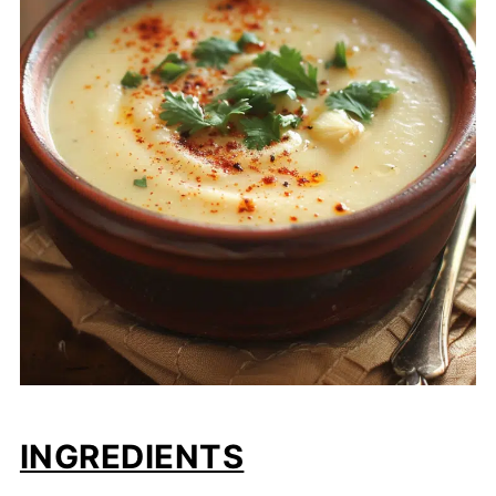
INGREDIENTS