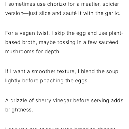
I sometimes use chorizo for a meatier, spicier
version—just slice and sauté it with the garlic.
For a vegan twist, I skip the egg and use plant-
based broth, maybe tossing in a few sautéed
mushrooms for depth.
If I want a smoother texture, I blend the soup
lightly before poaching the eggs.
A drizzle of sherry vinegar before serving adds
brightness.