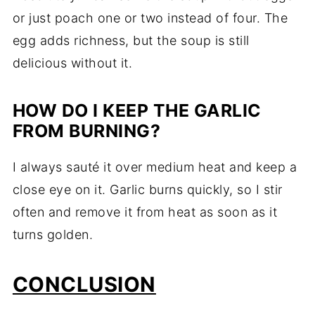
or just poach one or two instead of four. The
egg adds richness, but the soup is still
delicious without it.
HOW DO I KEEP THE GARLIC
FROM BURNING?
I always sauté it over medium heat and keep a
close eye on it. Garlic burns quickly, so I stir
often and remove it from heat as soon as it
turns golden.
CONCLUSION