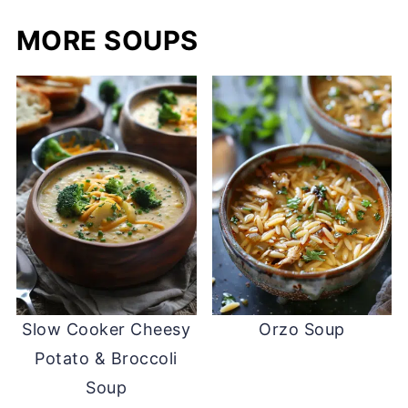
MORE SOUPS
Slow Cooker Cheesy
Orzo Soup
Potato & Broccoli
Soup