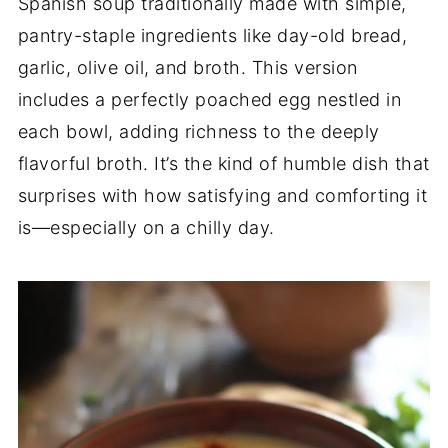
Spanish soup traditionally made with simple,
pantry-staple ingredients like day-old bread,
garlic, olive oil, and broth. This version
includes a perfectly poached egg nestled in
each bowl, adding richness to the deeply
flavorful broth. It’s the kind of humble dish that
surprises with how satisfying and comforting it
is—especially on a chilly day.