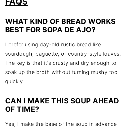
FAQS
WHAT KIND OF BREAD WORKS
BEST FOR SOPA DE AJO?
I prefer using day-old rustic bread like
sourdough, baguette, or country-style loaves.
The key is that it's crusty and dry enough to
soak up the broth without turning mushy too
quickly.
CAN I MAKE THIS SOUP AHEAD
OF TIME?
Yes, I make the base of the soup in advance