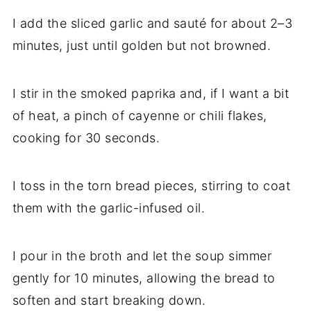
I add the sliced garlic and sauté for about 2–3
minutes, just until golden but not browned.
I stir in the smoked paprika and, if I want a bit
of heat, a pinch of cayenne or chili flakes,
cooking for 30 seconds.
I toss in the torn bread pieces, stirring to coat
them with the garlic-infused oil.
I pour in the broth and let the soup simmer
gently for 10 minutes, allowing the bread to
soften and start breaking down.