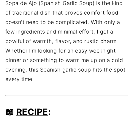
Sopa de Ajo (Spanish Garlic Soup) is the kind
of traditional dish that proves comfort food
doesn't need to be complicated. With only a
few ingredients and minimal effort, I get a
bowlful of warmth, flavor, and rustic charm.
Whether I’m looking for an easy weeknight
dinner or something to warm me up on a cold
evening, this Spanish garlic soup hits the spot
every time.
📖
RECIPE
: