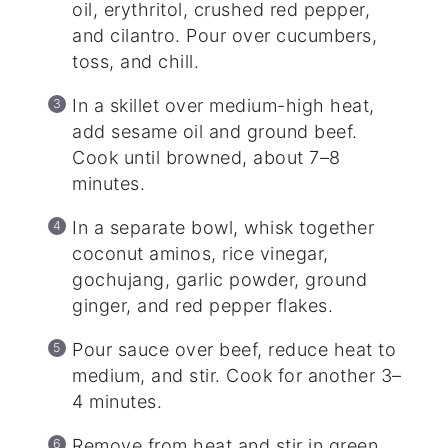
oil, erythritol, crushed red pepper,
and cilantro. Pour over cucumbers,
toss, and chill.
In a skillet over medium-high heat,
add sesame oil and ground beef.
Cook until browned, about 7–8
minutes.
In a separate bowl, whisk together
coconut aminos, rice vinegar,
gochujang, garlic powder, ground
ginger, and red pepper flakes.
Pour sauce over beef, reduce heat to
medium, and stir. Cook for another 3–
4 minutes.
Remove from heat and stir in green