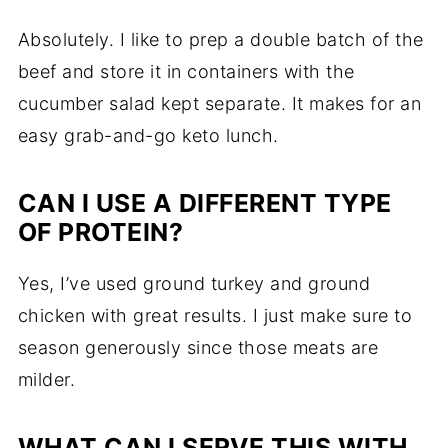
Absolutely. I like to prep a double batch of the
beef and store it in containers with the
cucumber salad kept separate. It makes for an
easy grab-and-go keto lunch.
CAN I USE A DIFFERENT TYPE
OF PROTEIN?
Yes, I’ve used ground turkey and ground
chicken with great results. I just make sure to
season generously since those meats are
milder.
WHAT CAN I SERVE THIS WITH