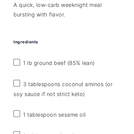
A quick, low-carb weeknight meal
bursting with flavor.
Ingredients
1
lb ground beef (85% lean)
3 tablespoons
coconut aminos (or
soy sauce if not strict keto)
1 tablespoon
sesame oil