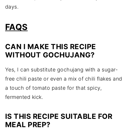
days.
FAQS
CAN I MAKE THIS RECIPE
WITHOUT GOCHUJANG?
Yes, I can substitute gochujang with a sugar-
free chili paste or even a mix of chili flakes and
a touch of tomato paste for that spicy,
fermented kick.
IS THIS RECIPE SUITABLE FOR
MEAL PREP?