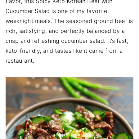
flavor, this Spicy Keto Korean Beef with
Cucumber Salad is one of my favorite
weeknight meals. The seasoned ground beef is
rich, satisfying, and perfectly balanced by a
crisp and refreshing cucumber salad. It’s fast,
keto-friendly, and tastes like it came from a
restaurant.