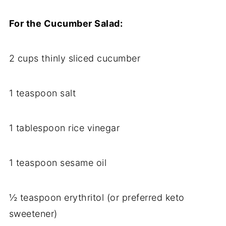
For the Cucumber Salad:
2 cups thinly sliced cucumber
1 teaspoon salt
1 tablespoon rice vinegar
1 teaspoon sesame oil
½ teaspoon erythritol (or preferred keto
sweetener)