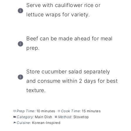
Serve with cauliflower rice or
lettuce wraps for variety.
Beef can be made ahead for meal
prep.
Store cucumber salad separately
and consume within 2 days for best
texture.
Prep Time:
10 minutes
Cook Time:
15 minutes
Category:
Main Dish
Method:
Stovetop
Cuisine:
Korean-Inspired