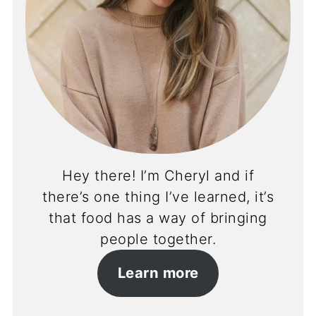
Hey there! I’m Cheryl and if
there’s one thing I’ve learned, it’s
that food has a way of bringing
people together.
Learn more