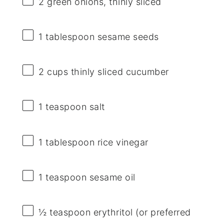
2
green onions, thinly sliced
1 tablespoon
sesame seeds
2 cups
thinly sliced cucumber
1 teaspoon
salt
1 tablespoon
rice vinegar
1 teaspoon
sesame oil
½ teaspoon
erythritol (or preferred