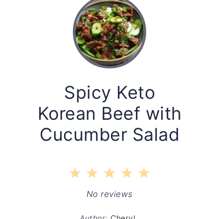
Spicy Keto
Korean Beef with
Cucumber Salad
1
2
3
4
5
Star
Stars
Stars
Stars
Stars
No reviews
Author:
Cheryl