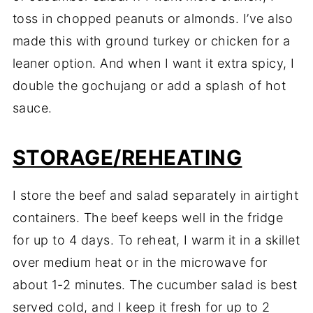
toss in chopped peanuts or almonds. I’ve also
made this with ground turkey or chicken for a
leaner option. And when I want it extra spicy, I
double the gochujang or add a splash of hot
sauce.
STORAGE/REHEATING
I store the beef and salad separately in airtight
containers. The beef keeps well in the fridge
for up to 4 days. To reheat, I warm it in a skillet
over medium heat or in the microwave for
about 1-2 minutes. The cucumber salad is best
served cold, and I keep it fresh for up to 2