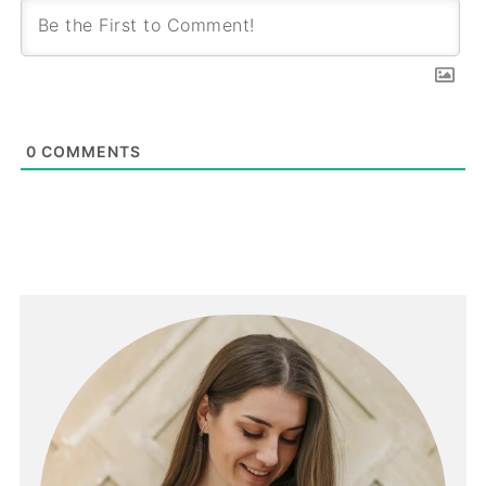
0
COMMENTS