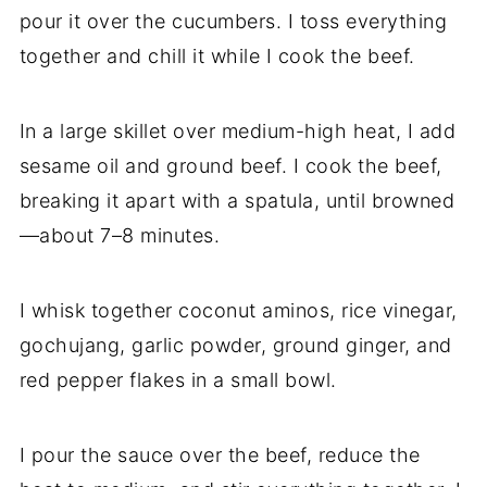
pour it over the cucumbers. I toss everything
together and chill it while I cook the beef.
In a large skillet over medium-high heat, I add
sesame oil and ground beef. I cook the beef,
breaking it apart with a spatula, until browned
—about 7–8 minutes.
I whisk together coconut aminos, rice vinegar,
gochujang, garlic powder, ground ginger, and
red pepper flakes in a small bowl.
I pour the sauce over the beef, reduce the