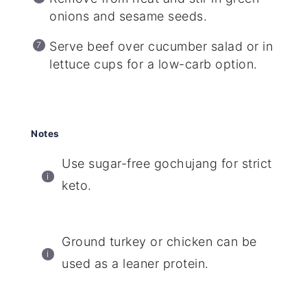
onions and sesame seeds.
Serve beef over cucumber salad or in
lettuce cups for a low-carb option.
Notes
Use sugar-free gochujang for strict
keto.
Ground turkey or chicken can be
used as a leaner protein.