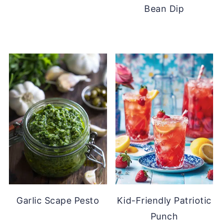
Bean Dip
Garlic Scape Pesto
Kid-Friendly Patriotic
Punch