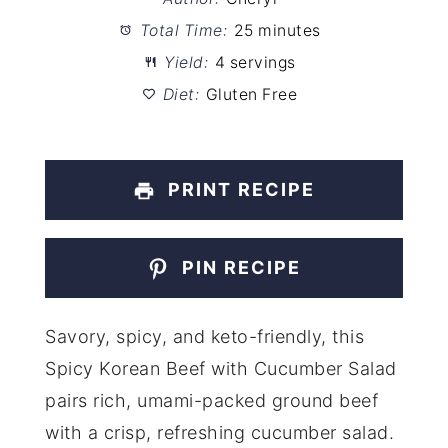
Total Time:
25 minutes
Yield:
4 servings
Diet:
Gluten Free
PRINT RECIPE
PIN RECIPE
Savory, spicy, and keto-friendly, this
Spicy Korean Beef with Cucumber Salad
pairs rich, umami-packed ground beef
with a crisp, refreshing cucumber salad.