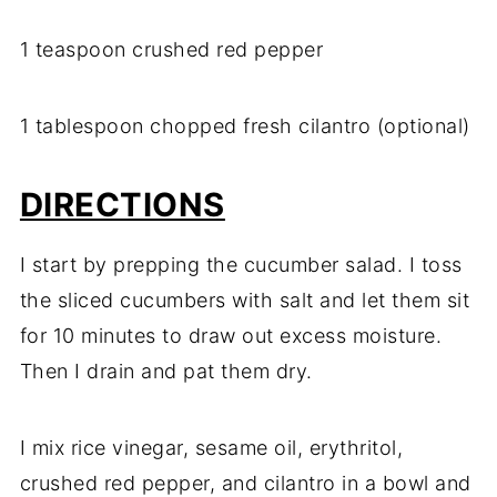
1 teaspoon crushed red pepper
1 tablespoon chopped fresh cilantro (optional)
DIRECTIONS
I start by prepping the cucumber salad. I toss
the sliced cucumbers with salt and let them sit
for 10 minutes to draw out excess moisture.
Then I drain and pat them dry.
I mix rice vinegar, sesame oil, erythritol,
crushed red pepper, and cilantro in a bowl and