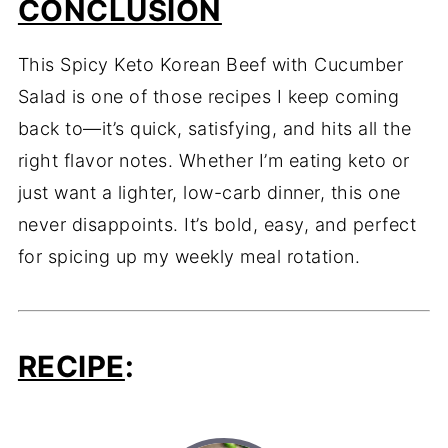
CONCLUSION
This Spicy Keto Korean Beef with Cucumber
Salad is one of those recipes I keep coming
back to—it’s quick, satisfying, and hits all the
right flavor notes. Whether I’m eating keto or
just want a lighter, low-carb dinner, this one
never disappoints. It’s bold, easy, and perfect
for spicing up my weekly meal rotation.
RECIPE
: