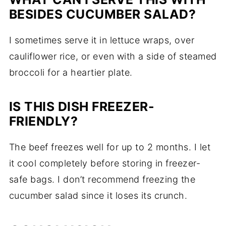
BESIDES CUCUMBER SALAD?
I sometimes serve it in lettuce wraps, over
cauliflower rice, or even with a side of steamed
broccoli for a heartier plate.
IS THIS DISH FREEZER-
FRIENDLY?
The beef freezes well for up to 2 months. I let
it cool completely before storing in freezer-
safe bags. I don’t recommend freezing the
cucumber salad since it loses its crunch.