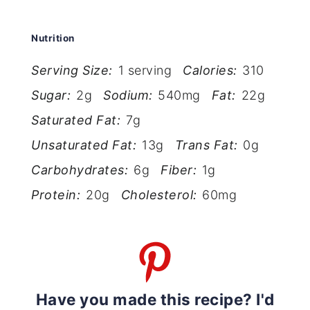
Nutrition
Serving Size:
1 serving
Calories:
310
Sugar:
2g
Sodium:
540mg
Fat:
22g
Saturated Fat:
7g
Unsaturated Fat:
13g
Trans Fat:
0g
Carbohydrates:
6g
Fiber:
1g
Protein:
20g
Cholesterol:
60mg
Have you made this recipe? I'd