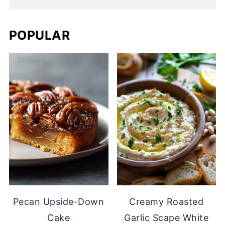
POPULAR
Pecan Upside-Down
Creamy Roasted
Cake
Garlic Scape White