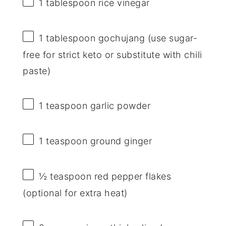
1 tablespoon
rice vinegar
1 tablespoon
gochujang (use sugar-
free for strict keto or substitute with chili
paste)
1 teaspoon
garlic powder
1 teaspoon
ground ginger
½ teaspoon
red pepper flakes
(optional for extra heat)