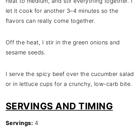
heat to medium, and stir everything together. I
let it cook for another 3–4 minutes so the
flavors can really come together.
Off the heat, I stir in the green onions and
sesame seeds.
I serve the spicy beef over the cucumber salad
or in lettuce cups for a crunchy, low-carb bite.
SERVINGS AND TIMING
Servings:
4