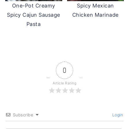
One-Pot Creamy
Spicy Mexican
Spicy Cajun Sausage
Chicken Marinade
Pasta
0
Article Rating
Subscribe
Login