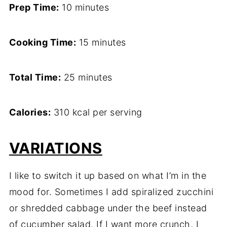
Prep Time:
10 minutes
Cooking Time:
15 minutes
Total Time:
25 minutes
Calories:
310 kcal per serving
VARIATIONS
I like to switch it up based on what I’m in the
mood for. Sometimes I add spiralized zucchini
or shredded cabbage under the beef instead
of cucumber salad. If I want more crunch, I