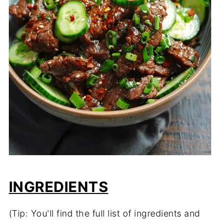
INGREDIENTS
(Tip: You'll find the full list of ingredients and