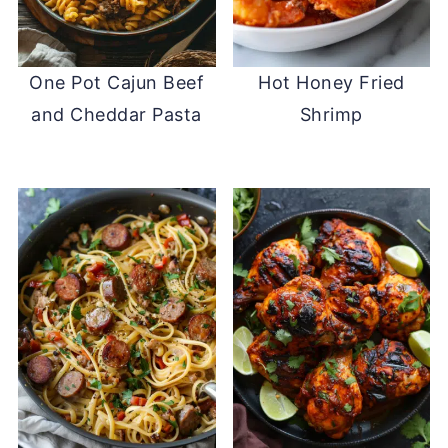
One Pot Cajun Beef
Hot Honey Fried
and Cheddar Pasta
Shrimp