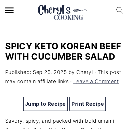
SPICY KETO KOREAN BEEF
WITH CUCUMBER SALAD
Published:
Sep 25, 2025
by
Cheryl
· This post
may contain affiliate links ·
Leave a Comment
Jump to Recipe
·
Print Recipe
Savory, spicy, and packed with bold umami