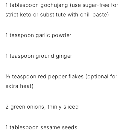
1 tablespoon gochujang (use sugar-free for
strict keto or substitute with chili paste)
1 teaspoon garlic powder
1 teaspoon ground ginger
½ teaspoon red pepper flakes (optional for
extra heat)
2 green onions, thinly sliced
1 tablespoon sesame seeds