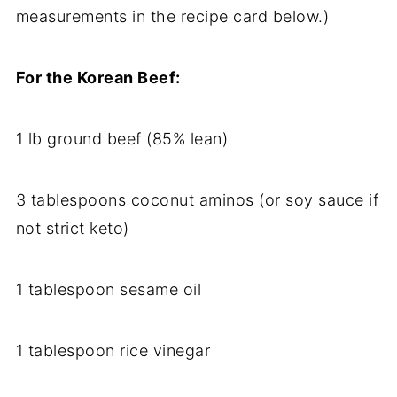
measurements in the recipe card below.)
For the Korean Beef:
1 lb ground beef (85% lean)
3 tablespoons coconut aminos (or soy sauce if
not strict keto)
1 tablespoon sesame oil
1 tablespoon rice vinegar