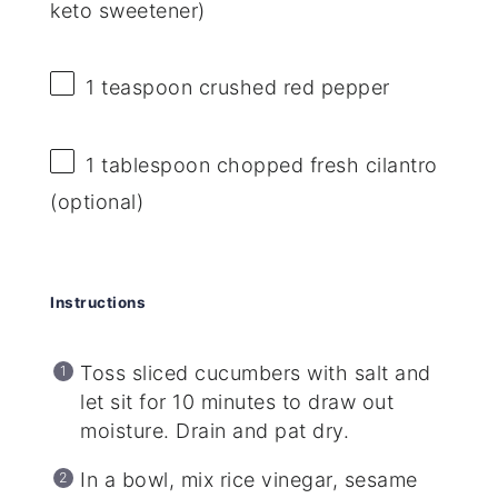
keto sweetener)
1 teaspoon
crushed red pepper
1 tablespoon
chopped fresh cilantro
(optional)
Instructions
Toss sliced cucumbers with salt and
let sit for 10 minutes to draw out
moisture. Drain and pat dry.
In a bowl, mix rice vinegar, sesame