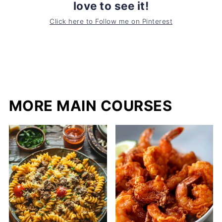
love to see it!
Click here to Follow me on Pinterest
MORE MAIN COURSES