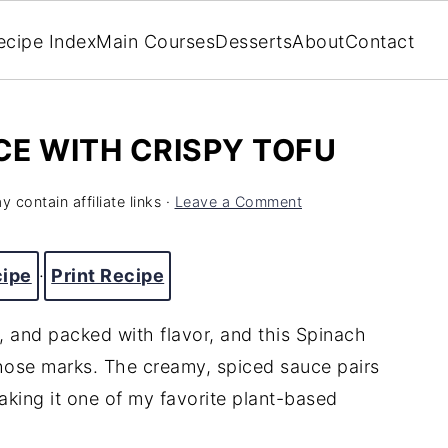
ecipe Index
Main Courses
Desserts
About
Contact
E WITH CRISPY TOFU
 contain affiliate links ·
Leave a Comment
cipe
·
Print Recipe
t, and packed with flavor, and this Spinach
those marks. The creamy, spiced sauce pairs
aking it one of my favorite plant-based