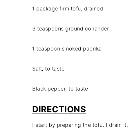
1 package firm tofu, drained
3 teaspoons ground coriander
1 teaspoon smoked paprika
Salt, to taste
Black pepper, to taste
DIRECTIONS
I start by preparing the tofu. I drain it,