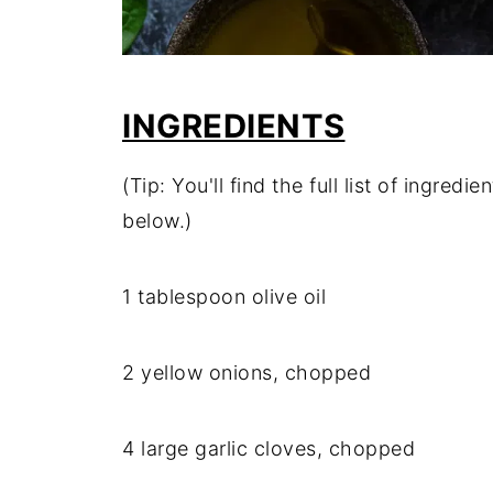
INGREDIENTS
(Tip: You'll find the full list of ingre
below.)
1 tablespoon olive oil
2 yellow onions, chopped
4 large garlic cloves, chopped