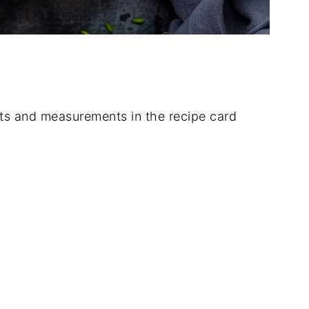
dients and measurements in the recipe card