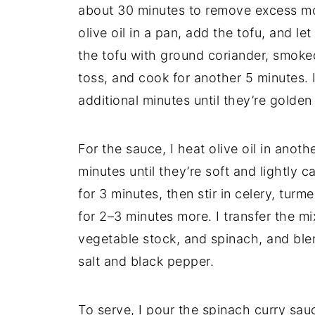
about 30 minutes to remove excess mois
olive oil in a pan, add the tofu, and let
the tofu with ground coriander, smoked
toss, and cook for another 5 minutes. 
additional minutes until they’re golde
For the sauce, I heat olive oil in anot
minutes until they’re soft and lightly 
for 3 minutes, then stir in celery, tur
for 2–3 minutes more. I transfer the mi
vegetable stock, and spinach, and ble
salt and black pepper.
To serve, I pour the spinach curry sau