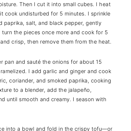
ture. Then I cut it into small cubes. I heat
 it cook undisturbed for 5 minutes. I sprinkle
 paprika, salt, and black pepper, gently
I turn the pieces once more and cook for 5
n and crisp, then remove them from the heat.
her pan and sauté the onions for about 15
caramelized. I add garlic and ginger and cook
meric, coriander, and smoked paprika, cooking
xture to a blender, add the jalapeño,
nd until smooth and creamy. I season with
ce into a bowl and fold in the crispy tofu—or