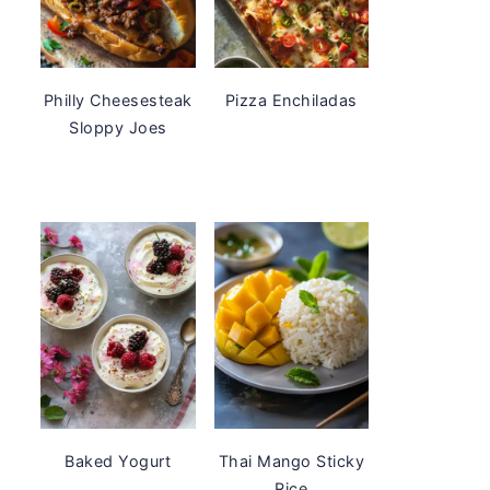
Philly Cheesesteak
Pizza Enchiladas
Sloppy Joes
Baked Yogurt
Thai Mango Sticky
Rice