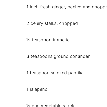
1 inch fresh ginger, peeled and chopp
2 celery stalks, chopped
½ teaspoon turmeric
3 teaspoons ground coriander
1 teaspoon smoked paprika
1 jalapeño
½ cup vegetable stock