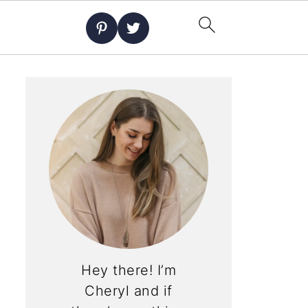
Hey there! I’m
Cheryl and if