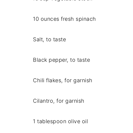
10 ounces fresh spinach
Salt, to taste
Black pepper, to taste
Chili flakes, for garnish
Cilantro, for garnish
1 tablespoon olive oil