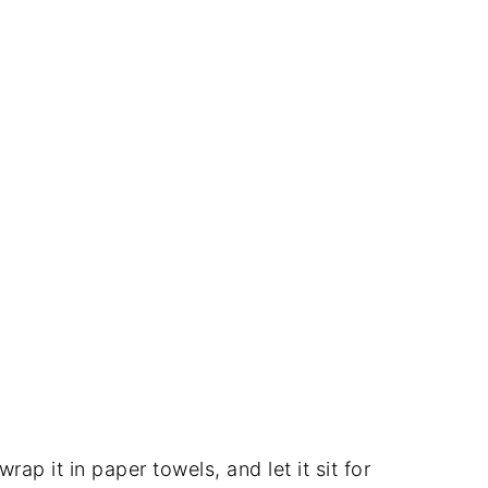
 wrap it in paper towels, and let it sit for