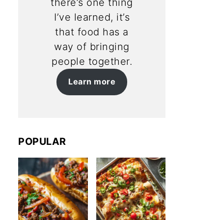
there’s one thing
I’ve learned, it’s
that food has a
way of bringing
people together.
Learn more
POPULAR