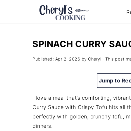
R
SPINACH CURRY SAUC
Published:
Apr 2, 2026
by
Cheryl
· This post may
Jump to Re
I love a meal that’s comforting, vibran
Curry Sauce with Crispy Tofu hits all 
perfectly with golden, crunchy tofu, m
dinners.