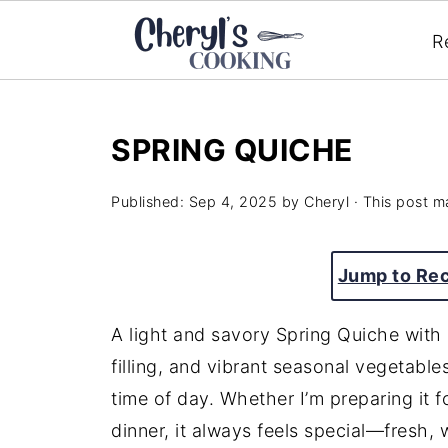
R
SPRING QUICHE
Published:
Sep 4, 2025
by
Cheryl
· This post ma
Jump to Re
A light and savory Spring Quiche with
filling, and vibrant seasonal vegetable
time of day. Whether I’m preparing it 
dinner, it always feels special—fresh,