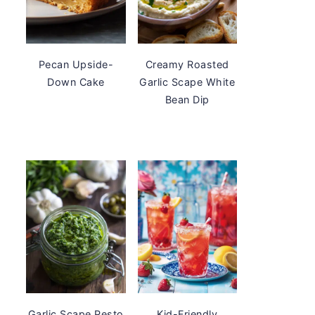
Pecan Upside-
Creamy Roasted
Down Cake
Garlic Scape White
Bean Dip
Garlic Scape Pesto
Kid-Friendly