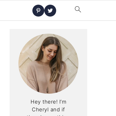
Hey there! I’m
Cheryl and if