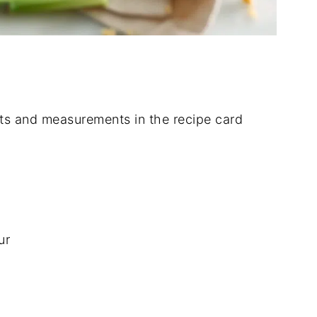
dients and measurements in the recipe card
ur