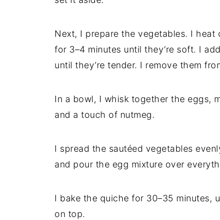
Next, I prepare the vegetables. I heat ol
for 3–4 minutes until they’re soft. I a
until they’re tender. I remove them fro
In a bowl, I whisk together the eggs, m
and a touch of nutmeg.
I spread the sautéed vegetables evenly
and pour the egg mixture over everyth
I bake the quiche for 30–35 minutes, un
on top.