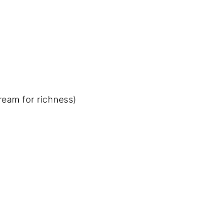
ream for richness)