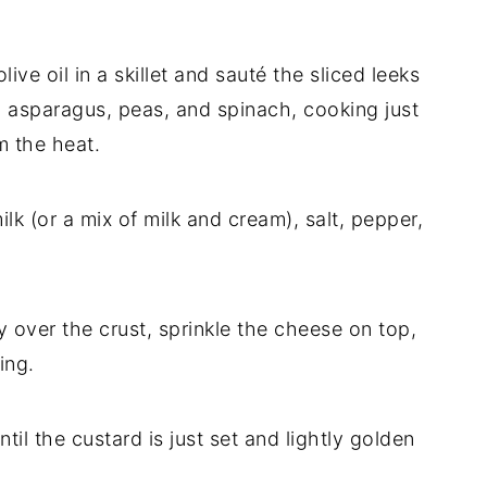
ive oil in a skillet and sauté the sliced leeks
dd asparagus, peas, and spinach, cooking just
m the heat.
ilk (or a mix of milk and cream), salt, pepper,
 over the crust, sprinkle the cheese on top,
ing.
til the custard is just set and lightly golden