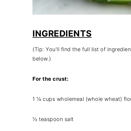
INGREDIENTS
(Tip: You'll find the full list of ingre
below.)
For the crust:
1 ¼ cups wholemeal (whole wheat) flo
½ teaspoon salt