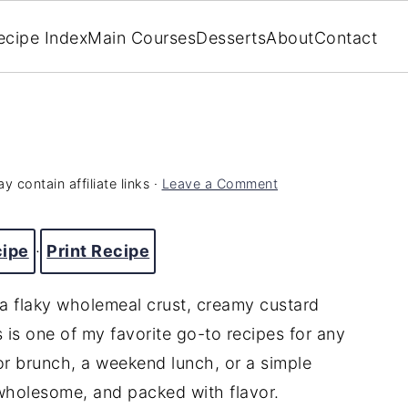
ecipe Index
Main Courses
Desserts
About
Contact
y contain affiliate links ·
Leave a Comment
cipe
·
Print Recipe
 a flaky wholemeal crust, creamy custard
s is one of my favorite go-to recipes for any
for brunch, a weekend lunch, or a simple
 wholesome, and packed with flavor.