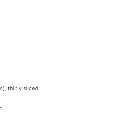
), thinly sliced
d