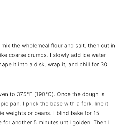
I mix the wholemeal flour and salt, then cut in
 like coarse crumbs. I slowly add ice water
pe it into a disk, wrap it, and chill for 30
oven to 375°F (190°C). Once the dough is
r pie pan. I prick the base with a fork, line it
ie weights or beans. I blind bake for 15
for another 5 minutes until golden. Then I