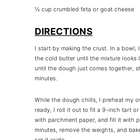
½ cup crumbled feta or goat cheese
DIRECTIONS
I start by making the crust. In a bowl, 
the cold butter until the mixture looks
until the dough just comes together, sha
minutes.
While the dough chills, I preheat my 
ready, I roll it out to fit a 9-inch tart o
with parchment paper, and fill it with p
minutes, remove the weights, and bake 
set it aside.