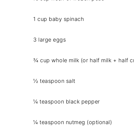
1 cup baby spinach
3 large eggs
¾ cup whole milk (or half milk + half c
½ teaspoon salt
¼ teaspoon black pepper
¼ teaspoon nutmeg (optional)