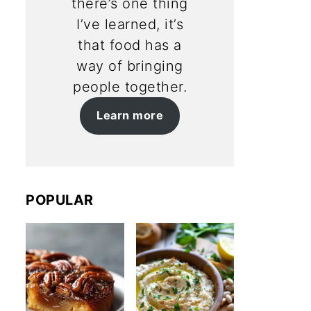
there’s one thing
I’ve learned, it’s
that food has a
way of bringing
people together.
Learn more
POPULAR