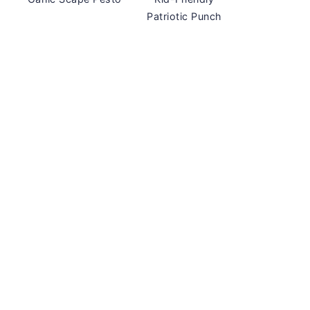
Patriotic Punch