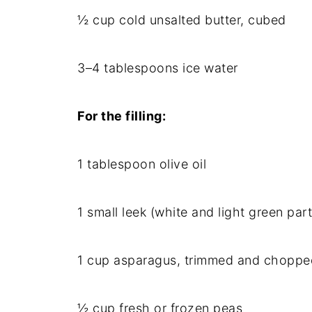
½ cup cold unsalted butter, cubed
3–4 tablespoons ice water
For the filling:
1 tablespoon olive oil
1 small leek (white and light green parts
1 cup asparagus, trimmed and choppe
½ cup fresh or frozen peas