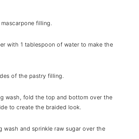
 mascarpone filling.
her with 1 tablespoon of water to make the
des of the pastry filling.
egg wash, fold the top and bottom over the
side to create the braided look.
gg wash and sprinkle raw sugar over the