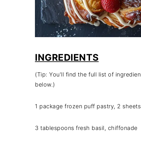
INGREDIENTS
(Tip: You'll find the full list of ingre
below.)
1 package frozen puff pastry, 2 sheets
3 tablespoons fresh basil, chiffonade