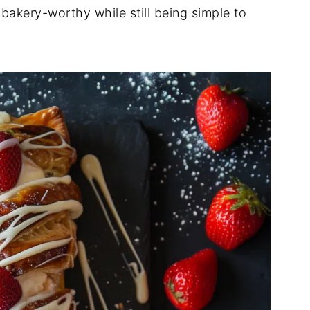
s bakery-worthy while still being simple to