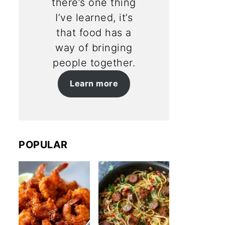
there’s one thing
I’ve learned, it’s
that food has a
way of bringing
people together.
Learn more
POPULAR