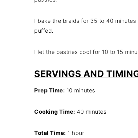
I bake the braids for 35 to 40 minutes 
puffed.
I let the pastries cool for 10 to 15 min
SERVINGS AND TIMIN
Prep Time:
10 minutes
Cooking Time:
40 minutes
Total Time:
1 hour