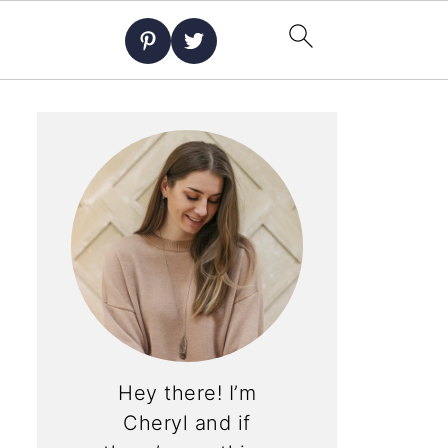
Hey there! I’m
Cheryl and if