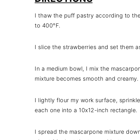
I thaw the puff pastry according to t
to 400°F.
I slice the strawberries and set them as
In a medium bowl, I mix the mascarpon
mixture becomes smooth and creamy.
I lightly flour my work surface, sprinkl
each one into a 10x12-inch rectangle.
I spread the mascarpone mixture down 