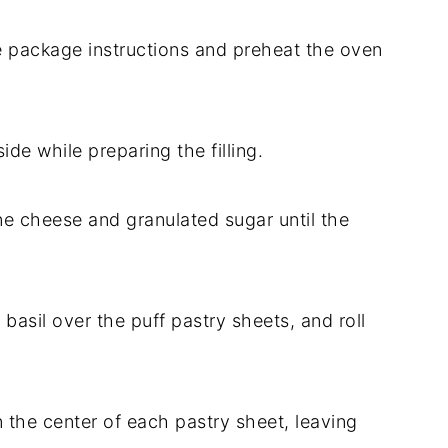
he package instructions and preheat the oven
ide while preparing the filling.
e cheese and granulated sugar until the
e basil over the puff pastry sheets, and roll
the center of each pastry sheet, leaving