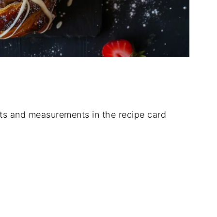
dients and measurements in the recipe card