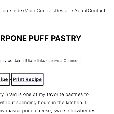
ecipe Index
Main Courses
Desserts
About
Contact
RPONE PUFF PASTRY
may contain affiliate links ·
Leave a Comment
cipe
·
Print Recipe
 Braid is one of my favorite pastries to
thout spending hours in the kitchen. I
amy mascarpone cheese, sweet strawberries,