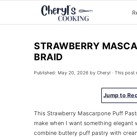
R
STRAWBERRY MASCA
BRAID
Published:
May 20, 2026
by
Cheryl
· This post 
Jump to Re
This Strawberry Mascarpone Puff Pastry
make when I want something elegant wi
combine buttery puff pastry with cre