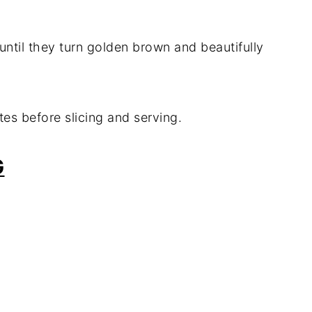
until they turn golden brown and beautifully
utes before slicing and serving.
G