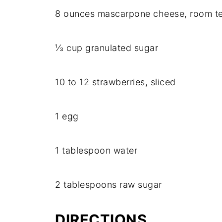
8 ounces mascarpone cheese, room t
⅓ cup granulated sugar
10 to 12 strawberries, sliced
1 egg
1 tablespoon water
2 tablespoons raw sugar
DIRECTIONS