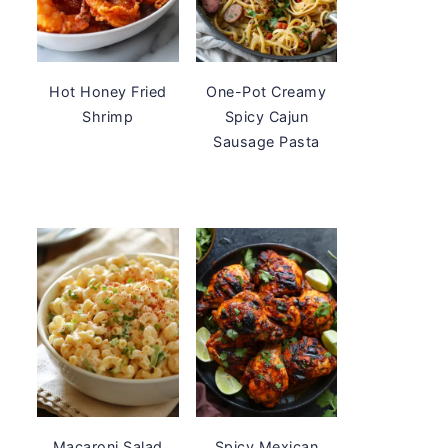
Hot Honey Fried
One-Pot Creamy
Shrimp
Spicy Cajun
Sausage Pasta
Macaroni Salad
Spicy Mexican