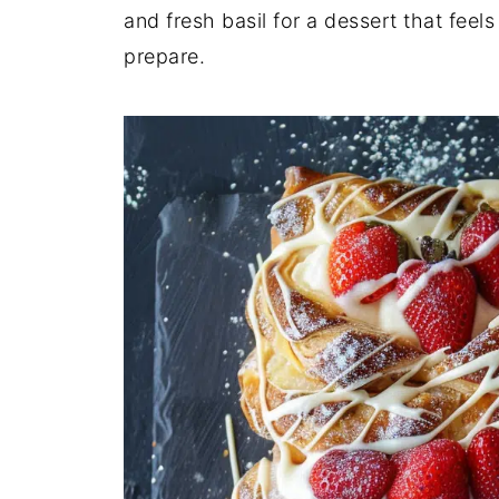
and fresh basil for a dessert that feel
prepare.