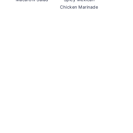
Chicken Marinade