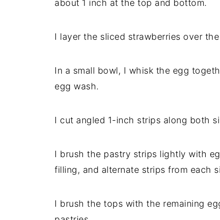
about 1 inch at the top and bottom.
I layer the sliced strawberries over the
In a small bowl, I whisk the egg toget
egg wash.
I cut angled 1-inch strips along both si
I brush the pastry strips lightly with 
filling, and alternate strips from each 
I brush the tops with the remaining e
pastries.