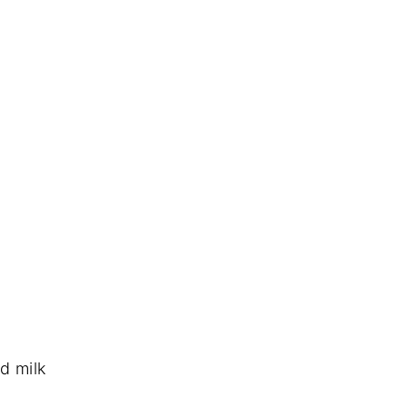
d milk