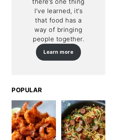
there’s one thing
I’ve learned, it’s
that food has a
way of bringing
people together.
Learn more
POPULAR