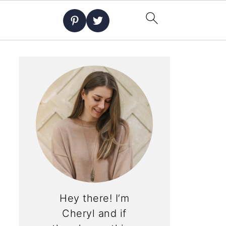
Hey there! I’m
Cheryl and if