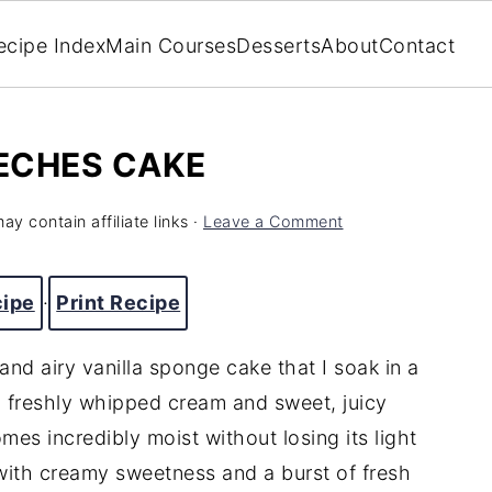
ecipe Index
Main Courses
Desserts
About
Contact
ECHES CAKE
ay contain affiliate links ·
Leave a Comment
cipe
·
Print Recipe
and airy vanilla sponge cake that I soak in a
th freshly whipped cream and sweet, juicy
es incredibly moist without losing its light
 with creamy sweetness and a burst of fresh