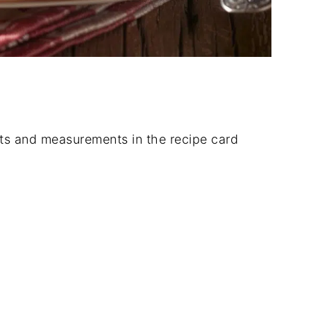
dients and measurements in the recipe card