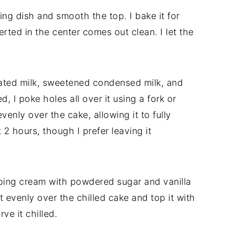
ing dish and smooth the top. I bake it for
erted in the center comes out clean. I let the
rated milk, sweetened condensed milk, and
 I poke holes all over it using a fork or
venly over the cake, allowing it to fully
t 2 hours, though I prefer leaving it
ping cream with powdered sugar and vanilla
it evenly over the chilled cake and top it with
rve it chilled.