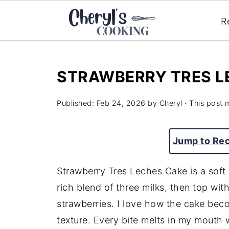
R
STRAWBERRY TRES L
Published:
Feb 24, 2026
by
Cheryl
· This post m
Jump to Re
Strawberry Tres Leches Cake is a soft 
rich blend of three milks, then top wi
strawberries. I love how the cake becom
texture. Every bite melts in my mouth