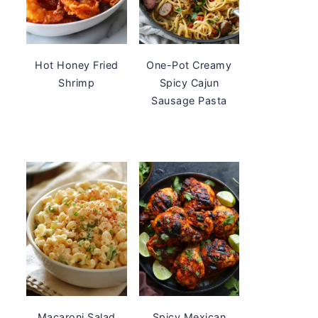
Hot Honey Fried
One-Pot Creamy
Shrimp
Spicy Cajun
Sausage Pasta
Macaroni Salad
Spicy Mexican