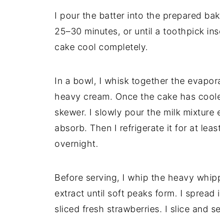
I pour the batter into the prepared bak
25–30 minutes, or until a toothpick ins
cake cool completely.
In a bowl, I whisk together the evapo
heavy cream. Once the cake has cooled,
skewer. I slowly pour the milk mixture e
absorb. Then I refrigerate it for at leas
overnight.
Before serving, I whip the heavy whip
extract until soft peaks form. I spread 
sliced fresh strawberries. I slice and se