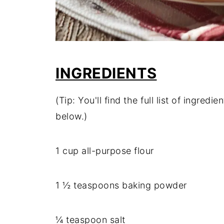
INGREDIENTS
(Tip: You'll find the full list of ingre
below.)
1 cup all-purpose flour
1 ½ teaspoons baking powder
¼ teaspoon salt