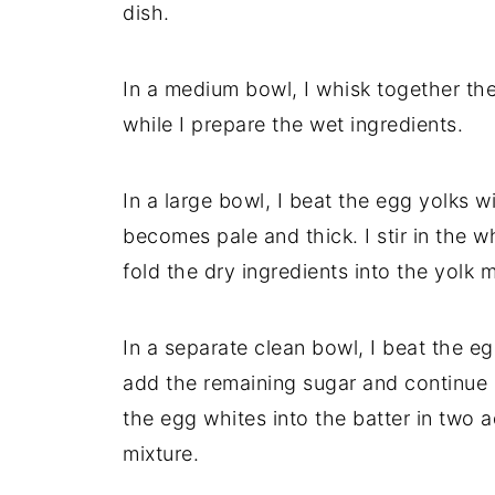
dish.
In a medium bowl, I whisk together the 
while I prepare the wet ingredients.
In a large bowl, I beat the egg yolks w
becomes pale and thick. I stir in the w
fold the dry ingredients into the yolk m
In a separate clean bowl, I beat the eg
add the remaining sugar and continue be
the egg whites into the batter in two a
mixture.