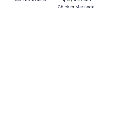
Chicken Marinade