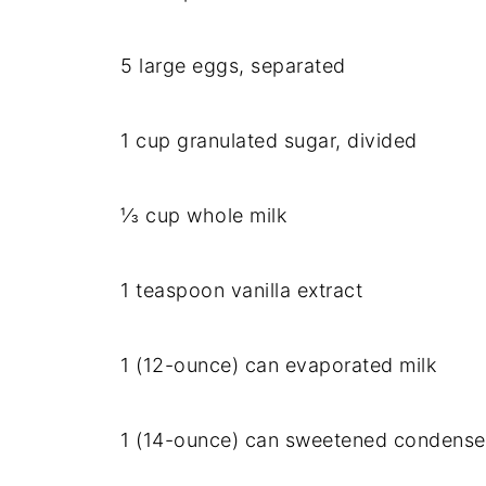
5 large eggs, separated
1 cup granulated sugar, divided
⅓ cup whole milk
1 teaspoon vanilla extract
1 (12-ounce) can evaporated milk
1 (14-ounce) can sweetened condense