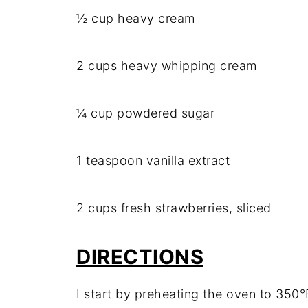
½ cup heavy cream
2 cups heavy whipping cream
¼ cup powdered sugar
1 teaspoon vanilla extract
2 cups fresh strawberries, sliced
DIRECTIONS
I start by preheating the oven to 350