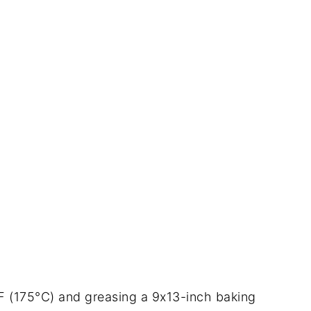
°F (175°C) and greasing a 9x13-inch baking