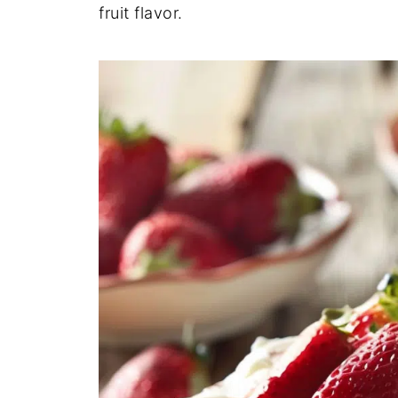
fruit flavor.