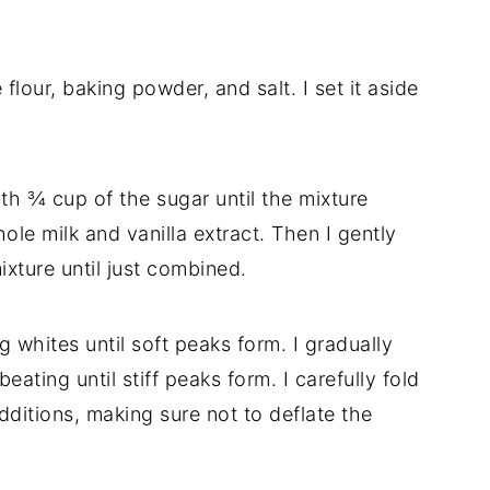
flour, baking powder, and salt. I set it aside
ith ¾ cup of the sugar until the mixture
hole milk and vanilla extract. Then I gently
ixture until just combined.
g whites until soft peaks form. I gradually
ating until stiff peaks form. I carefully fold
dditions, making sure not to deflate the