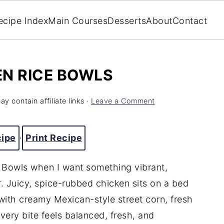
ecipe Index
Main Courses
Desserts
About
Contact
EN RICE BOWLS
y contain affiliate links ·
Leave a Comment
cipe
·
Print Recipe
 Bowls when I want something vibrant,
r. Juicy, spice-rubbed chicken sits on a bed
 with creamy Mexican-style street corn, fresh
ery bite feels balanced, fresh, and