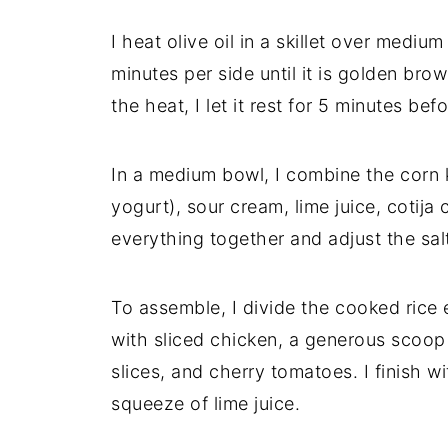
I heat olive oil in a skillet over mediu
minutes per side until it is golden bro
the heat, I let it rest for 5 minutes befor
In a medium bowl, I combine the corn 
yogurt), sour cream, lime juice, cotija 
everything together and adjust the sal
To assemble, I divide the cooked rice
with sliced chicken, a generous scoop
slices, and cherry tomatoes. I finish wi
squeeze of lime juice.