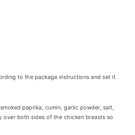
ording to the package instructions and set it
, smoked paprika, cumin, garlic powder, salt,
y over both sides of the chicken breasts so