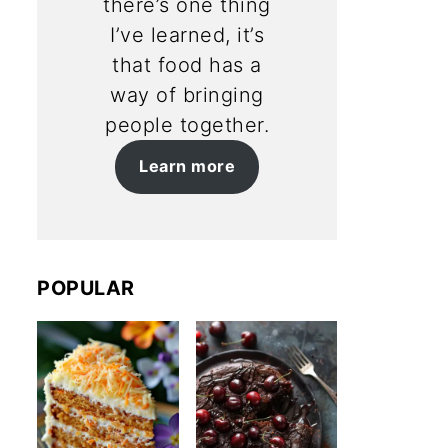
there’s one thing
I’ve learned, it’s
that food has a
way of bringing
people together.
Learn more
POPULAR