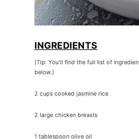
INGREDIENTS
(Tip: You'll find the full list of ingre
below.)
2 cups cooked jasmine rice
2 large chicken breasts
1 tablespoon olive oil