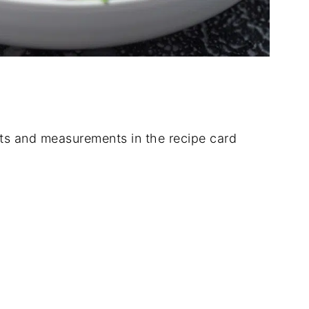
dients and measurements in the recipe card