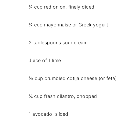
¼ cup red onion, finely diced
¼ cup mayonnaise or Greek yogurt
2 tablespoons sour cream
Juice of 1 lime
⅓ cup crumbled cotija cheese (or feta
¼ cup fresh cilantro, chopped
1 avocado, sliced