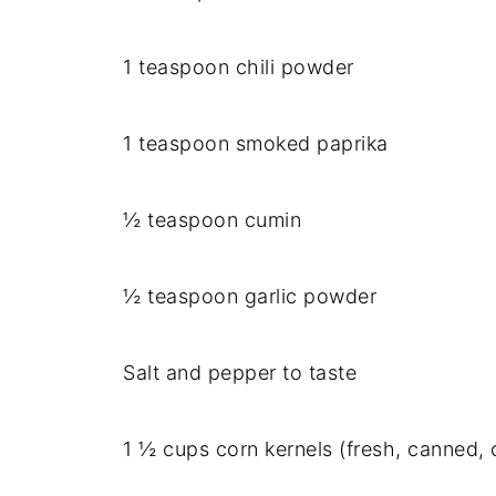
1 teaspoon chili powder
1 teaspoon smoked paprika
½ teaspoon cumin
½ teaspoon garlic powder
Salt and pepper to taste
1 ½ cups corn kernels (fresh, canned, o