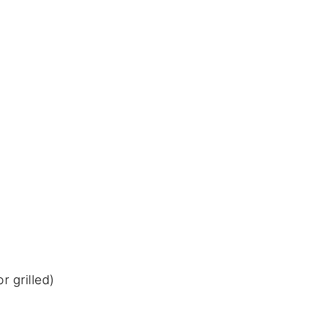
r grilled)