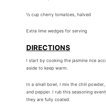
½ cup cherry tomatoes, halved
Extra lime wedges for serving
DIRECTIONS
I start by cooking the jasmine rice acc
aside to keep warm.
In a small bowl, I mix the chili powder
and pepper. I rub this seasoning evenl
they are fully coated.