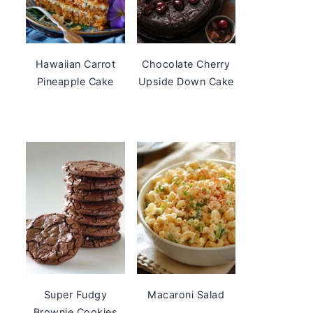
Hawaiian Carrot
Chocolate Cherry
Pineapple Cake
Upside Down Cake
Super Fudgy
Macaroni Salad
Brownie Cookies