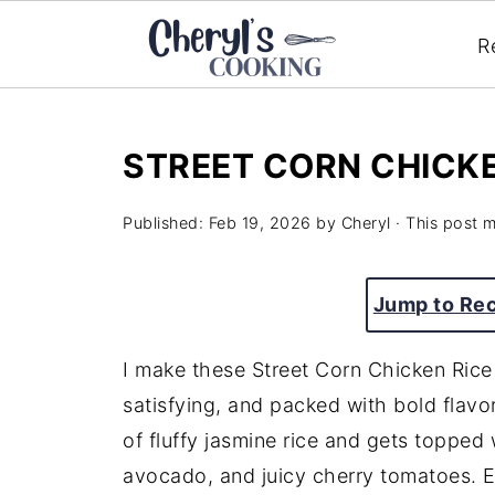
R
STREET CORN CHICK
Published:
Feb 19, 2026
by
Cheryl
· This post ma
Jump to Re
I make these Street Corn Chicken Rice
satisfying, and packed with bold flavo
of fluffy jasmine rice and gets topped
avocado, and juicy cherry tomatoes. Ev