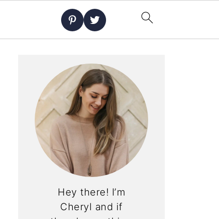
Hey there! I’m
Cheryl and if