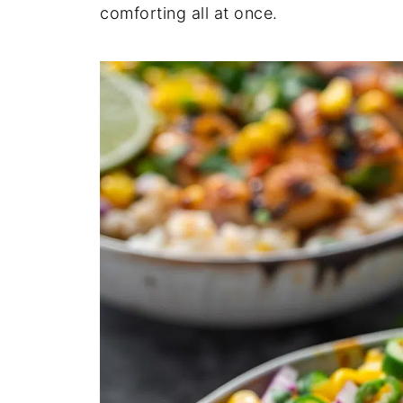
comforting all at once.