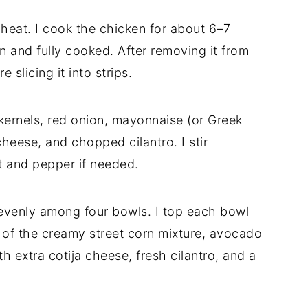
m heat. I cook the chicken for about 6–7
wn and fully cooked. After removing it from
e slicing it into strips.
kernels, red onion, mayonnaise (or Greek
cheese, and chopped cilantro. I stir
t and pepper if needed.
 evenly among four bowls. I top each bowl
 of the creamy street corn mixture, avocado
th extra cotija cheese, fresh cilantro, and a