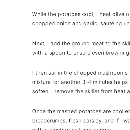
While
the
potatoes
cool,
I
heat
olive
o
chopped
onion
and
garlic,
sautéing
un
Next,
I
add
the
ground
meat
to
the
ski
with
a
spoon
to
ensure
even
browning
I
then
stir
in
the
chopped
mushrooms
mixture
for
another
3-
4
minutes
helps
soften.
I
remove
the
skillet
from
heat
Once
the
mashed
potatoes
are
cool
e
breadcrumbs,
fresh
parsley,
and
if
I
wa
with
a
pinch
of
salt
and
pepper.