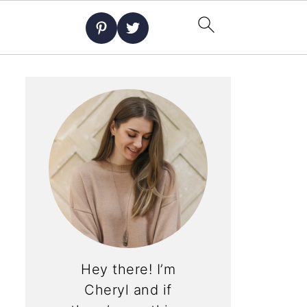
Hey there! I’m
Cheryl and if