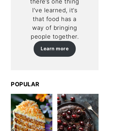
there’s one thing
I’ve learned, it’s
that food has a
way of bringing
people together.
Learn more
POPULAR