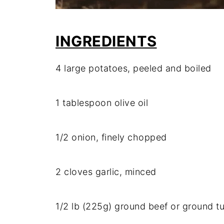
INGREDIENTS
4
large
potatoes,
peeled
and
boiled
1
tablespoon
olive
oil
1/
2
onion,
finely
chopped
2
cloves
garlic,
minced
1/
2
lb (
225g)
ground
beef
or
ground
t