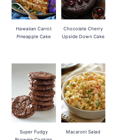
Hawaiian Carrot
Chocolate Cherry
Pineapple Cake
Upside Down Cake
Super Fudgy
Macaroni Salad
Brownie Cookies