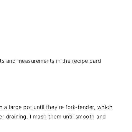
nts
and
measurements
in
the
recipe
card
in
a
large
pot
until
they're
fork-
tender,
which
ter
draining,
I
mash
them
until
smooth
and