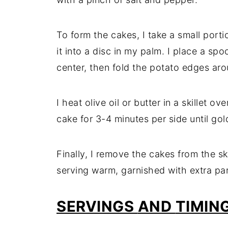
To
form
the
cakes,
I
take
a
small
port
it
into
a
disc
in
my
palm.
I
place
a
spo
center,
then
fold
the
potato
edges
ar
I
heat
olive
oil
or
butter
in
a
skillet
ove
cake
for
3-
4
minutes
per
side
until
gol
Finally,
I
remove
the
cakes
from
the
sk
serving
warm,
garnished
with
extra
pa
SERVINGS
AND
TIMIN