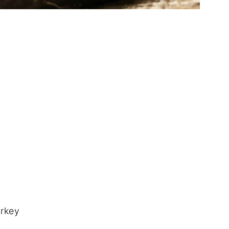
urkey