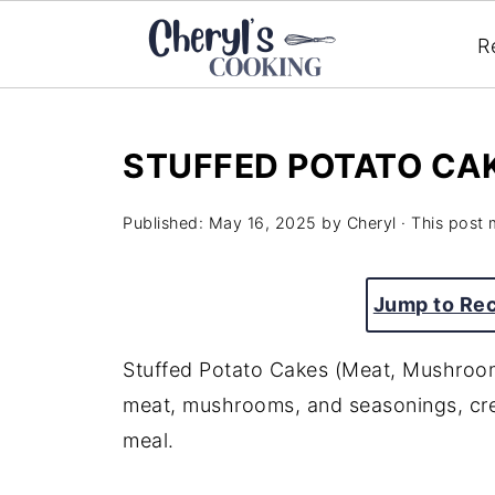
R
STUFFED POTATO CA
Published:
May 16, 2025
by
Cheryl
· This post m
Jump to Re
Stuffed Potato Cakes (Meat, Mushroom
meat,
mushrooms,
and
seasonings,
cr
meal.