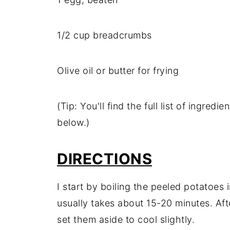
1/
2
cup
breadcrumbs
Olive
oil
or
butter
for
frying
(
Tip:
You'll
find
the
full
list
of
ingredie
below.)
DIRECTIONS
I
start
by
boiling
the
peeled
potatoes
usually
takes
about
15-
20
minutes.
Af
set
them
aside
to
cool
slightly.