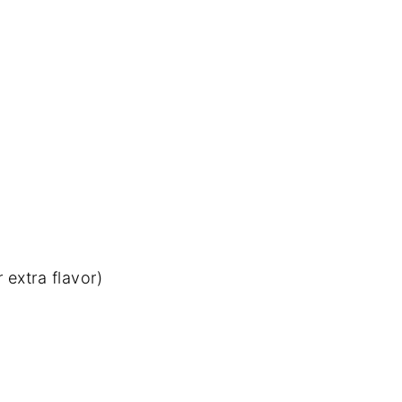
r
extra
flavor)