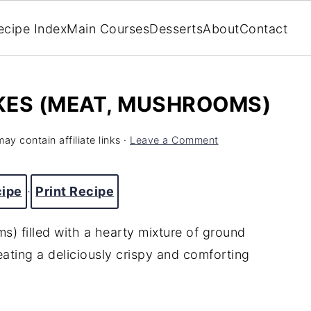
ecipe Index
Main Courses
Desserts
About
Contact
KES (MEAT, MUSHROOMS)
ay contain affiliate links ·
Leave a Comment
cipe
·
Print Recipe
s) filled
with
a
hearty
mixture
of
ground
eating
a
deliciously
crispy
and
comforting