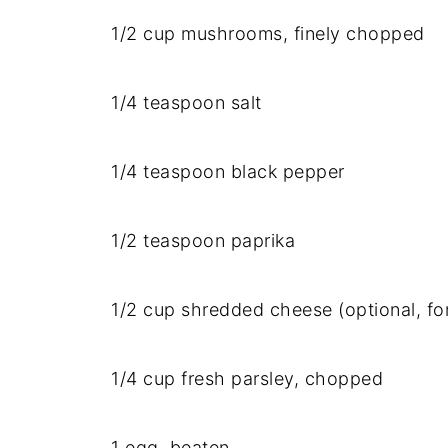
1/
2
cup
mushrooms,
finely
chopped
1/
4
teaspoon
salt
1/
4
teaspoon
black
pepper
1/
2
teaspoon
paprika
1/
2
cup
shredded
cheese (
optional,
fo
1/
4
cup
fresh
parsley,
chopped
1
egg,
beaten