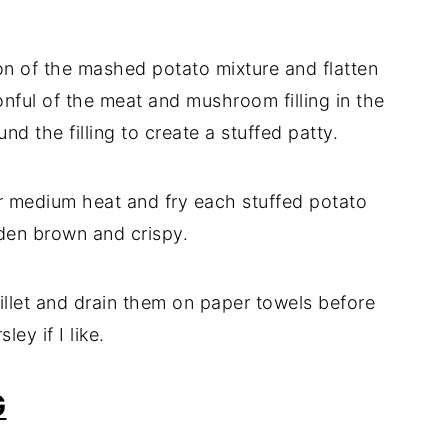
ion
of
the
mashed
potato
mixture
and
flatten
onful
of
the
meat
and
mushroom
filling
in
the
ound
the
filling
to
create
a
stuffed
patty.
r
medium
heat
and
fry
each
stuffed
potato
den
brown
and
crispy.
illet
and
drain
them
on
paper
towels
before
rsley
if
I
like.
G