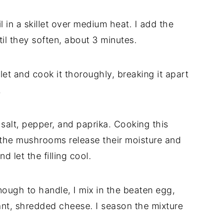
il
in
a
skillet
over
medium
heat.
I
add
the
til
they
soften,
about
3
minutes.
llet
and
cook
it
thoroughly,
breaking
it
apart
.
,
salt,
pepper,
and
paprika.
Cooking
this
the
mushrooms
release
their
moisture
and
and
let
the
filling
cool.
nough
to
handle,
I
mix
in
the
beaten
egg,
nt,
shredded
cheese.
I
season
the
mixture