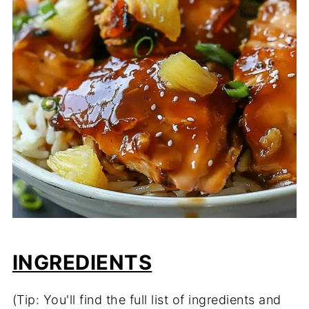
INGREDIENTS
(Tip: You'll find the full list of ingredients and