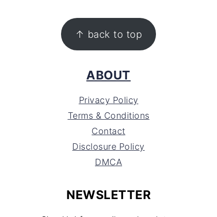
FOOTER
↑ back to top
ABOUT
Privacy Policy
Terms & Conditions
Contact
Disclosure Policy
DMCA
NEWSLETTER