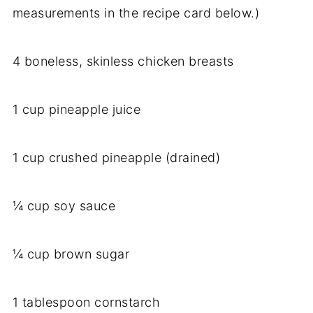
measurements in the recipe card below.)
4 boneless, skinless chicken breasts
1 cup pineapple juice
1 cup crushed pineapple (drained)
¼ cup soy sauce
¼ cup brown sugar
1 tablespoon cornstarch