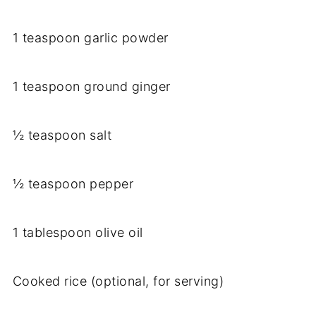
1 teaspoon garlic powder
1 teaspoon ground ginger
½ teaspoon salt
½ teaspoon pepper
1 tablespoon olive oil
Cooked rice (optional, for serving)