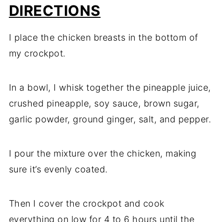
DIRECTIONS
I place the chicken breasts in the bottom of
my crockpot.
In a bowl, I whisk together the pineapple juice,
crushed pineapple, soy sauce, brown sugar,
garlic powder, ground ginger, salt, and pepper.
I pour the mixture over the chicken, making
sure it’s evenly coated.
Then I cover the crockpot and cook
everything on low for 4 to 6 hours until the