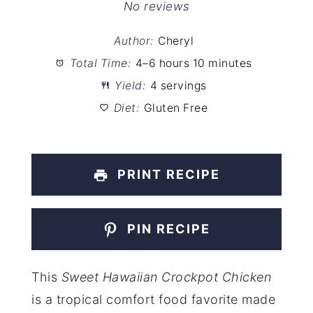
Star
Stars
Stars
Stars
Stars
No reviews
Author:
Cheryl
Total Time:
4–6 hours 10 minutes
Yield:
4 servings
Diet:
Gluten Free
PRINT RECIPE
PIN RECIPE
This
Sweet Hawaiian Crockpot Chicken
is a tropical comfort food favorite made