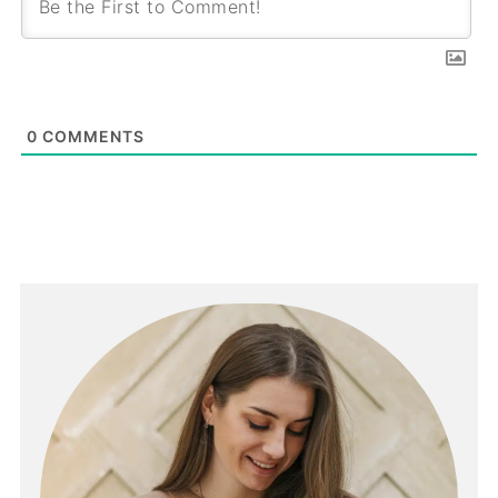
0
COMMENTS