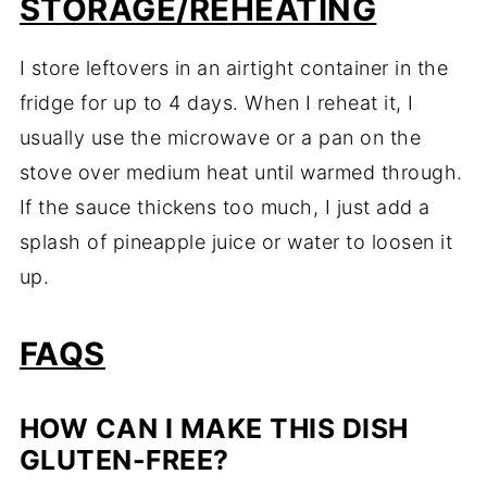
STORAGE/REHEATING
I store leftovers in an airtight container in the
fridge for up to 4 days. When I reheat it, I
usually use the microwave or a pan on the
stove over medium heat until warmed through.
If the sauce thickens too much, I just add a
splash of pineapple juice or water to loosen it
up.
FAQS
HOW CAN I MAKE THIS DISH
GLUTEN-FREE?