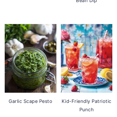
Bean Dip
Garlic Scape Pesto
Kid-Friendly Patriotic
Punch