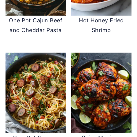
One Pot Cajun Beef
Hot Honey Fried
and Cheddar Pasta
Shrimp