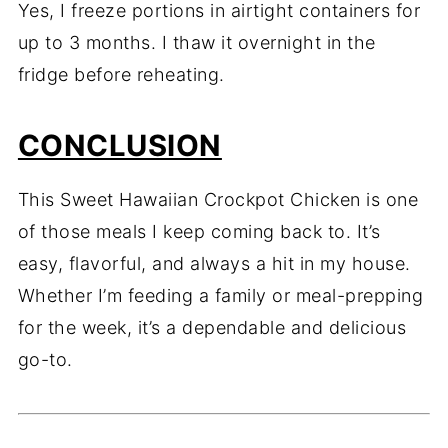
Yes, I freeze portions in airtight containers for
up to 3 months. I thaw it overnight in the
fridge before reheating.
CONCLUSION
This Sweet Hawaiian Crockpot Chicken is one
of those meals I keep coming back to. It’s
easy, flavorful, and always a hit in my house.
Whether I’m feeding a family or meal-prepping
for the week, it’s a dependable and delicious
go-to.