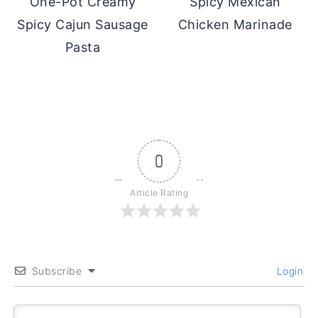
One-Pot Creamy
Spicy Mexican
Spicy Cajun Sausage
Chicken Marinade
Pasta
0
Article Rating
Subscribe
Login