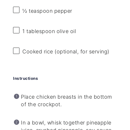
½ teaspoon
pepper
1 tablespoon
olive oil
Cooked rice (optional, for serving)
Instructions
Place chicken breasts in the bottom
of the crockpot.
In a bowl, whisk together pineapple