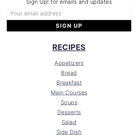
Sign Up! for emails and updates
RECIPES
Appetizers
Bread
Breakfast
Main Courses
Soups
Desserts
Salad
Side Dish