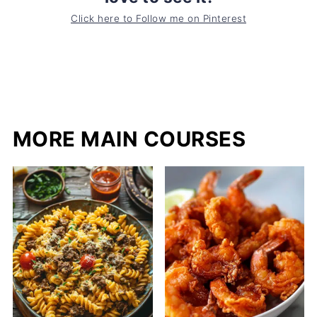
Click here to Follow me on Pinterest
MORE MAIN COURSES