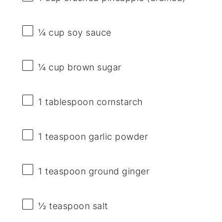
¼ cup
soy sauce
¼ cup
brown sugar
1 tablespoon
cornstarch
1 teaspoon
garlic powder
1 teaspoon
ground ginger
½ teaspoon
salt