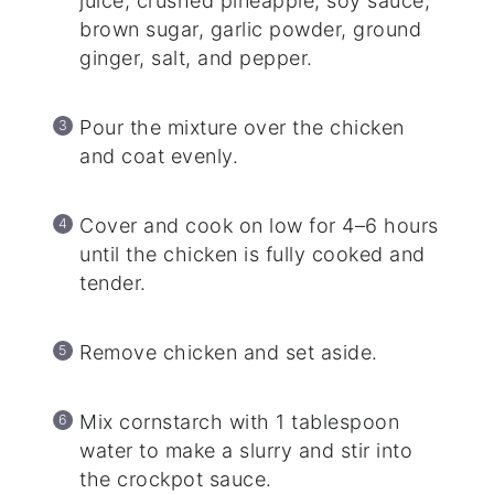
juice, crushed pineapple, soy sauce,
brown sugar, garlic powder, ground
ginger, salt, and pepper.
Pour the mixture over the chicken
and coat evenly.
Cover and cook on low for 4–6 hours
until the chicken is fully cooked and
tender.
Remove chicken and set aside.
Mix cornstarch with 1 tablespoon
water to make a slurry and stir into
the crockpot sauce.