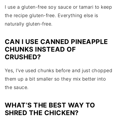
I use a gluten-free soy sauce or tamari to keep
the recipe gluten-free. Everything else is
naturally gluten-free.
CAN I USE CANNED PINEAPPLE
CHUNKS INSTEAD OF
CRUSHED?
Yes, I’ve used chunks before and just chopped
them up a bit smaller so they mix better into
the sauce.
WHAT’S THE BEST WAY TO
SHRED THE CHICKEN?