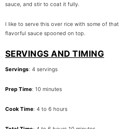
sauce, and stir to coat it fully.
I like to serve this over rice with some of that
flavorful sauce spooned on top.
SERVINGS AND TIMING
Servings
: 4 servings
Prep Time
: 10 minutes
Cook Time
: 4 to 6 hours
Total Time
: 4 to 6 hours 10 minutes