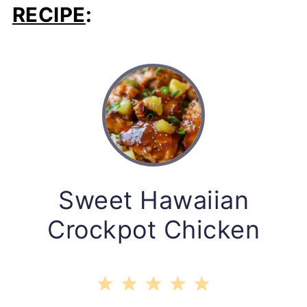
RECIPE
:
Sweet Hawaiian
Crockpot Chicken
1
2
3
4
5