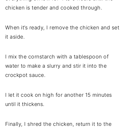
chicken is tender and cooked through.
When it’s ready, I remove the chicken and set
it aside.
I mix the cornstarch with a tablespoon of
water to make a slurry and stir it into the
crockpot sauce.
I let it cook on high for another 15 minutes
until it thickens.
Finally, I shred the chicken, return it to the