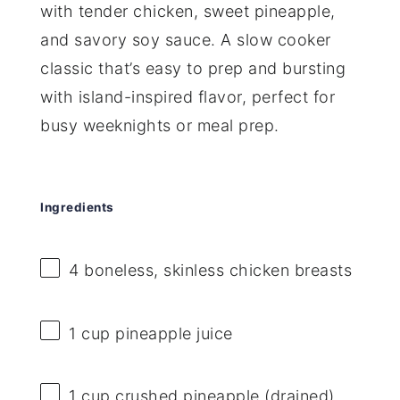
with tender chicken, sweet pineapple,
and savory soy sauce. A slow cooker
classic that’s easy to prep and bursting
with island-inspired flavor, perfect for
busy weeknights or meal prep.
Ingredients
4
boneless, skinless chicken breasts
1 cup
pineapple juice
1 cup
crushed pineapple (drained)