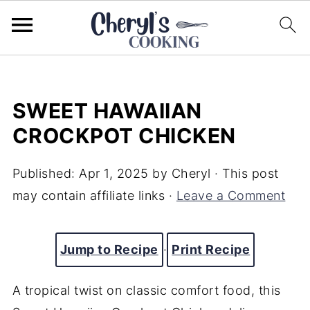
SWEET HAWAIIAN
CROCKPOT CHICKEN
Published:
Apr 1, 2025
by
Cheryl
· This post
may contain affiliate links ·
Leave a Comment
Jump to Recipe
·
Print Recipe
A tropical twist on classic comfort food, this