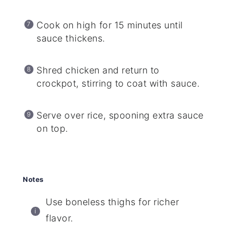
Cook on high for 15 minutes until
sauce thickens.
Shred chicken and return to
crockpot, stirring to coat with sauce.
Serve over rice, spooning extra sauce
on top.
Notes
Use boneless thighs for richer
flavor.