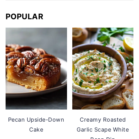
POPULAR
Pecan Upside-Down
Creamy Roasted
Cake
Garlic Scape White