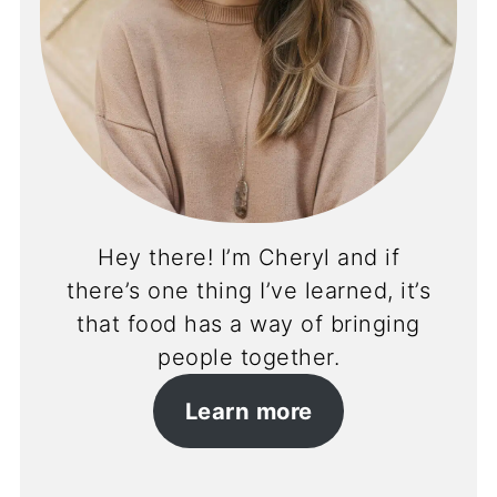
Hey there! I’m Cheryl and if
there’s one thing I’ve learned, it’s
that food has a way of bringing
people together.
Learn more