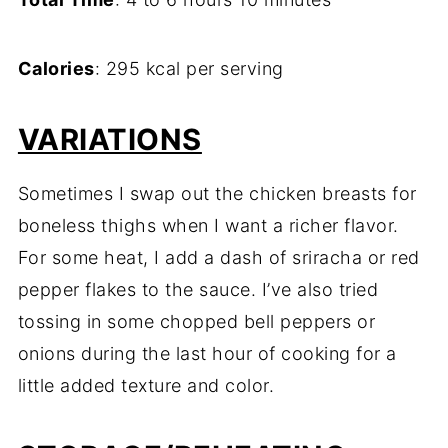
Calories
: 295 kcal per serving
VARIATIONS
Sometimes I swap out the chicken breasts for
boneless thighs when I want a richer flavor.
For some heat, I add a dash of sriracha or red
pepper flakes to the sauce. I’ve also tried
tossing in some chopped bell peppers or
onions during the last hour of cooking for a
little added texture and color.