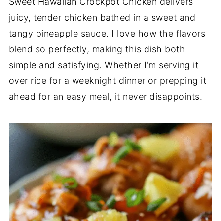
Sweet Hawaiian Crockpot Chicken delivers
juicy, tender chicken bathed in a sweet and
tangy pineapple sauce. I love how the flavors
blend so perfectly, making this dish both
simple and satisfying. Whether I’m serving it
over rice for a weeknight dinner or prepping it
ahead for an easy meal, it never disappoints.