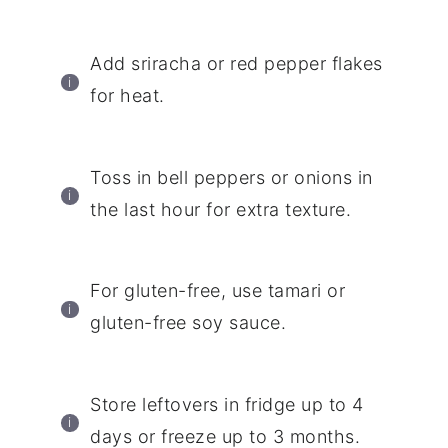
Add sriracha or red pepper flakes
for heat.
Toss in bell peppers or onions in
the last hour for extra texture.
For gluten-free, use tamari or
gluten-free soy sauce.
Store leftovers in fridge up to 4
days or freeze up to 3 months.