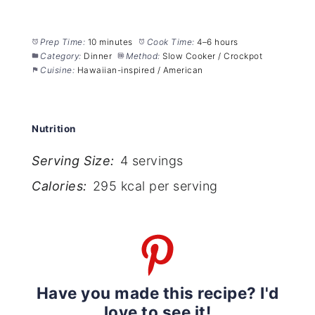
Prep Time:
10 minutes
Cook Time:
4–6 hours
Category:
Dinner
Method:
Slow Cooker / Crockpot
Cuisine:
Hawaiian-inspired / American
Nutrition
Serving Size:
4 servings
Calories:
295 kcal per serving
Have you made this recipe? I'd
love to see it!