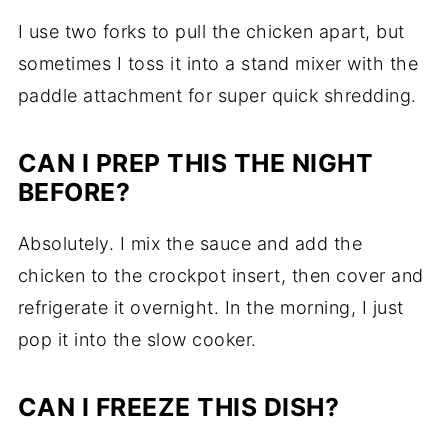
I use two forks to pull the chicken apart, but
sometimes I toss it into a stand mixer with the
paddle attachment for super quick shredding.
CAN I PREP THIS THE NIGHT
BEFORE?
Absolutely. I mix the sauce and add the
chicken to the crockpot insert, then cover and
refrigerate it overnight. In the morning, I just
pop it into the slow cooker.
CAN I FREEZE THIS DISH?