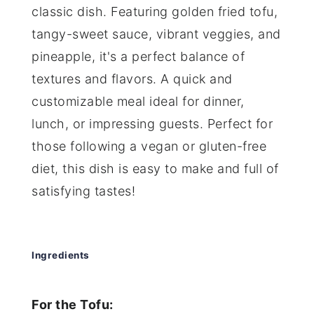
classic dish. Featuring golden fried tofu,
tangy-sweet sauce, vibrant veggies, and
pineapple, it's a perfect balance of
textures and flavors. A quick and
customizable meal ideal for dinner,
lunch, or impressing guests. Perfect for
those following a vegan or gluten-free
diet, this dish is easy to make and full of
satisfying tastes!
Ingredients
For the Tofu: