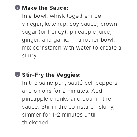
Make the Sauce:
In a bowl, whisk together rice
vinegar, ketchup, soy sauce, brown
sugar (or honey), pineapple juice,
ginger, and garlic. In another bowl,
mix cornstarch with water to create a
slurry.
Stir-Fry the Veggies:
In the same pan, sauté bell peppers
and onions for 2 minutes. Add
pineapple chunks and pour in the
sauce. Stir in the cornstarch slurry,
simmer for 1-2 minutes until
thickened.