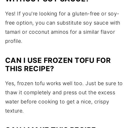
Yes! If you're looking for a gluten-free or soy-
free option, you can substitute soy sauce with
tamari or coconut aminos for a similar flavor
profile.
CAN I USE FROZEN TOFU FOR
THIS RECIPE?
Yes, frozen tofu works well too. Just be sure to
thaw it completely and press out the excess
water before cooking to get a nice, crispy
texture.