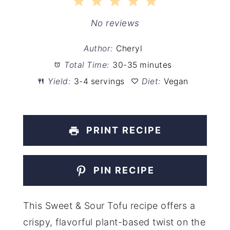
1
2
3
4
5
Star
Stars
Stars
Stars
Stars
No reviews
Author:
Cheryl
Total Time:
30-35 minutes
Yield:
3-4 servings
Diet:
Vegan
PRINT RECIPE
PIN RECIPE
This Sweet & Sour Tofu recipe offers a
crispy, flavorful plant-based twist on the