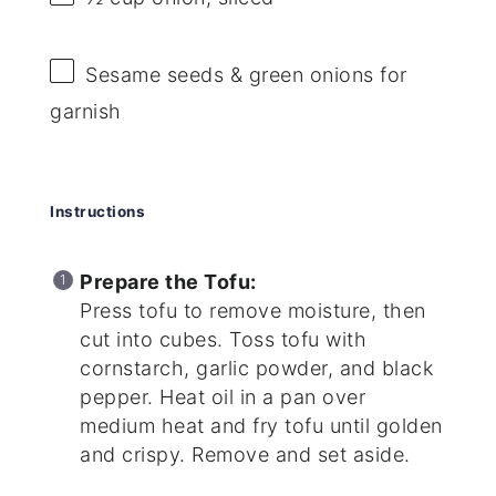
Sesame seeds & green onions for
garnish
Instructions
Prepare the Tofu:
Press tofu to remove moisture, then
cut into cubes. Toss tofu with
cornstarch, garlic powder, and black
pepper. Heat oil in a pan over
medium heat and fry tofu until golden
and crispy. Remove and set aside.