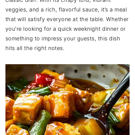
veggies, and a rich, flavorful sauce, it’s a meal
that will satisfy everyone at the table. Whether
you're looking for a quick weeknight dinner or
something to impress your guests, this dish
hits all the right notes.