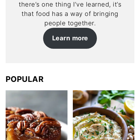
there’s one thing I’ve learned, it’s
that food has a way of bringing
people together.
Learn more
POPULAR