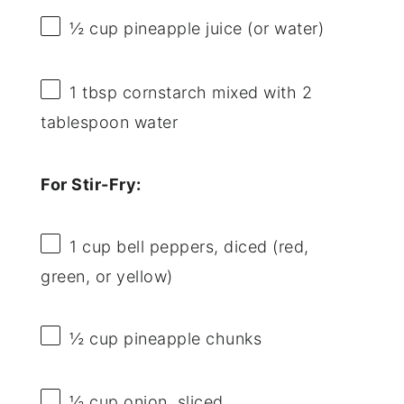
½ cup
pineapple juice (or water)
1 tbsp
cornstarch mixed with 2
tablespoon water
For Stir-Fry:
1 cup
bell peppers, diced (red,
green, or yellow)
½ cup
pineapple chunks
½ cup
onion, sliced