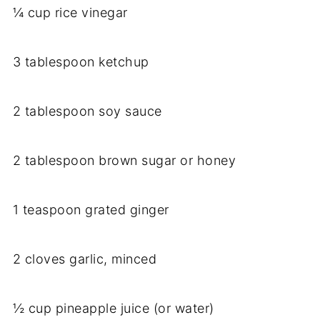
¼ cup rice vinegar
3 tablespoon ketchup
2 tablespoon soy sauce
2 tablespoon brown sugar or honey
1 teaspoon grated ginger
2 cloves garlic, minced
½ cup pineapple juice (or water)