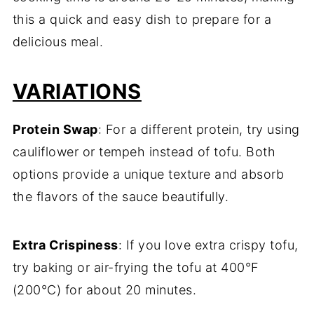
this a quick and easy dish to prepare for a
delicious meal.
VARIATIONS
Protein Swap
: For a different protein, try using
cauliflower or tempeh instead of tofu. Both
options provide a unique texture and absorb
the flavors of the sauce beautifully.
Extra Crispiness
: If you love extra crispy tofu,
try baking or air-frying the tofu at 400°F
(200°C) for about 20 minutes.