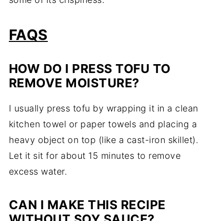
FAQS
HOW DO I PRESS TOFU TO
REMOVE MOISTURE?
I usually press tofu by wrapping it in a clean
kitchen towel or paper towels and placing a
heavy object on top (like a cast-iron skillet).
Let it sit for about 15 minutes to remove
excess water.
CAN I MAKE THIS RECIPE
WITHOUT SOY SAUCE?