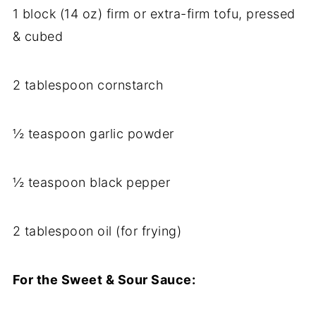
1 block (14 oz) firm or extra-firm tofu, pressed
& cubed
2 tablespoon cornstarch
½ teaspoon garlic powder
½ teaspoon black pepper
2 tablespoon oil (for frying)
For the Sweet & Sour Sauce: