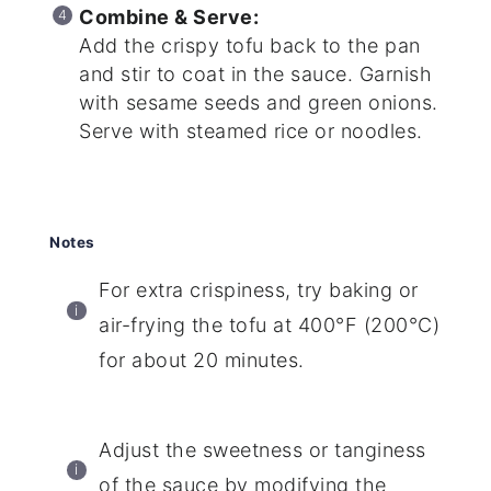
Combine & Serve:
Add the crispy tofu back to the pan
and stir to coat in the sauce. Garnish
with sesame seeds and green onions.
Serve with steamed rice or noodles.
Notes
For extra crispiness, try baking or
air-frying the tofu at 400°F (200°C)
for about 20 minutes.
Adjust the sweetness or tanginess
of the sauce by modifying the