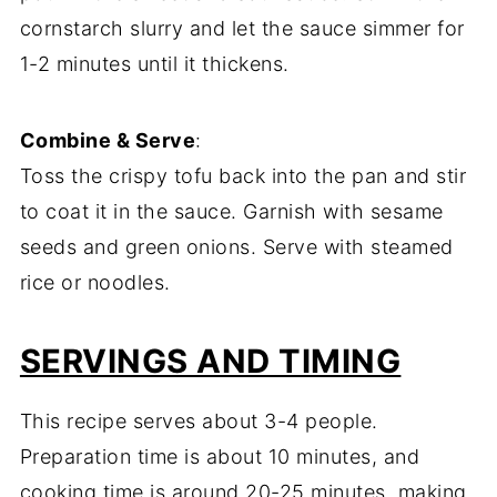
cornstarch slurry and let the sauce simmer for
1-2 minutes until it thickens.
Combine & Serve
:
Toss the crispy tofu back into the pan and stir
to coat it in the sauce. Garnish with sesame
seeds and green onions. Serve with steamed
rice or noodles.
SERVINGS AND TIMING
This recipe serves about 3-4 people.
Preparation time is about 10 minutes, and
cooking time is around 20-25 minutes, making