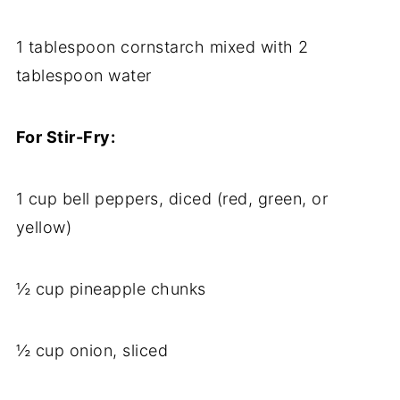
1 tablespoon cornstarch mixed with 2
tablespoon water
For Stir-Fry:
1 cup bell peppers, diced (red, green, or
yellow)
½ cup pineapple chunks
½ cup onion, sliced