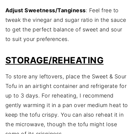
Adjust Sweetness/Tanginess
: Feel free to
tweak the vinegar and sugar ratio in the sauce
to get the perfect balance of sweet and sour
to suit your preferences.
STORAGE/REHEATING
To store any leftovers, place the Sweet & Sour
Tofu in an airtight container and refrigerate for
up to 3 days. For reheating, I recommend
gently warming it in a pan over medium heat to
keep the tofu crispy. You can also reheat it in
the microwave, though the tofu might lose
some of its crispiness.