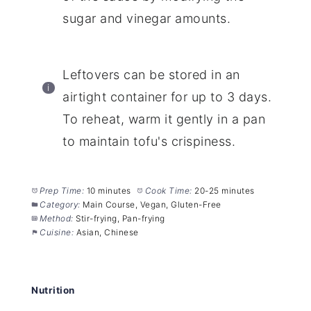
sugar and vinegar amounts.
Leftovers can be stored in an
airtight container for up to 3 days.
To reheat, warm it gently in a pan
to maintain tofu's crispiness.
Prep Time:
10 minutes
Cook Time:
20-25 minutes
Category:
Main Course, Vegan, Gluten-Free
Method:
Stir-frying, Pan-frying
Cuisine:
Asian, Chinese
Nutrition