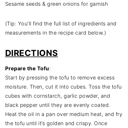
Sesame seeds & green onions for garnish
(Tip: You'll find the full list of ingredients and
measurements in the recipe card below.)
DIRECTIONS
Prepare the Tofu
:
Start by pressing the tofu to remove excess
moisture. Then, cut it into cubes. Toss the tofu
cubes with cornstarch, garlic powder, and
black pepper until they are evenly coated.
Heat the oil in a pan over medium heat, and fry
the tofu until it’s golden and crispy. Once