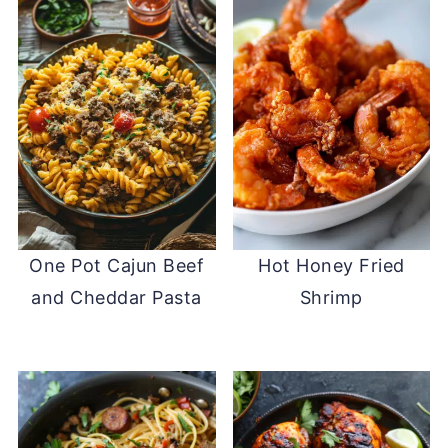
One Pot Cajun Beef
Hot Honey Fried
and Cheddar Pasta
Shrimp