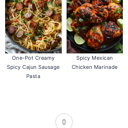
One-Pot Creamy
Spicy Mexican
Spicy Cajun Sausage
Chicken Marinade
Pasta
0