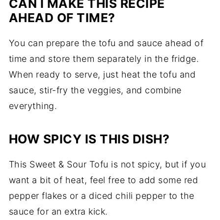
CAN I MAKE THIS RECIPE
AHEAD OF TIME?
You can prepare the tofu and sauce ahead of
time and store them separately in the fridge.
When ready to serve, just heat the tofu and
sauce, stir-fry the veggies, and combine
everything.
HOW SPICY IS THIS DISH?
This Sweet & Sour Tofu is not spicy, but if you
want a bit of heat, feel free to add some red
pepper flakes or a diced chili pepper to the
sauce for an extra kick.