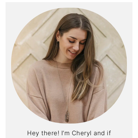
Hey there! I’m Cheryl and if