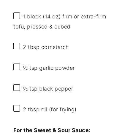
1
block (14 oz) firm or extra-firm
tofu, pressed & cubed
2 tbsp
cornstarch
½ tsp
garlic powder
½ tsp
black pepper
2 tbsp
oil (for frying)
For the Sweet & Sour Sauce: