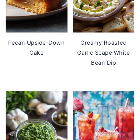
Pecan Upside-Down
Creamy Roasted
Cake
Garlic Scape White
Bean Dip