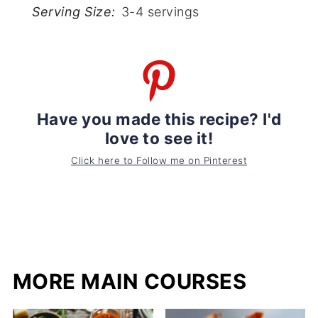
Serving Size:
3-4 servings
Have you made this recipe? I'd
love to see it!
Click here to Follow me on Pinterest
MORE MAIN COURSES