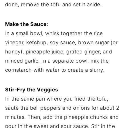
done, remove the tofu and set it aside.
Make the Sauce
:
In a small bowl, whisk together the rice
vinegar, ketchup, soy sauce, brown sugar (or
honey), pineapple juice, grated ginger, and
minced garlic. In a separate bowl, mix the
cornstarch with water to create a slurry.
Stir-Fry the Veggies
:
In the same pan where you fried the tofu,
sauté the bell peppers and onions for about 2
minutes. Then, add the pineapple chunks and
pour in the sweet and sour sauce. Stir in the