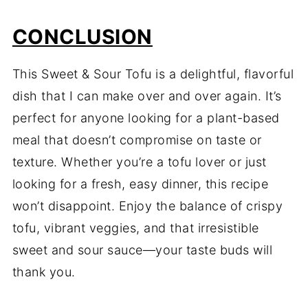
CONCLUSION
This Sweet & Sour Tofu is a delightful, flavorful
dish that I can make over and over again. It’s
perfect for anyone looking for a plant-based
meal that doesn’t compromise on taste or
texture. Whether you’re a tofu lover or just
looking for a fresh, easy dinner, this recipe
won’t disappoint. Enjoy the balance of crispy
tofu, vibrant veggies, and that irresistible
sweet and sour sauce—your taste buds will
thank you.