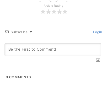
Article Rating
Subscribe
Login
0
COMMENTS