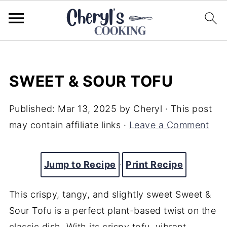
SWEET & SOUR TOFU
Published:
Mar 13, 2025
by
Cheryl
· This post
may contain affiliate links ·
Leave a Comment
Jump to Recipe
·
Print Recipe
This crispy, tangy, and slightly sweet Sweet &
Sour Tofu is a perfect plant-based twist on the
classic dish. With its crispy tofu, vibrant