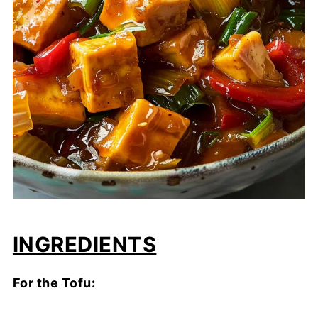
INGREDIENTS
For the Tofu: