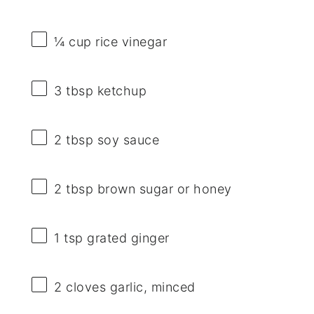
¼ cup
rice vinegar
3 tbsp
ketchup
2 tbsp
soy sauce
2 tbsp
brown sugar or honey
1 tsp
grated ginger
2
cloves garlic, minced