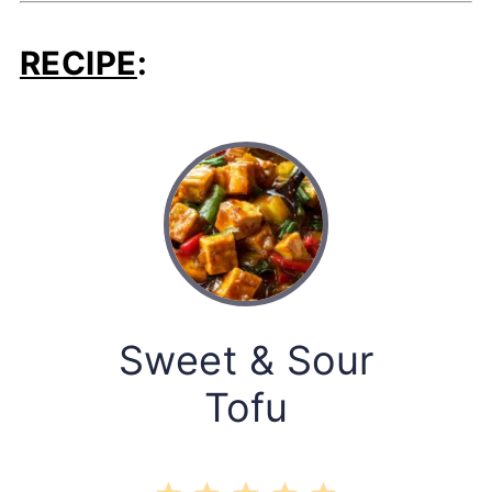
RECIPE
:
Sweet & Sour
Tofu