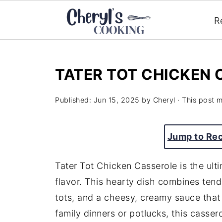
R
TATER TOT CHICKEN
Published:
Jun 15, 2025
by
Cheryl
· This post ma
Jump to Re
Tater Tot Chicken Casserole is the ult
flavor. This hearty dish combines tend
tots, and a cheesy, creamy sauce that 
family dinners or potlucks, this cassero