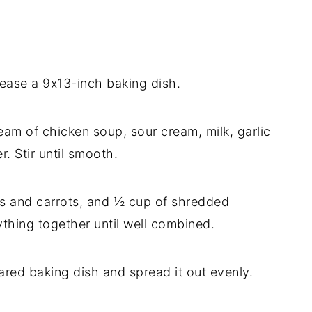
ease a 9x13-inch baking dish.
eam of chicken soup, sour cream, milk, garlic
. Stir until smooth.
s and carrots, and ½ cup of shredded
thing together until well combined.
ared baking dish and spread it out evenly.