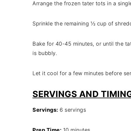
Arrange the frozen tater tots in a sing
Sprinkle the remaining ½ cup of shred
Bake for 40-45 minutes, or until the t
is bubbly.
Let it cool for a few minutes before se
SERVINGS AND TIMIN
Servings:
6 servings
Prep Time:
10 minutes