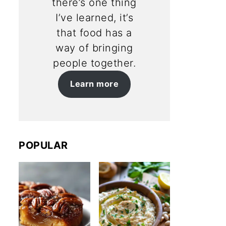
there’s one thing
I’ve learned, it’s
that food has a
way of bringing
people together.
Learn more
POPULAR