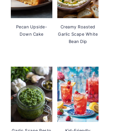
Pecan Upside-
Creamy Roasted
Down Cake
Garlic Scape White
Bean Dip
Garlic Scape Pesto
Kid-Friendly