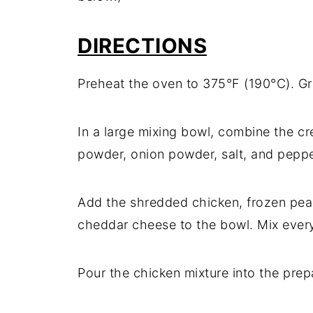
DIRECTIONS
Preheat the oven to 375°F (190°C). Gr
In a large mixing bowl, combine the cr
powder, onion powder, salt, and pepper
Add the shredded chicken, frozen pea
cheddar cheese to the bowl. Mix every
Pour the chicken mixture into the prep