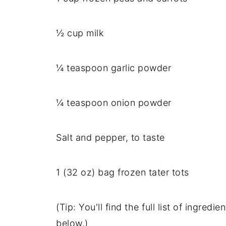
½ cup milk
¼ teaspoon garlic powder
¼ teaspoon onion powder
Salt and pepper, to taste
1 (32 oz) bag frozen tater tots
(Tip: You'll find the full list of ingre
below.)