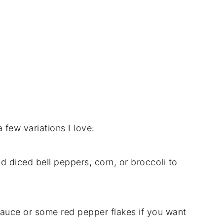
 few variations I love:
d diced bell peppers, corn, or broccoli to
sauce or some red pepper flakes if you want