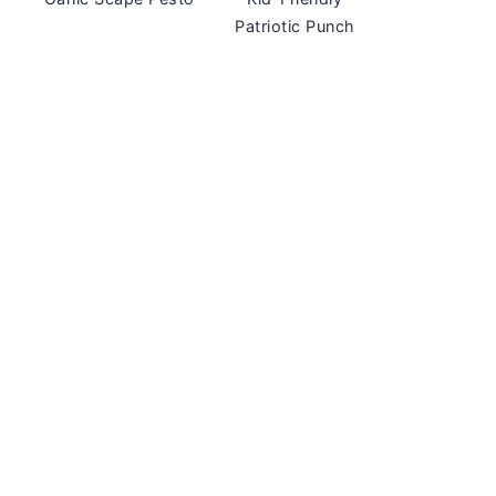
Patriotic Punch