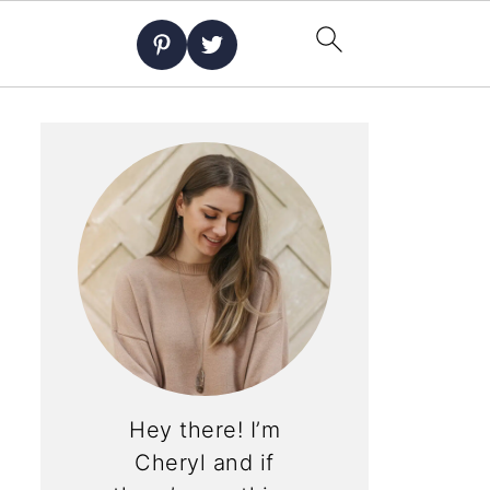
Hey there! I’m
Cheryl and if