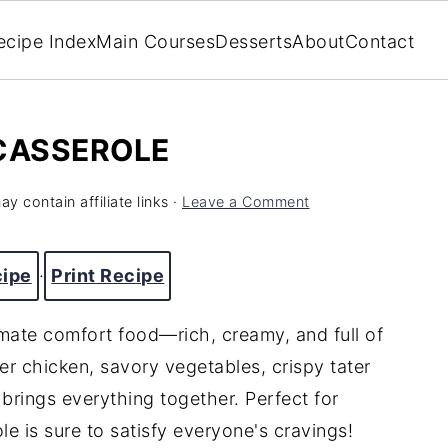
ecipe Index
Main Courses
Desserts
About
Contact
 CASSEROLE
y contain affiliate links ·
Leave a Comment
cipe
·
Print Recipe
imate comfort food—rich, creamy, and full of
er chicken, savory vegetables, crispy tater
brings everything together. Perfect for
le is sure to satisfy everyone's cravings!