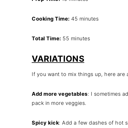
Cooking Time:
45 minutes
Total Time:
55 minutes
VARIATIONS
If you want to mix things up, here are a
Add more vegetables
: I sometimes ad
pack in more veggies.
Spicy kick
: Add a few dashes of hot 