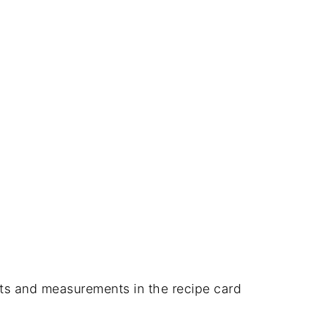
dients and measurements in the recipe card