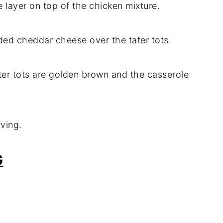
le layer on top of the chicken mixture.
ded cheddar cheese over the tater tots.
ater tots are golden brown and the casserole
rving.
G