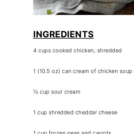
INGREDIENTS
4 cups cooked chicken, shredded
1 (10.5 oz) can cream of chicken soup
½ cup sour cream
1 cup shredded cheddar cheese
1 cup frozen peas and carrots