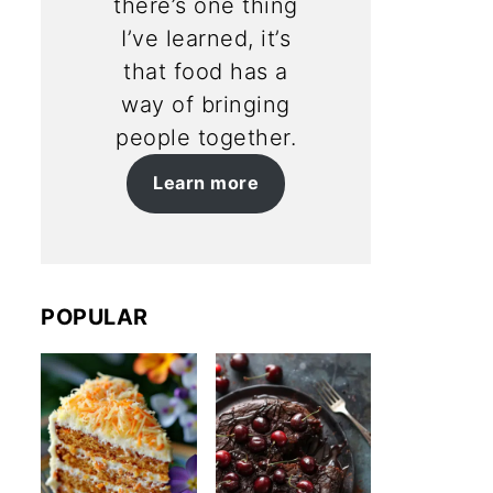
there’s one thing
I’ve learned, it’s
that food has a
way of bringing
people together.
Learn more
POPULAR