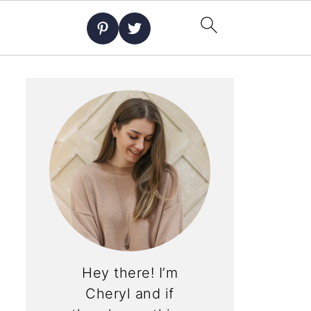
Hey there! I’m
Cheryl and if