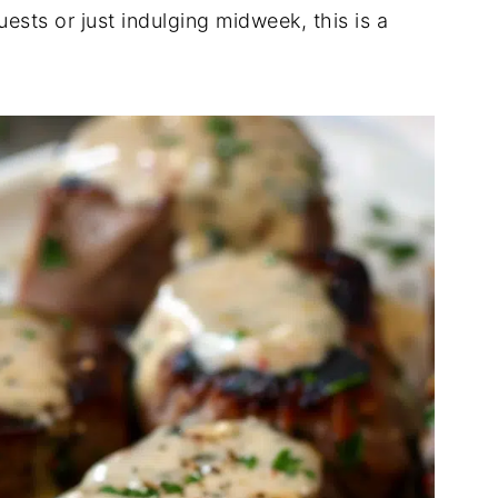
ests or just indulging midweek, this is a