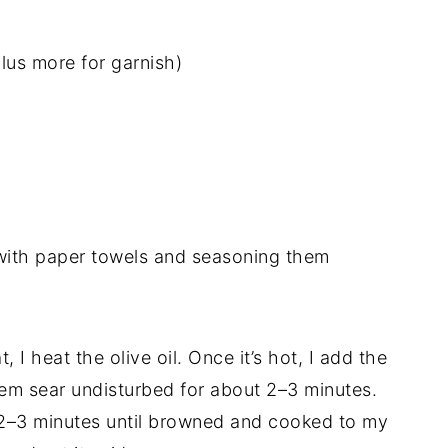
lus more for garnish)
y with paper towels and seasoning them
, I heat the olive oil. Once it’s hot, I add the
them sear undisturbed for about 2–3 minutes.
 2–3 minutes until browned and cooked to my