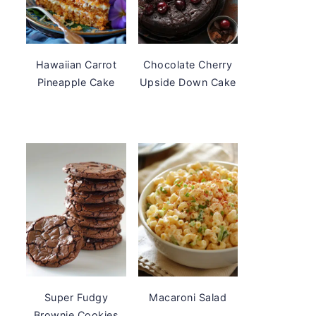
Hawaiian Carrot
Chocolate Cherry
Pineapple Cake
Upside Down Cake
Super Fudgy
Macaroni Salad
Brownie Cookies