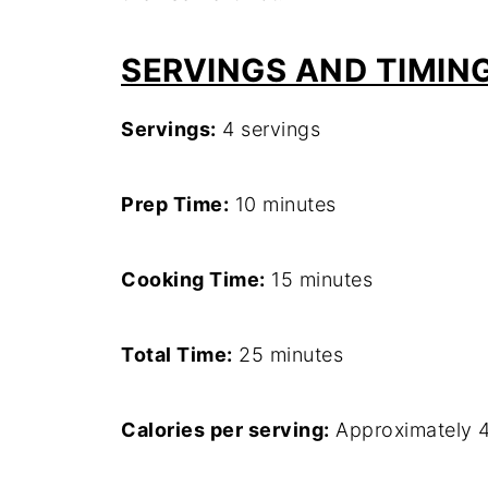
SERVINGS AND TIMIN
Servings:
4 servings
Prep Time:
10 minutes
Cooking Time:
15 minutes
Total Time:
25 minutes
Calories per serving:
Approximately 4