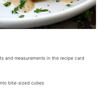
dients and measurements in the recipe card
into bite-sized cubes