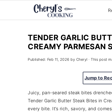
R
TENDER GARLIC BUTT
CREAMY PARMESAN 
Published:
Feb 11, 2026
by
Cheryl
· This post ma
Jump to Re
Juicy, pan-seared steak bites drench
Tender Garlic Butter Steak Bites in C
every bite. It’s rich, savory, and come