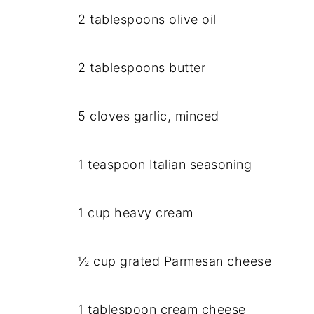
2 tablespoons olive oil
2 tablespoons butter
5 cloves garlic, minced
1 teaspoon Italian seasoning
1 cup heavy cream
½ cup grated Parmesan cheese
1 tablespoon cream cheese