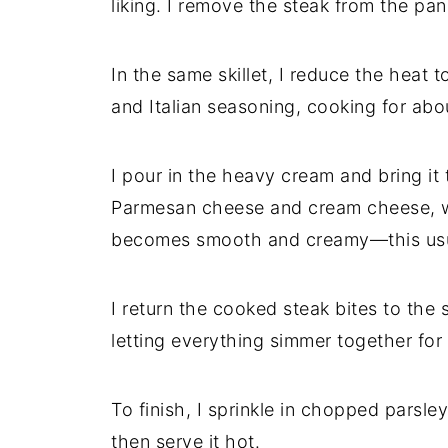
liking. I remove the steak from the pan 
In the same skillet, I reduce the heat 
and Italian seasoning, cooking for abo
I pour in the heavy cream and bring it t
Parmesan cheese and cream cheese, wh
becomes smooth and creamy—this usua
I return the cooked steak bites to the 
letting everything simmer together for
To finish, I sprinkle in chopped parsle
then serve it hot.