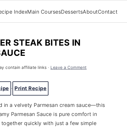
ecipe Index
Main Courses
Desserts
About
Contact
ER STEAK BITES IN
SAUCE
y contain affiliate links ·
Leave a Comment
cipe
·
Print Recipe
ed in a velvety Parmesan cream sauce—this
reamy Parmesan Sauce is pure comfort in
s together quickly with just a few simple