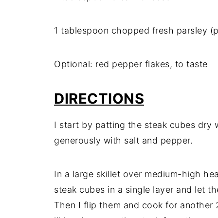
1 tablespoon chopped fresh parsley (p
Optional: red pepper flakes, to taste
DIRECTIONS
I start by patting the steak cubes dr
generously with salt and pepper.
In a large skillet over medium-high heat
steak cubes in a single layer and let 
Then I flip them and cook for another