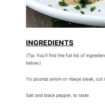
INGREDIENTS
(Tip: You'll find the full list of ingre
below.)
1½ pounds sirloin or ribeye steak, cut 
Salt and black pepper, to taste