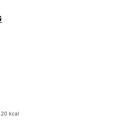
G
20 kcal