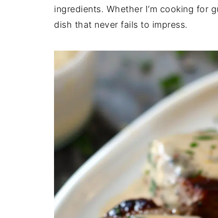
ingredients. Whether I’m cooking for gu
dish that never fails to impress.