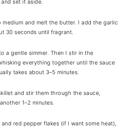
and set it aside.
to medium and melt the butter. I add the garlic
ut 30 seconds until fragrant.
o a gentle simmer. Then I stir in the
isking everything together until the sauce
lly takes about 3–5 minutes.
skillet and stir them through the sauce,
 another 1–2 minutes.
y and red pepper flakes (if I want some heat),