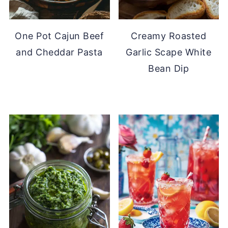
One Pot Cajun Beef
Creamy Roasted
and Cheddar Pasta
Garlic Scape White
Bean Dip