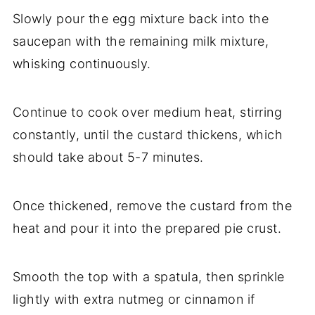
Slowly pour the egg mixture back into the
saucepan with the remaining milk mixture,
whisking continuously.
Continue to cook over medium heat, stirring
constantly, until the custard thickens, which
should take about 5-7 minutes.
Once thickened, remove the custard from the
heat and pour it into the prepared pie crust.
Smooth the top with a spatula, then sprinkle
lightly with extra nutmeg or cinnamon if