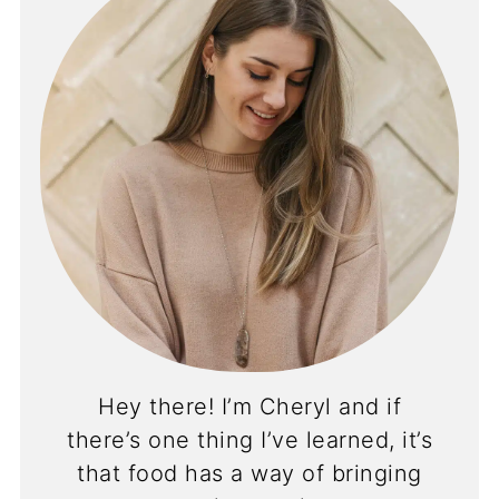
Hey there! I’m Cheryl and if
there’s one thing I’ve learned, it’s
that food has a way of bringing