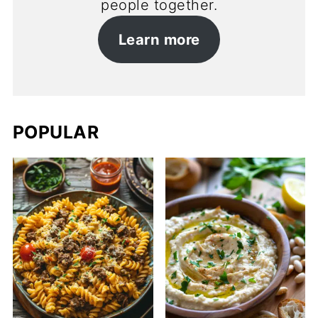
people together.
Learn more
POPULAR