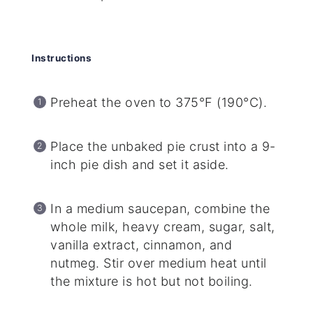
Instructions
Preheat the oven to 375°F (190°C).
Place the unbaked pie crust into a 9-
inch pie dish and set it aside.
In a medium saucepan, combine the
whole milk, heavy cream, sugar, salt,
vanilla extract, cinnamon, and
nutmeg. Stir over medium heat until
the mixture is hot but not boiling.