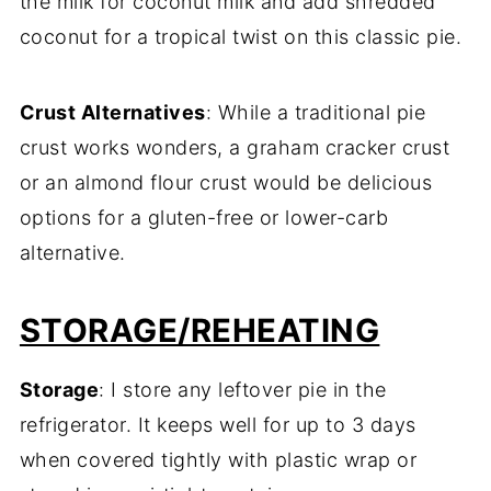
the milk for coconut milk and add shredded
coconut for a tropical twist on this classic pie.
Crust Alternatives
: While a traditional pie
crust works wonders, a graham cracker crust
or an almond flour crust would be delicious
options for a gluten-free or lower-carb
alternative.
STORAGE/REHEATING
Storage
: I store any leftover pie in the
refrigerator. It keeps well for up to 3 days
when covered tightly with plastic wrap or