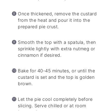
Once thickened, remove the custard
from the heat and pour it into the
prepared pie crust.
Smooth the top with a spatula, then
sprinkle lightly with extra nutmeg or
cinnamon if desired.
Bake for 40-45 minutes, or until the
custard is set and the top is golden
brown.
Let the pie cool completely before
slicing. Serve chilled or at room