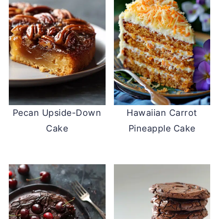
Pecan Upside-Down
Hawaiian Carrot
Cake
Pineapple Cake