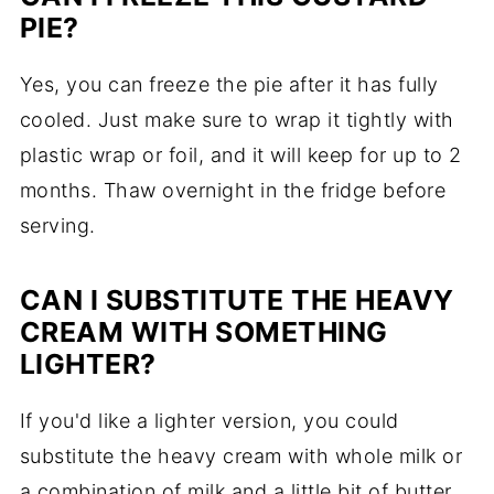
PIE?
Yes, you can freeze the pie after it has fully
cooled. Just make sure to wrap it tightly with
plastic wrap or foil, and it will keep for up to 2
months. Thaw overnight in the fridge before
serving.
CAN I SUBSTITUTE THE HEAVY
CREAM WITH SOMETHING
LIGHTER?
If you'd like a lighter version, you could
substitute the heavy cream with whole milk or
a combination of milk and a little bit of butter