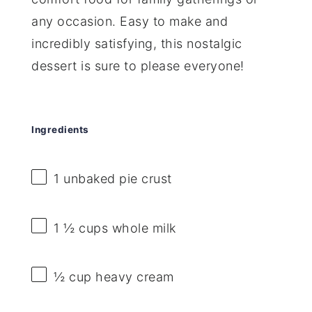
any occasion. Easy to make and
incredibly satisfying, this nostalgic
dessert is sure to please everyone!
Ingredients
1
unbaked pie crust
1 ½ cups
whole milk
½ cup
heavy cream