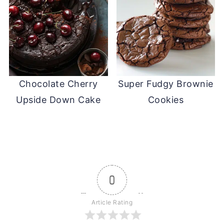
Chocolate Cherry
Super Fudgy Brownie
Upside Down Cake
Cookies
0
Article Rating