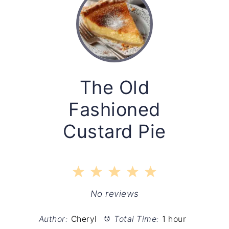
The Old
Fashioned
Custard Pie
1
2
3
4
5
Star
Stars
Stars
Stars
Stars
No reviews
Author:
Cheryl
Total Time:
1 hour