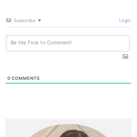
Subscribe
Login
0
COMMENTS