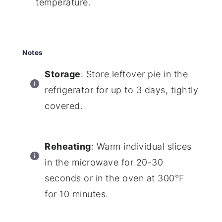
temperature.
Notes
Storage
: Store leftover pie in the
refrigerator for up to 3 days, tightly
covered.
Reheating
: Warm individual slices
in the microwave for 20-30
seconds or in the oven at 300°F
for 10 minutes.