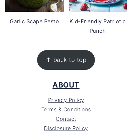
Garlic Scape Pesto
Kid-Friendly Patriotic
Punch
FOOTER
↑ back to top
ABOUT
Privacy Policy
Terms & Conditions
Contact
Disclosure Policy