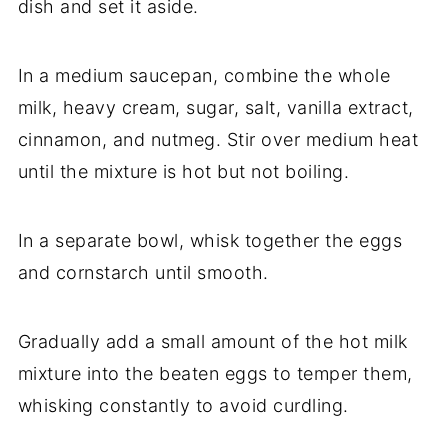
dish and set it aside.
In a medium saucepan, combine the whole
milk, heavy cream, sugar, salt, vanilla extract,
cinnamon, and nutmeg. Stir over medium heat
until the mixture is hot but not boiling.
In a separate bowl, whisk together the eggs
and cornstarch until smooth.
Gradually add a small amount of the hot milk
mixture into the beaten eggs to temper them,
whisking constantly to avoid curdling.