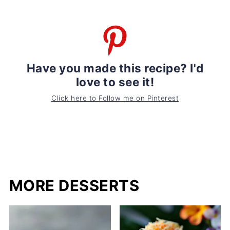
Have you made this recipe? I'd
love to see it!
Click here to Follow me on Pinterest
MORE DESSERTS