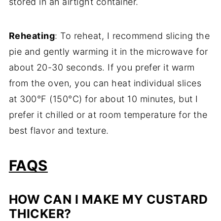
stored in an airtight container.
Reheating
: To reheat, I recommend slicing the
pie and gently warming it in the microwave for
about 20-30 seconds. If you prefer it warm
from the oven, you can heat individual slices
at 300°F (150°C) for about 10 minutes, but I
prefer it chilled or at room temperature for the
best flavor and texture.
FAQS
HOW CAN I MAKE MY CUSTARD
THICKER?