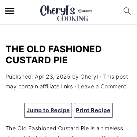
THE OLD FASHIONED
CUSTARD PIE
Published:
Apr 23, 2025
by
Cheryl
· This post
may contain affiliate links ·
Leave a Comment
Jump to Recipe
·
Print Recipe
The Old Fashioned Custard Pie is a timeless