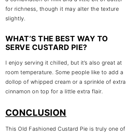
for richness, though it may alter the texture
slightly.
WHAT’S THE BEST WAY TO
SERVE CUSTARD PIE?
I enjoy serving it chilled, but it’s also great at
room temperature. Some people like to add a
dollop of whipped cream or a sprinkle of extra
cinnamon on top for a little extra flair.
CONCLUSION
This Old Fashioned Custard Pie is truly one of