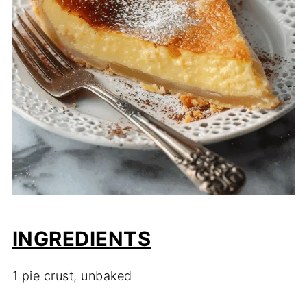
INGREDIENTS
1 pie crust, unbaked