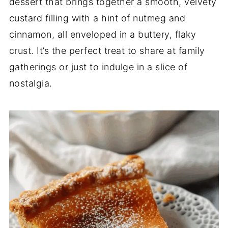
dessert that brings together a smooth, velvety
custard filling with a hint of nutmeg and
cinnamon, all enveloped in a buttery, flaky
crust. It’s the perfect treat to share at family
gatherings or just to indulge in a slice of
nostalgia.