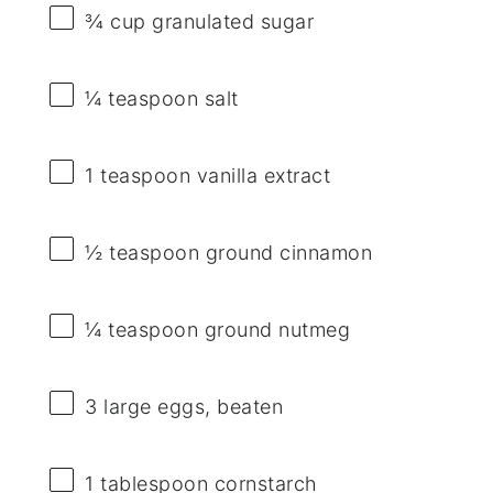
¾ cup
granulated sugar
¼ teaspoon
salt
1 teaspoon
vanilla extract
½ teaspoon
ground cinnamon
¼ teaspoon
ground nutmeg
3
large eggs, beaten
1 tablespoon
cornstarch