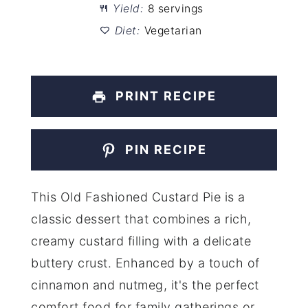
Yield:
8 servings
Diet:
Vegetarian
PRINT RECIPE
PIN RECIPE
This Old Fashioned Custard Pie is a
classic dessert that combines a rich,
creamy custard filling with a delicate
buttery crust. Enhanced by a touch of
cinnamon and nutmeg, it's the perfect
comfort food for family gatherings or