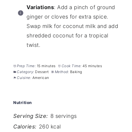
Variations
: Add a pinch of ground
ginger or cloves for extra spice.
Swap milk for coconut milk and add
shredded coconut for a tropical
twist.
Prep Time:
15 minutes
Cook Time:
45 minutes
Category:
Dessert
Method:
Baking
Cuisine:
American
Nutrition
Serving Size:
8 servings
Calories:
260 kcal