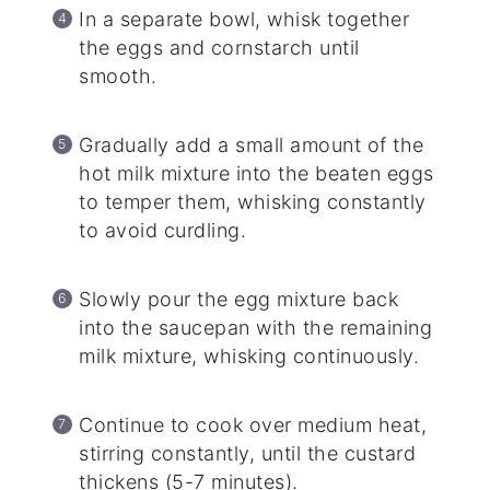
In a separate bowl, whisk together
the eggs and cornstarch until
smooth.
Gradually add a small amount of the
hot milk mixture into the beaten eggs
to temper them, whisking constantly
to avoid curdling.
Slowly pour the egg mixture back
into the saucepan with the remaining
milk mixture, whisking continuously.
Continue to cook over medium heat,
stirring constantly, until the custard
thickens (5-7 minutes).