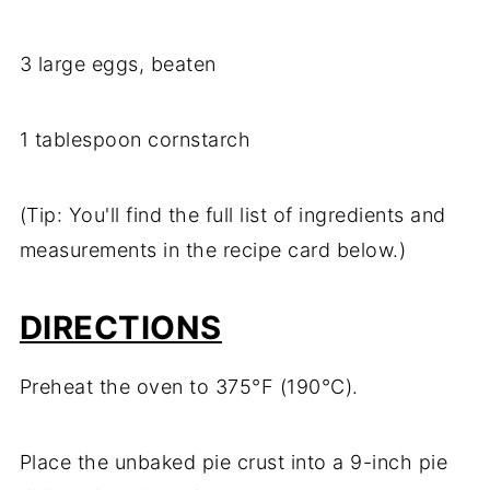
3 large eggs, beaten
1 tablespoon cornstarch
(Tip: You'll find the full list of ingredients and
measurements in the recipe card below.)
DIRECTIONS
Preheat the oven to 375°F (190°C).
Place the unbaked pie crust into a 9-inch pie