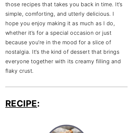
those recipes that takes you back in time. It’s
simple, comforting, and utterly delicious. I
hope you enjoy making it as much as I do,
whether it’s for a special occasion or just
because you’re in the mood for a slice of
nostalgia. It’s the kind of dessert that brings
everyone together with its creamy filling and
flaky crust.
RECIPE
: