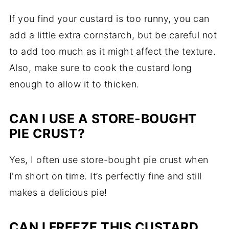
If you find your custard is too runny, you can
add a little extra cornstarch, but be careful not
to add too much as it might affect the texture.
Also, make sure to cook the custard long
enough to allow it to thicken.
CAN I USE A STORE-BOUGHT
PIE CRUST?
Yes, I often use store-bought pie crust when
I'm short on time. It’s perfectly fine and still
makes a delicious pie!
CAN I FREEZE THIS CUSTARD