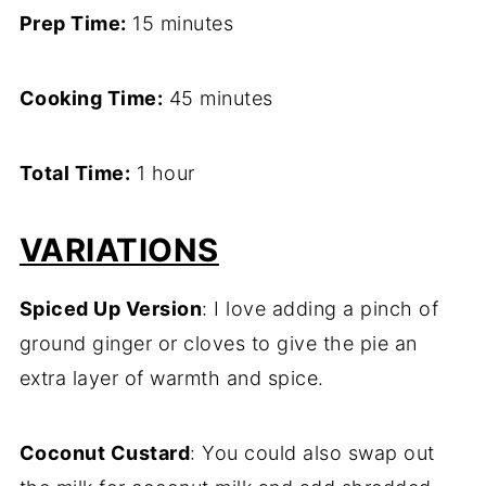
Prep Time:
15 minutes
Cooking Time:
45 minutes
Total Time:
1 hour
VARIATIONS
Spiced Up Version
: I love adding a pinch of
ground ginger or cloves to give the pie an
extra layer of warmth and spice.
Coconut Custard
: You could also swap out