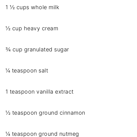
1 ½ cups whole milk
½ cup heavy cream
¾ cup granulated sugar
¼ teaspoon salt
1 teaspoon vanilla extract
½ teaspoon ground cinnamon
¼ teaspoon ground nutmeg