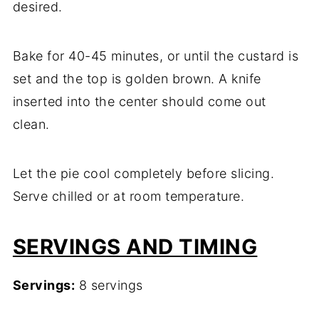
desired.
Bake for 40-45 minutes, or until the custard is
set and the top is golden brown. A knife
inserted into the center should come out
clean.
Let the pie cool completely before slicing.
Serve chilled or at room temperature.
SERVINGS AND TIMING
Servings:
8 servings