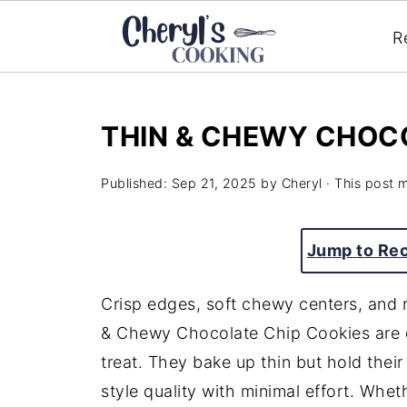
R
THIN & CHEWY CHOC
Published:
Sep 21, 2025
by
Cheryl
· This post m
Jump to Re
Crisp edges, soft chewy centers, and
& Chewy Chocolate Chip Cookies are e
treat. They bake up thin but hold their 
style quality with minimal effort. Whe