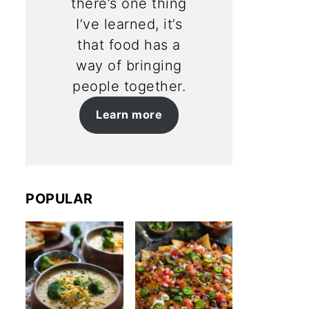
there’s one thing
I’ve learned, it’s
that food has a
way of bringing
people together.
Learn more
POPULAR