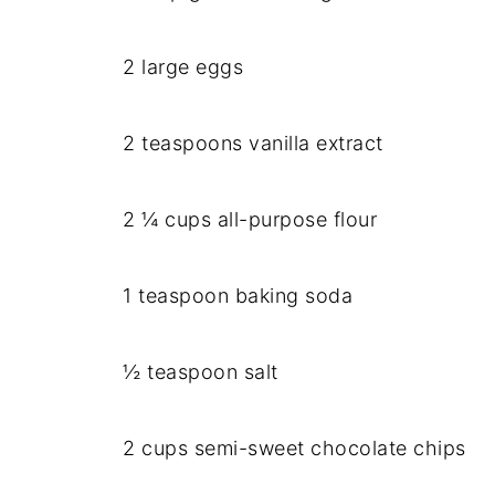
2 large eggs
2 teaspoons vanilla extract
2 ¼ cups all-purpose flour
1 teaspoon baking soda
½ teaspoon salt
2 cups semi-sweet chocolate chips