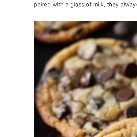
paired with a glass of milk, they alway