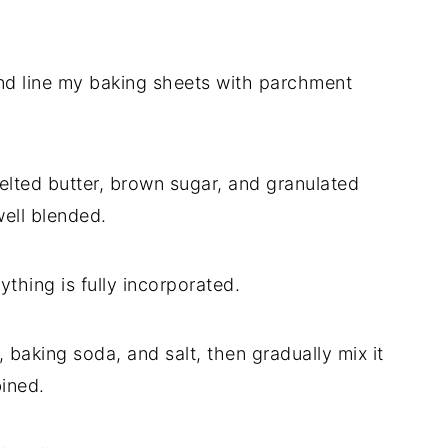
nd line my baking sheets with parchment
melted butter, brown sugar, and granulated
well blended.
rything is fully incorporated.
, baking soda, and salt, then gradually mix it
bined.