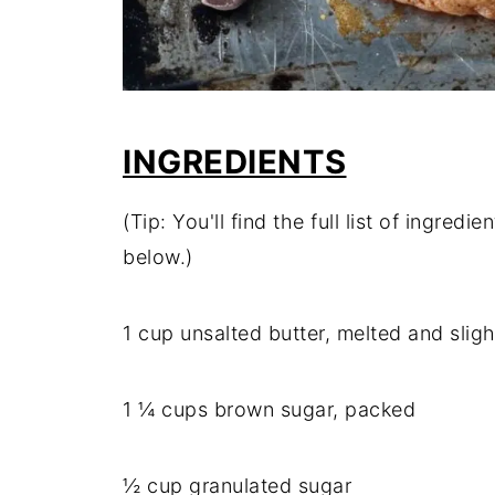
INGREDIENTS
(Tip: You'll find the full list of ingre
below.)
1 cup unsalted butter, melted and slig
1 ¼ cups brown sugar, packed
½ cup granulated sugar