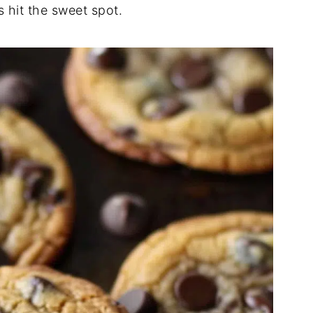
s hit the sweet spot.