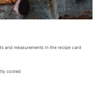
dients and measurements in the recipe card
htly cooled