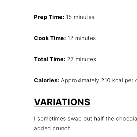
Prep Time:
15 minutes
Cook Time:
12 minutes
Total Time:
27 minutes
Calories:
Approximately 210 kcal per 
VARIATIONS
I sometimes swap out half the chocola
added crunch.