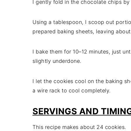
I gently fold in the chocolate chips by
Using a tablespoon, I scoop out porti
prepared baking sheets, leaving abou
I bake them for 10–12 minutes, just un
slightly underdone.
I let the cookies cool on the baking sh
a wire rack to cool completely.
SERVINGS AND TIMIN
This recipe makes about 24 cookies.