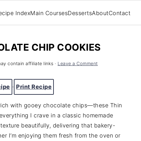
ecipe Index
Main Courses
Desserts
About
Contact
OLATE CHIP COOKIES
ay contain affiliate links ·
Leave a Comment
cipe
·
Print Recipe
 rich with gooey chocolate chips—these Thin
verything I crave in a classic homemade
texture beautifully, delivering that bakery-
ther I’m enjoying them fresh from the oven or