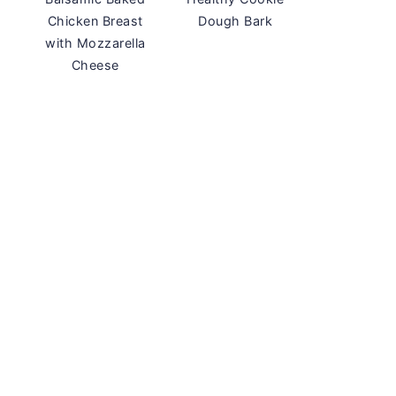
Chicken Breast
Dough Bark
with Mozzarella
Cheese