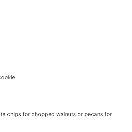
cookie
te chips for chopped walnuts or pecans for