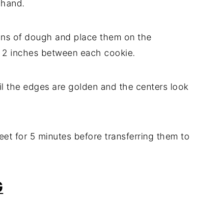
 hand.
ons of dough and place them on the
t 2 inches between each cookie.
til the edges are golden and the centers look
eet for 5 minutes before transferring them to
G