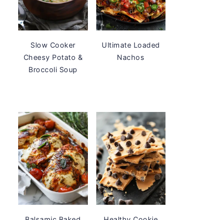
Slow Cooker
Ultimate Loaded
Cheesy Potato &
Nachos
Broccoli Soup
Balsamic Baked
Healthy Cookie