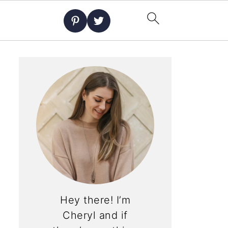
Hey there! I’m
Cheryl and if