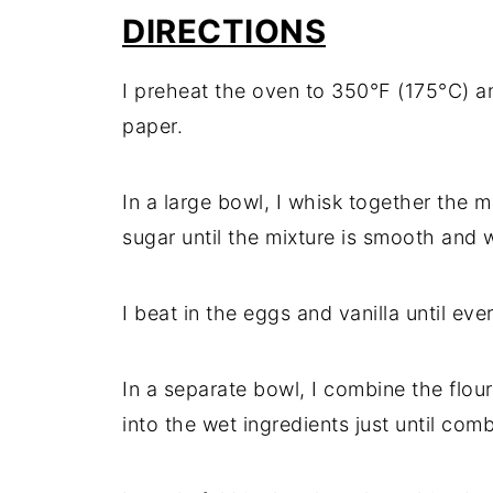
DIRECTIONS
I preheat the oven to 350°F (175°C) a
paper.
In a large bowl, I whisk together the 
sugar until the mixture is smooth and 
I beat in the eggs and vanilla until eve
In a separate bowl, I combine the flour
into the wet ingredients just until com