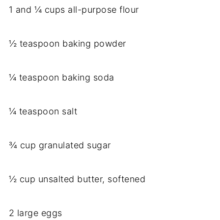
1 and ¼ cups all-purpose flour
½ teaspoon baking powder
¼ teaspoon baking soda
¼ teaspoon salt
¾ cup granulated sugar
½ cup unsalted butter, softened
2 large eggs