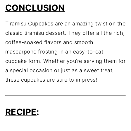
CONCLUSION
Tiramisu Cupcakes are an amazing twist on the
classic tiramisu dessert. They offer all the rich,
coffee-soaked flavors and smooth
mascarpone frosting in an easy-to-eat
cupcake form. Whether you’re serving them for
a special occasion or just as a sweet treat,
these cupcakes are sure to impress!
RECIPE
: