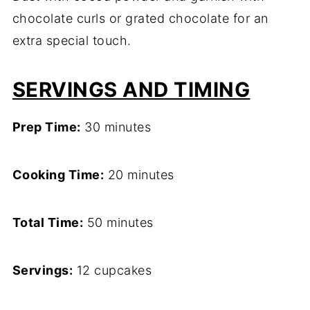
chocolate curls or grated chocolate for an
extra special touch.
SERVINGS AND TIMING
Prep Time:
30 minutes
Cooking Time:
20 minutes
Total Time:
50 minutes
Servings:
12 cupcakes