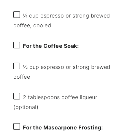
¼ cup
espresso or strong brewed
coffee, cooled
For the Coffee Soak:
½ cup
espresso or strong brewed
coffee
2 tablespoons
coffee liqueur
(optional)
For the Mascarpone Frosting: