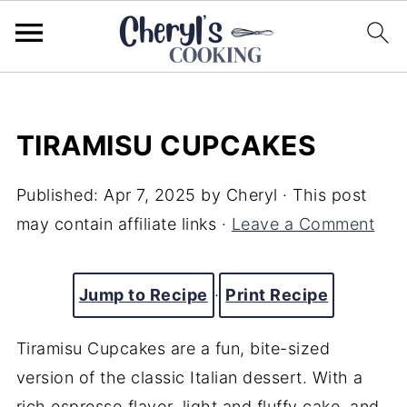
TIRAMISU CUPCAKES
Published:
Apr 7, 2025
by
Cheryl
· This post
may contain affiliate links ·
Leave a Comment
Jump to Recipe
·
Print Recipe
Tiramisu Cupcakes are a fun, bite-sized
version of the classic Italian dessert. With a
rich espresso flavor, light and fluffy cake, and