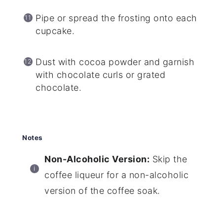
Pipe or spread the frosting onto each
cupcake.
Dust with cocoa powder and garnish
with chocolate curls or grated
chocolate.
Notes
Non-Alcoholic Version:
Skip the
coffee liqueur for a non-alcoholic
version of the coffee soak.