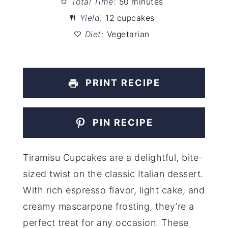
Total Time:
50 minutes
Yield:
12 cupcakes
Diet:
Vegetarian
PRINT RECIPE
PIN RECIPE
Tiramisu Cupcakes are a delightful, bite-
sized twist on the classic Italian dessert.
With rich espresso flavor, light cake, and
creamy mascarpone frosting, they’re a
perfect treat for any occasion. These