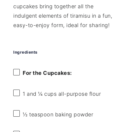
cupcakes bring together all the
indulgent elements of tiramisu in a fun,
easy-to-enjoy form, ideal for sharing!
Ingredients
For the Cupcakes:
1
and ¼ cups all-purpose flour
½ teaspoon
baking powder