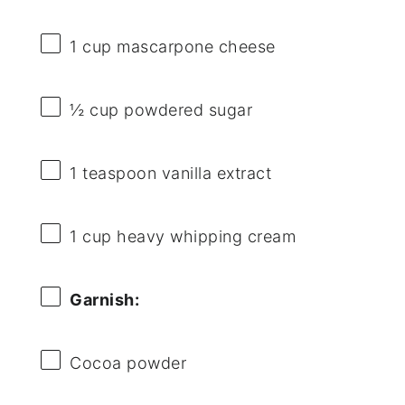
1 cup
mascarpone cheese
½ cup
powdered sugar
1 teaspoon
vanilla extract
1 cup
heavy whipping cream
Garnish:
Cocoa powder