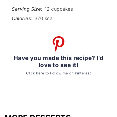
Serving Size:
12 cupcakes
Calories:
370 kcal
Have you made this recipe? I'd
love to see it!
Click here to Follow me on Pinterest