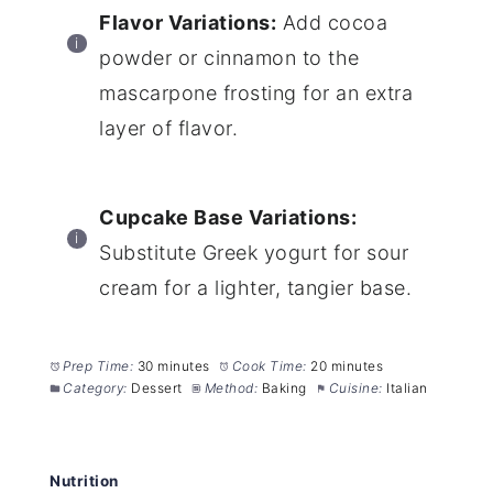
Flavor Variations:
Add cocoa
powder or cinnamon to the
mascarpone frosting for an extra
layer of flavor.
Cupcake Base Variations:
Substitute Greek yogurt for sour
cream for a lighter, tangier base.
Prep Time:
30 minutes
Cook Time:
20 minutes
Category:
Dessert
Method:
Baking
Cuisine:
Italian
Nutrition