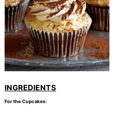
INGREDIENTS
For the Cupcakes: