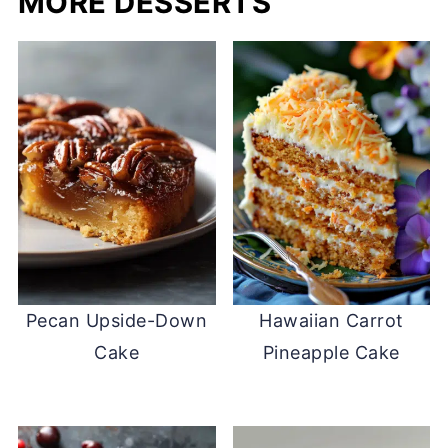
MORE DESSERTS
Pecan Upside-Down
Hawaiian Carrot
Cake
Pineapple Cake