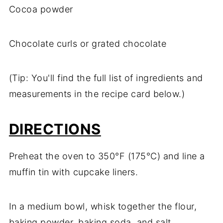
Cocoa powder
Chocolate curls or grated chocolate
(Tip: You'll find the full list of ingredients and
measurements in the recipe card below.)
DIRECTIONS
Preheat the oven to 350°F (175°C) and line a
muffin tin with cupcake liners.
In a medium bowl, whisk together the flour,
baking powder, baking soda, and salt.