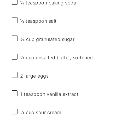
¼ teaspoon
baking soda
¼ teaspoon
salt
¾ cup
granulated sugar
½ cup
unsalted butter, softened
2
large eggs
1 teaspoon
vanilla extract
½ cup
sour cream