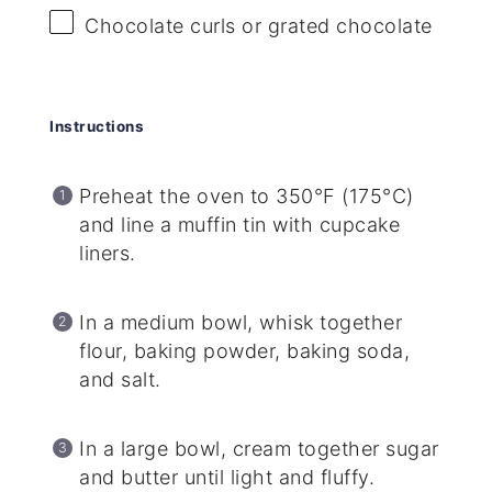
Chocolate curls or grated chocolate
Instructions
Preheat the oven to 350°F (175°C)
and line a muffin tin with cupcake
liners.
In a medium bowl, whisk together
flour, baking powder, baking soda,
and salt.
In a large bowl, cream together sugar
and butter until light and fluffy.