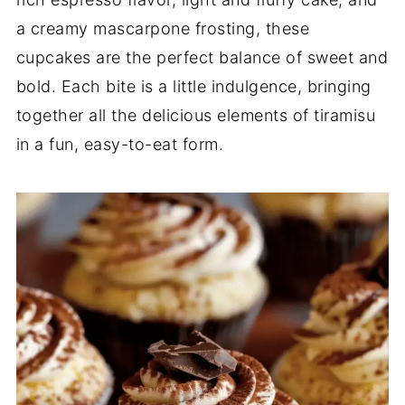
a creamy mascarpone frosting, these
cupcakes are the perfect balance of sweet and
bold. Each bite is a little indulgence, bringing
together all the delicious elements of tiramisu
in a fun, easy-to-eat form.