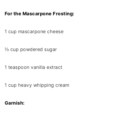
For the Mascarpone Frosting:
1 cup mascarpone cheese
½ cup powdered sugar
1 teaspoon vanilla extract
1 cup heavy whipping cream
Garnish: