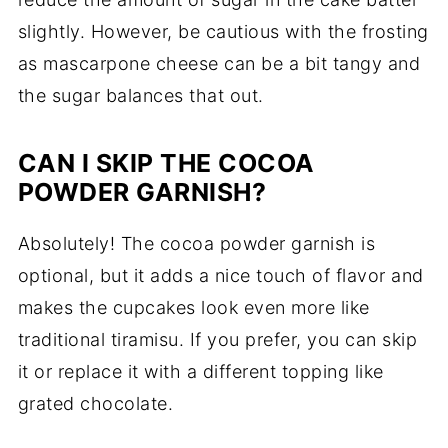
slightly. However, be cautious with the frosting
as mascarpone cheese can be a bit tangy and
the sugar balances that out.
CAN I SKIP THE COCOA
POWDER GARNISH?
Absolutely! The cocoa powder garnish is
optional, but it adds a nice touch of flavor and
makes the cupcakes look even more like
traditional tiramisu. If you prefer, you can skip
it or replace it with a different topping like
grated chocolate.