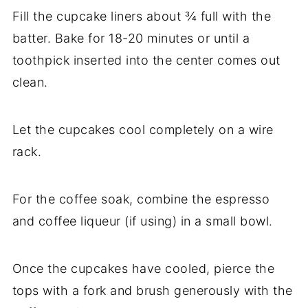
Fill the cupcake liners about ¾ full with the
batter. Bake for 18-20 minutes or until a
toothpick inserted into the center comes out
clean.
Let the cupcakes cool completely on a wire
rack.
For the coffee soak, combine the espresso
and coffee liqueur (if using) in a small bowl.
Once the cupcakes have cooled, pierce the
tops with a fork and brush generously with the