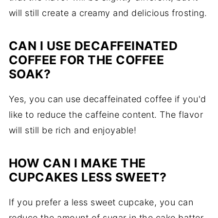
will still create a creamy and delicious frosting.
CAN I USE DECAFFEINATED
COFFEE FOR THE COFFEE
SOAK?
Yes, you can use decaffeinated coffee if you'd
like to reduce the caffeine content. The flavor
will still be rich and enjoyable!
HOW CAN I MAKE THE
CUPCAKES LESS SWEET?
If you prefer a less sweet cupcake, you can
reduce the amount of sugar in the cake batter