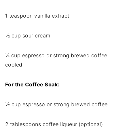
1 teaspoon vanilla extract
½ cup sour cream
¼ cup espresso or strong brewed coffee,
cooled
For the Coffee Soak:
½ cup espresso or strong brewed coffee
2 tablespoons coffee liqueur (optional)