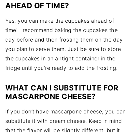
AHEAD OF TIME?
Yes, you can make the cupcakes ahead of
time! I recommend baking the cupcakes the
day before and then frosting them on the day
you plan to serve them. Just be sure to store
the cupcakes in an airtight container in the
fridge until you're ready to add the frosting.
WHAT CAN I SUBSTITUTE FOR
MASCARPONE CHEESE?
If you don’t have mascarpone cheese, you can
substitute it with cream cheese. Keep in mind
that the flavor will be slightly different, but it