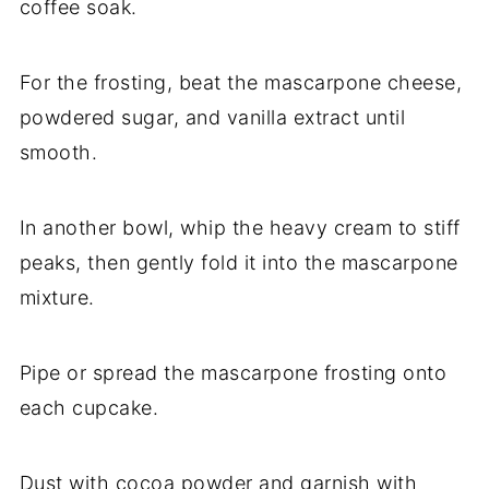
coffee soak.
For the frosting, beat the mascarpone cheese,
powdered sugar, and vanilla extract until
smooth.
In another bowl, whip the heavy cream to stiff
peaks, then gently fold it into the mascarpone
mixture.
Pipe or spread the mascarpone frosting onto
each cupcake.
Dust with cocoa powder and garnish with