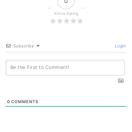
0
Article Rating
Subscribe
Login
0
COMMENTS