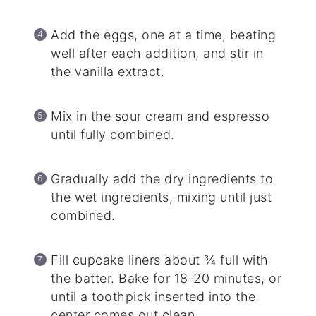
Add the eggs, one at a time, beating
well after each addition, and stir in
the vanilla extract.
Mix in the sour cream and espresso
until fully combined.
Gradually add the dry ingredients to
the wet ingredients, mixing until just
combined.
Fill cupcake liners about ¾ full with
the batter. Bake for 18-20 minutes, or
until a toothpick inserted into the
center comes out clean.