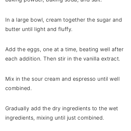
In a large bowl, cream together the sugar and
butter until light and fluffy.
Add the eggs, one at a time, beating well after
each addition. Then stir in the vanilla extract.
Mix in the sour cream and espresso until well
combined.
Gradually add the dry ingredients to the wet
ingredients, mixing until just combined.