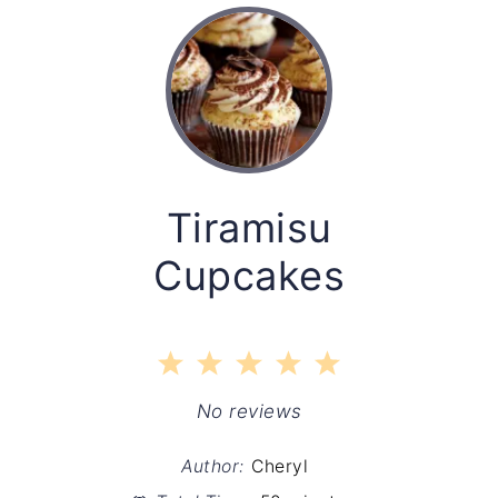
Tiramisu
Cupcakes
1
2
3
4
5
Star
Stars
Stars
Stars
Stars
No reviews
Author:
Cheryl