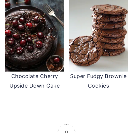
Chocolate Cherry
Super Fudgy Brownie
Upside Down Cake
Cookies