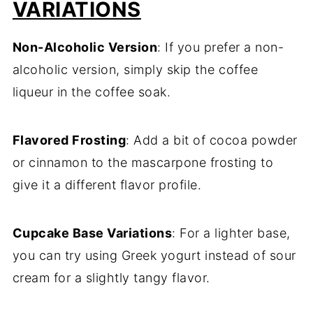
VARIATIONS
Non-Alcoholic Version
: If you prefer a non-
alcoholic version, simply skip the coffee
liqueur in the coffee soak.
Flavored Frosting
: Add a bit of cocoa powder
or cinnamon to the mascarpone frosting to
give it a different flavor profile.
Cupcake Base Variations
: For a lighter base,
you can try using Greek yogurt instead of sour
cream for a slightly tangy flavor.