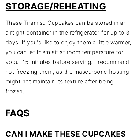
STORAGE/REHEATING
These Tiramisu Cupcakes can be stored in an
airtight container in the refrigerator for up to 3
days. If you'd like to enjoy them a little warmer,
you can let them sit at room temperature for
about 15 minutes before serving. I recommend
not freezing them, as the mascarpone frosting
might not maintain its texture after being
frozen.
FAQS
CAN I MAKE THESE CUPCAKES