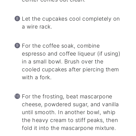
Let the cupcakes cool completely on
a wire rack.
For the coffee soak, combine
espresso and coffee liqueur (if using)
in a small bowl. Brush over the
cooled cupcakes after piercing them
with a fork.
For the frosting, beat mascarpone
cheese, powdered sugar, and vanilla
until smooth. In another bowl, whip
the heavy cream to stiff peaks, then
fold it into the mascarpone mixture.