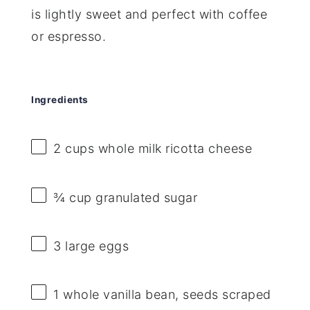
is lightly sweet and perfect with coffee
or espresso.
Ingredients
2 cups
whole milk ricotta cheese
¾ cup
granulated sugar
3
large eggs
1
whole vanilla bean, seeds scraped