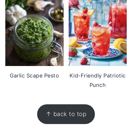
Garlic Scape Pesto
Kid-Friendly Patriotic
Punch
FOOTER
↑ back to top