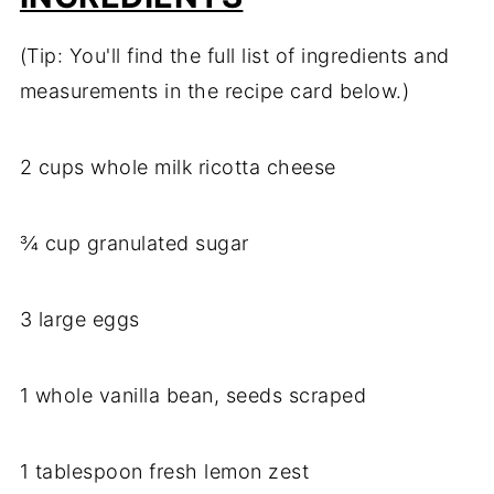
(Tip: You'll find the full list of ingredients and
measurements in the recipe card below.)
2 cups whole milk ricotta cheese
¾ cup granulated sugar
3 large eggs
1 whole vanilla bean, seeds scraped
1 tablespoon fresh lemon zest