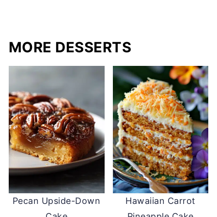
MORE DESSERTS
Pecan Upside-Down
Hawaiian Carrot
Cake
Pineapple Cake