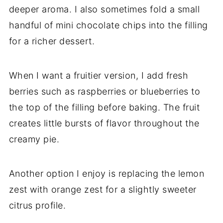
deeper aroma. I also sometimes fold a small
handful of mini chocolate chips into the filling
for a richer dessert.
When I want a fruitier version, I add fresh
berries such as raspberries or blueberries to
the top of the filling before baking. The fruit
creates little bursts of flavor throughout the
creamy pie.
Another option I enjoy is replacing the lemon
zest with orange zest for a slightly sweeter
citrus profile.