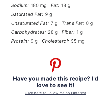
Sodium:
180 mg
Fat:
18 g
Saturated Fat:
9 g
Unsaturated Fat:
7 g
Trans Fat:
0 g
Carbohydrates:
28 g
Fiber:
1 g
Protein:
9 g
Cholesterol:
95 mg
Have you made this recipe? I'd
love to see it!
Click here to Follow me on Pinterest