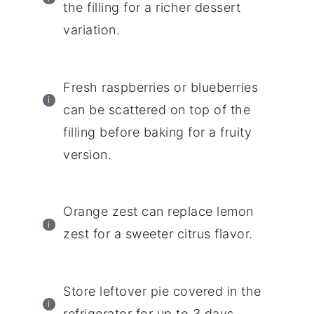
the filling for a richer dessert
variation.
Fresh raspberries or blueberries
can be scattered on top of the
filling before baking for a fruity
version.
Orange zest can replace lemon
zest for a sweeter citrus flavor.
Store leftover pie covered in the
refrigerator for up to 3 days.