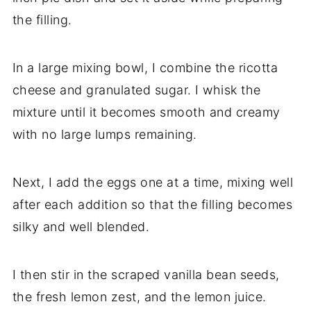
the filling.
In a large mixing bowl, I combine the ricotta
cheese and granulated sugar. I whisk the
mixture until it becomes smooth and creamy
with no large lumps remaining.
Next, I add the eggs one at a time, mixing well
after each addition so that the filling becomes
silky and well blended.
I then stir in the scraped vanilla bean seeds,
the fresh lemon zest, and the lemon juice.