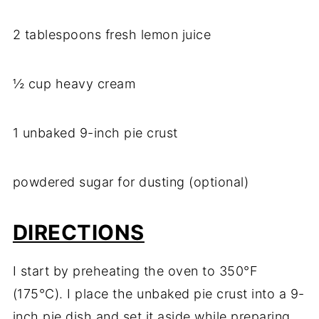
2 tablespoons fresh lemon juice
½ cup heavy cream
1 unbaked 9-inch pie crust
powdered sugar for dusting (optional)
DIRECTIONS
I start by preheating the oven to 350°F
(175°C). I place the unbaked pie crust into a 9-
inch pie dish and set it aside while preparing