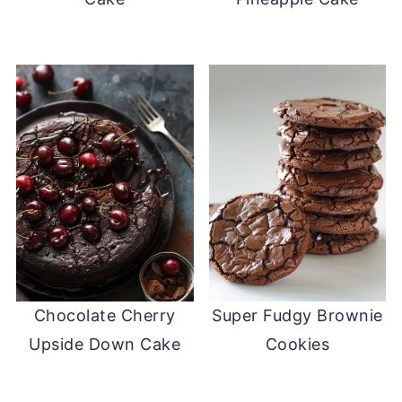
Chocolate Cherry
Super Fudgy Brownie
Upside Down Cake
Cookies