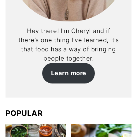
Hey there! I’m Cheryl and if
there’s one thing I’ve learned, it’s
that food has a way of bringing
people together.
Learn more
POPULAR