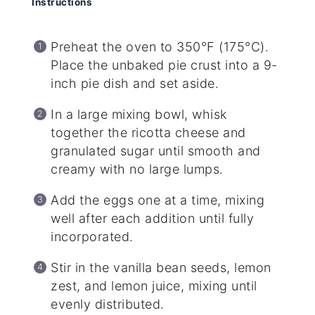
Instructions
Preheat the oven to 350°F (175°C).
Place the unbaked pie crust into a 9-
inch pie dish and set aside.
In a large mixing bowl, whisk
together the ricotta cheese and
granulated sugar until smooth and
creamy with no large lumps.
Add the eggs one at a time, mixing
well after each addition until fully
incorporated.
Stir in the vanilla bean seeds, lemon
zest, and lemon juice, mixing until
evenly distributed.