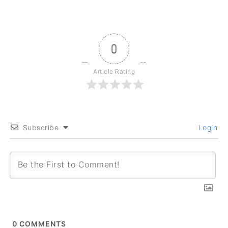
0
Article Rating
Subscribe
Login
0
COMMENTS