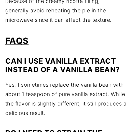
Because of the creamy ricotta filling, I
generally avoid reheating the pie in the
microwave since it can affect the texture.
FAQS
CAN I USE VANILLA EXTRACT
INSTEAD OF A VANILLA BEAN?
Yes, I sometimes replace the vanilla bean with
about 1 teaspoon of pure vanilla extract. While
the flavor is slightly different, it still produces a
delicious result.