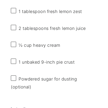
1 tablespoon
fresh lemon zest
2 tablespoons
fresh lemon juice
½ cup
heavy cream
1
unbaked 9-inch pie crust
Powdered sugar for dusting
(optional)