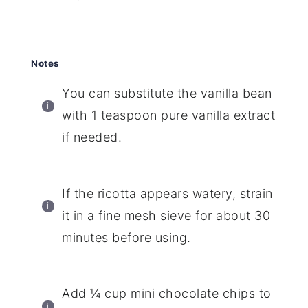
Notes
You can substitute the vanilla bean
with 1 teaspoon pure vanilla extract
if needed.
If the ricotta appears watery, strain
it in a fine mesh sieve for about 30
minutes before using.
Add ¼ cup mini chocolate chips to