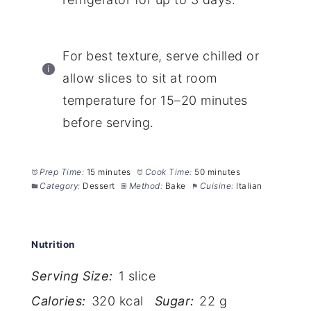
For best texture, serve chilled or
allow slices to sit at room
temperature for 15–20 minutes
before serving.
Prep Time:
15 minutes
Cook Time:
50 minutes
Category:
Dessert
Method:
Bake
Cuisine:
Italian
Nutrition
Serving Size:
1 slice
Calories:
320 kcal
Sugar:
22 g