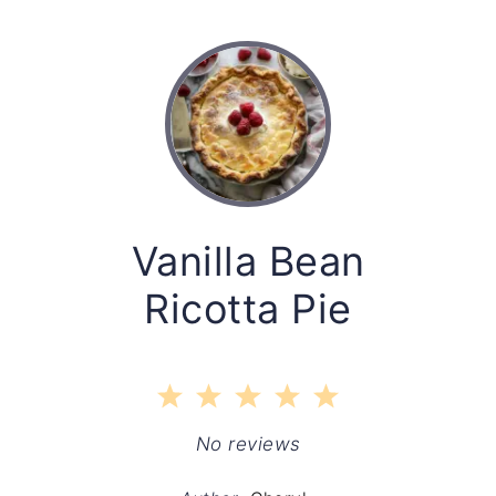
Vanilla Bean
Ricotta Pie
1
2
3
4
5
Star
Stars
Stars
Stars
Stars
No reviews