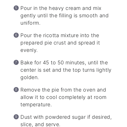
Pour in the heavy cream and mix
gently until the filling is smooth and
uniform.
Pour the ricotta mixture into the
prepared pie crust and spread it
evenly.
Bake for 45 to 50 minutes, until the
center is set and the top turns lightly
golden.
Remove the pie from the oven and
allow it to cool completely at room
temperature.
Dust with powdered sugar if desired,
slice, and serve.