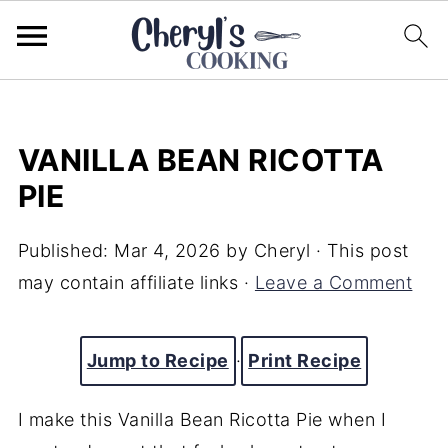
VANILLA BEAN RICOTTA
PIE
Published:
Mar 4, 2026
by
Cheryl
· This post
may contain affiliate links ·
Leave a Comment
Jump to Recipe
·
Print Recipe
I make this Vanilla Bean Ricotta Pie when I