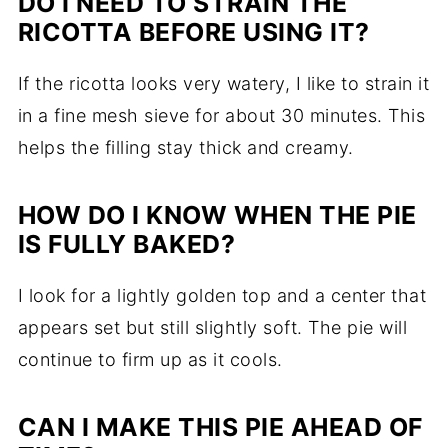
DO I NEED TO STRAIN THE
RICOTTA BEFORE USING IT?
If the ricotta looks very watery, I like to strain it
in a fine mesh sieve for about 30 minutes. This
helps the filling stay thick and creamy.
HOW DO I KNOW WHEN THE PIE
IS FULLY BAKED?
I look for a lightly golden top and a center that
appears set but still slightly soft. The pie will
continue to firm up as it cools.
CAN I MAKE THIS PIE AHEAD OF