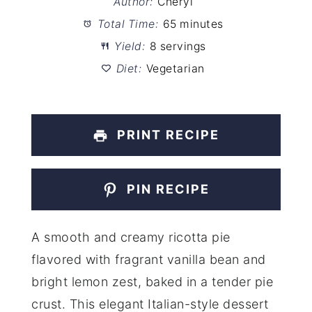
Author:
Cheryl
Total Time:
65 minutes
Yield:
8 servings
Diet:
Vegetarian
PRINT RECIPE
PIN RECIPE
A smooth and creamy ricotta pie
flavored with fragrant vanilla bean and
bright lemon zest, baked in a tender pie
crust. This elegant Italian-style dessert