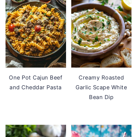
One Pot Cajun Beef
Creamy Roasted
and Cheddar Pasta
Garlic Scape White
Bean Dip