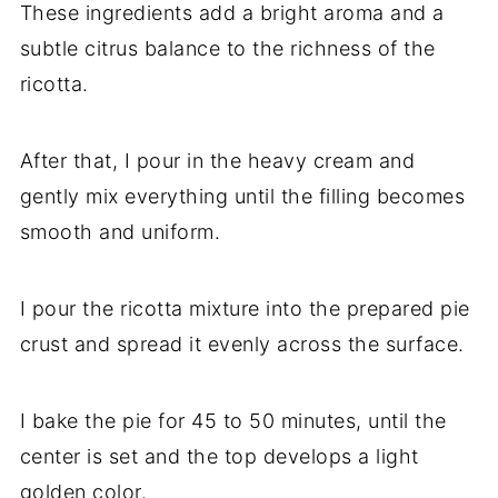
These ingredients add a bright aroma and a
subtle citrus balance to the richness of the
ricotta.
After that, I pour in the heavy cream and
gently mix everything until the filling becomes
smooth and uniform.
I pour the ricotta mixture into the prepared pie
crust and spread it evenly across the surface.
I bake the pie for 45 to 50 minutes, until the
center is set and the top develops a light
golden color.