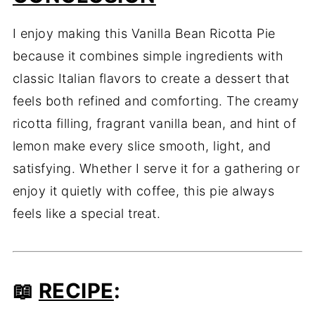
I enjoy making this Vanilla Bean Ricotta Pie
because it combines simple ingredients with
classic Italian flavors to create a dessert that
feels both refined and comforting. The creamy
ricotta filling, fragrant vanilla bean, and hint of
lemon make every slice smooth, light, and
satisfying. Whether I serve it for a gathering or
enjoy it quietly with coffee, this pie always
feels like a special treat.
📖
RECIPE
: