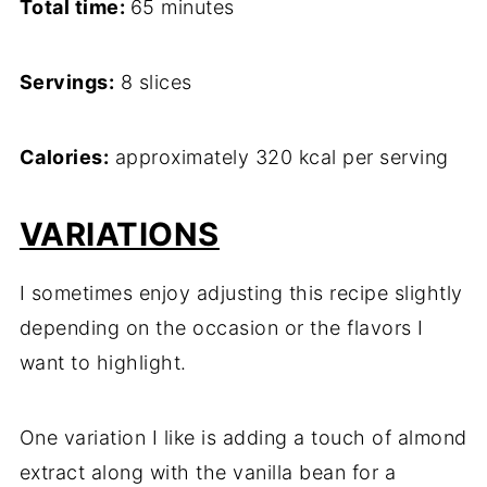
Total time:
65 minutes
Servings:
8 slices
Calories:
approximately 320 kcal per serving
VARIATIONS
I sometimes enjoy adjusting this recipe slightly
depending on the occasion or the flavors I
want to highlight.
One variation I like is adding a touch of almond
extract along with the vanilla bean for a