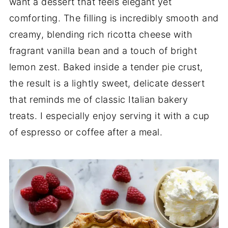
want a dessert that feels elegant yet
comforting. The filling is incredibly smooth and
creamy, blending rich ricotta cheese with
fragrant vanilla bean and a touch of bright
lemon zest. Baked inside a tender pie crust,
the result is a lightly sweet, delicate dessert
that reminds me of classic Italian bakery
treats. I especially enjoy serving it with a cup
of espresso or coffee after a meal.