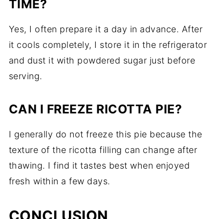
TIME?
Yes, I often prepare it a day in advance. After
it cools completely, I store it in the refrigerator
and dust it with powdered sugar just before
serving.
CAN I FREEZE RICOTTA PIE?
I generally do not freeze this pie because the
texture of the ricotta filling can change after
thawing. I find it tastes best when enjoyed
fresh within a few days.
CONCLUSION