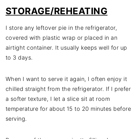
STORAGE/REHEATING
I store any leftover pie in the refrigerator,
covered with plastic wrap or placed in an
airtight container. It usually keeps well for up
to 3 days.
When I want to serve it again, I often enjoy it
chilled straight from the refrigerator. If I prefer
a softer texture, I let a slice sit at room
temperature for about 15 to 20 minutes before
serving.