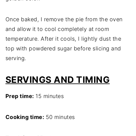
Once baked, I remove the pie from the oven
and allow it to cool completely at room
temperature. After it cools, I lightly dust the
top with powdered sugar before slicing and
serving.
SERVINGS AND TIMING
Prep time:
15 minutes
Cooking time:
50 minutes