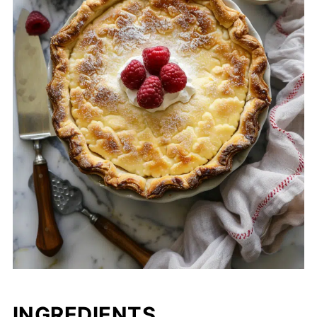
INGREDIENTS