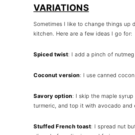
VARIATIONS
Sometimes I like to change things up
kitchen. Here are a few ideas I go for:
Spiced twist
: I add a pinch of nutme
Coconut version
: I use canned coconu
Savory option
: I skip the maple syru
turmeric, and top it with avocado and
Stuffed French toast
: I spread nut b