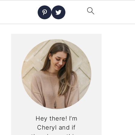
Hey there! I’m
Cheryl and if