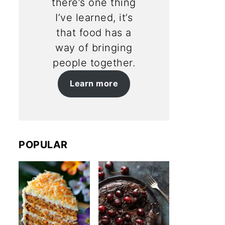
there’s one thing
I’ve learned, it’s
that food has a
way of bringing
people together.
Learn more
POPULAR