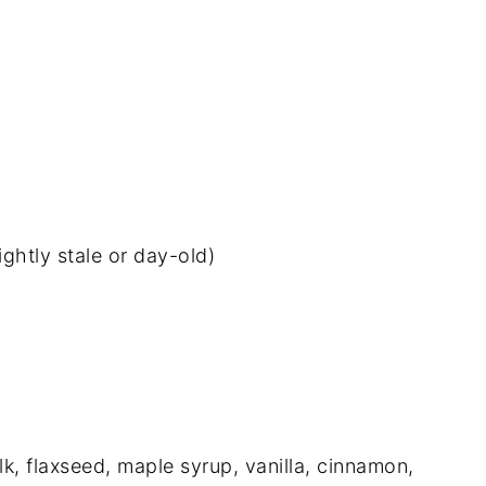
ightly stale or day-old)
lk, flaxseed, maple syrup, vanilla, cinnamon,