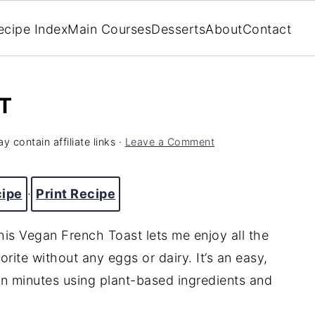
ecipe Index
Main Courses
Desserts
About
Contact
T
y contain affiliate links ·
Leave a Comment
cipe
·
Print Recipe
his Vegan French Toast lets me enjoy all the
orite without any eggs or dairy. It’s an easy,
in minutes using plant-based ingredients and