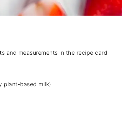
dients and measurements in the recipe card
 plant-based milk)