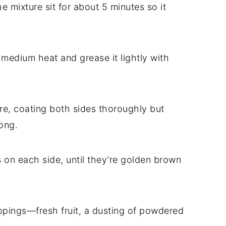
he mixture sit for about 5 minutes so it
r medium heat and grease it lightly with
ure, coating both sides thoroughly but
ong.
s on each side, until they’re golden brown
ppings—fresh fruit, a dusting of powdered