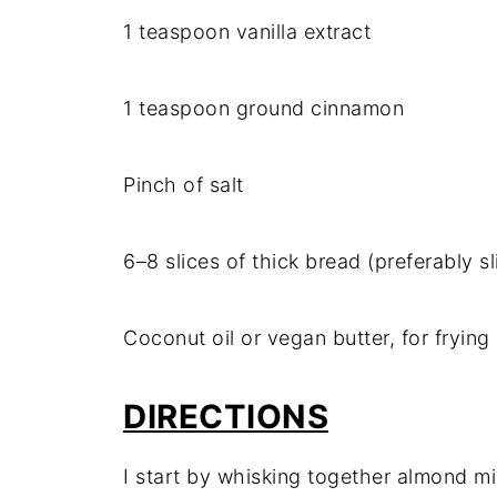
1 teaspoon vanilla extract
1 teaspoon ground cinnamon
Pinch of salt
6–8 slices of thick bread (preferably sl
Coconut oil or vegan butter, for frying
DIRECTIONS
I start by whisking together almond mi