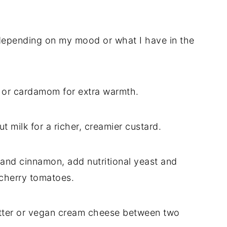
 depending on my mood or what I have in the
g or cardamom for extra warmth.
t milk for a richer, creamier custard.
p and cinnamon, add nutritional yeast and
 cherry tomatoes.
utter or vegan cream cheese between two