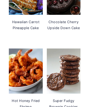
Hawaiian Carrot
Chocolate Cherry
Pineapple Cake
Upside Down Cake
Hot Honey Fried
Super Fudgy
Shrimp
Brownie Cookies