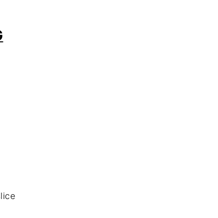
G
lice