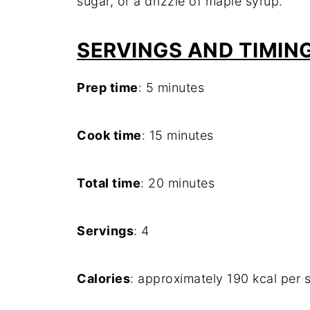
sugar, or a drizzle of maple syrup.
SERVINGS AND TIMIN
Prep time
: 5 minutes
Cook time
: 15 minutes
Total time
: 20 minutes
Servings
: 4
Calories
: approximately 190 kcal per s