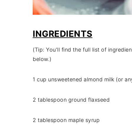
INGREDIENTS
(Tip: You'll find the full list of ingre
below.)
1 cup unsweetened almond milk (or any
2 tablespoon ground flaxseed
2 tablespoon maple syrup