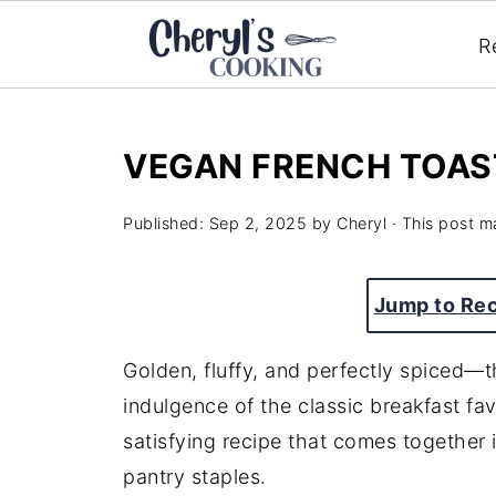
R
VEGAN FRENCH TOAS
Published:
Sep 2, 2025
by
Cheryl
· This post ma
Jump to Re
Golden, fluffy, and perfectly spiced—t
indulgence of the classic breakfast fav
satisfying recipe that comes together 
pantry staples.