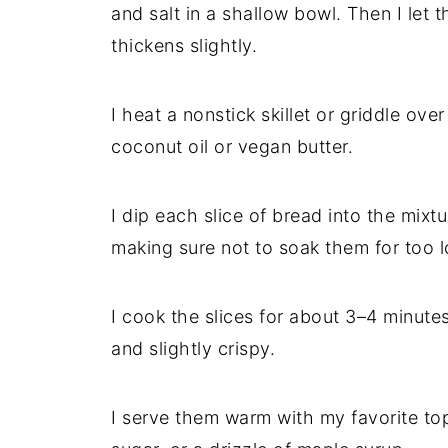
and salt in a shallow bowl. Then I let t
thickens slightly.
I heat a nonstick skillet or griddle ove
coconut oil or vegan butter.
I dip each slice of bread into the mixt
making sure not to soak them for too l
I cook the slices for about 3–4 minute
and slightly crispy.
I serve them warm with my favorite to