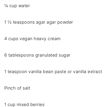
¼ cup water
1 ½ teaspoons agar agar powder
4 cups vegan heavy cream
6 tablespoons granulated sugar
1 teaspoon vanilla bean paste or vanilla extract
Pinch of salt
1 cup mixed berries