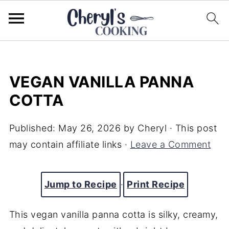
VEGAN VANILLA PANNA
COTTA
Published:
May 26, 2026
by
Cheryl
· This post
may contain affiliate links ·
Leave a Comment
Jump to Recipe
·
Print Recipe
This vegan vanilla panna cotta is silky, creamy,