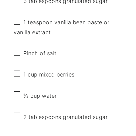
6 tablespoons
granulated sugar
1 teaspoon
vanilla bean paste or
vanilla extract
Pinch of salt
1 cup
mixed berries
⅓ cup
water
2 tablespoons
granulated sugar