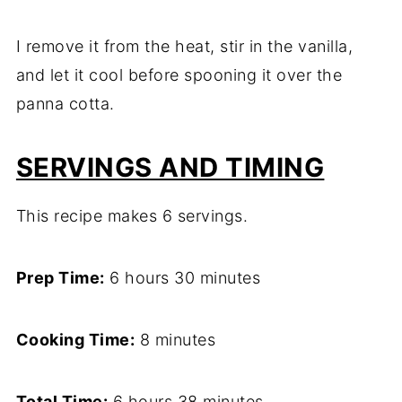
I remove it from the heat, stir in the vanilla,
and let it cool before spooning it over the
panna cotta.
SERVINGS AND TIMING
This recipe makes 6 servings.
Prep Time:
6 hours 30 minutes
Cooking Time:
8 minutes
Total Time:
6 hours 38 minutes