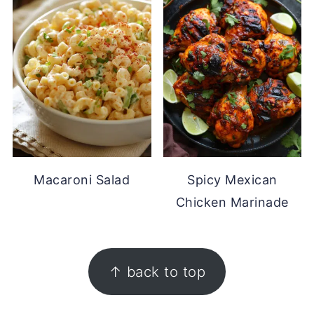
Macaroni Salad
Spicy Mexican
Chicken Marinade
FOOTER
↑ back to top