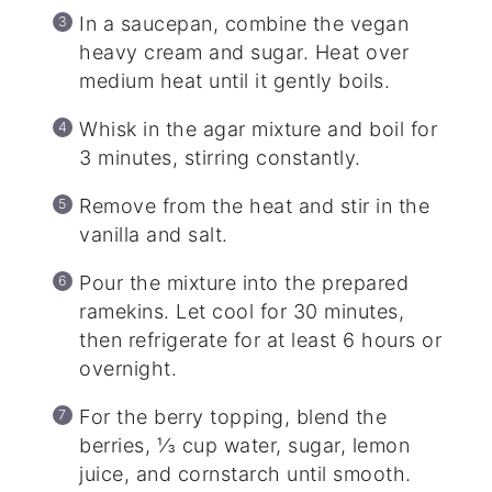
In a saucepan, combine the vegan
heavy cream and sugar. Heat over
medium heat until it gently boils.
Whisk in the agar mixture and boil for
3 minutes, stirring constantly.
Remove from the heat and stir in the
vanilla and salt.
Pour the mixture into the prepared
ramekins. Let cool for 30 minutes,
then refrigerate for at least 6 hours or
overnight.
For the berry topping, blend the
berries, ⅓ cup water, sugar, lemon
juice, and cornstarch until smooth.