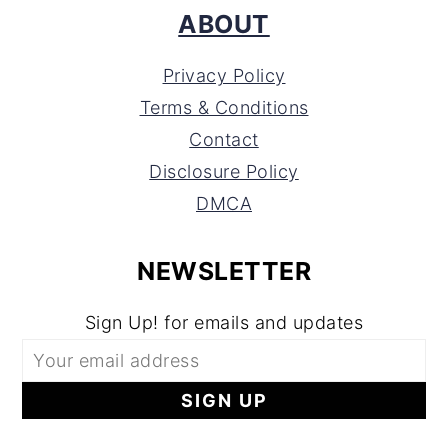
ABOUT
Privacy Policy
Terms & Conditions
Contact
Disclosure Policy
DMCA
NEWSLETTER
Sign Up! for emails and updates