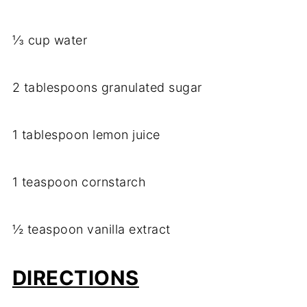
⅓ cup water
2 tablespoons granulated sugar
1 tablespoon lemon juice
1 teaspoon cornstarch
½ teaspoon vanilla extract
DIRECTIONS