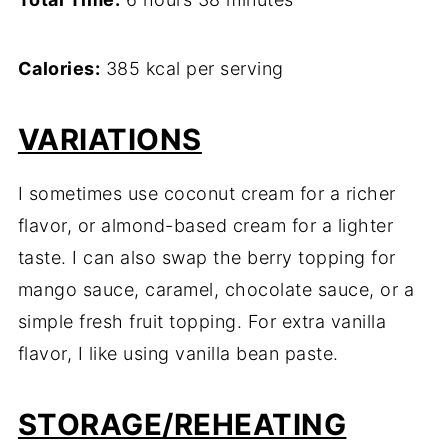
Calories:
385 kcal per serving
VARIATIONS
I sometimes use coconut cream for a richer
flavor, or almond-based cream for a lighter
taste. I can also swap the berry topping for
mango sauce, caramel, chocolate sauce, or a
simple fresh fruit topping. For extra vanilla
flavor, I like using vanilla bean paste.
STORAGE/REHEATING