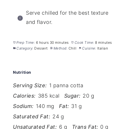
Serve chilled for the best texture
and flavor.
Prep Time:
6 hours 30 minutes
Cook Time:
8 minutes
Category:
Dessert
Method:
Chill
Cuisine:
Italian
Nutrition
Serving Size:
1 panna cotta
Calories:
385 kcal
Sugar:
20 g
Sodium:
140 mg
Fat:
31 g
Saturated Fat:
24 g
Unsaturated Fat:
6 g
Trans Fat:
0 g