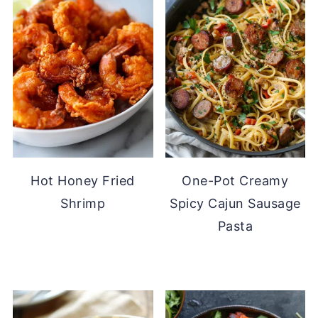
Hot Honey Fried
One-Pot Creamy
Shrimp
Spicy Cajun Sausage
Pasta