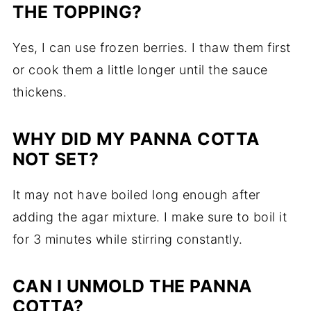
THE TOPPING?
Yes, I can use frozen berries. I thaw them first
or cook them a little longer until the sauce
thickens.
WHY DID MY PANNA COTTA
NOT SET?
It may not have boiled long enough after
adding the agar mixture. I make sure to boil it
for 3 minutes while stirring constantly.
CAN I UNMOLD THE PANNA
COTTA?