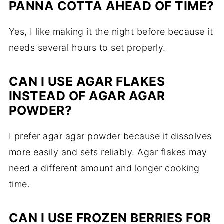
PANNA COTTA AHEAD OF TIME?
Yes, I like making it the night before because it
needs several hours to set properly.
CAN I USE AGAR FLAKES
INSTEAD OF AGAR AGAR
POWDER?
I prefer agar agar powder because it dissolves
more easily and sets reliably. Agar flakes may
need a different amount and longer cooking
time.
CAN I USE FROZEN BERRIES FOR