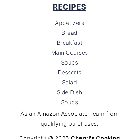
RECIPES
Appetizers
Bread
Breakfast
Main Courses
Soups
Desserts
Salad
Side Dish
Soups
As an Amazon Associate I earn from
qualifying purchases.
Copyright © 2025
Cheryl's Cooking