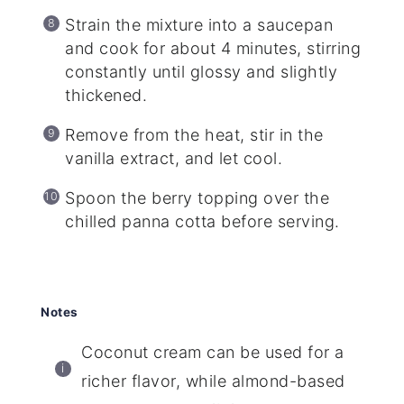
Strain the mixture into a saucepan
and cook for about 4 minutes, stirring
constantly until glossy and slightly
thickened.
Remove from the heat, stir in the
vanilla extract, and let cool.
Spoon the berry topping over the
chilled panna cotta before serving.
Notes
Coconut cream can be used for a
richer flavor, while almond-based