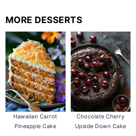
MORE DESSERTS
Hawaiian Carrot
Chocolate Cherry
Pineapple Cake
Upside Down Cake