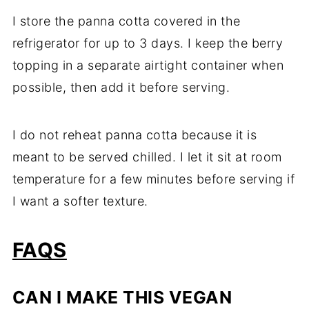
I store the panna cotta covered in the
refrigerator for up to 3 days. I keep the berry
topping in a separate airtight container when
possible, then add it before serving.
I do not reheat panna cotta because it is
meant to be served chilled. I let it sit at room
temperature for a few minutes before serving if
I want a softer texture.
FAQS
CAN I MAKE THIS VEGAN