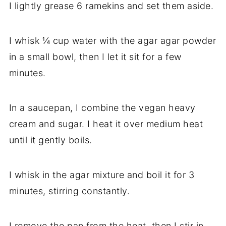
I lightly grease 6 ramekins and set them aside.
I whisk ¼ cup water with the agar agar powder
in a small bowl, then I let it sit for a few
minutes.
In a saucepan, I combine the vegan heavy
cream and sugar. I heat it over medium heat
until it gently boils.
I whisk in the agar mixture and boil it for 3
minutes, stirring constantly.
I remove the pan from the heat, then I stir in