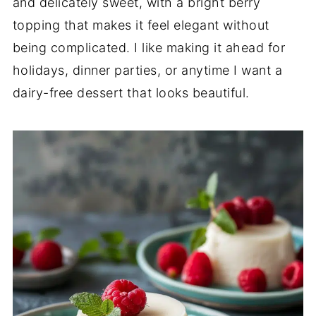
and delicately sweet, with a bright berry
topping that makes it feel elegant without
being complicated. I like making it ahead for
holidays, dinner parties, or anytime I want a
dairy-free dessert that looks beautiful.