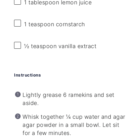
1 tablespoon
lemon juice
1 teaspoon
cornstarch
½ teaspoon
vanilla extract
Instructions
Lightly grease 6 ramekins and set
aside.
Whisk together ¼ cup water and agar
agar powder in a small bowl. Let sit
for a few minutes.