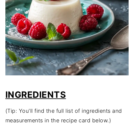
INGREDIENTS
(Tip: You'll find the full list of ingredients and
measurements in the recipe card below.)