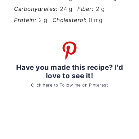
Carbohydrates:
24 g
Fiber:
2 g
Protein:
2 g
Cholesterol:
0 mg
Have you made this recipe? I'd
love to see it!
Click here to Follow me on Pinterest