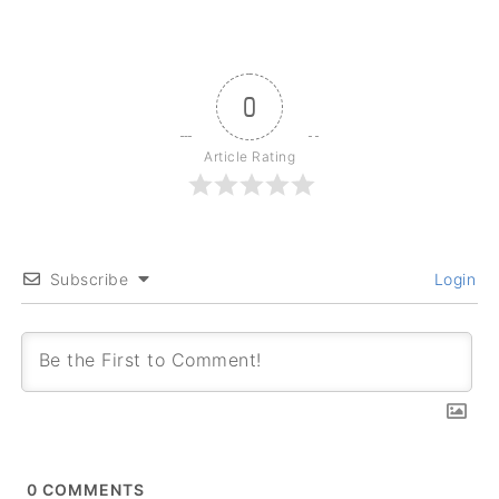
0
Article Rating
Subscribe
Login
0
COMMENTS