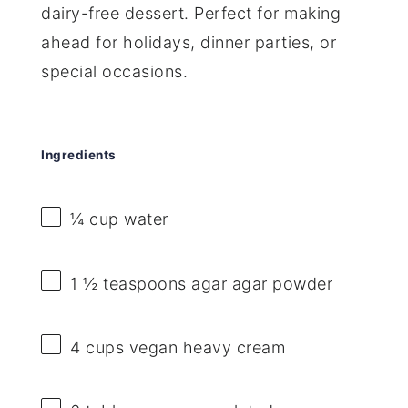
dairy-free dessert. Perfect for making
ahead for holidays, dinner parties, or
special occasions.
Ingredients
¼ cup
water
1 ½ teaspoons
agar agar powder
4 cups
vegan heavy cream