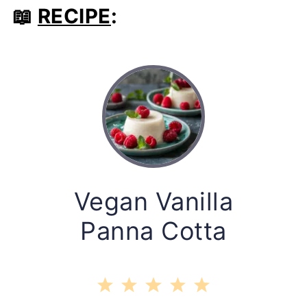
📖
RECIPE
:
Vegan Vanilla
Panna Cotta
1
2
3
4
5