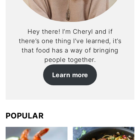
Hey there! I’m Cheryl and if
there’s one thing I’ve learned, it’s
that food has a way of bringing
people together.
Learn more
POPULAR