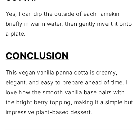
Yes, I can dip the outside of each ramekin
briefly in warm water, then gently invert it onto
a plate.
CONCLUSION
This vegan vanilla panna cotta is creamy,
elegant, and easy to prepare ahead of time. I
love how the smooth vanilla base pairs with
the bright berry topping, making it a simple but
impressive plant-based dessert.