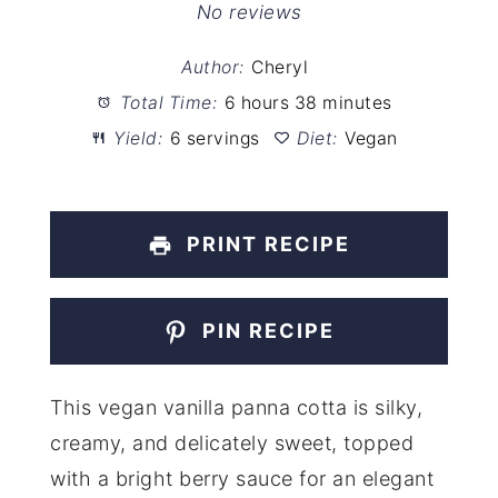
Star
Stars
Stars
Stars
Stars
No reviews
Author:
Cheryl
Total Time:
6 hours 38 minutes
Yield:
6 servings
Diet:
Vegan
PRINT RECIPE
PIN RECIPE
This vegan vanilla panna cotta is silky,
creamy, and delicately sweet, topped
with a bright berry sauce for an elegant