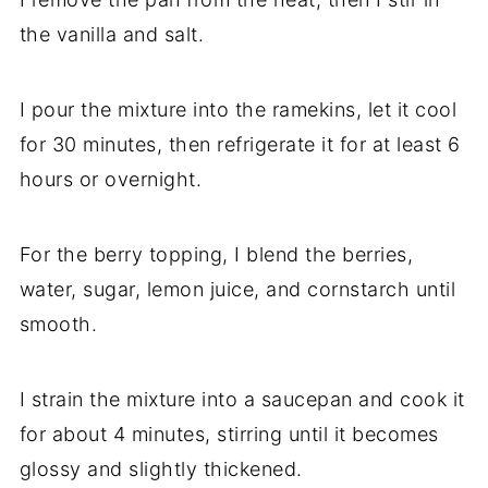
the vanilla and salt.
I pour the mixture into the ramekins, let it cool
for 30 minutes, then refrigerate it for at least 6
hours or overnight.
For the berry topping, I blend the berries,
water, sugar, lemon juice, and cornstarch until
smooth.
I strain the mixture into a saucepan and cook it
for about 4 minutes, stirring until it becomes
glossy and slightly thickened.