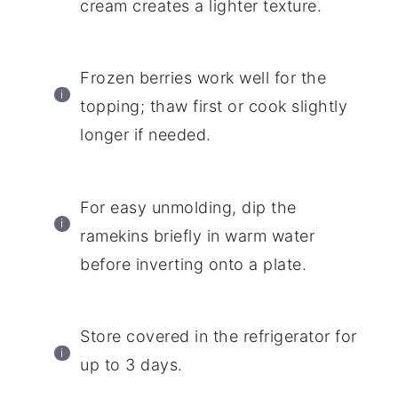
cream creates a lighter texture.
Frozen berries work well for the
topping; thaw first or cook slightly
longer if needed.
For easy unmolding, dip the
ramekins briefly in warm water
before inverting onto a plate.
Store covered in the refrigerator for
up to 3 days.