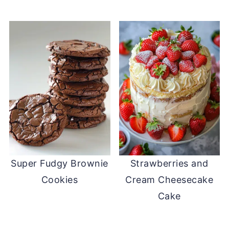
Super Fudgy Brownie
Strawberries and
Cookies
Cream Cheesecake
Cake