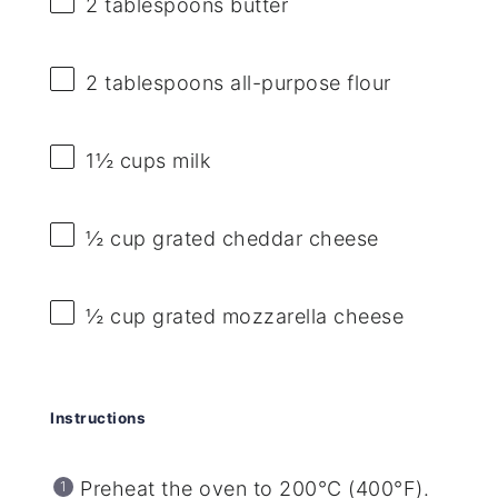
2 tablespoons
butter
2 tablespoons
all-purpose flour
1½ cups
milk
½ cup
grated cheddar cheese
½ cup
grated mozzarella cheese
Instructions
Preheat the oven to 200°C (400°F).