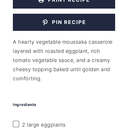
PIN RECIPE
A hearty vegetable moussaka casserole
layered with roasted eggplant, rich
tomato vegetable sauce, and a creamy
cheesy topping baked until golden and
comforting.
Ingredients
2
large eggplants