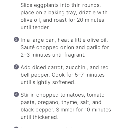
Slice eggplants into thin rounds,
place on a baking tray, drizzle with
olive oil, and roast for 20 minutes
until tender.
In a large pan, heat a little olive oil.
Sauté chopped onion and garlic for
2–3 minutes until fragrant.
Add diced carrot, zucchini, and red
bell pepper. Cook for 5–7 minutes
until slightly softened.
Stir in chopped tomatoes, tomato
paste, oregano, thyme, salt, and
black pepper. Simmer for 10 minutes
until thickened.