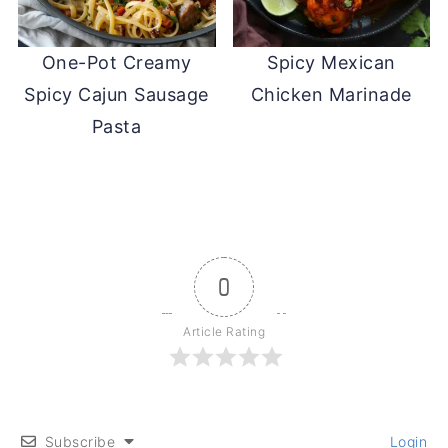
One-Pot Creamy
Spicy Mexican
Spicy Cajun Sausage
Chicken Marinade
Pasta
0
Article Rating
Subscribe
Login