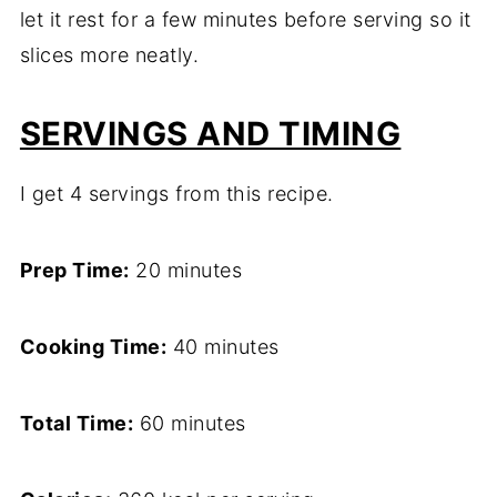
let it rest for a few minutes before serving so it
slices more neatly.
SERVINGS AND TIMING
I get 4 servings from this recipe.
Prep Time:
20 minutes
Cooking Time:
40 minutes
Total Time:
60 minutes