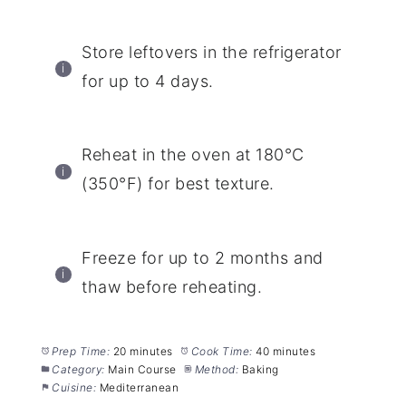
Store leftovers in the refrigerator
for up to 4 days.
Reheat in the oven at 180°C
(350°F) for best texture.
Freeze for up to 2 months and
thaw before reheating.
Prep Time:
20 minutes
Cook Time:
40 minutes
Category:
Main Course
Method:
Baking
Cuisine:
Mediterranean