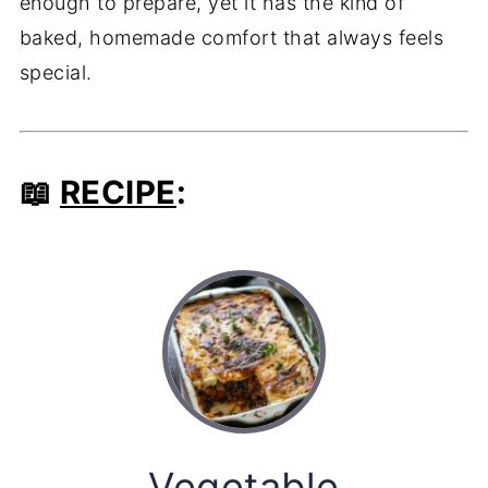
enough to prepare, yet it has the kind of
baked, homemade comfort that always feels
special.
📖
RECIPE
:
Vegetable