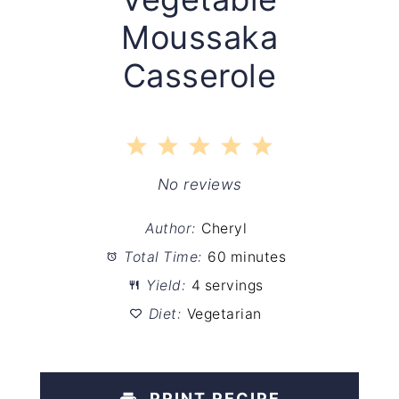
Moussaka
Casserole
1
2
3
4
5
Star
Stars
Stars
Stars
Stars
No reviews
Author:
Cheryl
Total Time:
60 minutes
Yield:
4 servings
Diet:
Vegetarian
PRINT RECIPE