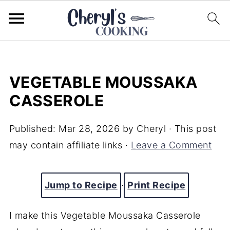
VEGETABLE MOUSSAKA
CASSEROLE
Published:
Mar 28, 2026
by
Cheryl
· This post
may contain affiliate links ·
Leave a Comment
Jump to Recipe
·
Print Recipe
I make this Vegetable Moussaka Casserole