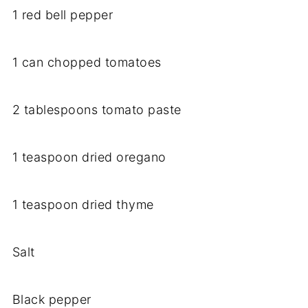
1 red bell pepper
1 can chopped tomatoes
2 tablespoons tomato paste
1 teaspoon dried oregano
1 teaspoon dried thyme
Salt
Black pepper