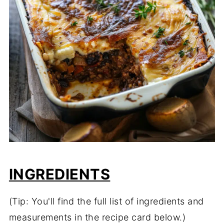
INGREDIENTS
(Tip: You'll find the full list of ingredients and
measurements in the recipe card below.)