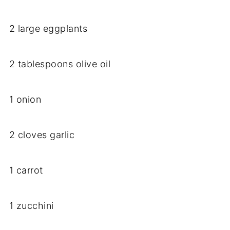
2 large eggplants
2 tablespoons olive oil
1 onion
2 cloves garlic
1 carrot
1 zucchini