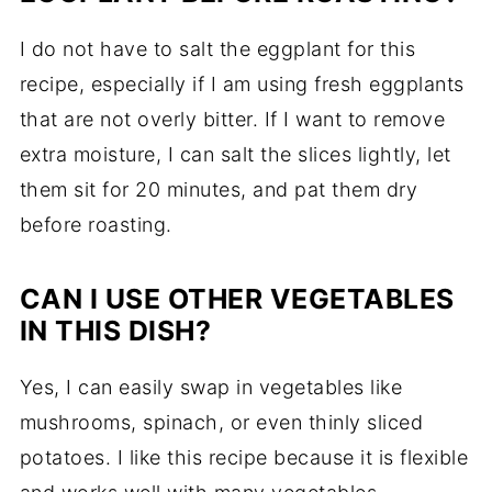
I do not have to salt the eggplant for this
recipe, especially if I am using fresh eggplants
that are not overly bitter. If I want to remove
extra moisture, I can salt the slices lightly, let
them sit for 20 minutes, and pat them dry
before roasting.
CAN I USE OTHER VEGETABLES
IN THIS DISH?
Yes, I can easily swap in vegetables like
mushrooms, spinach, or even thinly sliced
potatoes. I like this recipe because it is flexible