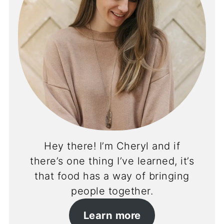
Hey there! I’m Cheryl and if
there’s one thing I’ve learned, it’s
that food has a way of bringing
people together.
Learn more