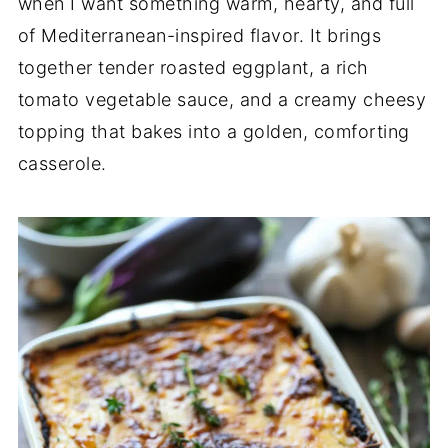
when I want something warm, hearty, and full
of Mediterranean-inspired flavor. It brings
together tender roasted eggplant, a rich
tomato vegetable sauce, and a creamy cheesy
topping that bakes into a golden, comforting
casserole.