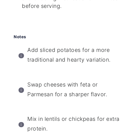
before serving.
Notes
Add sliced potatoes for a more
traditional and hearty variation.
Swap cheeses with feta or
Parmesan for a sharper flavor.
Mix in lentils or chickpeas for extra
protein.