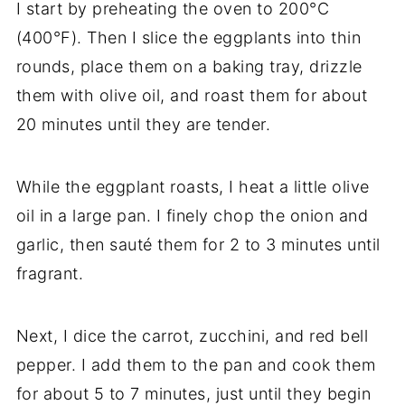
I start by preheating the oven to 200°C
(400°F). Then I slice the eggplants into thin
rounds, place them on a baking tray, drizzle
them with olive oil, and roast them for about
20 minutes until they are tender.
While the eggplant roasts, I heat a little olive
oil in a large pan. I finely chop the onion and
garlic, then sauté them for 2 to 3 minutes until
fragrant.
Next, I dice the carrot, zucchini, and red bell
pepper. I add them to the pan and cook them
for about 5 to 7 minutes, just until they begin