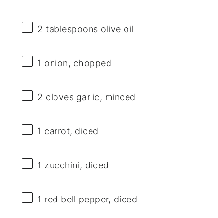
2 tablespoons
olive oil
1
onion, chopped
2
cloves garlic, minced
1
carrot, diced
1
zucchini, diced
1
red bell pepper, diced