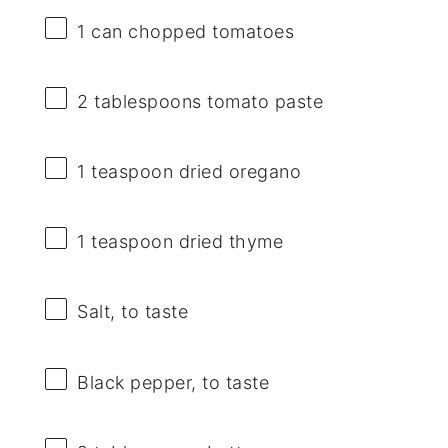
1
can chopped tomatoes
2 tablespoons
tomato paste
1 teaspoon
dried oregano
1 teaspoon
dried thyme
Salt, to taste
Black pepper, to taste