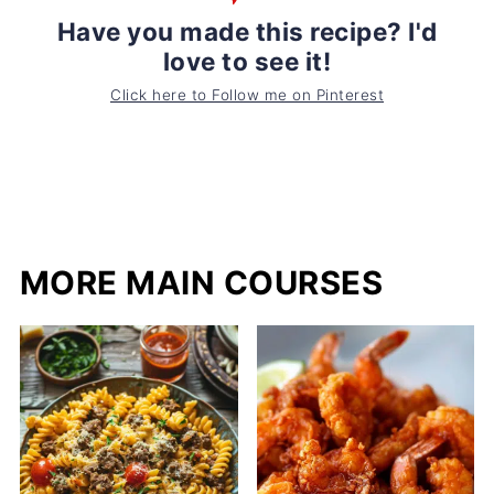
Have you made this recipe? I'd
love to see it!
Click here to Follow me on Pinterest
MORE MAIN COURSES