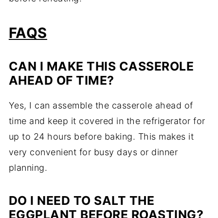
FAQS
CAN I MAKE THIS CASSEROLE
AHEAD OF TIME?
Yes, I can assemble the casserole ahead of
time and keep it covered in the refrigerator for
up to 24 hours before baking. This makes it
very convenient for busy days or dinner
planning.
DO I NEED TO SALT THE
EGGPLANT BEFORE ROASTING?