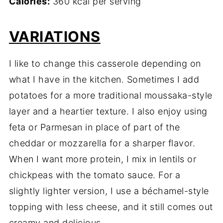
Calories:
360 kcal per serving
VARIATIONS
I like to change this casserole depending on
what I have in the kitchen. Sometimes I add
potatoes for a more traditional moussaka-style
layer and a heartier texture. I also enjoy using
feta or Parmesan in place of part of the
cheddar or mozzarella for a sharper flavor.
When I want more protein, I mix in lentils or
chickpeas with the tomato sauce. For a
slightly lighter version, I use a béchamel-style
topping with less cheese, and it still comes out
creamy and delicious.