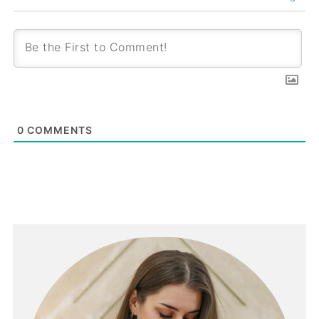
0
COMMENTS