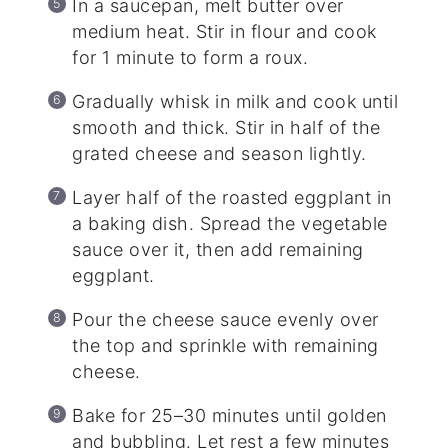
In a saucepan, melt butter over
medium heat. Stir in flour and cook
for 1 minute to form a roux.
Gradually whisk in milk and cook until
smooth and thick. Stir in half of the
grated cheese and season lightly.
Layer half of the roasted eggplant in
a baking dish. Spread the vegetable
sauce over it, then add remaining
eggplant.
Pour the cheese sauce evenly over
the top and sprinkle with remaining
cheese.
Bake for 25–30 minutes until golden
and bubbling. Let rest a few minutes