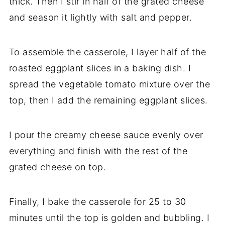
thick. Then I stir in half of the grated cheese
and season it lightly with salt and pepper.
To assemble the casserole, I layer half of the
roasted eggplant slices in a baking dish. I
spread the vegetable tomato mixture over the
top, then I add the remaining eggplant slices.
I pour the creamy cheese sauce evenly over
everything and finish with the rest of the
grated cheese on top.
Finally, I bake the casserole for 25 to 30
minutes until the top is golden and bubbling. I