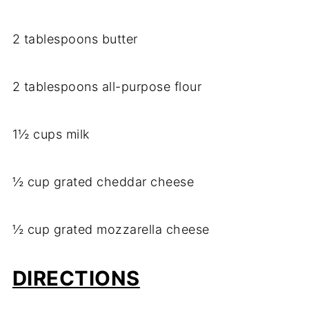
2 tablespoons butter
2 tablespoons all-purpose flour
1½ cups milk
½ cup grated cheddar cheese
½ cup grated mozzarella cheese
DIRECTIONS