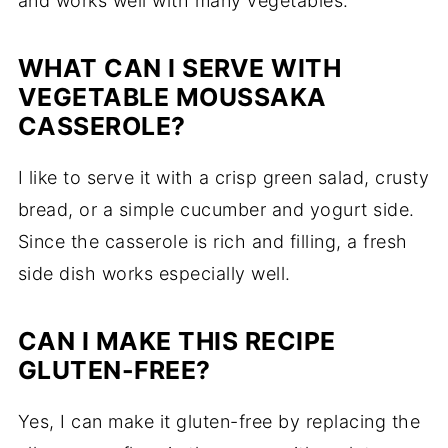
and works well with many vegetables.
WHAT CAN I SERVE WITH
VEGETABLE MOUSSAKA
CASSEROLE?
I like to serve it with a crisp green salad, crusty
bread, or a simple cucumber and yogurt side.
Since the casserole is rich and filling, a fresh
side dish works especially well.
CAN I MAKE THIS RECIPE
GLUTEN-FREE?
Yes, I can make it gluten-free by replacing the