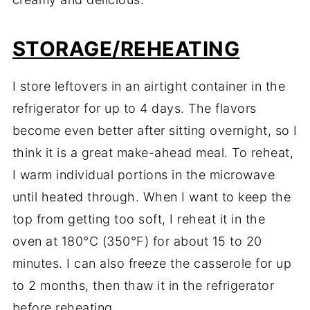
STORAGE/REHEATING
I store leftovers in an airtight container in the
refrigerator for up to 4 days. The flavors
become even better after sitting overnight, so I
think it is a great make-ahead meal. To reheat,
I warm individual portions in the microwave
until heated through. When I want to keep the
top from getting too soft, I reheat it in the
oven at 180°C (350°F) for about 15 to 20
minutes. I can also freeze the casserole for up
to 2 months, then thaw it in the refrigerator
before reheating.