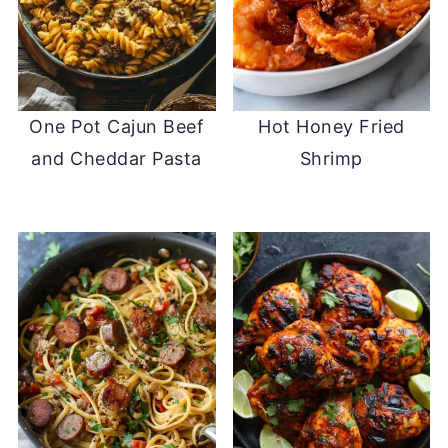
One Pot Cajun Beef
Hot Honey Fried
and Cheddar Pasta
Shrimp