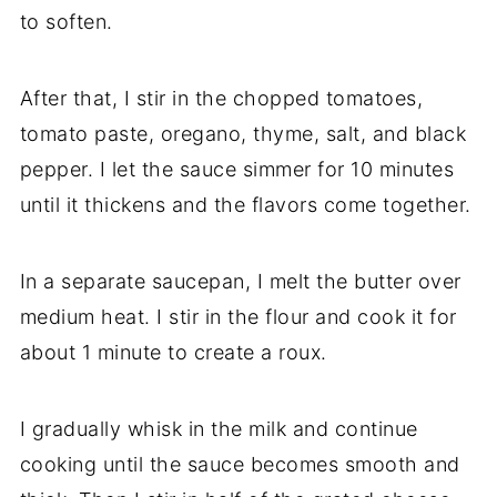
to soften.
After that, I stir in the chopped tomatoes,
tomato paste, oregano, thyme, salt, and black
pepper. I let the sauce simmer for 10 minutes
until it thickens and the flavors come together.
In a separate saucepan, I melt the butter over
medium heat. I stir in the flour and cook it for
about 1 minute to create a roux.
I gradually whisk in the milk and continue
cooking until the sauce becomes smooth and