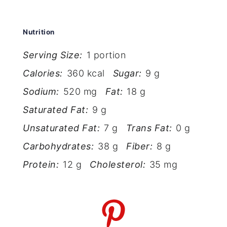
Nutrition
Serving Size:
1 portion
Calories:
360 kcal
Sugar:
9 g
Sodium:
520 mg
Fat:
18 g
Saturated Fat:
9 g
Unsaturated Fat:
7 g
Trans Fat:
0 g
Carbohydrates:
38 g
Fiber:
8 g
Protein:
12 g
Cholesterol:
35 mg