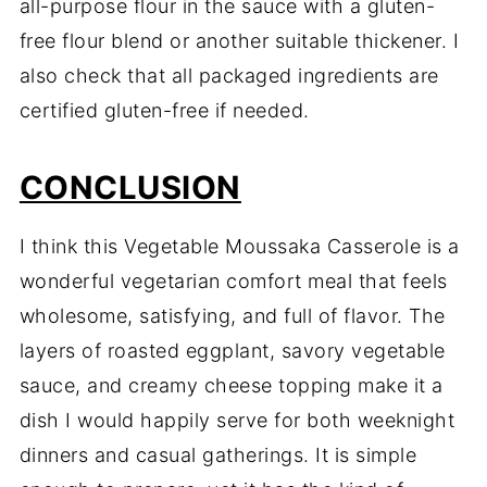
all-purpose flour in the sauce with a gluten-
free flour blend or another suitable thickener. I
also check that all packaged ingredients are
certified gluten-free if needed.
CONCLUSION
I think this Vegetable Moussaka Casserole is a
wonderful vegetarian comfort meal that feels
wholesome, satisfying, and full of flavor. The
layers of roasted eggplant, savory vegetable
sauce, and creamy cheese topping make it a
dish I would happily serve for both weeknight
dinners and casual gatherings. It is simple