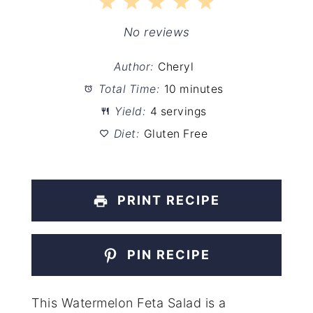
1
2
3
4
5
Star
Stars
Stars
Stars
Stars
No reviews
Author:
Cheryl
Total Time:
10 minutes
Yield:
4 servings
Diet:
Gluten Free
PRINT RECIPE
PIN RECIPE
This Watermelon Feta Salad is a