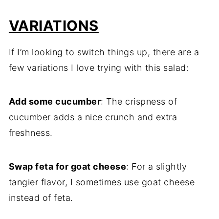
VARIATIONS
If I’m looking to switch things up, there are a
few variations I love trying with this salad:
Add some cucumber
: The crispness of
cucumber adds a nice crunch and extra
freshness.
Swap feta for goat cheese
: For a slightly
tangier flavor, I sometimes use goat cheese
instead of feta.