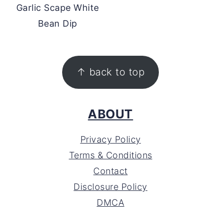
Garlic Scape White
Bean Dip
FOOTER
↑ back to top
ABOUT
Privacy Policy
Terms & Conditions
Contact
Disclosure Policy
DMCA