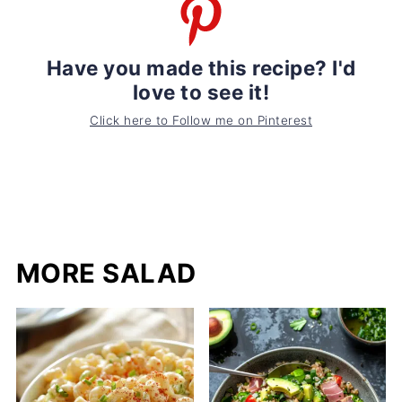
Have you made this recipe? I'd
love to see it!
Click here to Follow me on Pinterest
MORE SALAD