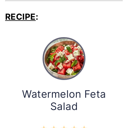
RECIPE
:
Watermelon Feta
Salad