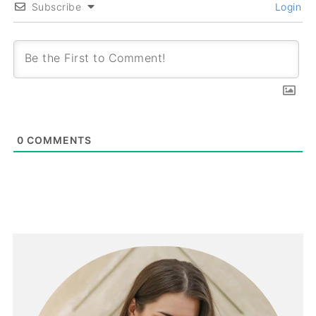
Subscribe
Login
0
COMMENTS