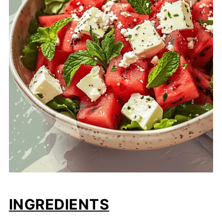
INGREDIENTS