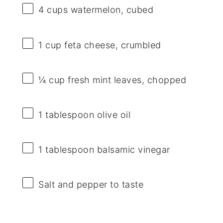
4 cups
watermelon, cubed
1 cup
feta cheese, crumbled
¼ cup
fresh mint leaves, chopped
1 tablespoon
olive oil
1 tablespoon
balsamic vinegar
Salt and pepper to taste