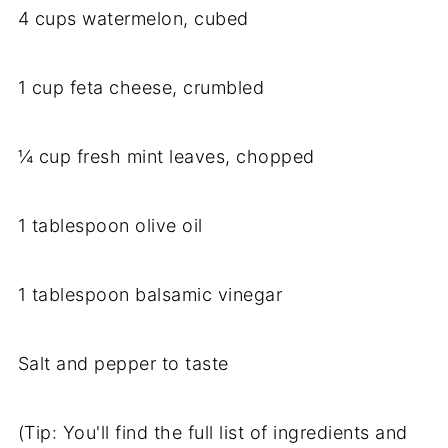
4 cups watermelon, cubed
1 cup feta cheese, crumbled
¼ cup fresh mint leaves, chopped
1 tablespoon olive oil
1 tablespoon balsamic vinegar
Salt and pepper to taste
(Tip: You'll find the full list of ingredients and