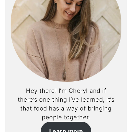
Hey there! I’m Cheryl and if
there’s one thing I’ve learned, it’s
that food has a way of bringing
people together.
Learn more