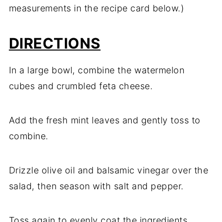
measurements in the recipe card below.)
DIRECTIONS
In a large bowl, combine the watermelon
cubes and crumbled feta cheese.
Add the fresh mint leaves and gently toss to
combine.
Drizzle olive oil and balsamic vinegar over the
salad, then season with salt and pepper.
Toss again to evenly coat the ingredients.