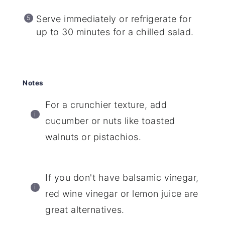
Serve immediately or refrigerate for
up to 30 minutes for a chilled salad.
Notes
For a crunchier texture, add
cucumber or nuts like toasted
walnuts or pistachios.
If you don't have balsamic vinegar,
red wine vinegar or lemon juice are
great alternatives.