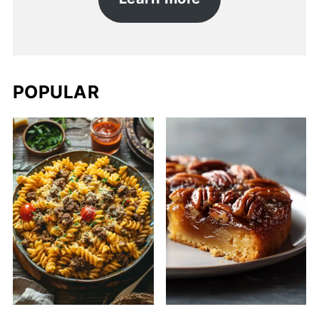
POPULAR