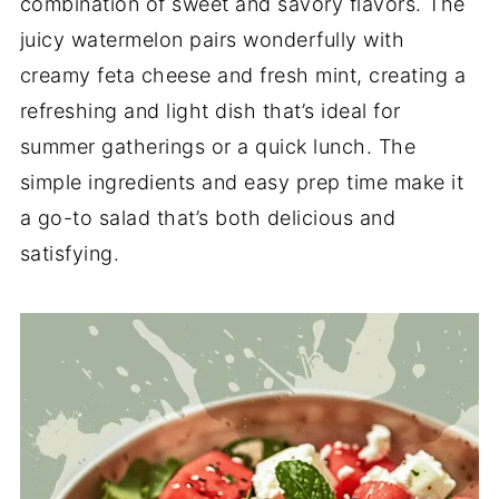
combination of sweet and savory flavors. The
juicy watermelon pairs wonderfully with
creamy feta cheese and fresh mint, creating a
refreshing and light dish that’s ideal for
summer gatherings or a quick lunch. The
simple ingredients and easy prep time make it
a go-to salad that’s both delicious and
satisfying.