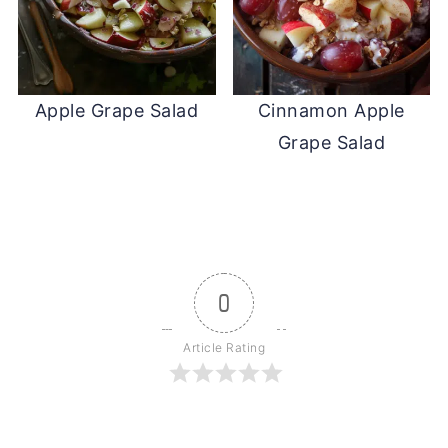
Apple Grape Salad
Cinnamon Apple
Grape Salad
0
Article Rating