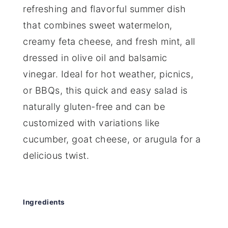
refreshing and flavorful summer dish
that combines sweet watermelon,
creamy feta cheese, and fresh mint, all
dressed in olive oil and balsamic
vinegar. Ideal for hot weather, picnics,
or BBQs, this quick and easy salad is
naturally gluten-free and can be
customized with variations like
cucumber, goat cheese, or arugula for a
delicious twist.
Ingredients