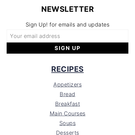
NEWSLETTER
Sign Up! for emails and updates
RECIPES
Appetizers
Bread
Breakfast
Main Courses
Soups
Desserts