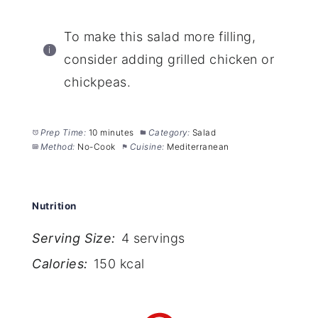
To make this salad more filling,
consider adding grilled chicken or
chickpeas.
Prep Time:
10 minutes
Category:
Salad
Method:
No-Cook
Cuisine:
Mediterranean
Nutrition
Serving Size:
4 servings
Calories:
150 kcal