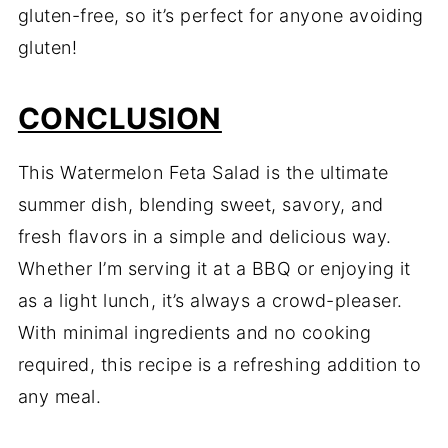
gluten-free, so it’s perfect for anyone avoiding
gluten!
CONCLUSION
This Watermelon Feta Salad is the ultimate
summer dish, blending sweet, savory, and
fresh flavors in a simple and delicious way.
Whether I’m serving it at a BBQ or enjoying it
as a light lunch, it’s always a crowd-pleaser.
With minimal ingredients and no cooking
required, this recipe is a refreshing addition to
any meal.