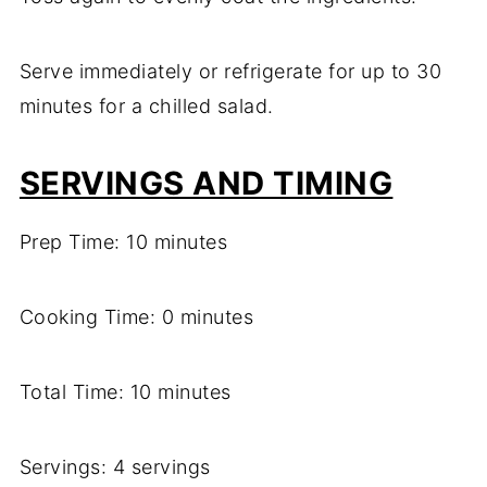
Serve immediately or refrigerate for up to 30
minutes for a chilled salad.
SERVINGS AND TIMING
Prep Time: 10 minutes
Cooking Time: 0 minutes
Total Time: 10 minutes
Servings: 4 servings