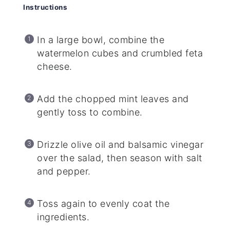
Instructions
In a large bowl, combine the
watermelon cubes and crumbled feta
cheese.
Add the chopped mint leaves and
gently toss to combine.
Drizzle olive oil and balsamic vinegar
over the salad, then season with salt
and pepper.
Toss again to evenly coat the
ingredients.