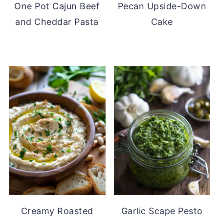
One Pot Cajun Beef
Pecan Upside-Down
and Cheddar Pasta
Cake
Creamy Roasted
Garlic Scape Pesto