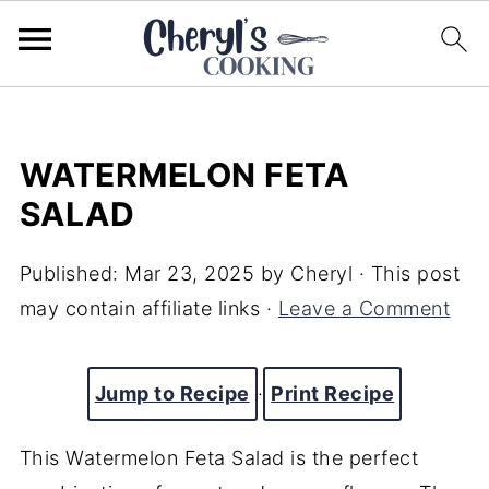
WATERMELON FETA
SALAD
Published:
Mar 23, 2025
by
Cheryl
· This post
may contain affiliate links ·
Leave a Comment
Jump to Recipe
·
Print Recipe
This Watermelon Feta Salad is the perfect