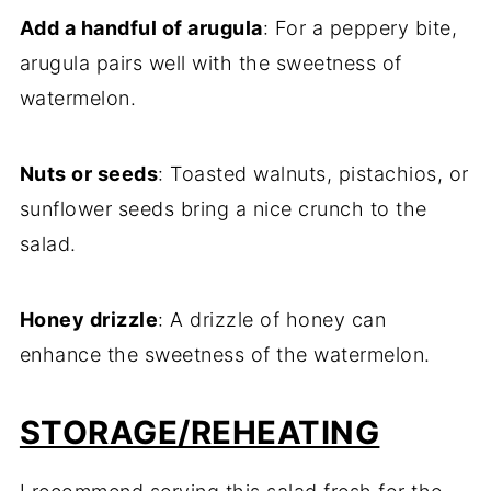
Add a handful of arugula
: For a peppery bite,
arugula pairs well with the sweetness of
watermelon.
Nuts or seeds
: Toasted walnuts, pistachios, or
sunflower seeds bring a nice crunch to the
salad.
Honey drizzle
: A drizzle of honey can
enhance the sweetness of the watermelon.
STORAGE/REHEATING