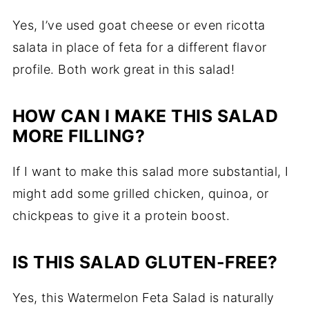
Yes, I’ve used goat cheese or even ricotta
salata in place of feta for a different flavor
profile. Both work great in this salad!
HOW CAN I MAKE THIS SALAD
MORE FILLING?
If I want to make this salad more substantial, I
might add some grilled chicken, quinoa, or
chickpeas to give it a protein boost.
IS THIS SALAD GLUTEN-FREE?
Yes, this Watermelon Feta Salad is naturally