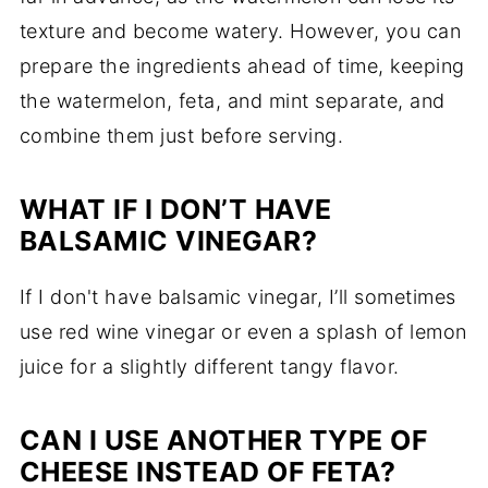
texture and become watery. However, you can
prepare the ingredients ahead of time, keeping
the watermelon, feta, and mint separate, and
combine them just before serving.
WHAT IF I DON’T HAVE
BALSAMIC VINEGAR?
If I don't have balsamic vinegar, I’ll sometimes
use red wine vinegar or even a splash of lemon
juice for a slightly different tangy flavor.
CAN I USE ANOTHER TYPE OF
CHEESE INSTEAD OF FETA?