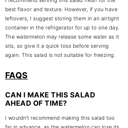
I recommend serving this salad fresh for the
best flavor and texture. However, if you have
leftovers, I suggest storing them in an airtight
container in the refrigerator for up to one day.
The watermelon may release some water as it
sits, so give it a quick toss before serving
again. This salad is not suitable for freezing.
FAQS
CAN I MAKE THIS SALAD
AHEAD OF TIME?
I wouldn’t recommend making this salad too
far in advance, as the watermelon can lose its