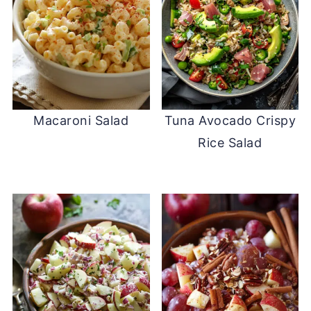
Macaroni Salad
Tuna Avocado Crispy
Rice Salad