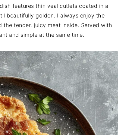
dish features thin veal cutlets coated in a
il beautifully golden. I always enjoy the
d the tender, juicy meat inside. Served with
ant and simple at the same time.