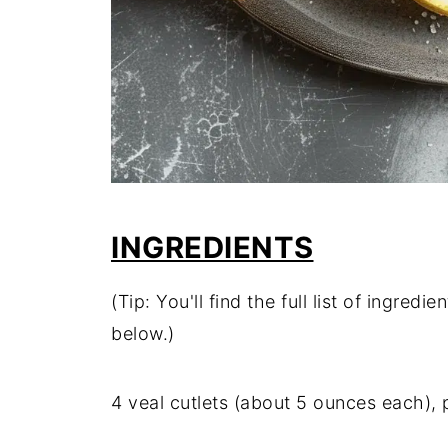
INGREDIENTS
(Tip: You'll find the full list of ingre
below.)
4 veal cutlets (about 5 ounces each),