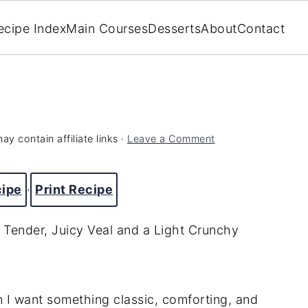
ecipe Index
Main Courses
Desserts
About
Contact
ay contain affiliate links ·
Leave a Comment
cipe
·
Print Recipe
 Tender, Juicy Veal and a Light Crunchy
n I want something classic, comforting, and