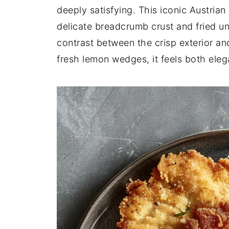
deeply satisfying. This iconic Austrian 
delicate breadcrumb crust and fried unt
contrast between the crisp exterior an
fresh lemon wedges, it feels both eleg