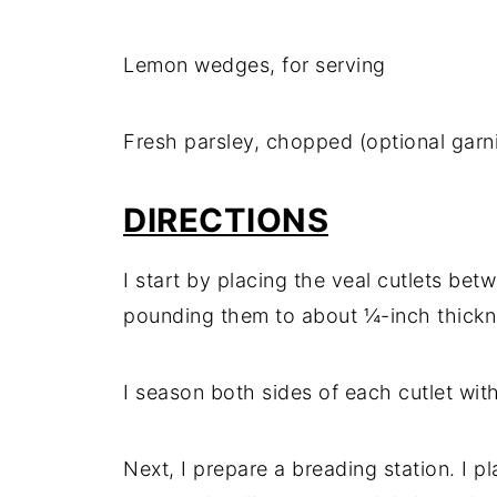
Lemon wedges, for serving
Fresh parsley, chopped (optional garn
DIRECTIONS
I start by placing the veal cutlets be
pounding them to about ¼-inch thickn
I season both sides of each cutlet wit
Next, I prepare a breading station. I p