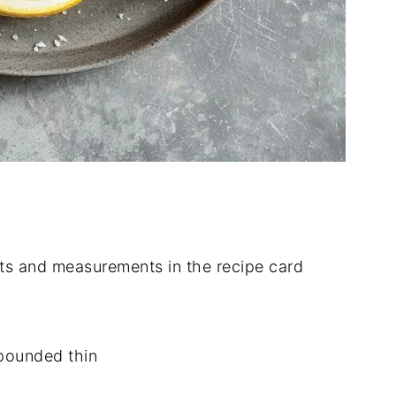
dients and measurements in the recipe card
 pounded thin