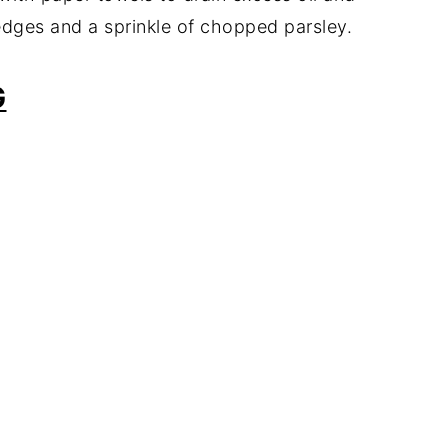
dges and a sprinkle of chopped parsley.
G