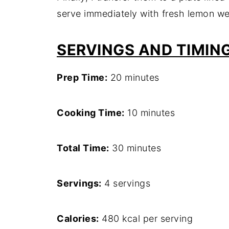
serve immediately with fresh lemon we
SERVINGS AND TIMIN
Prep Time:
20 minutes
Cooking Time:
10 minutes
Total Time:
30 minutes
Servings:
4 servings
Calories:
480 kcal per serving