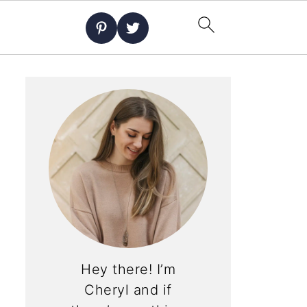
Hey there! I’m
Cheryl and if