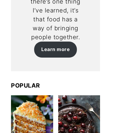
there’s one thing
I’ve learned, it’s
that food has a
way of bringing
people together.
Learn more
POPULAR