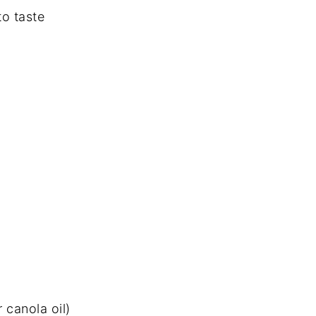
to taste
 canola oil)