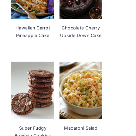
Hawaiian Carrot
Chocolate Cherry
Pineapple Cake
Upside Down Cake
Super Fudgy
Macaroni Salad
Brownie Cookies