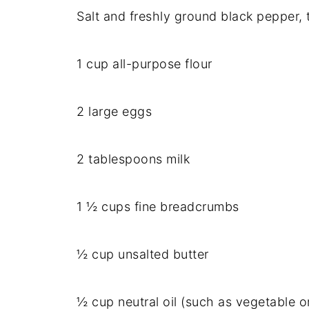
Salt and freshly ground black pepper, 
1 cup all-purpose flour
2 large eggs
2 tablespoons milk
1 ½ cups fine breadcrumbs
½ cup unsalted butter
½ cup neutral oil (such as vegetable or