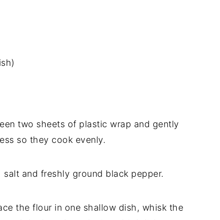
ish)
tween two sheets of plastic wrap and gently
ess so they cook evenly.
h salt and freshly ground black pepper.
lace the flour in one shallow dish, whisk the