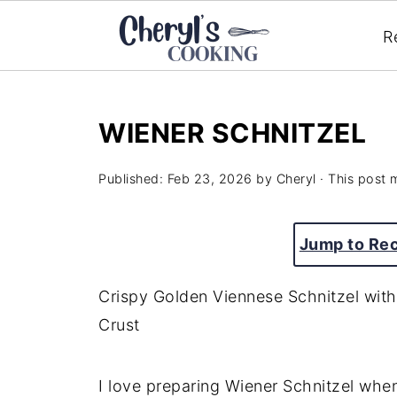
R
WIENER SCHNITZEL
Published:
Feb 23, 2026
by
Cheryl
· This post m
Jump to Re
Crispy Golden Viennese Schnitzel with
Crust
I love preparing Wiener Schnitzel whe