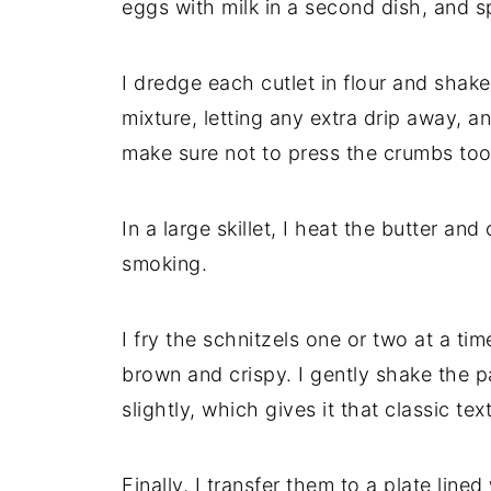
eggs with milk in a second dish, and s
I dredge each cutlet in flour and shake
mixture, letting any extra drip away, a
make sure not to press the crumbs too f
In a large skillet, I heat the butter an
smoking.
I fry the schnitzels one or two at a ti
brown and crispy. I gently shake the p
slightly, which gives it that classic tex
Finally, I transfer them to a plate line