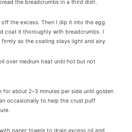
pread the breadcrumbs in a third dish.
 off the excess. Then I dip it into the egg
nd coat it thoroughly with breadcrumbs. I
irmly so the coating stays light and airy.
d oil over medium heat until hot but not
me for about 2–3 minutes per side until golden
an occasionally to help the crust puff
ture.
d with paper towels to drain excess oil and