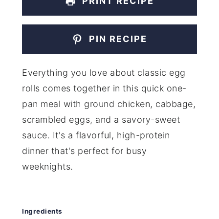
PRINT RECIPE
PIN RECIPE
Everything you love about classic egg
rolls comes together in this quick one-
pan meal with ground chicken, cabbage,
scrambled eggs, and a savory-sweet
sauce. It's a flavorful, high-protein
dinner that's perfect for busy
weeknights.
Ingredients