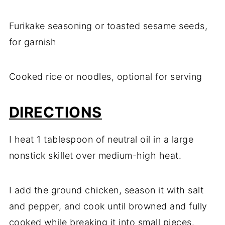
Furikake seasoning or toasted sesame seeds,
for garnish
Cooked rice or noodles, optional for serving
DIRECTIONS
I heat 1 tablespoon of neutral oil in a large
nonstick skillet over medium-high heat.
I add the ground chicken, season it with salt
and pepper, and cook until browned and fully
cooked while breaking it into small pieces.