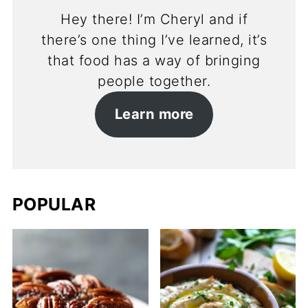
Hey there! I’m Cheryl and if
there’s one thing I’ve learned, it’s
that food has a way of bringing
people together.
Learn more
POPULAR