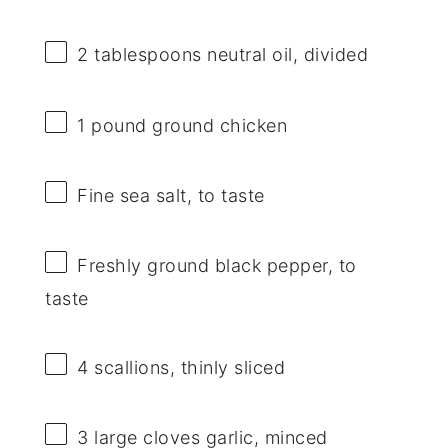
2 tablespoons
neutral oil, divided
1
pound ground chicken
Fine sea salt, to taste
Freshly ground black pepper, to
taste
4
scallions, thinly sliced
3
large cloves garlic, minced