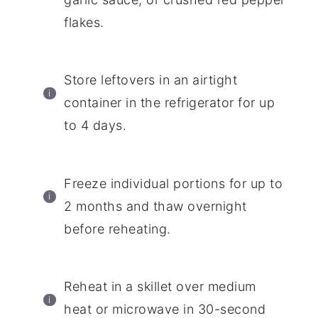
flakes.
Store leftovers in an airtight
container in the refrigerator for up
to 4 days.
Freeze individual portions for up to
2 months and thaw overnight
before reheating.
Reheat in a skillet over medium
heat or microwave in 30-second