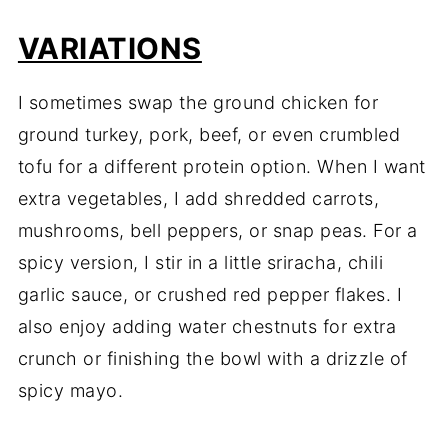
VARIATIONS
I sometimes swap the ground chicken for
ground turkey, pork, beef, or even crumbled
tofu for a different protein option. When I want
extra vegetables, I add shredded carrots,
mushrooms, bell peppers, or snap peas. For a
spicy version, I stir in a little sriracha, chili
garlic sauce, or crushed red pepper flakes. I
also enjoy adding water chestnuts for extra
crunch or finishing the bowl with a drizzle of
spicy mayo.