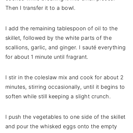
Then I transfer it to a bowl.
I add the remaining tablespoon of oil to the
skillet, followed by the white parts of the
scallions, garlic, and ginger. I sauté everything
for about 1 minute until fragrant.
I stir in the coleslaw mix and cook for about 2
minutes, stirring occasionally, until it begins to
soften while still keeping a slight crunch.
I push the vegetables to one side of the skillet
and pour the whisked eggs onto the empty