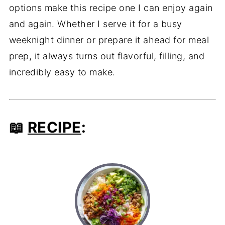
options make this recipe one I can enjoy again
and again. Whether I serve it for a busy
weeknight dinner or prepare it ahead for meal
prep, it always turns out flavorful, filling, and
incredibly easy to make.
📖
RECIPE
: