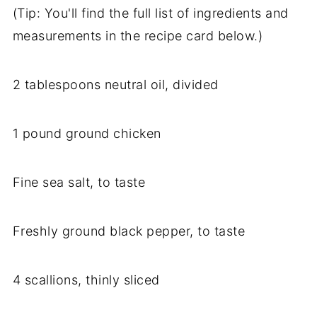
(Tip: You'll find the full list of ingredients and
measurements in the recipe card below.)
2 tablespoons neutral oil, divided
1 pound ground chicken
Fine sea salt, to taste
Freshly ground black pepper, to taste
4 scallions, thinly sliced