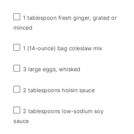
1 tablespoon
fresh ginger, grated or
minced
1
(14-ounce) bag coleslaw mix
3
large eggs, whisked
2 tablespoons
hoisin sauce
2 tablespoons
low-sodium soy
sauce