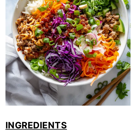
INGREDIENTS