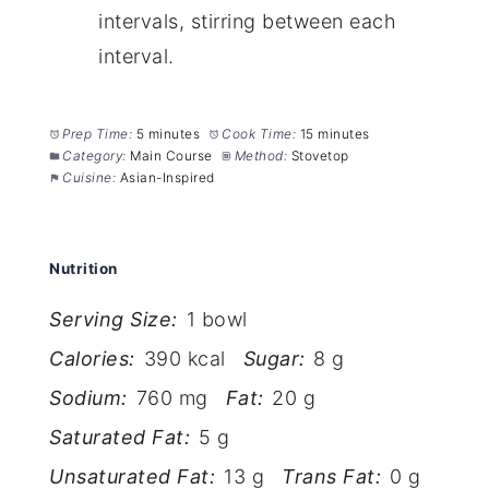
intervals, stirring between each
interval.
Prep Time:
5 minutes
Cook Time:
15 minutes
Category:
Main Course
Method:
Stovetop
Cuisine:
Asian-Inspired
Nutrition
Serving Size:
1 bowl
Calories:
390 kcal
Sugar:
8 g
Sodium:
760 mg
Fat:
20 g
Saturated Fat:
5 g
Unsaturated Fat:
13 g
Trans Fat:
0 g