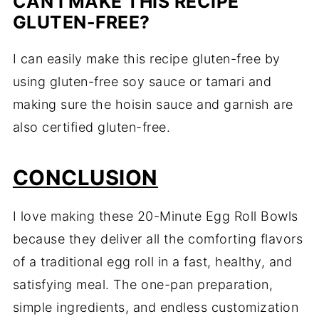
CAN I MAKE THIS RECIPE
GLUTEN-FREE?
I can easily make this recipe gluten-free by
using gluten-free soy sauce or tamari and
making sure the hoisin sauce and garnish are
also certified gluten-free.
CONCLUSION
I love making these 20-Minute Egg Roll Bowls
because they deliver all the comforting flavors
of a traditional egg roll in a fast, healthy, and
satisfying meal. The one-pan preparation,
simple ingredients, and endless customization