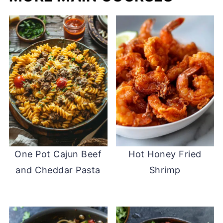
One Pot Cajun Beef
Hot Honey Fried
and Cheddar Pasta
Shrimp