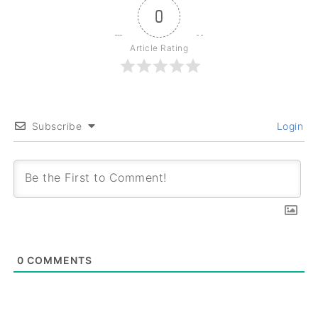
0
Article Rating
Subscribe
Login
0
COMMENTS