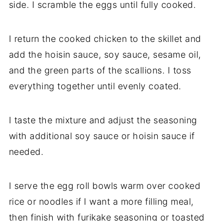
side. I scramble the eggs until fully cooked.
I return the cooked chicken to the skillet and
add the hoisin sauce, soy sauce, sesame oil,
and the green parts of the scallions. I toss
everything together until evenly coated.
I taste the mixture and adjust the seasoning
with additional soy sauce or hoisin sauce if
needed.
I serve the egg roll bowls warm over cooked
rice or noodles if I want a more filling meal,
then finish with furikake seasoning or toasted