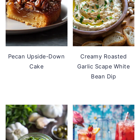
Pecan Upside-Down
Creamy Roasted
Cake
Garlic Scape White
Bean Dip