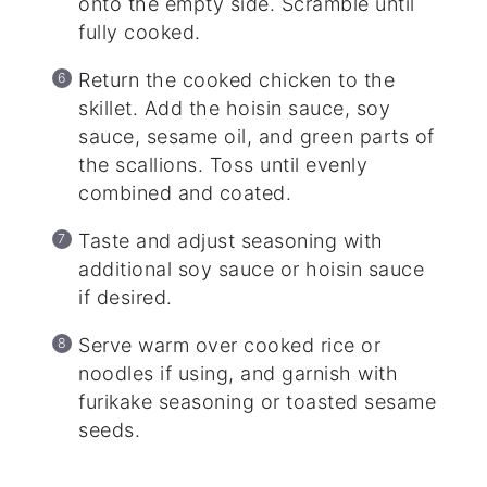
onto the empty side. Scramble until
fully cooked.
Return the cooked chicken to the
skillet. Add the hoisin sauce, soy
sauce, sesame oil, and green parts of
the scallions. Toss until evenly
combined and coated.
Taste and adjust seasoning with
additional soy sauce or hoisin sauce
if desired.
Serve warm over cooked rice or
noodles if using, and garnish with
furikake seasoning or toasted sesame
seeds.