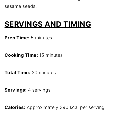
sesame seeds.
SERVINGS AND TIMING
Prep Time:
5 minutes
Cooking Time:
15 minutes
Total Time:
20 minutes
Servings:
4 servings
Calories:
Approximately 390 kcal per serving