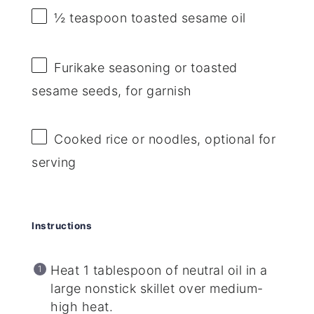
½ teaspoon
toasted sesame oil
Furikake seasoning or toasted
sesame seeds, for garnish
Cooked rice or noodles, optional for
serving
Instructions
Heat 1 tablespoon of neutral oil in a
large nonstick skillet over medium-
high heat.