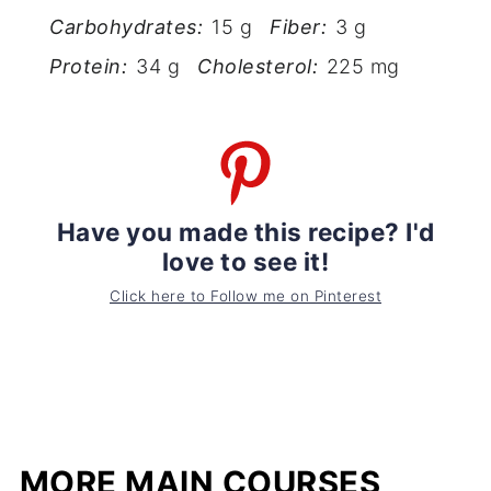
Carbohydrates:
15 g
Fiber:
3 g
Protein:
34 g
Cholesterol:
225 mg
Have you made this recipe? I'd
love to see it!
Click here to Follow me on Pinterest
MORE MAIN COURSES