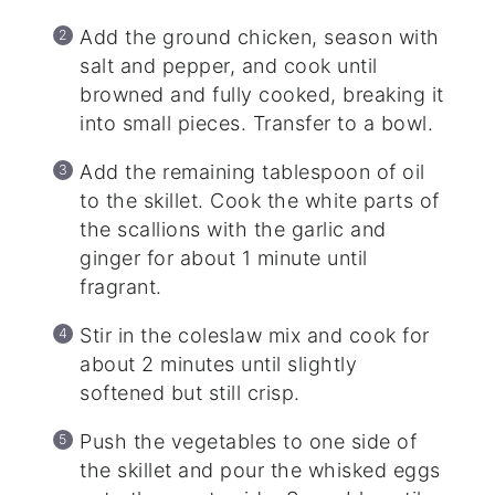
Add the ground chicken, season with
salt and pepper, and cook until
browned and fully cooked, breaking it
into small pieces. Transfer to a bowl.
Add the remaining tablespoon of oil
to the skillet. Cook the white parts of
the scallions with the garlic and
ginger for about 1 minute until
fragrant.
Stir in the coleslaw mix and cook for
about 2 minutes until slightly
softened but still crisp.
Push the vegetables to one side of
the skillet and pour the whisked eggs