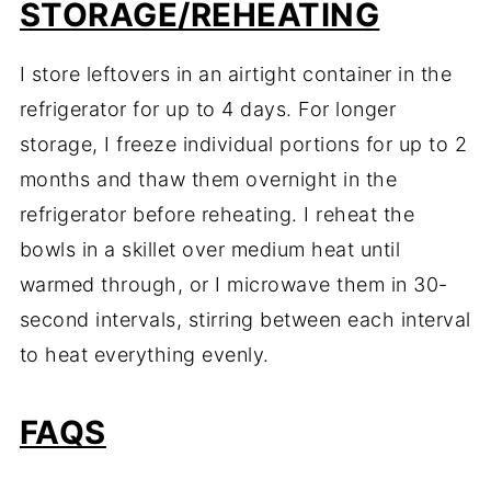
STORAGE/REHEATING
I store leftovers in an airtight container in the
refrigerator for up to 4 days. For longer
storage, I freeze individual portions for up to 2
months and thaw them overnight in the
refrigerator before reheating. I reheat the
bowls in a skillet over medium heat until
warmed through, or I microwave them in 30-
second intervals, stirring between each interval
to heat everything evenly.
FAQS