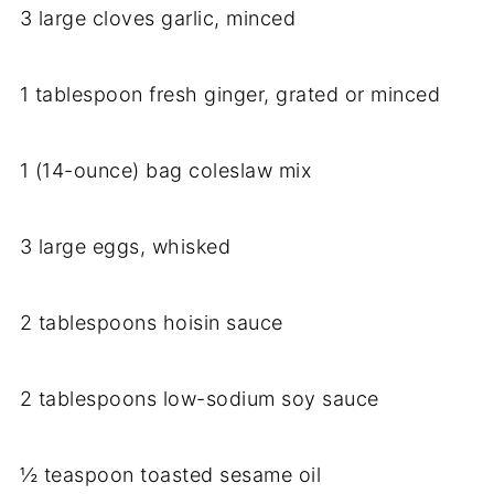
3 large cloves garlic, minced
1 tablespoon fresh ginger, grated or minced
1 (14-ounce) bag coleslaw mix
3 large eggs, whisked
2 tablespoons hoisin sauce
2 tablespoons low-sodium soy sauce
½ teaspoon toasted sesame oil