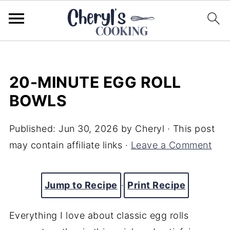
20-MINUTE EGG ROLL
BOWLS
Published:
Jun 30, 2026
by
Cheryl
· This post
may contain affiliate links ·
Leave a Comment
Jump to Recipe
·
Print Recipe
Everything I love about classic egg rolls