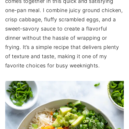
comes together in this quick and satisfying
one-pan meal. I combine juicy ground chicken,
crisp cabbage, fluffy scrambled eggs, and a
sweet-savory sauce to create a flavorful
dinner without the hassle of wrapping or
frying. It’s a simple recipe that delivers plenty
of texture and taste, making it one of my
favorite choices for busy weeknights.