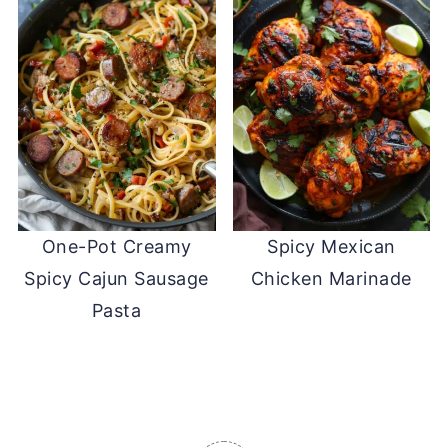
One-Pot Creamy
Spicy Mexican
Spicy Cajun Sausage
Chicken Marinade
Pasta