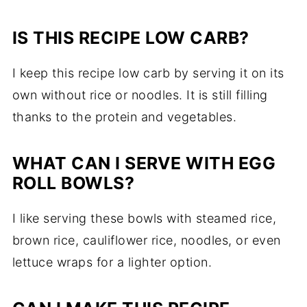
IS THIS RECIPE LOW CARB?
I keep this recipe low carb by serving it on its
own without rice or noodles. It is still filling
thanks to the protein and vegetables.
WHAT CAN I SERVE WITH EGG
ROLL BOWLS?
I like serving these bowls with steamed rice,
brown rice, cauliflower rice, noodles, or even
lettuce wraps for a lighter option.