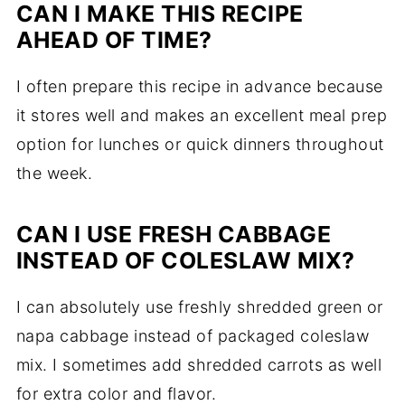
CAN I MAKE THIS RECIPE
AHEAD OF TIME?
I often prepare this recipe in advance because
it stores well and makes an excellent meal prep
option for lunches or quick dinners throughout
the week.
CAN I USE FRESH CABBAGE
INSTEAD OF COLESLAW MIX?
I can absolutely use freshly shredded green or
napa cabbage instead of packaged coleslaw
mix. I sometimes add shredded carrots as well
for extra color and flavor.