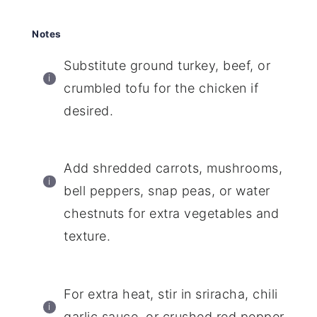
Notes
Substitute ground turkey, beef, or
crumbled tofu for the chicken if
desired.
Add shredded carrots, mushrooms,
bell peppers, snap peas, or water
chestnuts for extra vegetables and
texture.
For extra heat, stir in sriracha, chili
garlic sauce, or crushed red pepper