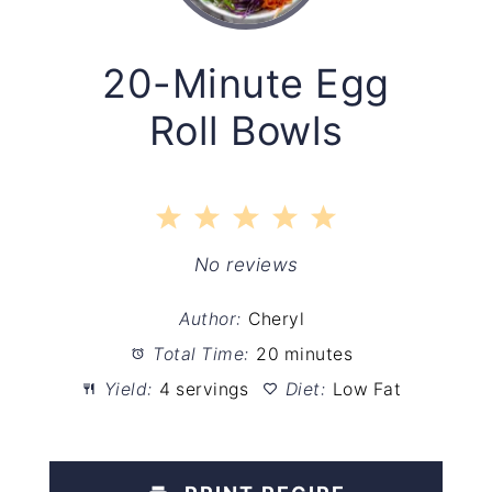
20-Minute Egg
Roll Bowls
1
2
3
4
5
Star
Stars
Stars
Stars
Stars
No reviews
Author:
Cheryl
Total Time:
20 minutes
Yield:
4 servings
Diet:
Low Fat