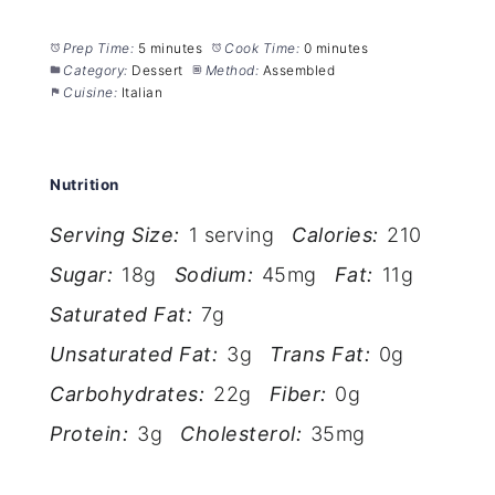
Prep Time:
5 minutes
Cook Time:
0 minutes
Category:
Dessert
Method:
Assembled
Cuisine:
Italian
Nutrition
Serving Size:
1 serving
Calories:
210
Sugar:
18g
Sodium:
45mg
Fat:
11g
Saturated Fat:
7g
Unsaturated Fat:
3g
Trans Fat:
0g
Carbohydrates:
22g
Fiber:
0g
Protein:
3g
Cholesterol:
35mg