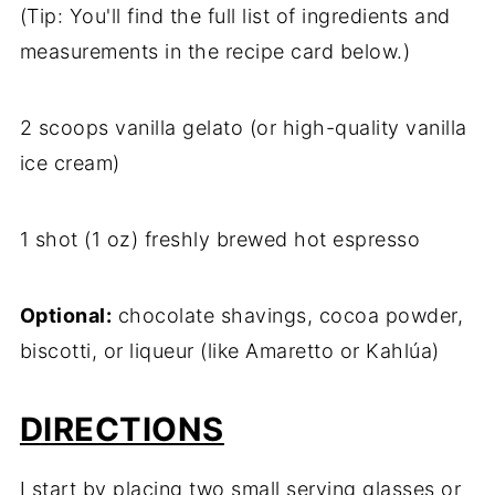
(Tip: You'll find the full list of ingredients and
measurements in the recipe card below.)
2 scoops vanilla gelato (or high-quality vanilla
ice cream)
1 shot (1 oz) freshly brewed hot espresso
Optional:
chocolate shavings, cocoa powder,
biscotti, or liqueur (like Amaretto or Kahlúa)
DIRECTIONS
I start by placing two small serving glasses or