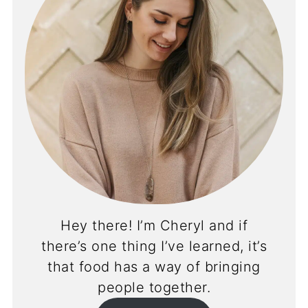
Hey there! I’m Cheryl and if
there’s one thing I’ve learned, it’s
that food has a way of bringing
people together.