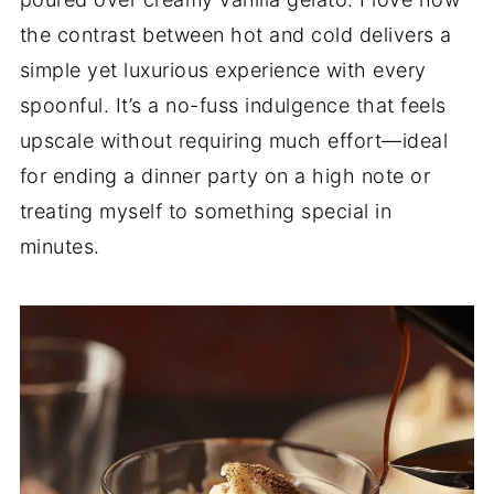
the contrast between hot and cold delivers a
simple yet luxurious experience with every
spoonful. It’s a no-fuss indulgence that feels
upscale without requiring much effort—ideal
for ending a dinner party on a high note or
treating myself to something special in
minutes.