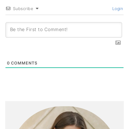
Subscribe
Login
0
COMMENTS