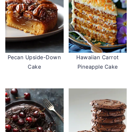
Pecan Upside-Down
Hawaiian Carrot
Cake
Pineapple Cake