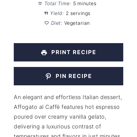
Total Time:
5 minutes
Yield:
2 servings
Diet:
Vegetarian
PRINT RECIPE
PIN RECIPE
An elegant and effortless Italian dessert,
Affogato al Caffè features hot espresso
poured over creamy vanilla gelato,
delivering a luxurious contrast of
temperatures and flavors in just minutes.