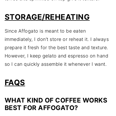
STORAGE/REHEATING
Since Affogato is meant to be eaten
immediately, I don’t store or reheat it. I always
prepare it fresh for the best taste and texture.
However, I keep gelato and espresso on hand
so I can quickly assemble it whenever I want.
FAQS
WHAT KIND OF COFFEE WORKS
BEST FOR AFFOGATO?