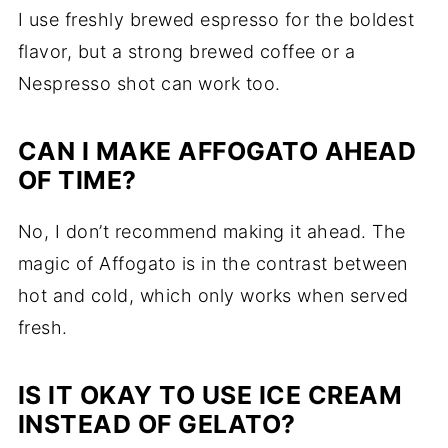
I use freshly brewed espresso for the boldest
flavor, but a strong brewed coffee or a
Nespresso shot can work too.
CAN I MAKE AFFOGATO AHEAD
OF TIME?
No, I don’t recommend making it ahead. The
magic of Affogato is in the contrast between
hot and cold, which only works when served
fresh.
IS IT OKAY TO USE ICE CREAM
INSTEAD OF GELATO?