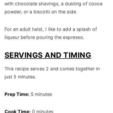
with chocolate shavings, a dusting of cocoa
powder, or a biscotti on the side.
For an adult twist, I like to add a splash of
liqueur before pouring the espresso.
SERVINGS AND TIMING
This recipe serves 2 and comes together in
just 5 minutes.
Prep Time:
5 minutes
Cook Time:
0 minutes