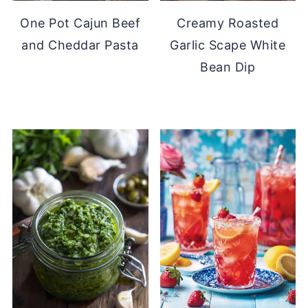
One Pot Cajun Beef
Creamy Roasted
and Cheddar Pasta
Garlic Scape White
Bean Dip