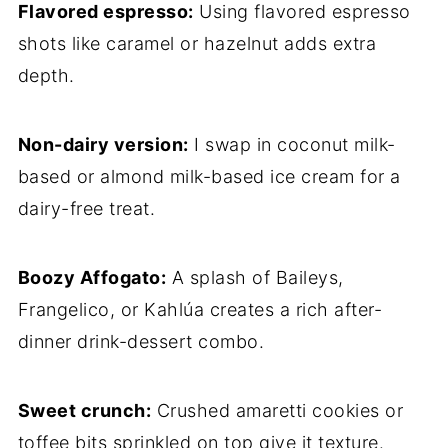
Flavored espresso:
Using flavored espresso
shots like caramel or hazelnut adds extra
depth.
Non-dairy version:
I swap in coconut milk-
based or almond milk-based ice cream for a
dairy-free treat.
Boozy Affogato:
A splash of Baileys,
Frangelico, or Kahlúa creates a rich after-
dinner drink-dessert combo.
Sweet crunch:
Crushed amaretti cookies or
toffee bits sprinkled on top give it texture.