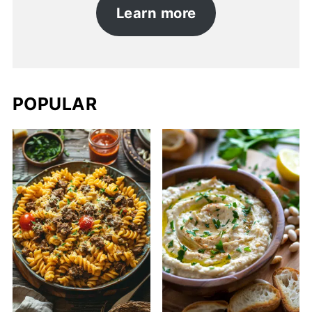
Learn more
POPULAR