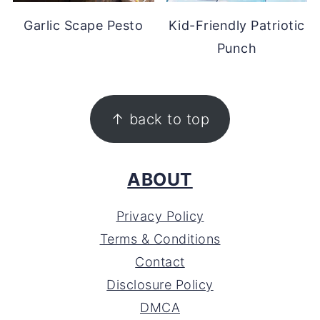
Garlic Scape Pesto
Kid-Friendly Patriotic
Punch
FOOTER
↑ back to top
ABOUT
Privacy Policy
Terms & Conditions
Contact
Disclosure Policy
DMCA