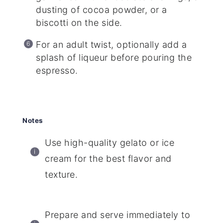
dusting of cocoa powder, or a
biscotti on the side.
For an adult twist, optionally add a
splash of liqueur before pouring the
espresso.
Notes
Use high-quality gelato or ice
cream for the best flavor and
texture.
Prepare and serve immediately to