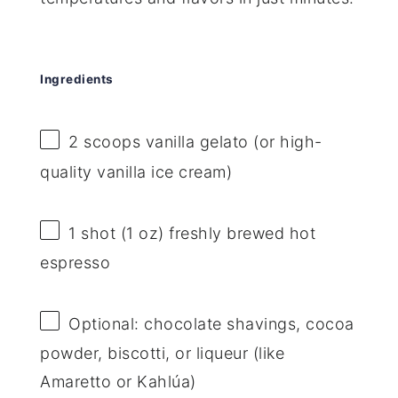
Ingredients
2
scoops vanilla gelato (or high-
quality vanilla ice cream)
1
shot (1 oz) freshly brewed hot
espresso
Optional: chocolate shavings, cocoa
powder, biscotti, or liqueur (like
Amaretto or Kahlúa)