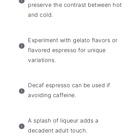
preserve the contrast between hot
and cold.
Experiment with gelato flavors or
flavored espresso for unique
variations.
Decaf espresso can be used if
avoiding caffeine.
A splash of liqueur adds a
decadent adult touch.