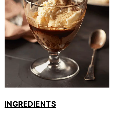
INGREDIENTS