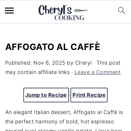
AFFOGATO AL CAFFÈ
Published:
Nov 6, 2025
by
Cheryl
· This post
may contain affiliate links ·
Leave a Comment
Jump to Recipe
·
Print Recipe
An elegant Italian dessert, Affogato al Caffè is
the perfect harmony of bold, hot espresso
poured over creamy vanilla gelato. I love how