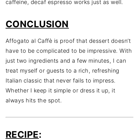
caffeine, decaf espresso works just as well.
CONCLUSION
Affogato al Caffè is proof that dessert doesn’t
have to be complicated to be impressive. With
just two ingredients and a few minutes, I can
treat myself or guests to a rich, refreshing
Italian classic that never fails to impress.
Whether I keep it simple or dress it up, it
always hits the spot.
RECIPE
: