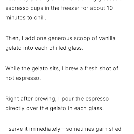
espresso cups in the freezer for about 10
minutes to chill.
Then, I add one generous scoop of vanilla
gelato into each chilled glass.
While the gelato sits, I brew a fresh shot of
hot espresso.
Right after brewing, I pour the espresso
directly over the gelato in each glass.
I serve it immediately—sometimes garnished