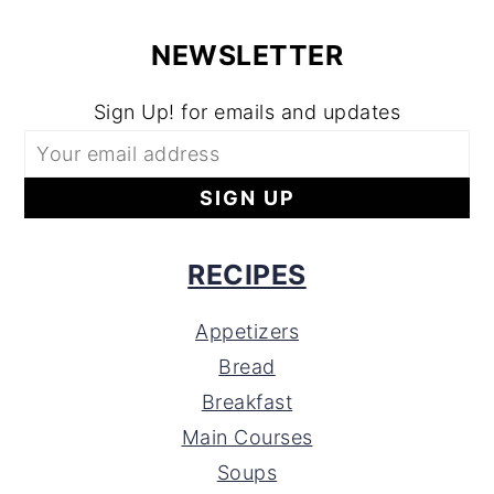
NEWSLETTER
Sign Up! for emails and updates
RECIPES
Appetizers
Bread
Breakfast
Main Courses
Soups