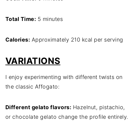
Total Time:
5 minutes
Calories:
Approximately 210 kcal per serving
VARIATIONS
I enjoy experimenting with different twists on
the classic Affogato:
Different gelato flavors:
Hazelnut, pistachio,
or chocolate gelato change the profile entirely.