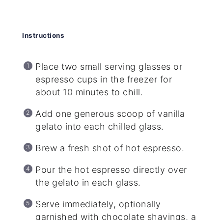
Instructions
Place two small serving glasses or
espresso cups in the freezer for
about 10 minutes to chill.
Add one generous scoop of vanilla
gelato into each chilled glass.
Brew a fresh shot of hot espresso.
Pour the hot espresso directly over
the gelato in each glass.
Serve immediately, optionally
garnished with chocolate shavings, a