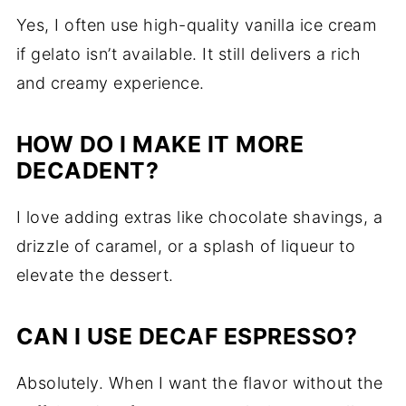
Yes, I often use high-quality vanilla ice cream
if gelato isn’t available. It still delivers a rich
and creamy experience.
HOW DO I MAKE IT MORE
DECADENT?
I love adding extras like chocolate shavings, a
drizzle of caramel, or a splash of liqueur to
elevate the dessert.
CAN I USE DECAF ESPRESSO?
Absolutely. When I want the flavor without the