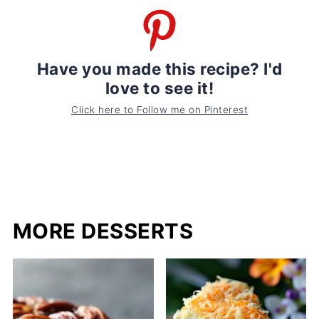
Have you made this recipe? I'd
love to see it!
Click here to Follow me on Pinterest
MORE DESSERTS