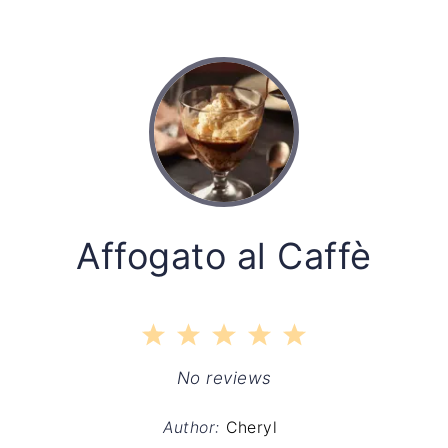
Affogato al Caffè
1
2
3
4
5
Star
Stars
Stars
Stars
Stars
No reviews
Author:
Cheryl