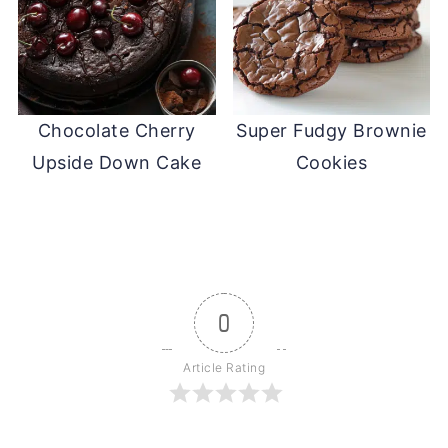
Chocolate Cherry
Super Fudgy Brownie
Upside Down Cake
Cookies
0
Article Rating