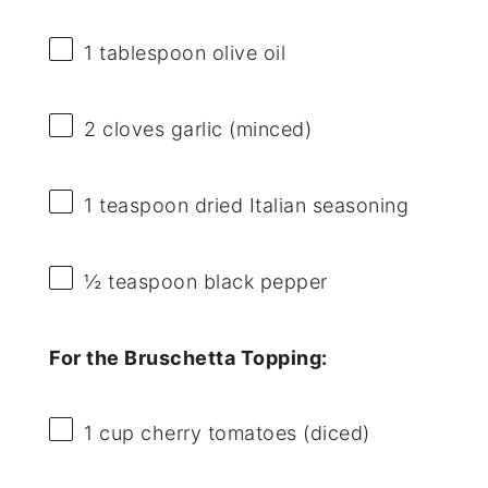
1 tablespoon
olive oil
2
cloves garlic (minced)
1 teaspoon
dried Italian seasoning
½ teaspoon
black pepper
For the Bruschetta Topping:
1 cup
cherry tomatoes (diced)