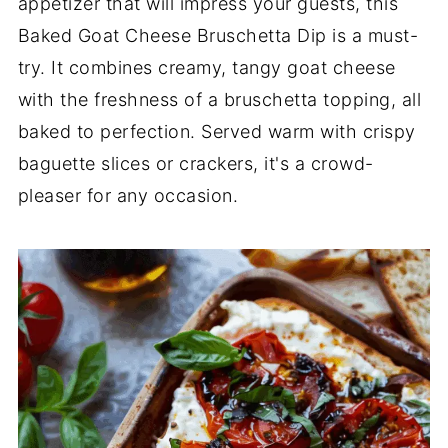
appetizer that will impress your guests, this
Baked Goat Cheese Bruschetta Dip is a must-
try. It combines creamy, tangy goat cheese
with the freshness of a bruschetta topping, all
baked to perfection. Served warm with crispy
baguette slices or crackers, it's a crowd-
pleaser for any occasion.