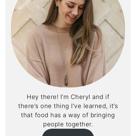
Hey there! I’m Cheryl and if
there’s one thing I’ve learned, it’s
that food has a way of bringing
people together.