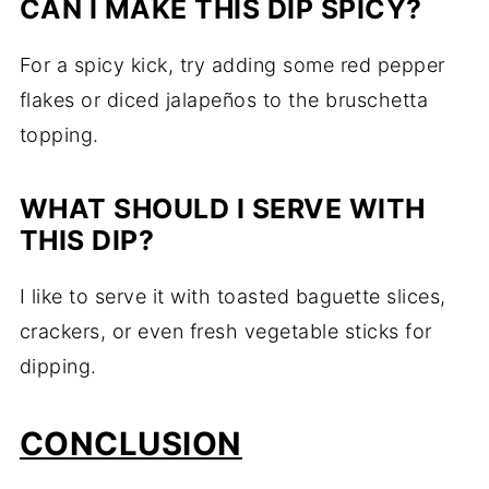
CAN I MAKE THIS DIP SPICY?
For a spicy kick, try adding some red pepper
flakes or diced jalapeños to the bruschetta
topping.
WHAT SHOULD I SERVE WITH
THIS DIP?
I like to serve it with toasted baguette slices,
crackers, or even fresh vegetable sticks for
dipping.
CONCLUSION