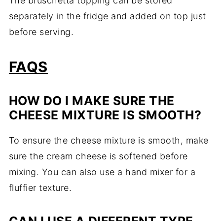
The bruschetta topping can be stored
separately in the fridge and added on top just
before serving.
FAQS
HOW DO I MAKE SURE THE
CHEESE MIXTURE IS SMOOTH?
To ensure the cheese mixture is smooth, make
sure the cream cheese is softened before
mixing. You can also use a hand mixer for a
fluffier texture.