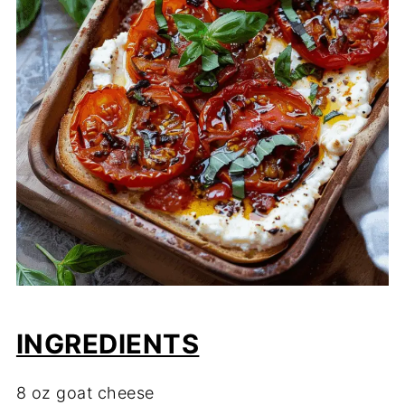
INGREDIENTS
8 oz goat cheese