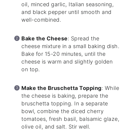
oil, minced garlic, Italian seasoning,
and black pepper until smooth and
well-combined.
Bake the Cheese
: Spread the
cheese mixture in a small baking dish.
Bake for 15-20 minutes, until the
cheese is warm and slightly golden
on top.
Make the Bruschetta Topping
: While
the cheese is baking, prepare the
bruschetta topping. In a separate
bowl, combine the diced cherry
tomatoes, fresh basil, balsamic glaze,
olive oil, and salt. Stir well.