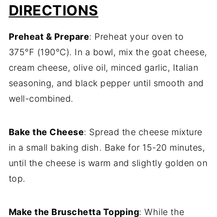
DIRECTIONS
Preheat & Prepare
: Preheat your oven to
375°F (190°C). In a bowl, mix the goat cheese,
cream cheese, olive oil, minced garlic, Italian
seasoning, and black pepper until smooth and
well-combined.
Bake the Cheese
: Spread the cheese mixture
in a small baking dish. Bake for 15-20 minutes,
until the cheese is warm and slightly golden on
top.
Make the Bruschetta Topping
: While the