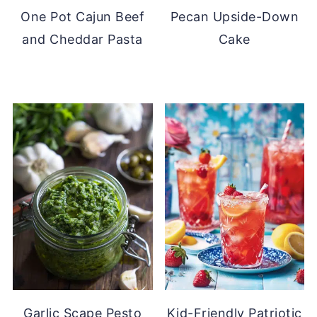
One Pot Cajun Beef
Pecan Upside-Down
and Cheddar Pasta
Cake
Garlic Scape Pesto
Kid-Friendly Patriotic