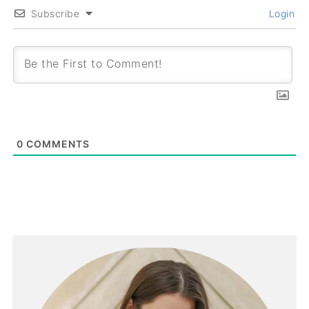
Subscribe
Login
0
COMMENTS