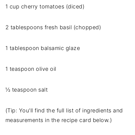
1 cup cherry tomatoes (diced)
2 tablespoons fresh basil (chopped)
1 tablespoon balsamic glaze
1 teaspoon olive oil
½ teaspoon salt
(Tip: You'll find the full list of ingredients and
measurements in the recipe card below.)