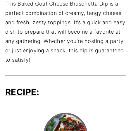
This Baked Goat Cheese Bruschetta Dip is a
perfect combination of creamy, tangy cheese
and fresh, zesty toppings. It’s a quick and easy
dish to prepare that will become a favorite at
any gathering. Whether you're hosting a party
or just enjoying a snack, this dip is guaranteed
to satisfy!
RECIPE
: