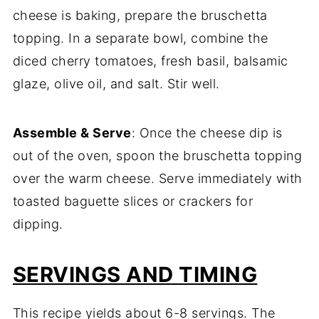
cheese is baking, prepare the bruschetta
topping. In a separate bowl, combine the
diced cherry tomatoes, fresh basil, balsamic
glaze, olive oil, and salt. Stir well.
Assemble & Serve
: Once the cheese dip is
out of the oven, spoon the bruschetta topping
over the warm cheese. Serve immediately with
toasted baguette slices or crackers for
dipping.
SERVINGS AND TIMING
This recipe yields about 6-8 servings. The