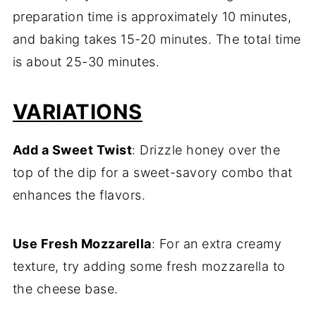
preparation time is approximately 10 minutes,
and baking takes 15-20 minutes. The total time
is about 25-30 minutes.
VARIATIONS
Add a Sweet Twist
: Drizzle honey over the
top of the dip for a sweet-savory combo that
enhances the flavors.
Use Fresh Mozzarella
: For an extra creamy
texture, try adding some fresh mozzarella to
the cheese base.