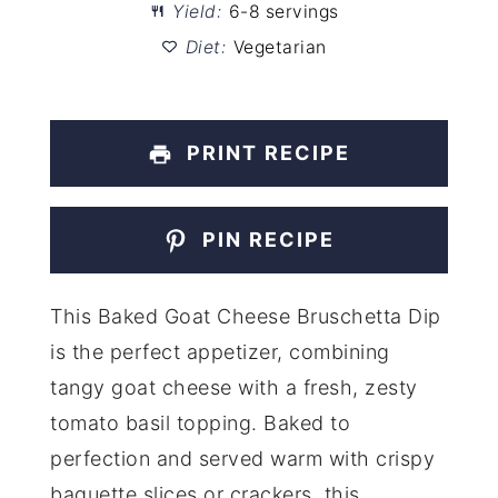
Yield:
6-8 servings
Diet:
Vegetarian
PRINT RECIPE
PIN RECIPE
This Baked Goat Cheese Bruschetta Dip
is the perfect appetizer, combining
tangy goat cheese with a fresh, zesty
tomato basil topping. Baked to
perfection and served warm with crispy
baguette slices or crackers, this