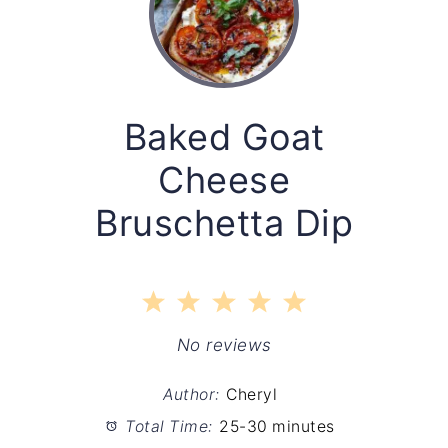
Baked Goat
Cheese
Bruschetta Dip
1
2
3
4
5
Star
Stars
Stars
Stars
Stars
No reviews
Author:
Cheryl
Total Time:
25-30 minutes