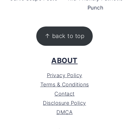
Punch
FOOTER
↑ back to top
ABOUT
Privacy Policy
Terms & Conditions
Contact
Disclosure Policy
DMCA