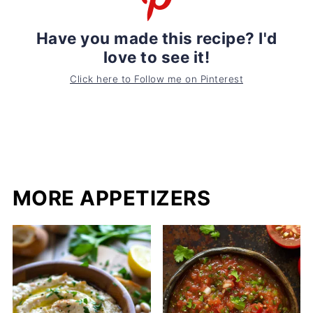
Have you made this recipe? I'd
love to see it!
Click here to Follow me on Pinterest
MORE APPETIZERS