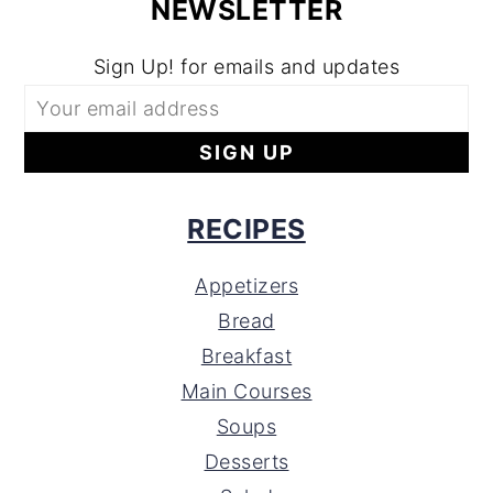
NEWSLETTER
Sign Up! for emails and updates
RECIPES
Appetizers
Bread
Breakfast
Main Courses
Soups
Desserts