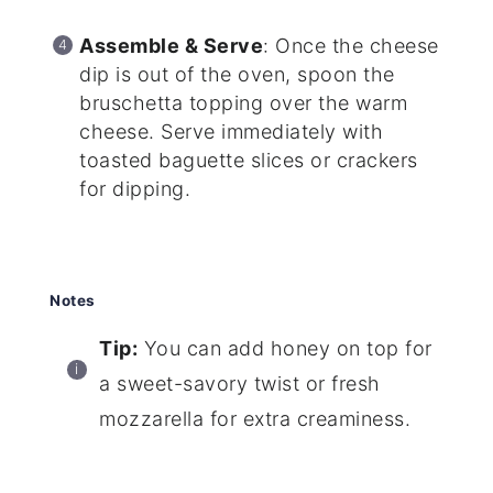
Assemble & Serve
: Once the cheese
dip is out of the oven, spoon the
bruschetta topping over the warm
cheese. Serve immediately with
toasted baguette slices or crackers
for dipping.
Notes
Tip:
You can add honey on top for
a sweet-savory twist or fresh
mozzarella for extra creaminess.