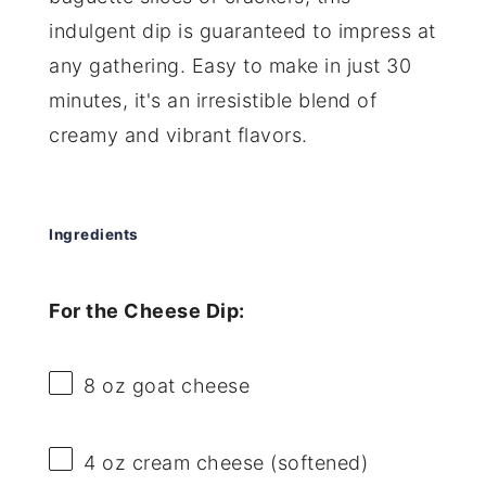
indulgent dip is guaranteed to impress at
any gathering. Easy to make in just 30
minutes, it's an irresistible blend of
creamy and vibrant flavors.
Ingredients
For the Cheese Dip:
8 oz
goat cheese
4 oz
cream cheese (softened)