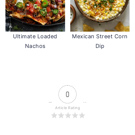
Ultimate Loaded
Mexican Street Corn
Nachos
Dip
0
Article Rating