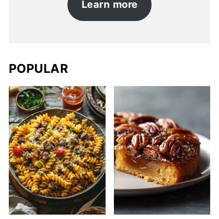
Learn more
POPULAR