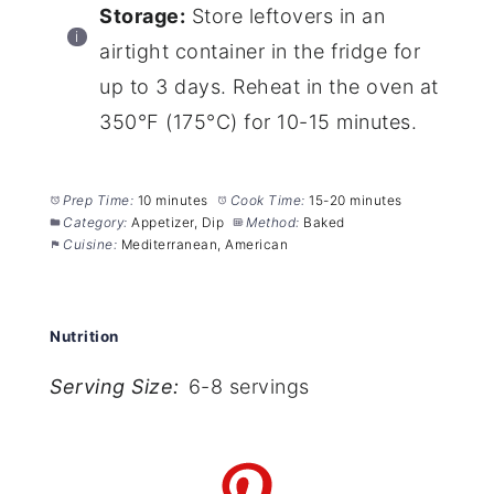
Storage:
Store leftovers in an
airtight container in the fridge for
up to 3 days. Reheat in the oven at
350°F (175°C) for 10-15 minutes.
Prep Time:
10 minutes
Cook Time:
15-20 minutes
Category:
Appetizer, Dip
Method:
Baked
Cuisine:
Mediterranean, American
Nutrition
Serving Size:
6-8 servings