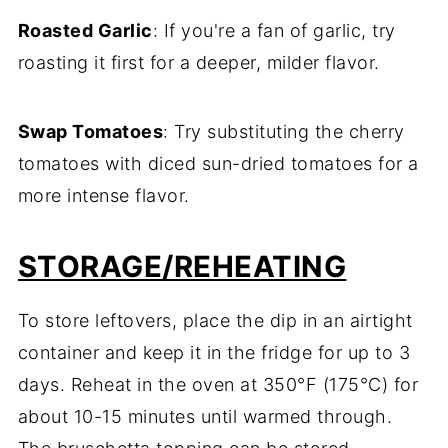
Roasted Garlic
: If you're a fan of garlic, try
roasting it first for a deeper, milder flavor.
Swap Tomatoes
: Try substituting the cherry
tomatoes with diced sun-dried tomatoes for a
more intense flavor.
STORAGE/REHEATING
To store leftovers, place the dip in an airtight
container and keep it in the fridge for up to 3
days. Reheat in the oven at 350°F (175°C) for
about 10-15 minutes until warmed through.