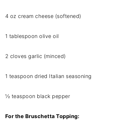
4 oz cream cheese (softened)
1 tablespoon olive oil
2 cloves garlic (minced)
1 teaspoon dried Italian seasoning
½ teaspoon black pepper
For the Bruschetta Topping: