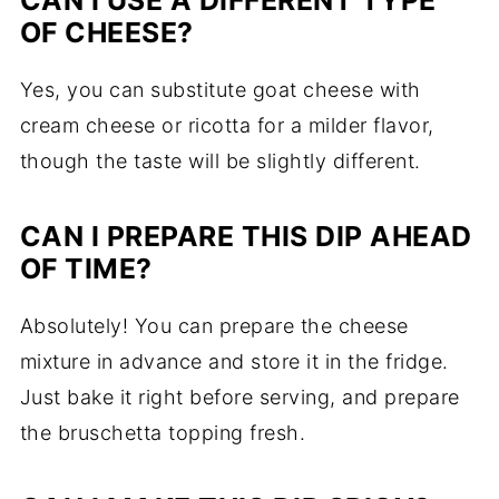
CAN I USE A DIFFERENT TYPE
OF CHEESE?
Yes, you can substitute goat cheese with
cream cheese or ricotta for a milder flavor,
though the taste will be slightly different.
CAN I PREPARE THIS DIP AHEAD
OF TIME?
Absolutely! You can prepare the cheese
mixture in advance and store it in the fridge.
Just bake it right before serving, and prepare
the bruschetta topping fresh.