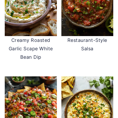
Creamy Roasted
Restaurant-Style
Garlic Scape White
Salsa
Bean Dip