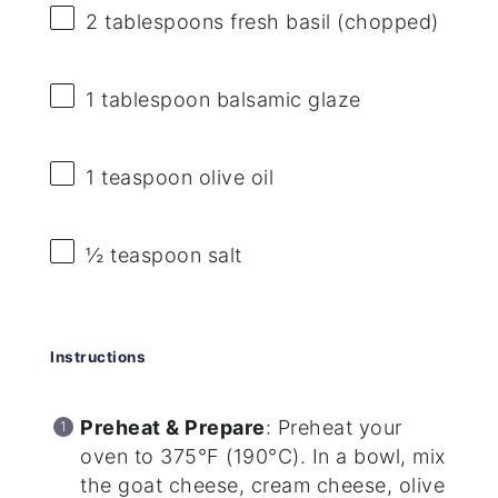
2 tablespoons
fresh basil (chopped)
1 tablespoon
balsamic glaze
1 teaspoon
olive oil
½ teaspoon
salt
Instructions
Preheat & Prepare
: Preheat your
oven to 375°F (190°C). In a bowl, mix
the goat cheese, cream cheese, olive