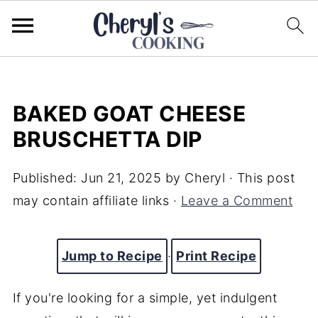
BAKED GOAT CHEESE
BRUSCHETTA DIP
Published:
Jun 21, 2025
by
Cheryl
· This post
may contain affiliate links ·
Leave a Comment
Jump to Recipe
·
Print Recipe
If you're looking for a simple, yet indulgent