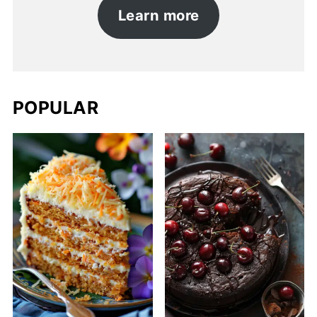
Learn more
POPULAR