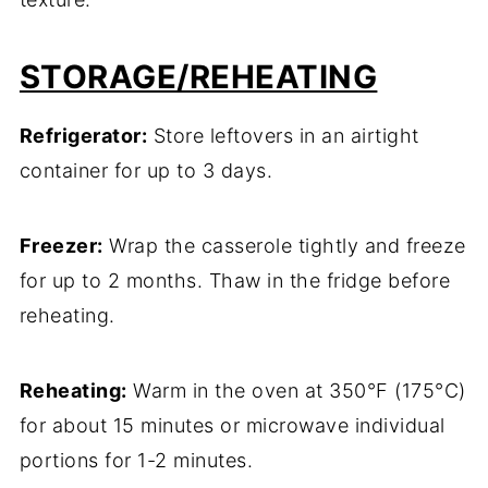
STORAGE/REHEATING
Refrigerator:
Store leftovers in an airtight
container for up to 3 days.
Freezer:
Wrap the casserole tightly and freeze
for up to 2 months. Thaw in the fridge before
reheating.
Reheating:
Warm in the oven at 350°F (175°C)
for about 15 minutes or microwave individual
portions for 1-2 minutes.