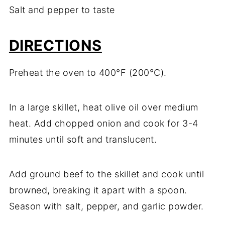
Salt and pepper to taste
DIRECTIONS
Preheat the oven to 400°F (200°C).
In a large skillet, heat olive oil over medium
heat. Add chopped onion and cook for 3-4
minutes until soft and translucent.
Add ground beef to the skillet and cook until
browned, breaking it apart with a spoon.
Season with salt, pepper, and garlic powder.