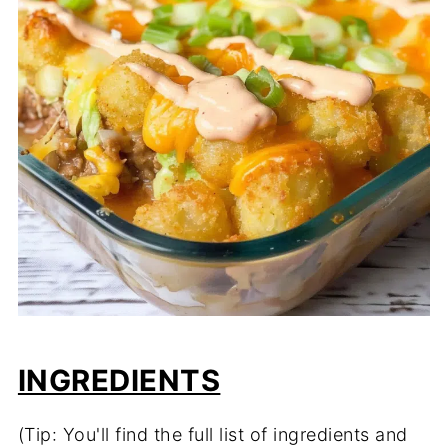
INGREDIENTS
(Tip: You'll find the full list of ingredients and