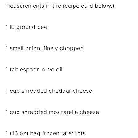
measurements in the recipe card below.)
1 lb ground beef
1 small onion, finely chopped
1 tablespoon olive oil
1 cup shredded cheddar cheese
1 cup shredded mozzarella cheese
1 (16 oz) bag frozen tater tots