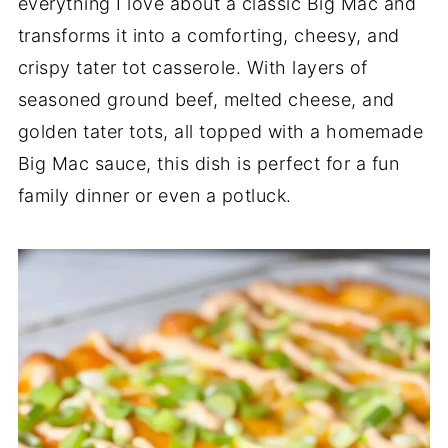
everything I love about a classic Big Mac and
transforms it into a comforting, cheesy, and
crispy tater tot casserole. With layers of
seasoned ground beef, melted cheese, and
golden tater tots, all topped with a homemade
Big Mac sauce, this dish is perfect for a fun
family dinner or even a potluck.