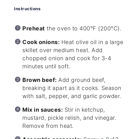
Instructions
Preheat
the oven to 400°F (200°C).
Cook onions:
Heat olive oil in a large
skillet over medium heat. Add
chopped onion and cook for 3-4
minutes until soft.
Brown beef:
Add ground beef,
breaking it apart as it cooks. Season
with salt, pepper, and garlic powder.
Mix in sauces:
Stir in ketchup,
mustard, pickle relish, and vinegar.
Remove from heat.