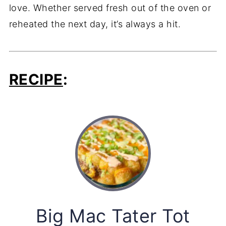
love. Whether served fresh out of the oven or
reheated the next day, it’s always a hit.
RECIPE
:
Big Mac Tater Tot