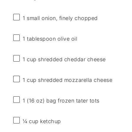
1
small onion, finely chopped
1 tablespoon
olive oil
1 cup
shredded cheddar cheese
1 cup
shredded mozzarella cheese
1
(16 oz) bag frozen tater tots
¼ cup
ketchup