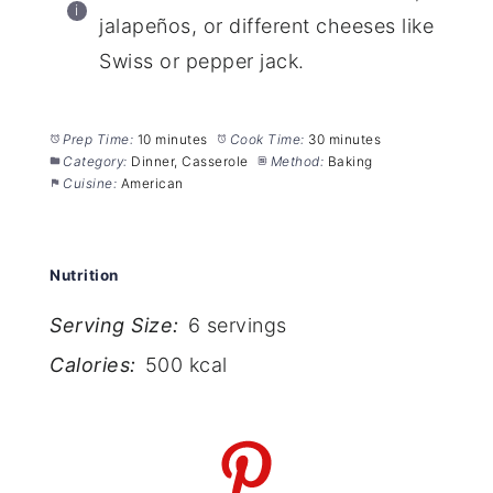
jalapeños, or different cheeses like
Swiss or pepper jack.
Prep Time:
10 minutes
Cook Time:
30 minutes
Category:
Dinner, Casserole
Method:
Baking
Cuisine:
American
Nutrition
Serving Size:
6 servings
Calories:
500 kcal