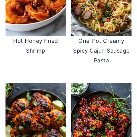
Hot Honey Fried
One-Pot Creamy
Shrimp
Spicy Cajun Sausage
Pasta