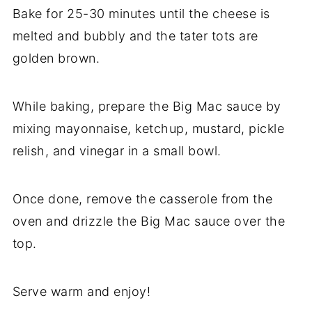
Bake for 25-30 minutes until the cheese is
melted and bubbly and the tater tots are
golden brown.
While baking, prepare the Big Mac sauce by
mixing mayonnaise, ketchup, mustard, pickle
relish, and vinegar in a small bowl.
Once done, remove the casserole from the
oven and drizzle the Big Mac sauce over the
top.
Serve warm and enjoy!