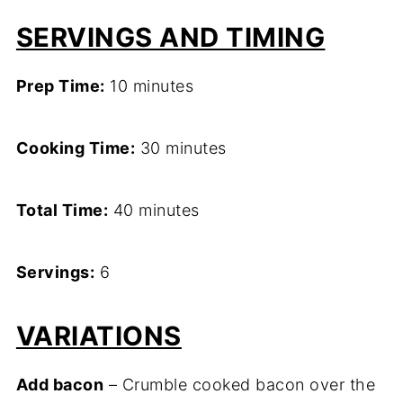
SERVINGS AND TIMING
Prep Time:
10 minutes
Cooking Time:
30 minutes
Total Time:
40 minutes
Servings:
6
VARIATIONS
Add bacon
– Crumble cooked bacon over the