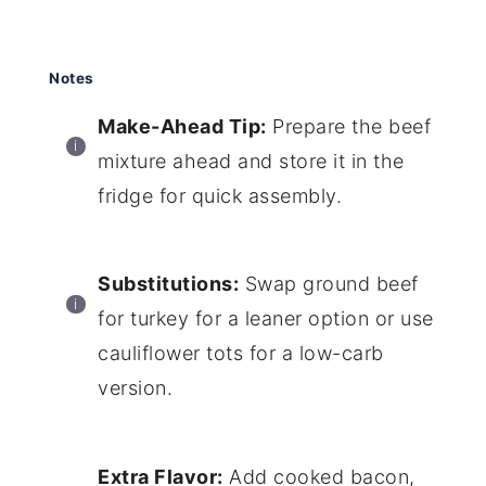
Notes
Make-Ahead Tip:
Prepare the beef
mixture ahead and store it in the
fridge for quick assembly.
Substitutions:
Swap ground beef
for turkey for a leaner option or use
cauliflower tots for a low-carb
version.
Extra Flavor:
Add cooked bacon,