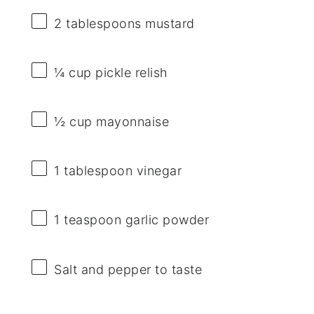
2 tablespoons
mustard
¼ cup
pickle relish
½ cup
mayonnaise
1 tablespoon
vinegar
1 teaspoon
garlic powder
Salt and pepper to taste