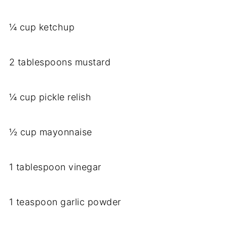
¼ cup ketchup
2 tablespoons mustard
¼ cup pickle relish
½ cup mayonnaise
1 tablespoon vinegar
1 teaspoon garlic powder