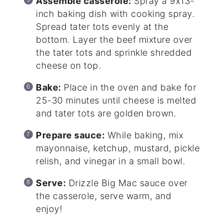
Assemble casserole:
Spray a 9x13-
inch baking dish with cooking spray.
Spread tater tots evenly at the
bottom. Layer the beef mixture over
the tater tots and sprinkle shredded
cheese on top.
Bake:
Place in the oven and bake for
25-30 minutes until cheese is melted
and tater tots are golden brown.
Prepare sauce:
While baking, mix
mayonnaise, ketchup, mustard, pickle
relish, and vinegar in a small bowl.
Serve:
Drizzle Big Mac sauce over
the casserole, serve warm, and
enjoy!