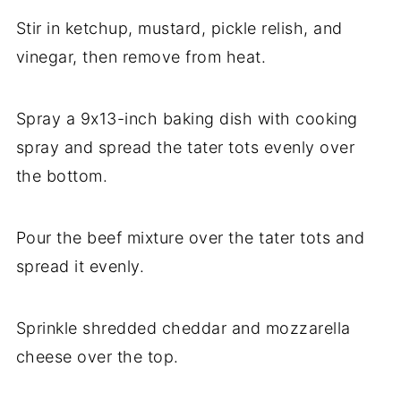
Stir in ketchup, mustard, pickle relish, and
vinegar, then remove from heat.
Spray a 9x13-inch baking dish with cooking
spray and spread the tater tots evenly over
the bottom.
Pour the beef mixture over the tater tots and
spread it evenly.
Sprinkle shredded cheddar and mozzarella
cheese over the top.