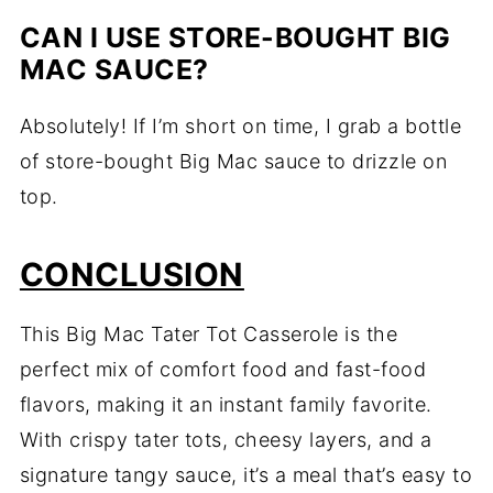
CAN I USE STORE-BOUGHT BIG
MAC SAUCE?
Absolutely! If I’m short on time, I grab a bottle
of store-bought Big Mac sauce to drizzle on
top.
CONCLUSION
This Big Mac Tater Tot Casserole is the
perfect mix of comfort food and fast-food
flavors, making it an instant family favorite.
With crispy tater tots, cheesy layers, and a
signature tangy sauce, it’s a meal that’s easy to