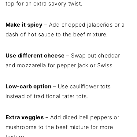
top for an extra savory twist.
Make it spicy
– Add chopped jalapeños or a
dash of hot sauce to the beef mixture.
Use different cheese
– Swap out cheddar
and mozzarella for pepper jack or Swiss.
Low-carb option
– Use cauliflower tots
instead of traditional tater tots.
Extra veggies
– Add diced bell peppers or
mushrooms to the beef mixture for more
texture.