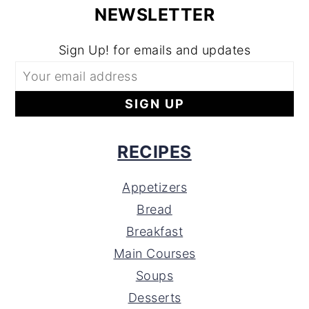
NEWSLETTER
Sign Up! for emails and updates
RECIPES
Appetizers
Bread
Breakfast
Main Courses
Soups
Desserts