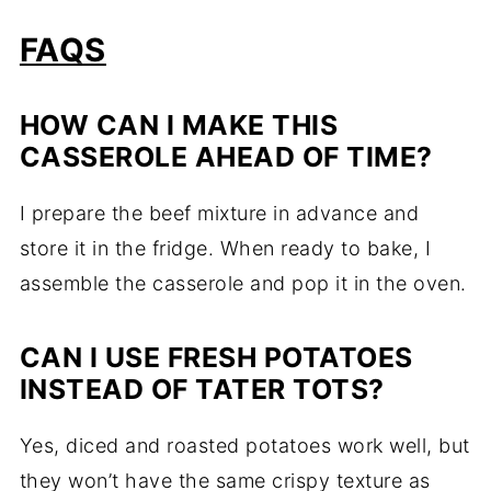
FAQS
HOW CAN I MAKE THIS
CASSEROLE AHEAD OF TIME?
I prepare the beef mixture in advance and
store it in the fridge. When ready to bake, I
assemble the casserole and pop it in the oven.
CAN I USE FRESH POTATOES
INSTEAD OF TATER TOTS?
Yes, diced and roasted potatoes work well, but
they won’t have the same crispy texture as