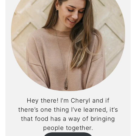
Hey there! I’m Cheryl and if
there’s one thing I’ve learned, it’s
that food has a way of bringing
people together.