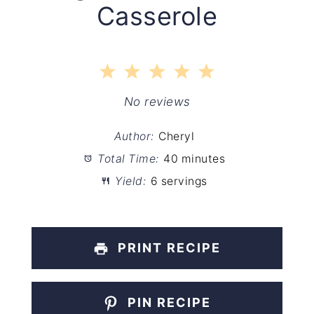
Casserole
1
2
3
4
5
Star
Stars
Stars
Stars
Stars
No reviews
Author:
Cheryl
Total Time:
40 minutes
Yield:
6 servings
PRINT RECIPE
PIN RECIPE