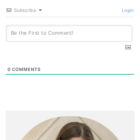
Subscribe
Login
0
COMMENTS