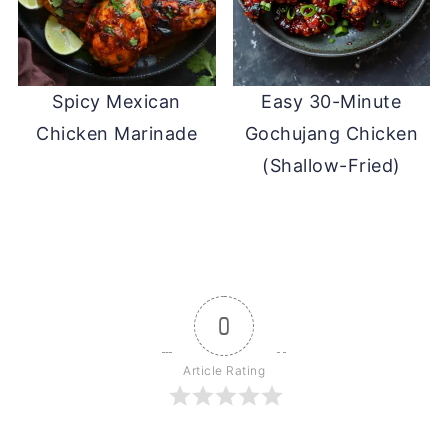
Spicy Mexican
Easy 30-Minute
Chicken Marinade
Gochujang Chicken
(Shallow-Fried)
0
Article Rating