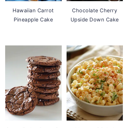
Hawaiian Carrot
Chocolate Cherry
Pineapple Cake
Upside Down Cake