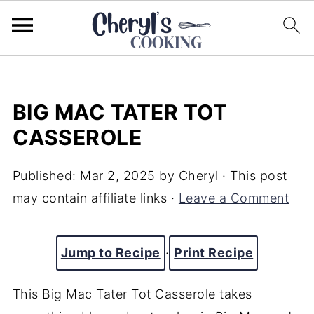
BIG MAC TATER TOT
CASSEROLE
Published:
Mar 2, 2025
by
Cheryl
· This post
may contain affiliate links ·
Leave a Comment
Jump to Recipe
·
Print Recipe
This Big Mac Tater Tot Casserole takes