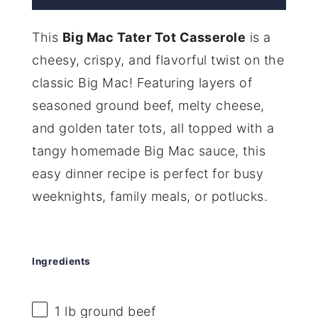
This
Big Mac Tater Tot Casserole
is a
cheesy, crispy, and flavorful twist on the
classic Big Mac! Featuring layers of
seasoned ground beef, melty cheese,
and golden tater tots, all topped with a
tangy homemade Big Mac sauce, this
easy dinner recipe is perfect for busy
weeknights, family meals, or potlucks.
Ingredients
1
lb ground beef