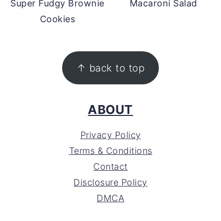
Super Fudgy Brownie
Macaroni Salad
Cookies
FOOTER
↑ back to top
ABOUT
Privacy Policy
Terms & Conditions
Contact
Disclosure Policy
DMCA