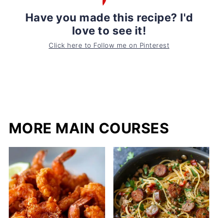
Have you made this recipe? I'd
love to see it!
Click here to Follow me on Pinterest
MORE MAIN COURSES