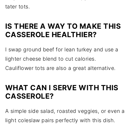
tater tots.
IS THERE A WAY TO MAKE THIS
CASSEROLE HEALTHIER?
I swap ground beef for lean turkey and use a
lighter cheese blend to cut calories.
Cauliflower tots are also a great alternative.
WHAT CAN I SERVE WITH THIS
CASSEROLE?
A simple side salad, roasted veggies, or even a
light coleslaw pairs perfectly with this dish.