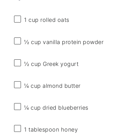
1 cup
rolled oats
½ cup
vanilla protein powder
½ cup
Greek yogurt
¼ cup
almond butter
¼ cup
dried blueberries
1 tablespoon
honey