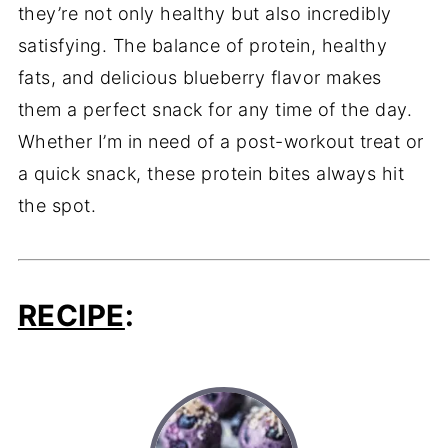
they’re not only healthy but also incredibly
satisfying. The balance of protein, healthy
fats, and delicious blueberry flavor makes
them a perfect snack for any time of the day.
Whether I’m in need of a post-workout treat or
a quick snack, these protein bites always hit
the spot.
RECIPE
: