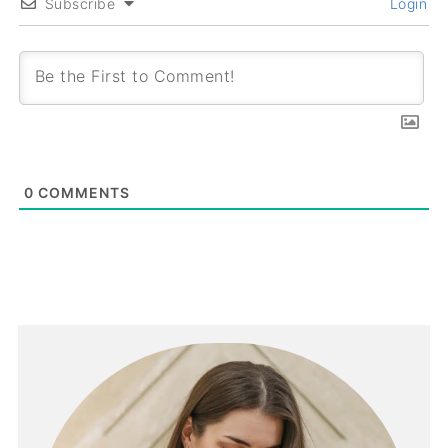
Subscribe
Login
0
COMMENTS