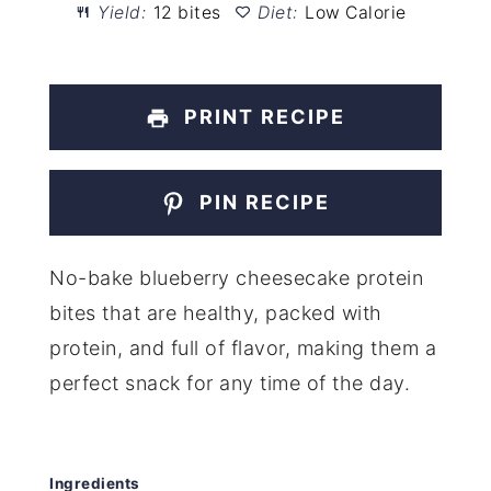
Yield:
12 bites
Diet:
Low Calorie
PRINT RECIPE
PIN RECIPE
No-bake blueberry cheesecake protein
bites that are healthy, packed with
protein, and full of flavor, making them a
perfect snack for any time of the day.
Ingredients