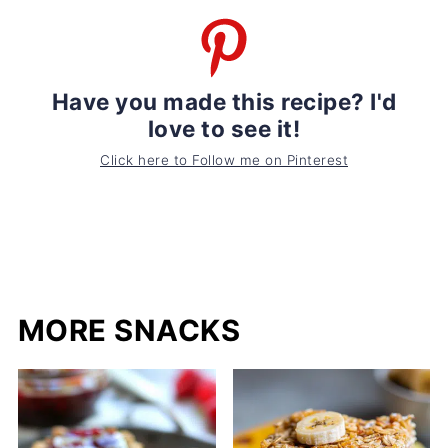
Have you made this recipe? I'd
love to see it!
Click here to Follow me on Pinterest
MORE SNACKS