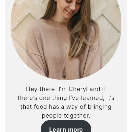
Hey there! I’m Cheryl and if
there’s one thing I’ve learned, it’s
that food has a way of bringing
people together.
Learn more