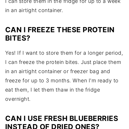
I can store them in the fridge for up to a week
in an airtight container.
CAN I FREEZE THESE PROTEIN
BITES?
Yes! If I want to store them for a longer period,
I can freeze the protein bites. Just place them
in an airtight container or freezer bag and
freeze for up to 3 months. When I'm ready to
eat them, I let them thaw in the fridge
overnight.
CAN I USE FRESH BLUEBERRIES
INSTEAD OF DRIED ONES?