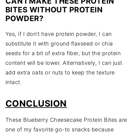
CAN I MAKE THESE PROTEIN
BITES WITHOUT PROTEIN
POWDER?
Yes, if I don’t have protein powder, I can
substitute it with ground flaxseed or chia
seeds for a bit of extra fiber, but the protein
content will be lower. Alternatively, I can just
add extra oats or nuts to keep the texture
intact.
CONCLUSION
These Blueberry Cheesecake Protein Bites are
one of my favorite go-to snacks because