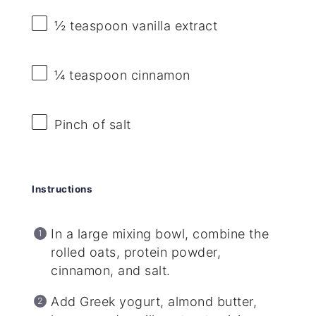
½ teaspoon
vanilla extract
¼ teaspoon
cinnamon
Pinch of salt
Instructions
In a large mixing bowl, combine the
rolled oats, protein powder,
cinnamon, and salt.
Add Greek yogurt, almond butter,