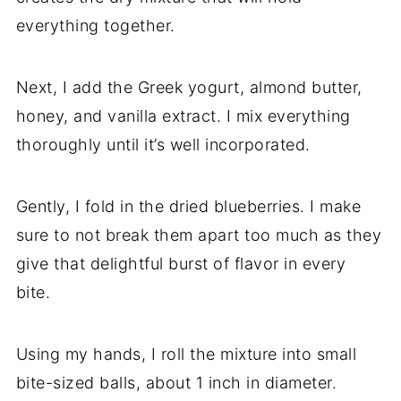
everything together.
Next, I add the Greek yogurt, almond butter,
honey, and vanilla extract. I mix everything
thoroughly until it’s well incorporated.
Gently, I fold in the dried blueberries. I make
sure to not break them apart too much as they
give that delightful burst of flavor in every
bite.
Using my hands, I roll the mixture into small
bite-sized balls, about 1 inch in diameter.