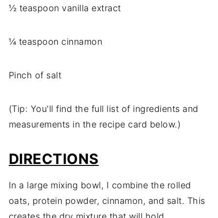
½ teaspoon vanilla extract
¼ teaspoon cinnamon
Pinch of salt
(Tip: You'll find the full list of ingredients and
measurements in the recipe card below.)
DIRECTIONS
In a large mixing bowl, I combine the rolled
oats, protein powder, cinnamon, and salt. This
creates the dry mixture that will hold