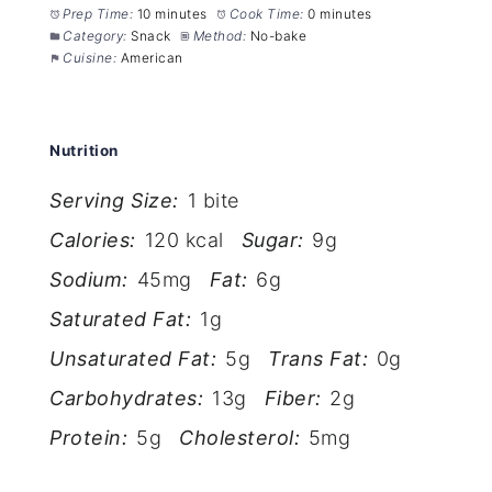
Prep Time:
10 minutes
Cook Time:
0 minutes
Category:
Snack
Method:
No-bake
Cuisine:
American
Nutrition
Serving Size:
1 bite
Calories:
120 kcal
Sugar:
9g
Sodium:
45mg
Fat:
6g
Saturated Fat:
1g
Unsaturated Fat:
5g
Trans Fat:
0g
Carbohydrates:
13g
Fiber:
2g
Protein:
5g
Cholesterol:
5mg