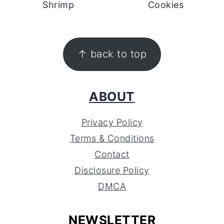
Shrimp
Cookies
FOOTER
↑ back to top
ABOUT
Privacy Policy
Terms & Conditions
Contact
Disclosure Policy
DMCA
NEWSLETTER