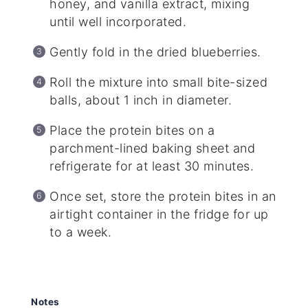
honey, and vanilla extract, mixing
until well incorporated.
Gently fold in the dried blueberries.
Roll the mixture into small bite-sized
balls, about 1 inch in diameter.
Place the protein bites on a
parchment-lined baking sheet and
refrigerate for at least 30 minutes.
Once set, store the protein bites in an
airtight container in the fridge for up
to a week.
Notes