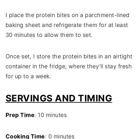
I place the protein bites on a parchment-lined
baking sheet and refrigerate them for at least
30 minutes to allow them to set.
Once set, I store the protein bites in an airtight
container in the fridge, where they’ll stay fresh
for up to a week.
SERVINGS AND TIMING
Prep Time
: 10 minutes
Cooking Time
: 0 minutes