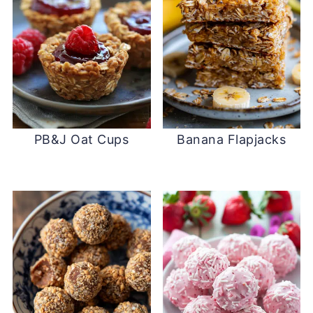
PB&J Oat Cups
Banana Flapjacks