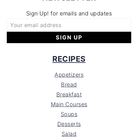
Sign Up! for emails and updates
RECIPES
Appetizers
Bread
Breakfast
Main Courses
Soups
Desserts
Salad