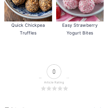
Quick Chickpea
Easy Strawberry
Truffles
Yogurt Bites
0
Article Rating