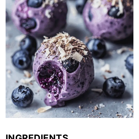
INGREDIENTS