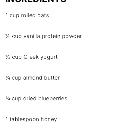
1 cup rolled oats
½ cup vanilla protein powder
½ cup Greek yogurt
¼ cup almond butter
¼ cup dried blueberries
1 tablespoon honey