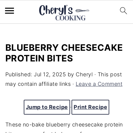
BLUEBERRY CHEESECAKE
PROTEIN BITES
Published:
Jul 12, 2025
by
Cheryl
· This post
may contain affiliate links ·
Leave a Comment
Jump to Recipe
·
Print Recipe
These no-bake blueberry cheesecake protein