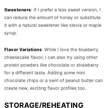
Sweeteners
: If I prefer a less sweet version, I
can reduce the amount of honey or substitute
it with a natural sweetener like stevia or maple
syrup.
Flavor Variations
: While I love the blueberry
cheesecake flavor, I can also try using other
protein powders like chocolate or strawberry
for a different taste. Adding some mini
chocolate chips or a swirl of peanut butter can
create new, exciting flavor profiles too.
STORAGE/REHEATING