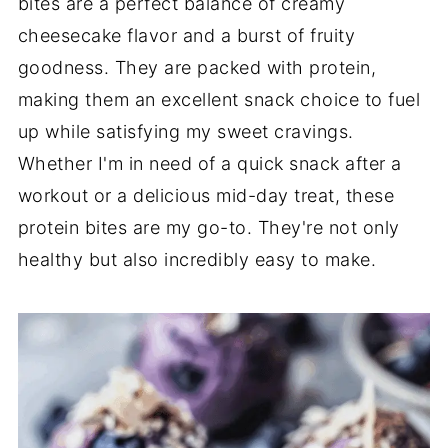
bites are a perfect balance of creamy
cheesecake flavor and a burst of fruity
goodness. They are packed with protein,
making them an excellent snack choice to fuel
up while satisfying my sweet cravings.
Whether I'm in need of a quick snack after a
workout or a delicious mid-day treat, these
protein bites are my go-to. They're not only
healthy but also incredibly easy to make.