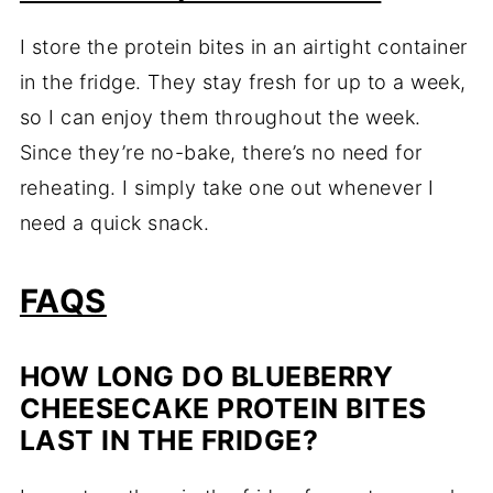
I store the protein bites in an airtight container
in the fridge. They stay fresh for up to a week,
so I can enjoy them throughout the week.
Since they’re no-bake, there’s no need for
reheating. I simply take one out whenever I
need a quick snack.
FAQS
HOW LONG DO BLUEBERRY
CHEESECAKE PROTEIN BITES
LAST IN THE FRIDGE?