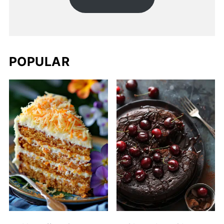
POPULAR