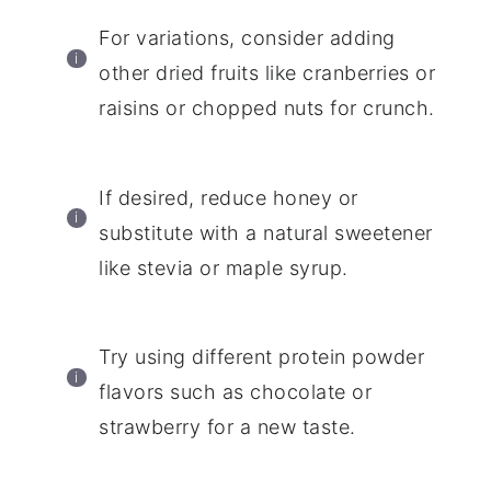
For variations, consider adding
other dried fruits like cranberries or
raisins or chopped nuts for crunch.
If desired, reduce honey or
substitute with a natural sweetener
like stevia or maple syrup.
Try using different protein powder
flavors such as chocolate or
strawberry for a new taste.