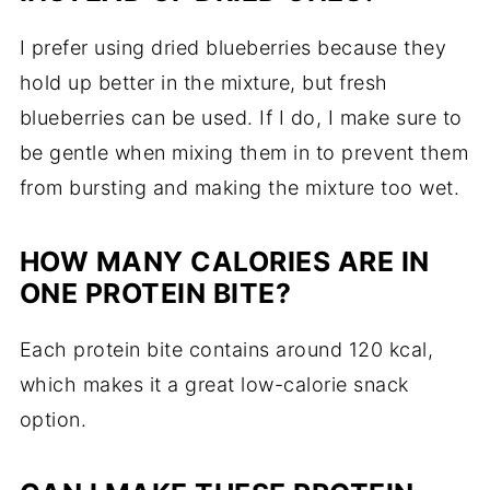
I prefer using dried blueberries because they
hold up better in the mixture, but fresh
blueberries can be used. If I do, I make sure to
be gentle when mixing them in to prevent them
from bursting and making the mixture too wet.
HOW MANY CALORIES ARE IN
ONE PROTEIN BITE?
Each protein bite contains around 120 kcal,
which makes it a great low-calorie snack
option.