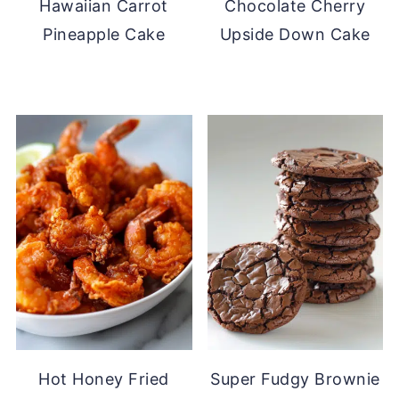
Hawaiian Carrot
Chocolate Cherry
Pineapple Cake
Upside Down Cake
Hot Honey Fried
Super Fudgy Brownie