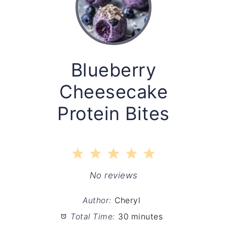
Blueberry
Cheesecake
Protein Bites
1
2
3
4
5
Star
Stars
Stars
Stars
Stars
No reviews
Author:
Cheryl
Total Time:
30 minutes