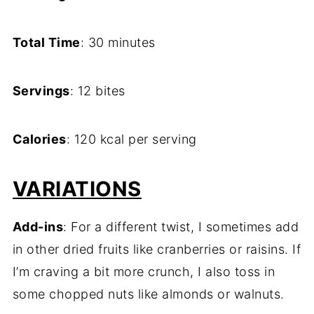
Total Time
: 30 minutes
Servings
: 12 bites
Calories
: 120 kcal per serving
VARIATIONS
Add-ins
: For a different twist, I sometimes add
in other dried fruits like cranberries or raisins. If
I’m craving a bit more crunch, I also toss in
some chopped nuts like almonds or walnuts.