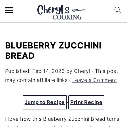
BLUEBERRY ZUCCHINI
BREAD
Published:
Feb 14, 2026
by
Cheryl
· This post
may contain affiliate links ·
Leave a Comment
Jump to Recipe
·
Print Recipe
I love how this Blueberry Zucchini Bread turns