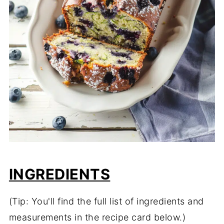
INGREDIENTS
(Tip: You'll find the full list of ingredients and
measurements in the recipe card below.)