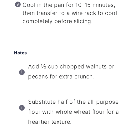
Cool in the pan for 10–15 minutes,
then transfer to a wire rack to cool
completely before slicing.
Notes
Add ½ cup chopped walnuts or
pecans for extra crunch.
Substitute half of the all-purpose
flour with whole wheat flour for a
heartier texture.