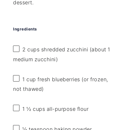
dessert.
Ingredients
2 cups
shredded zucchini (about
1
medium zucchini)
1 cup
fresh blueberries (or frozen,
not thawed)
1 ½ cups
all-purpose flour
½ teaspoon
baking powder