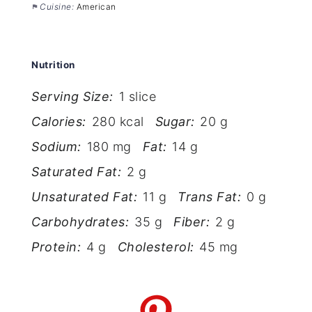
Cuisine:
American
Nutrition
Serving Size:
1 slice
Calories:
280 kcal
Sugar:
20 g
Sodium:
180 mg
Fat:
14 g
Saturated Fat:
2 g
Unsaturated Fat:
11 g
Trans Fat:
0 g
Carbohydrates:
35 g
Fiber:
2 g
Protein:
4 g
Cholesterol:
45 mg