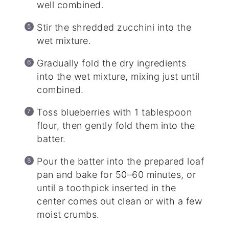
well combined.
Stir the shredded zucchini into the
wet mixture.
Gradually fold the dry ingredients
into the wet mixture, mixing just until
combined.
Toss blueberries with 1 tablespoon
flour, then gently fold them into the
batter.
Pour the batter into the prepared loaf
pan and bake for 50–60 minutes, or
until a toothpick inserted in the
center comes out clean or with a few
moist crumbs.