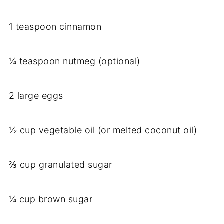
1 teaspoon cinnamon
¼ teaspoon nutmeg (optional)
2 large eggs
½ cup vegetable oil (or melted coconut oil)
⅔ cup granulated sugar
¼ cup brown sugar