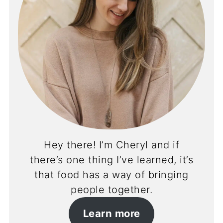
Hey there! I’m Cheryl and if
there’s one thing I’ve learned, it’s
that food has a way of bringing
people together.
Learn more