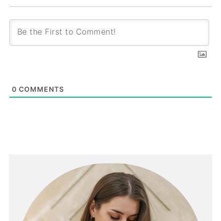
0
COMMENTS