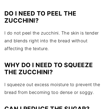
DO I NEED TO PEEL THE
ZUCCHINI?
I do not peel the zucchini. The skin is tender
and blends right into the bread without
affecting the texture.
WHY DO I NEED TO SQUEEZE
THE ZUCCHINI?
I squeeze out excess moisture to prevent the
bread from becoming too dense or soggy.
CAN I REDUCE THE SUGAR?