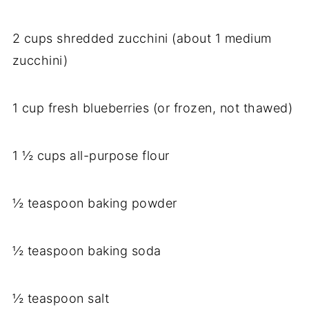
2 cups shredded zucchini (about 1 medium
zucchini)
1 cup fresh blueberries (or frozen, not thawed)
1 ½ cups all-purpose flour
½ teaspoon baking powder
½ teaspoon baking soda
½ teaspoon salt