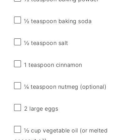
½ teaspoon
baking soda
½ teaspoon
salt
1 teaspoon
cinnamon
¼ teaspoon
nutmeg (optional)
2
large eggs
½ cup
vegetable oil (or melted