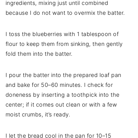
ingredients, mixing just until combined
because I do not want to overmix the batter.
I toss the blueberries with 1 tablespoon of
flour to keep them from sinking, then gently
fold them into the batter.
I pour the batter into the prepared loaf pan
and bake for 50–60 minutes. I check for
doneness by inserting a toothpick into the
center; if it comes out clean or with a few
moist crumbs, it’s ready.
I let the bread cool in the pan for 10–15