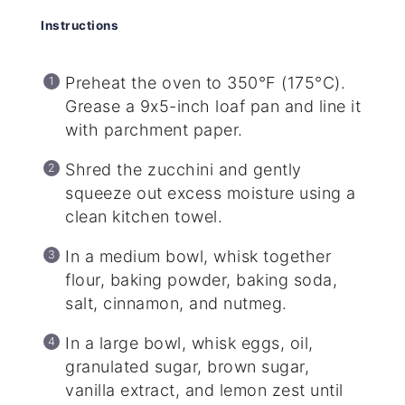
Instructions
Preheat the oven to 350°F (175°C).
Grease a 9x5-inch loaf pan and line it
with parchment paper.
Shred the zucchini and gently
squeeze out excess moisture using a
clean kitchen towel.
In a medium bowl, whisk together
flour, baking powder, baking soda,
salt, cinnamon, and nutmeg.
In a large bowl, whisk eggs, oil,
granulated sugar, brown sugar,
vanilla extract, and lemon zest until