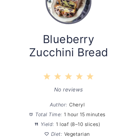
Blueberry
Zucchini Bread
1
2
3
4
5
Star
Stars
Stars
Stars
Stars
No reviews
Author:
Cheryl
Total Time:
1 hour 15 minutes
Yield:
1 loaf (8–10 slices)
Diet:
Vegetarian