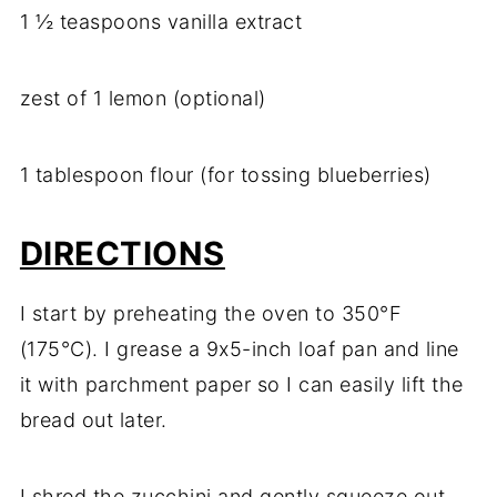
1 ½ teaspoons vanilla extract
zest of 1 lemon (optional)
1 tablespoon flour (for tossing blueberries)
DIRECTIONS
I start by preheating the oven to 350°F
(175°C). I grease a 9x5-inch loaf pan and line
it with parchment paper so I can easily lift the
bread out later.
I shred the zucchini and gently squeeze out