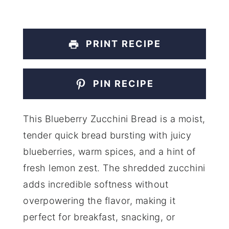
PRINT RECIPE
PIN RECIPE
This Blueberry Zucchini Bread is a moist,
tender quick bread bursting with juicy
blueberries, warm spices, and a hint of
fresh lemon zest. The shredded zucchini
adds incredible softness without
overpowering the flavor, making it
perfect for breakfast, snacking, or