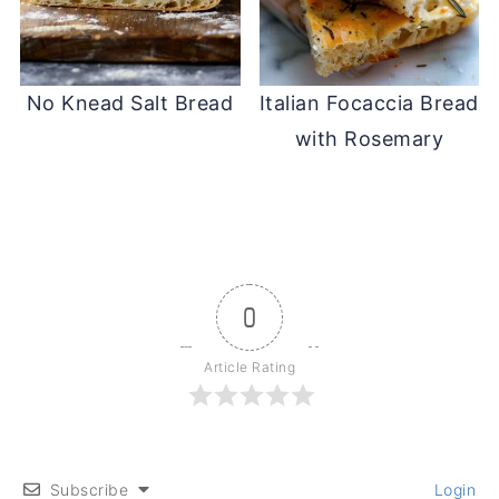
No Knead Salt Bread
Italian Focaccia Bread
with Rosemary
0
Article Rating
Subscribe
Login