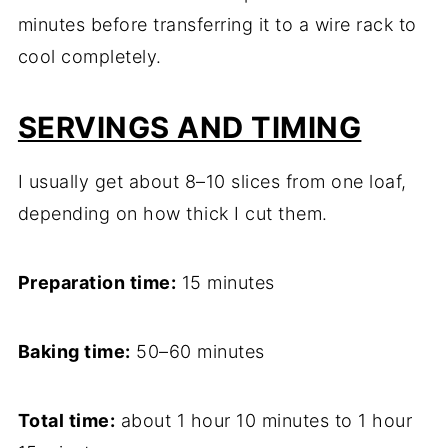
minutes before transferring it to a wire rack to
cool completely.
SERVINGS AND TIMING
I usually get about 8–10 slices from one loaf,
depending on how thick I cut them.
Preparation time:
15 minutes
Baking time:
50–60 minutes
Total time:
about 1 hour 10 minutes to 1 hour