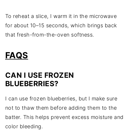
To reheat a slice, I warm it in the microwave
for about 10–15 seconds, which brings back
that fresh-from-the-oven softness.
FAQS
CAN I USE FROZEN
BLUEBERRIES?
I can use frozen blueberries, but I make sure
not to thaw them before adding them to the
batter. This helps prevent excess moisture and
color bleeding.