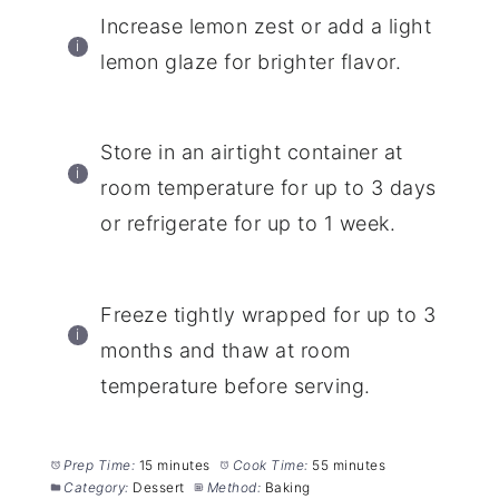
Increase lemon zest or add a light
lemon glaze for brighter flavor.
Store in an airtight container at
room temperature for up to 3 days
or refrigerate for up to 1 week.
Freeze tightly wrapped for up to 3
months and thaw at room
temperature before serving.
Prep Time:
15 minutes
Cook Time:
55 minutes
Category:
Dessert
Method:
Baking