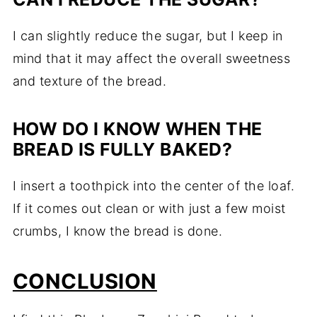
I can slightly reduce the sugar, but I keep in
mind that it may affect the overall sweetness
and texture of the bread.
HOW DO I KNOW WHEN THE
BREAD IS FULLY BAKED?
I insert a toothpick into the center of the loaf.
If it comes out clean or with just a few moist
crumbs, I know the bread is done.
CONCLUSION