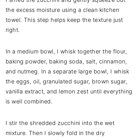
the excess moisture using a clean kitchen
towel. This step helps keep the texture just
right.
In a medium bowl, I whisk together the flour,
baking powder, baking soda, salt, cinnamon,
and nutmeg. In a separate large bowl, I whisk
the eggs, oil, granulated sugar, brown sugar,
vanilla extract, and lemon zest until everything
is well combined.
I stir the shredded zucchini into the wet
mixture. Then I slowly fold in the dry