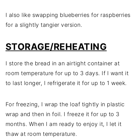
I also like swapping blueberries for raspberries
for a slightly tangier version.
STORAGE/REHEATING
I store the bread in an airtight container at
room temperature for up to 3 days. If I want it
to last longer, I refrigerate it for up to 1 week.
For freezing, I wrap the loaf tightly in plastic
wrap and then in foil. I freeze it for up to 3
months. When I am ready to enjoy it, I let it
thaw at room temperature.