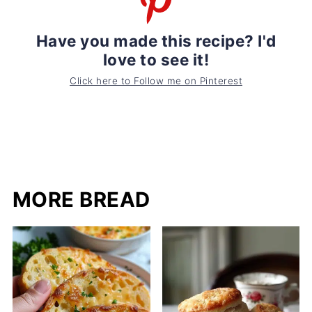
Have you made this recipe? I'd
love to see it!
Click here to Follow me on Pinterest
MORE BREAD