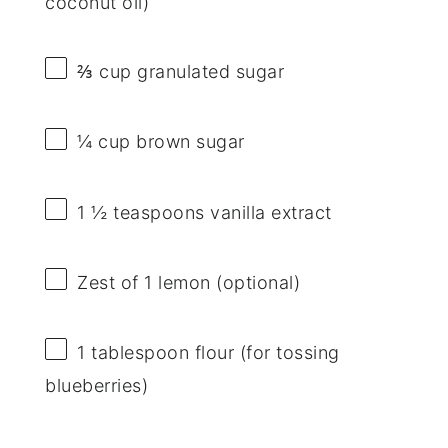
coconut oil)
⅔ cup
granulated sugar
¼ cup
brown sugar
1 ½ teaspoons
vanilla extract
Zest of
1
lemon (optional)
1 tablespoon
flour (for tossing
blueberries)