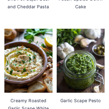
and Cheddar Pasta
Cake
Creamy Roasted
Garlic Scape Pesto
Garlic Scape White