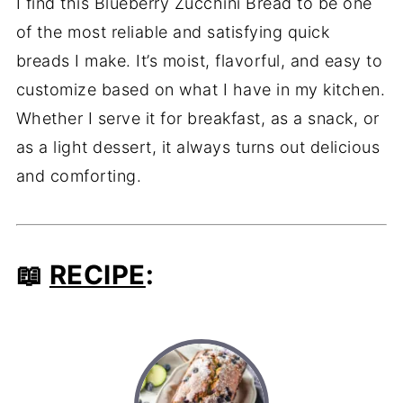
I find this Blueberry Zucchini Bread to be one
of the most reliable and satisfying quick
breads I make. It’s moist, flavorful, and easy to
customize based on what I have in my kitchen.
Whether I serve it for breakfast, as a snack, or
as a light dessert, it always turns out delicious
and comforting.
📖
RECIPE
: