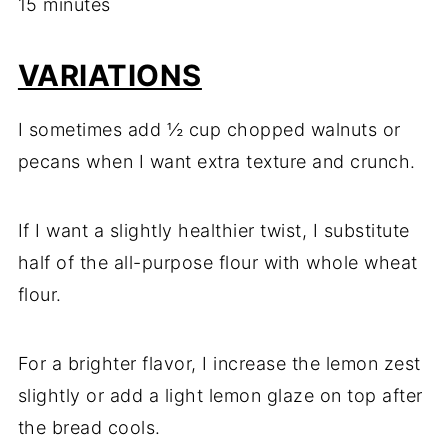
15 minutes
VARIATIONS
I sometimes add ½ cup chopped walnuts or
pecans when I want extra texture and crunch.
If I want a slightly healthier twist, I substitute
half of the all-purpose flour with whole wheat
flour.
For a brighter flavor, I increase the lemon zest
slightly or add a light lemon glaze on top after
the bread cools.