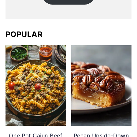
POPULAR
One Pot Cajun Beef
Pecan Upside-Down