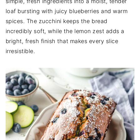
simple, fresh ingredients into a moist, tender
loaf bursting with juicy blueberries and warm
spices. The zucchini keeps the bread
incredibly soft, while the lemon zest adds a
bright, fresh finish that makes every slice
irresistible.