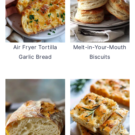
Air Fryer Tortilla
Melt-in-Your-Mouth
Garlic Bread
Biscuits