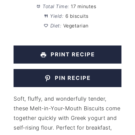
Total Time:
17 minutes
Yield:
6 biscuits
Diet:
Vegetarian
PRINT RECIPE
PIN RECIPE
Soft, fluffy, and wonderfully tender,
these Melt-in-Your-Mouth Biscuits come
together quickly with Greek yogurt and
self-rising flour. Perfect for breakfast,