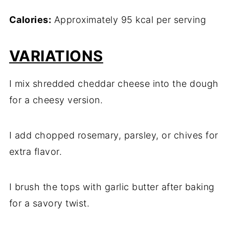
Calories:
Approximately 95 kcal per serving
VARIATIONS
I mix shredded cheddar cheese into the dough
for a cheesy version.
I add chopped rosemary, parsley, or chives for
extra flavor.
I brush the tops with garlic butter after baking
for a savory twist.