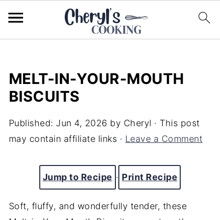
MELT-IN-YOUR-MOUTH
BISCUITS
Published:
Jun 4, 2026
by
Cheryl
· This post
may contain affiliate links ·
Leave a Comment
Jump to Recipe
·
Print Recipe
Soft, fluffy, and wonderfully tender, these