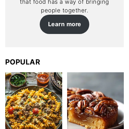
that food has a way of bringing
people together.
Learn more
POPULAR