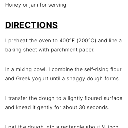
Honey or jam for serving
DIRECTIONS
I preheat the oven to 400°F (200°C) and line a
baking sheet with parchment paper.
In a mixing bowl, I combine the self-rising flour
and Greek yogurt until a shaggy dough forms.
I transfer the dough to a lightly floured surface
and knead it gently for about 30 seconds.
I pat the dough into a rectangle about ½ inch