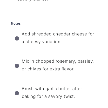
Notes
Add shredded cheddar cheese for
a cheesy variation.
Mix in chopped rosemary, parsley,
or chives for extra flavor.
Brush with garlic butter after
baking for a savory twist.