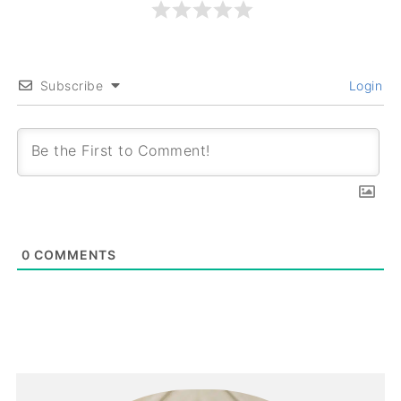
Subscribe
Login
0
COMMENTS