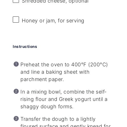
Shredded cheese, optional
Honey or jam, for serving
Instructions
Preheat the oven to 400°F (200°C)
and line a baking sheet with
parchment paper.
In a mixing bowl, combine the self-
rising flour and Greek yogurt until a
shaggy dough forms.
Transfer the dough to a lightly
floured surface and gently knead for