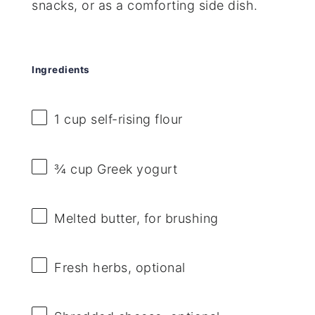
snacks, or as a comforting side dish.
Ingredients
1 cup
self-rising flour
¾ cup
Greek yogurt
Melted butter, for brushing
Fresh herbs, optional