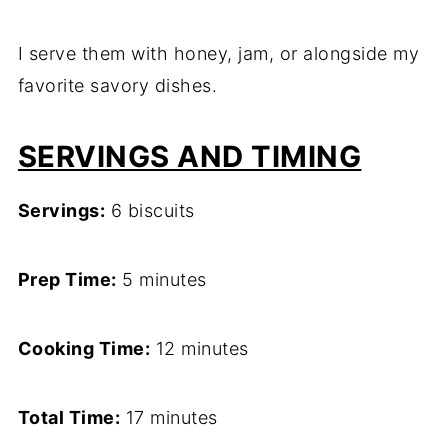
I serve them with honey, jam, or alongside my
favorite savory dishes.
SERVINGS AND TIMING
Servings:
6 biscuits
Prep Time:
5 minutes
Cooking Time:
12 minutes
Total Time:
17 minutes