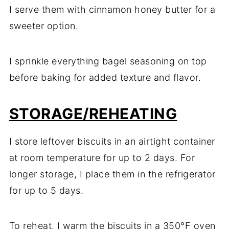
I serve them with cinnamon honey butter for a
sweeter option.
I sprinkle everything bagel seasoning on top
before baking for added texture and flavor.
STORAGE/REHEATING
I store leftover biscuits in an airtight container
at room temperature for up to 2 days. For
longer storage, I place them in the refrigerator
for up to 5 days.
To reheat, I warm the biscuits in a 350°F oven