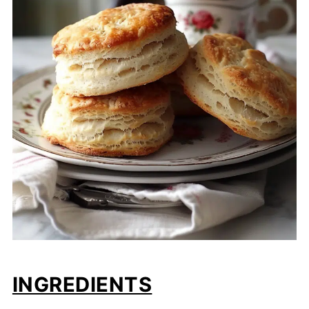
INGREDIENTS