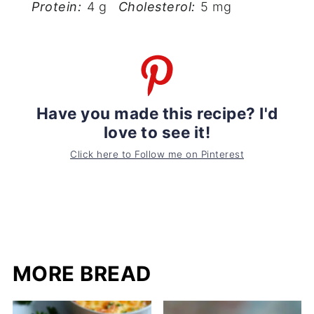
Protein:
4 g
Cholesterol:
5 mg
Have you made this recipe? I'd
love to see it!
Click here to Follow me on Pinterest
MORE BREAD