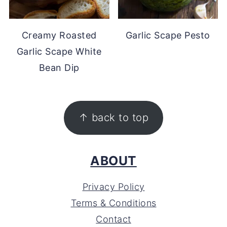
Creamy Roasted
Garlic Scape Pesto
Garlic Scape White
Bean Dip
FOOTER
↑ back to top
ABOUT
Privacy Policy
Terms & Conditions
Contact