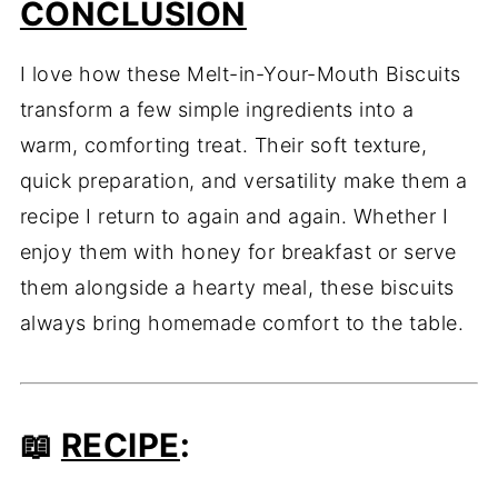
CONCLUSION
I love how these Melt-in-Your-Mouth Biscuits
transform a few simple ingredients into a
warm, comforting treat. Their soft texture,
quick preparation, and versatility make them a
recipe I return to again and again. Whether I
enjoy them with honey for breakfast or serve
them alongside a hearty meal, these biscuits
always bring homemade comfort to the table.
📖
RECIPE
: