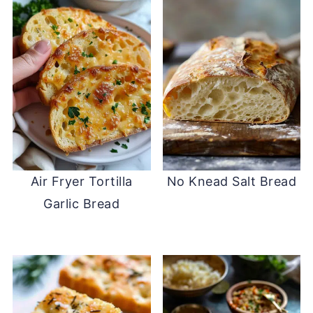
Air Fryer Tortilla
No Knead Salt Bread
Garlic Bread