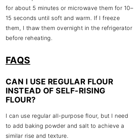
for about 5 minutes or microwave them for 10–
15 seconds until soft and warm. If I freeze
them, I thaw them overnight in the refrigerator
before reheating.
FAQS
CAN I USE REGULAR FLOUR
INSTEAD OF SELF-RISING
FLOUR?
I can use regular all-purpose flour, but I need
to add baking powder and salt to achieve a
similar rise and texture.