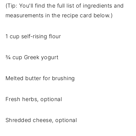
(Tip: You'll find the full list of ingredients and
measurements in the recipe card below.)
1 cup self-rising flour
¾ cup Greek yogurt
Melted butter for brushing
Fresh herbs, optional
Shredded cheese, optional