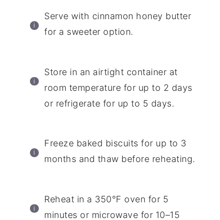
Serve with cinnamon honey butter
for a sweeter option.
Store in an airtight container at
room temperature for up to 2 days
or refrigerate for up to 5 days.
Freeze baked biscuits for up to 3
months and thaw before reheating.
Reheat in a 350°F oven for 5
minutes or microwave for 10–15