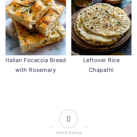
Italian Focaccia Bread
Leftover Rice
with Rosemary
Chapathi
0
Article Rating