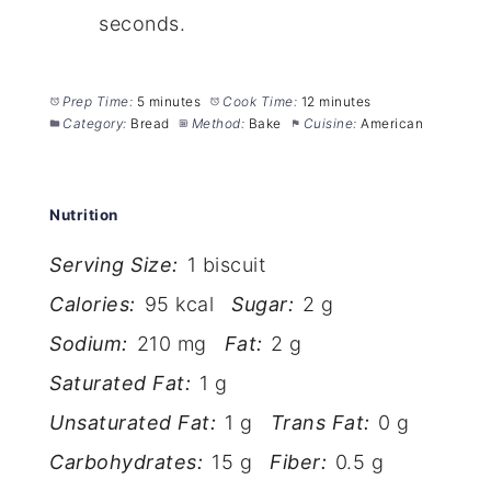
seconds.
Prep Time:
5 minutes
Cook Time:
12 minutes
Category:
Bread
Method:
Bake
Cuisine:
American
Nutrition
Serving Size:
1 biscuit
Calories:
95 kcal
Sugar:
2 g
Sodium:
210 mg
Fat:
2 g
Saturated Fat:
1 g
Unsaturated Fat:
1 g
Trans Fat:
0 g
Carbohydrates:
15 g
Fiber:
0.5 g