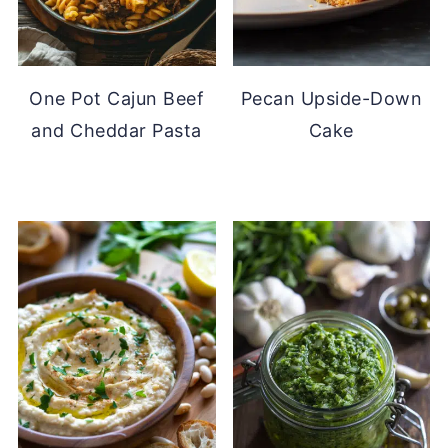
One Pot Cajun Beef
Pecan Upside-Down
and Cheddar Pasta
Cake