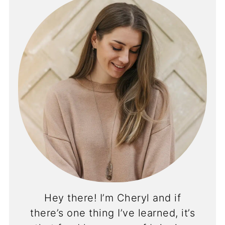
Hey there! I’m Cheryl and if
there’s one thing I’ve learned, it’s