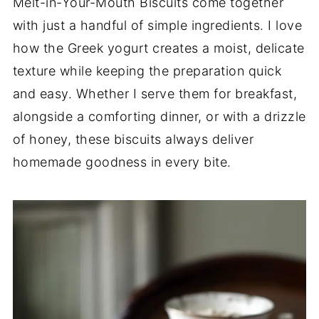
Melt-in-Your-Mouth Biscuits come together
with just a handful of simple ingredients. I love
how the Greek yogurt creates a moist, delicate
texture while keeping the preparation quick
and easy. Whether I serve them for breakfast,
alongside a comforting dinner, or with a drizzle
of honey, these biscuits always deliver
homemade goodness in every bite.