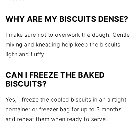
WHY ARE MY BISCUITS DENSE?
I make sure not to overwork the dough. Gentle
mixing and kneading help keep the biscuits
light and fluffy.
CAN I FREEZE THE BAKED
BISCUITS?
Yes, I freeze the cooled biscuits in an airtight
container or freezer bag for up to 3 months
and reheat them when ready to serve.