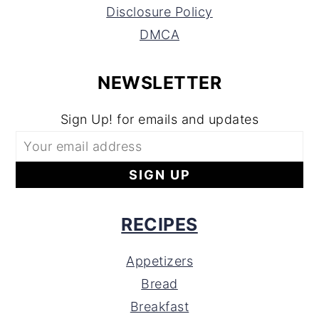
Disclosure Policy
DMCA
NEWSLETTER
Sign Up! for emails and updates
RECIPES
Appetizers
Bread
Breakfast