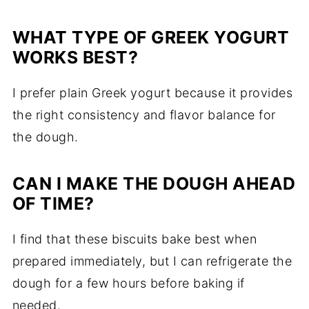
WHAT TYPE OF GREEK YOGURT
WORKS BEST?
I prefer plain Greek yogurt because it provides
the right consistency and flavor balance for
the dough.
CAN I MAKE THE DOUGH AHEAD
OF TIME?
I find that these biscuits bake best when
prepared immediately, but I can refrigerate the
dough for a few hours before baking if
needed.