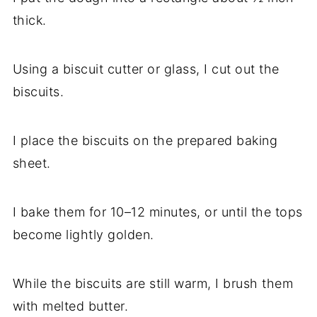
thick.
Using a biscuit cutter or glass, I cut out the
biscuits.
I place the biscuits on the prepared baking
sheet.
I bake them for 10–12 minutes, or until the tops
become lightly golden.
While the biscuits are still warm, I brush them
with melted butter.