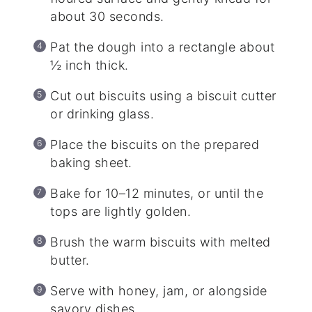
about 30 seconds.
Pat the dough into a rectangle about
½ inch thick.
Cut out biscuits using a biscuit cutter
or drinking glass.
Place the biscuits on the prepared
baking sheet.
Bake for 10–12 minutes, or until the
tops are lightly golden.
Brush the warm biscuits with melted
butter.
Serve with honey, jam, or alongside
savory dishes.