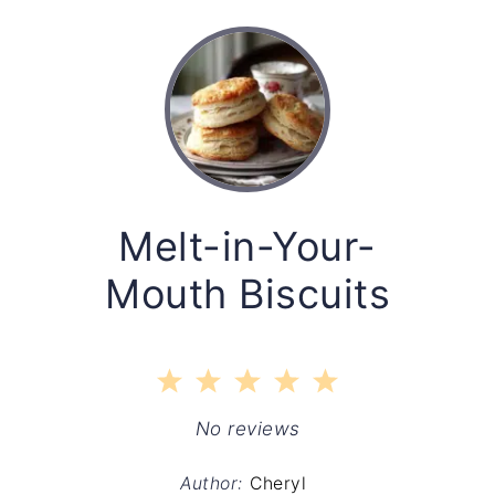
Melt-in-Your-
Mouth Biscuits
1
2
3
4
5
Star
Stars
Stars
Stars
Stars
No reviews
Author:
Cheryl