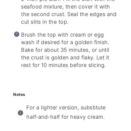
seafood mixture, then cover it with
the second crust. Seal the edges and
cut slits in the top.
Brush the top with cream or egg
wash if desired for a golden finish.
Bake for about 35 minutes, or until
the crust is golden and flaky. Let it
rest for 10 minutes before slicing.
Notes
For a lighter version, substitute
half-and-half for heavy cream.