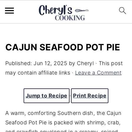
CAJUN SEAFOOD POT PIE
Published:
Jun 12, 2025
by
Cheryl
· This post
may contain affiliate links ·
Leave a Comment
Jump to Recipe
·
Print Recipe
A warm, comforting Southern dish, the Cajun
Seafood Pot Pie is packed with shrimp, crab,
and crawfish enveloped in a creamy, spiced