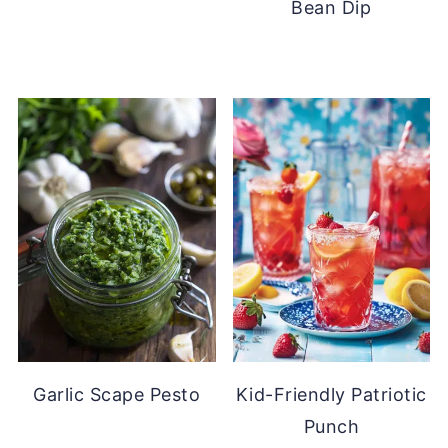
Bean Dip
Garlic Scape Pesto
Kid-Friendly Patriotic
Punch