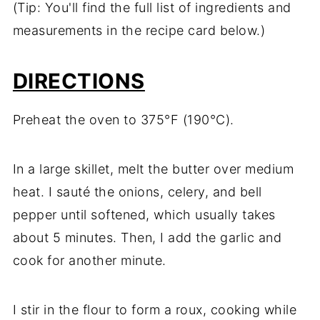
(Tip: You'll find the full list of ingredients and
measurements in the recipe card below.)
DIRECTIONS
Preheat the oven to 375°F (190°C).
In a large skillet, melt the butter over medium
heat. I sauté the onions, celery, and bell
pepper until softened, which usually takes
about 5 minutes. Then, I add the garlic and
cook for another minute.
I stir in the flour to form a roux, cooking while