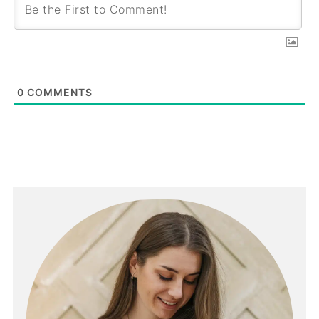
0
COMMENTS