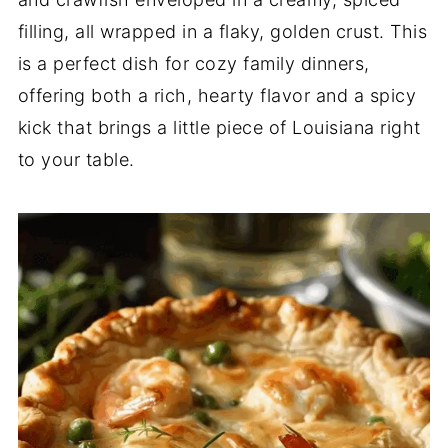
filling, all wrapped in a flaky, golden crust. This
is a perfect dish for cozy family dinners,
offering both a rich, hearty flavor and a spicy
kick that brings a little piece of Louisiana right
to your table.