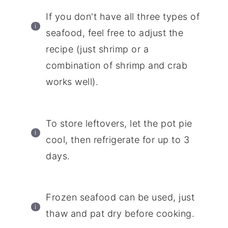
If you don't have all three types of
seafood, feel free to adjust the
recipe (just shrimp or a
combination of shrimp and crab
works well).
To store leftovers, let the pot pie
cool, then refrigerate for up to 3
days.
Frozen seafood can be used, just
thaw and pat dry before cooking.