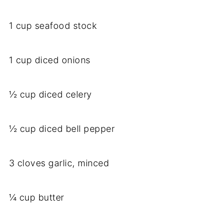
1 cup seafood stock
1 cup diced onions
½ cup diced celery
½ cup diced bell pepper
3 cloves garlic, minced
¼ cup butter