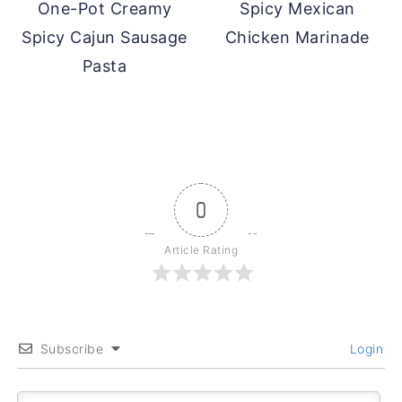
One-Pot Creamy
Spicy Mexican
Spicy Cajun Sausage
Chicken Marinade
Pasta
0
Article Rating
Subscribe
Login