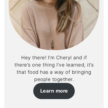
Hey there! I’m Cheryl and if
there’s one thing I’ve learned, it’s
that food has a way of bringing
people together.
Learn more