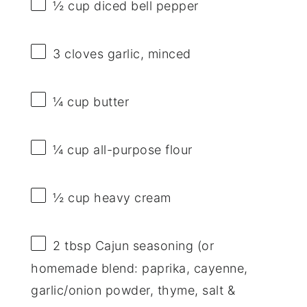
½ cup
diced bell pepper
3
cloves garlic, minced
¼ cup
butter
¼ cup
all-purpose flour
½ cup
heavy cream
2 tbsp
Cajun seasoning (or
homemade blend: paprika, cayenne,
garlic/onion powder, thyme, salt &