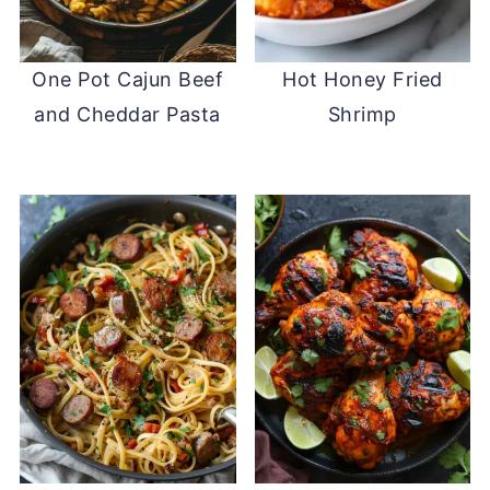
One Pot Cajun Beef
Hot Honey Fried
and Cheddar Pasta
Shrimp