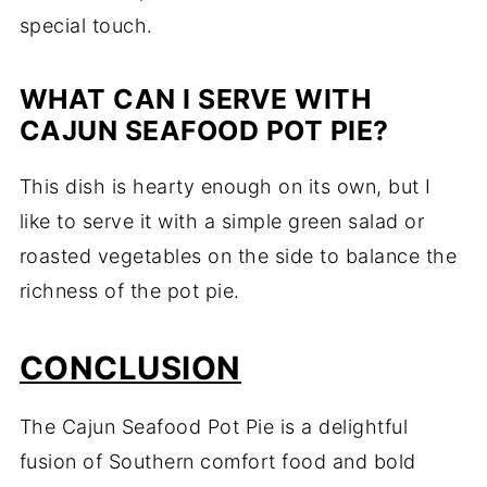
special touch.
WHAT CAN I SERVE WITH
CAJUN SEAFOOD POT PIE?
This dish is hearty enough on its own, but I
like to serve it with a simple green salad or
roasted vegetables on the side to balance the
richness of the pot pie.
CONCLUSION
The Cajun Seafood Pot Pie is a delightful
fusion of Southern comfort food and bold