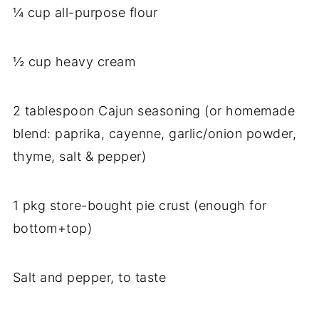
¼ cup all-purpose flour
½ cup heavy cream
2 tablespoon Cajun seasoning (or homemade
blend: paprika, cayenne, garlic/onion powder,
thyme, salt & pepper)
1 pkg store-bought pie crust (enough for
bottom+top)
Salt and pepper, to taste