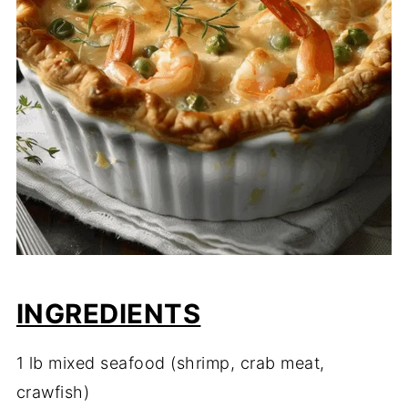
INGREDIENTS
1 lb mixed seafood (shrimp, crab meat,
crawfish)