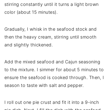
stirring constantly until it turns a light brown
color (about 15 minutes).
Gradually, I whisk in the seafood stock and
then the heavy cream, stirring until smooth
and slightly thickened.
Add the mixed seafood and Cajun seasoning
to the mixture. I simmer for about 5 minutes to
ensure the seafood is cooked through. Then, I
season to taste with salt and pepper.
I roll out one pie crust and fit it into a 9-inch