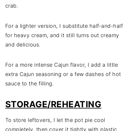
crab.
For a lighter version, I substitute half-and-half
for heavy cream, and it still turns out creamy
and delicious.
For a more intense Cajun flavor, I add a little
extra Cajun seasoning or a few dashes of hot
sauce to the filling.
STORAGE/REHEATING
To store leftovers, I let the pot pie cool
completely, then cover it tightly with plastic