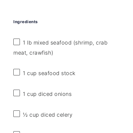
Ingredients
1
lb mixed seafood (shrimp, crab
meat, crawfish)
1 cup
seafood stock
1 cup
diced onions
½ cup
diced celery