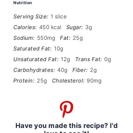
Nutrition
Serving Size:
1 slice
Calories:
450 kcal
Sugar:
3g
Sodium:
550mg
Fat:
25g
Saturated Fat:
10g
Unsaturated Fat:
12g
Trans Fat:
0g
Carbohydrates:
40g
Fiber:
2g
Protein:
25g
Cholesterol:
90mg
Have you made this recipe? I'd