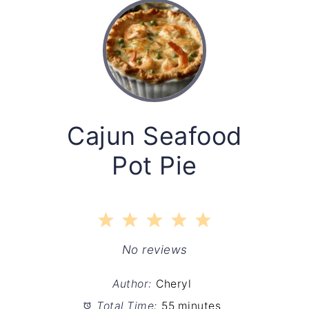
Cajun Seafood
Pot Pie
1
2
3
4
5
Star
Stars
Stars
Stars
Stars
No reviews
Author:
Cheryl
Total Time:
55 minutes