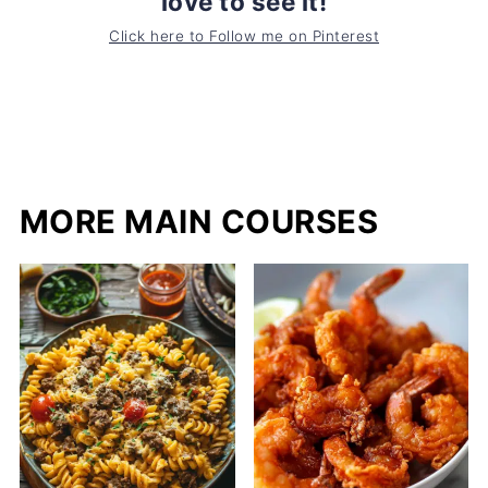
love to see it!
Click here to Follow me on Pinterest
MORE MAIN COURSES