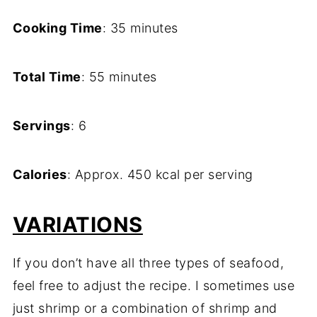
Cooking Time
: 35 minutes
Total Time
: 55 minutes
Servings
: 6
Calories
: Approx. 450 kcal per serving
VARIATIONS
If you don’t have all three types of seafood,
feel free to adjust the recipe. I sometimes use
just shrimp or a combination of shrimp and