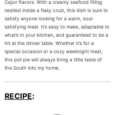
Cajun flavors. With a creamy seafood filling
nestled inside a flaky crust, this dish is sure to
satisfy anyone looking for a warm, soul-
satisfying meal. It’s easy to make, adaptable to
what’s in your kitchen, and guaranteed to be a
hit at the dinner table. Whether it’s for a
special occasion or a cozy weeknight meal,
this pot pie will always bring a little taste of
the South into my home.
RECIPE
: