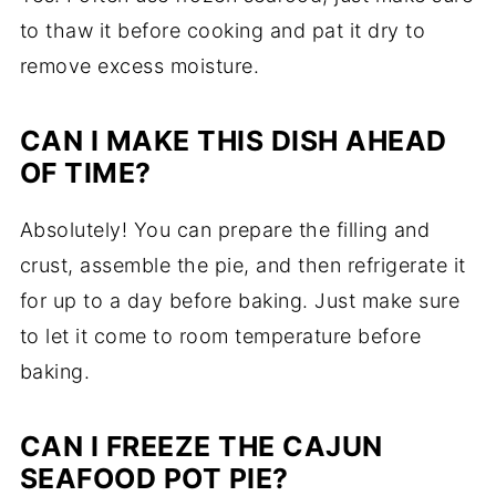
to thaw it before cooking and pat it dry to
remove excess moisture.
CAN I MAKE THIS DISH AHEAD
OF TIME?
Absolutely! You can prepare the filling and
crust, assemble the pie, and then refrigerate it
for up to a day before baking. Just make sure
to let it come to room temperature before
baking.
CAN I FREEZE THE CAJUN
SEAFOOD POT PIE?