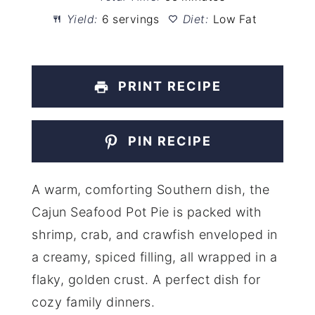
Yield:
6 servings
Diet:
Low Fat
PRINT RECIPE
PIN RECIPE
A warm, comforting Southern dish, the
Cajun Seafood Pot Pie is packed with
shrimp, crab, and crawfish enveloped in
a creamy, spiced filling, all wrapped in a
flaky, golden crust. A perfect dish for
cozy family dinners.