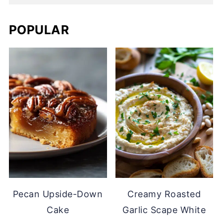
POPULAR
Pecan Upside-Down
Creamy Roasted
Cake
Garlic Scape White