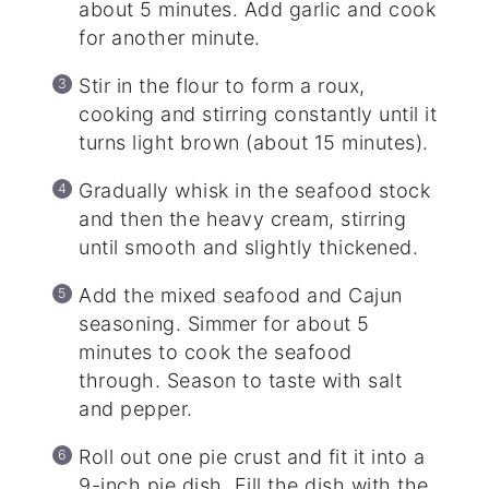
about 5 minutes. Add garlic and cook
for another minute.
Stir in the flour to form a roux,
cooking and stirring constantly until it
turns light brown (about 15 minutes).
Gradually whisk in the seafood stock
and then the heavy cream, stirring
until smooth and slightly thickened.
Add the mixed seafood and Cajun
seasoning. Simmer for about 5
minutes to cook the seafood
through. Season to taste with salt
and pepper.
Roll out one pie crust and fit it into a
9-inch pie dish. Fill the dish with the