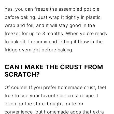
Yes, you can freeze the assembled pot pie
before baking. Just wrap it tightly in plastic
wrap and foil, and it will stay good in the
freezer for up to 3 months. When you're ready
to bake it, I recommend letting it thaw in the
fridge overnight before baking.
CAN I MAKE THE CRUST FROM
SCRATCH?
Of course! If you prefer homemade crust, feel
free to use your favorite pie crust recipe. I
often go the store-bought route for
convenience, but homemade adds that extra