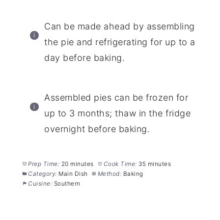
Can be made ahead by assembling
the pie and refrigerating for up to a
day before baking.
Assembled pies can be frozen for
up to 3 months; thaw in the fridge
overnight before baking.
Prep Time:
20 minutes
Cook Time:
35 minutes
Category:
Main Dish
Method:
Baking
Cuisine:
Southern