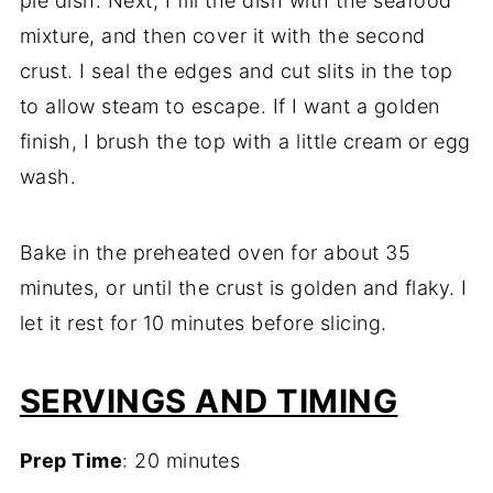
pie dish. Next, I fill the dish with the seafood
mixture, and then cover it with the second
crust. I seal the edges and cut slits in the top
to allow steam to escape. If I want a golden
finish, I brush the top with a little cream or egg
wash.
Bake in the preheated oven for about 35
minutes, or until the crust is golden and flaky. I
let it rest for 10 minutes before slicing.
SERVINGS AND TIMING
Prep Time
: 20 minutes