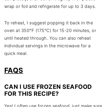
wrap or foil and refrigerate for up to 3 days.
To reheat, I suggest popping it back in the
oven at 350°F (175°C) for 15-20 minutes, or
until heated through. You can also reheat
individual servings in the microwave for a
quick meal.
FAQS
CAN I USE FROZEN SEAFOOD
FOR THIS RECIPE?
Yes! I often use frozen seafood, just make sure