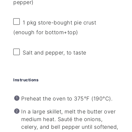
pepper)
1
pkg store-bought pie crust
(enough for bottom+top)
Salt and pepper, to taste
Instructions
Preheat the oven to 375°F (190°C).
In a large skillet, melt the butter over
medium heat. Sauté the onions,
celery, and bell pepper until softened,