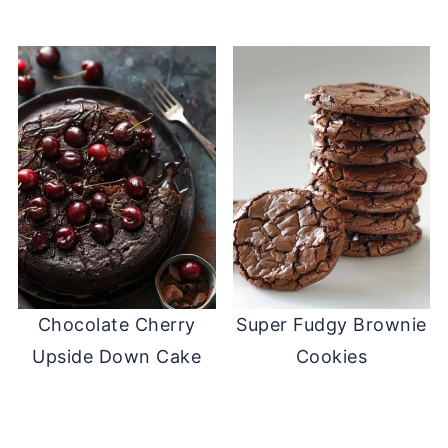
Chocolate Cherry
Super Fudgy Brownie
Upside Down Cake
Cookies