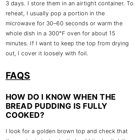
3 days. I store them in an airtight container. To
reheat, I usually pop a portion in the
microwave for 30–60 seconds or warm the
whole dish in a 300°F oven for about 15
minutes. If I want to keep the top from drying
out, I cover it loosely with foil.
FAQS
HOW DO I KNOW WHEN THE
BREAD PUDDING IS FULLY
COOKED?
I look for a golden brown top and check that