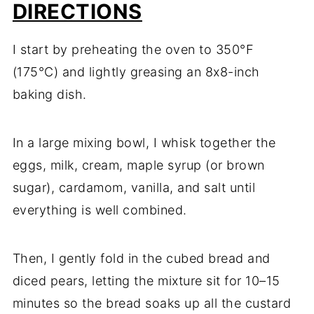
DIRECTIONS
I start by preheating the oven to 350°F
(175°C) and lightly greasing an 8x8-inch
baking dish.
In a large mixing bowl, I whisk together the
eggs, milk, cream, maple syrup (or brown
sugar), cardamom, vanilla, and salt until
everything is well combined.
Then, I gently fold in the cubed bread and
diced pears, letting the mixture sit for 10–15
minutes so the bread soaks up all the custard