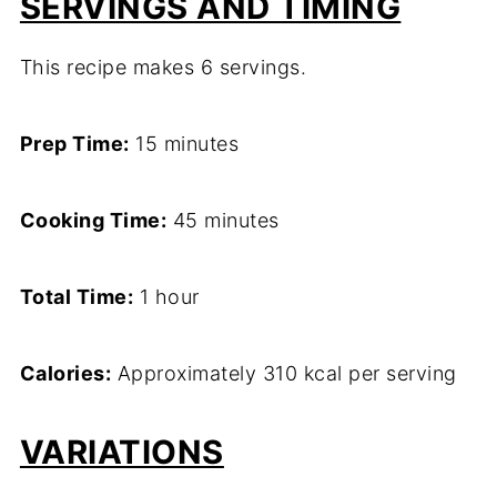
SERVINGS AND TIMING
This recipe makes 6 servings.
Prep Time:
15 minutes
Cooking Time:
45 minutes
Total Time:
1 hour
Calories:
Approximately 310 kcal per serving
VARIATIONS