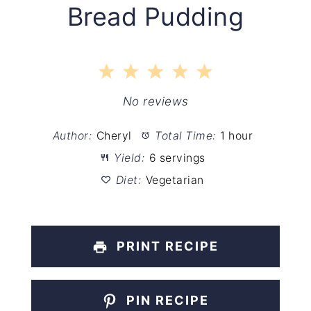
Bread Pudding
1
2
3
4
5
Star
Stars
Stars
Stars
Stars
No reviews
Author:
Cheryl
Total Time:
1 hour
Yield:
6 servings
Diet:
Vegetarian
PRINT RECIPE
PIN RECIPE