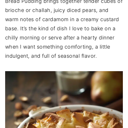
Bread Pudding brings together tender cubes of
brioche or challah, juicy diced pears, and
warm notes of cardamom in a creamy custard
base. It’s the kind of dish I love to bake on a
chilly morning or serve after a hearty dinner
when I want something comforting, a little
indulgent, and full of seasonal flavor.