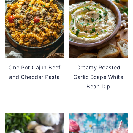
One Pot Cajun Beef
Creamy Roasted
and Cheddar Pasta
Garlic Scape White
Bean Dip