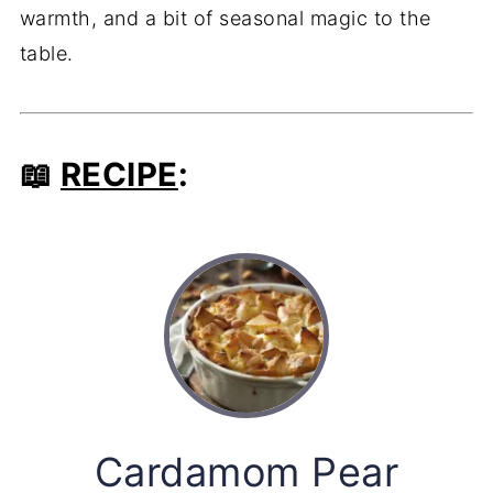
warmth, and a bit of seasonal magic to the
table.
📖
RECIPE
:
Cardamom Pear