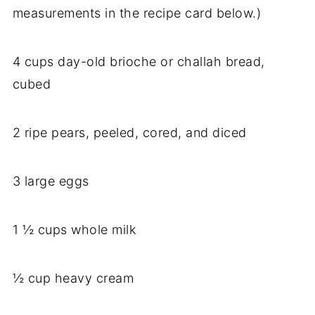
measurements in the recipe card below.)
4 cups day-old brioche or challah bread,
cubed
2 ripe pears, peeled, cored, and diced
3 large eggs
1 ½ cups whole milk
½ cup heavy cream