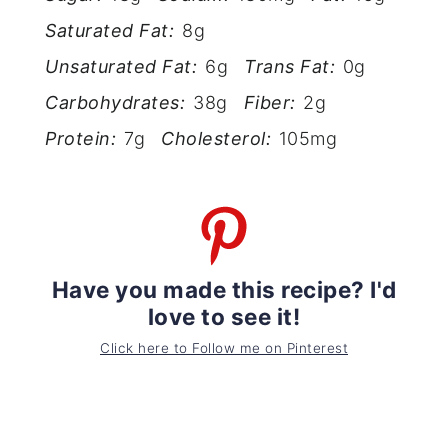
Saturated Fat:
8g
Unsaturated Fat:
6g
Trans Fat:
0g
Carbohydrates:
38g
Fiber:
2g
Protein:
7g
Cholesterol:
105mg
Have you made this recipe? I'd
love to see it!
Click here to Follow me on Pinterest