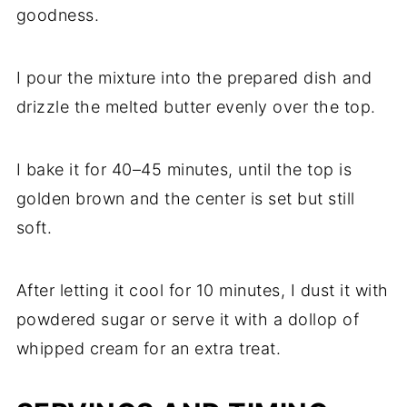
goodness.
I pour the mixture into the prepared dish and
drizzle the melted butter evenly over the top.
I bake it for 40–45 minutes, until the top is
golden brown and the center is set but still
soft.
After letting it cool for 10 minutes, I dust it with
powdered sugar or serve it with a dollop of
whipped cream for an extra treat.