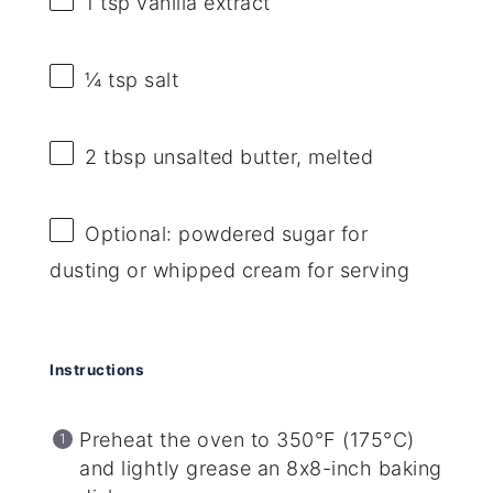
1 tsp
vanilla extract
¼ tsp
salt
2 tbsp
unsalted butter, melted
Optional: powdered sugar for
dusting or whipped cream for serving
Instructions
Preheat the oven to 350°F (175°C)
and lightly grease an 8x8-inch baking