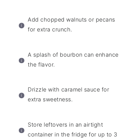
Add chopped walnuts or pecans
for extra crunch.
A splash of bourbon can enhance
the flavor.
Drizzle with caramel sauce for
extra sweetness.
Store leftovers in an airtight
container in the fridge for up to 3