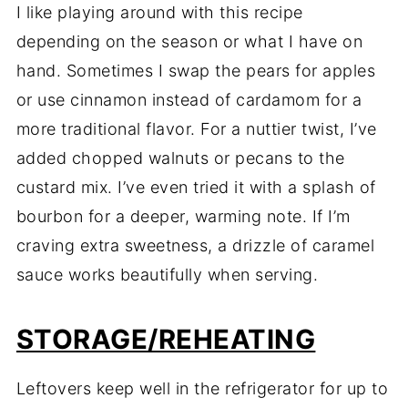
I like playing around with this recipe
depending on the season or what I have on
hand. Sometimes I swap the pears for apples
or use cinnamon instead of cardamom for a
more traditional flavor. For a nuttier twist, I’ve
added chopped walnuts or pecans to the
custard mix. I’ve even tried it with a splash of
bourbon for a deeper, warming note. If I’m
craving extra sweetness, a drizzle of caramel
sauce works beautifully when serving.
STORAGE/REHEATING
Leftovers keep well in the refrigerator for up to