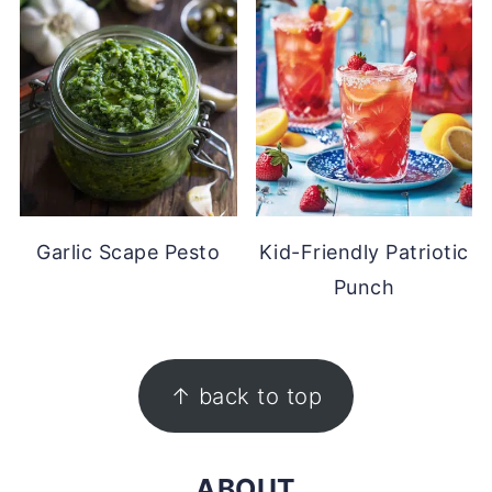
Garlic Scape Pesto
Kid-Friendly Patriotic
Punch
FOOTER
↑ back to top
ABOUT