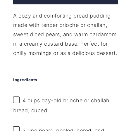
A cozy and comforting bread pudding
made with tender brioche or challah,
sweet diced pears, and warm cardamom
in a creamy custard base. Perfect for
chilly mornings or as a delicious dessert.
Ingredients
4 cups
day-old brioche or challah
bread, cubed
2
ripe pears, peeled, cored, and