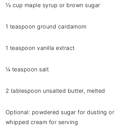
⅓ cup maple syrup or brown sugar
1 teaspoon ground cardamom
1 teaspoon vanilla extract
¼ teaspoon salt
2 tablespoon unsalted butter, melted
Optional: powdered sugar for dusting or
whipped cream for serving