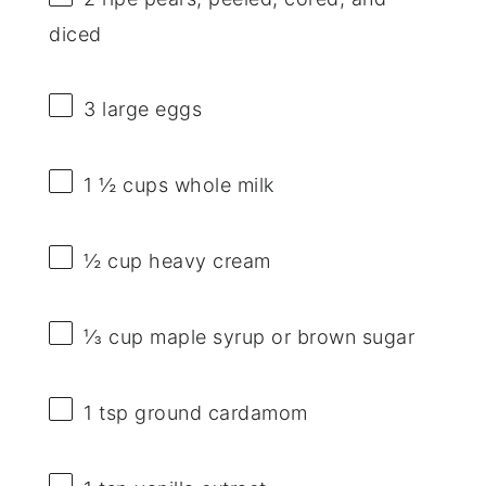
diced
3
large eggs
1 ½ cups
whole milk
½ cup
heavy cream
⅓ cup
maple syrup or brown sugar
1 tsp
ground cardamom