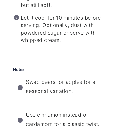
but still soft.
Let it cool for 10 minutes before
serving. Optionally, dust with
powdered sugar or serve with
whipped cream.
Notes
Swap pears for apples for a
seasonal variation.
Use cinnamon instead of
cardamom for a classic twist.