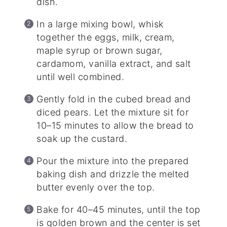
dish.
In a large mixing bowl, whisk
together the eggs, milk, cream,
maple syrup or brown sugar,
cardamom, vanilla extract, and salt
until well combined.
Gently fold in the cubed bread and
diced pears. Let the mixture sit for
10–15 minutes to allow the bread to
soak up the custard.
Pour the mixture into the prepared
baking dish and drizzle the melted
butter evenly over the top.
Bake for 40–45 minutes, until the top
is golden brown and the center is set