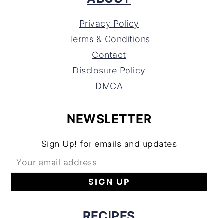
Privacy Policy
Terms & Conditions
Contact
Disclosure Policy
DMCA
NEWSLETTER
Sign Up! for emails and updates
RECIPES