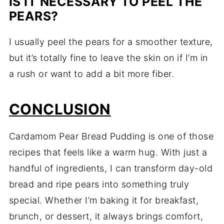
IS IT NECESSARY TO PEEL THE
PEARS?
I usually peel the pears for a smoother texture,
but it’s totally fine to leave the skin on if I’m in
a rush or want to add a bit more fiber.
CONCLUSION
Cardamom Pear Bread Pudding is one of those
recipes that feels like a warm hug. With just a
handful of ingredients, I can transform day-old
bread and ripe pears into something truly
special. Whether I’m baking it for breakfast,
brunch, or dessert, it always brings comfort,