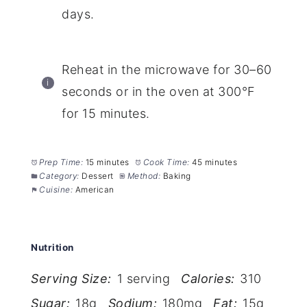
days.
Reheat in the microwave for 30–60
seconds or in the oven at 300°F
for 15 minutes.
Prep Time:
15 minutes
Cook Time:
45 minutes
Category:
Dessert
Method:
Baking
Cuisine:
American
Nutrition
Serving Size:
1 serving
Calories:
310
Sugar:
18g
Sodium:
180mg
Fat:
15g