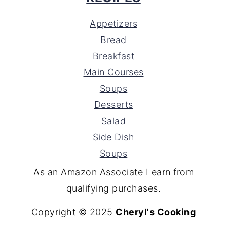
Appetizers
Bread
Breakfast
Main Courses
Soups
Desserts
Salad
Side Dish
Soups
As an Amazon Associate I earn from
qualifying purchases.
Copyright © 2025
Cheryl's Cooking