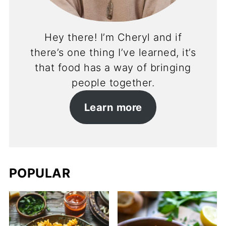
Hey there! I’m Cheryl and if
there’s one thing I’ve learned, it’s
that food has a way of bringing
people together.
Learn more
POPULAR