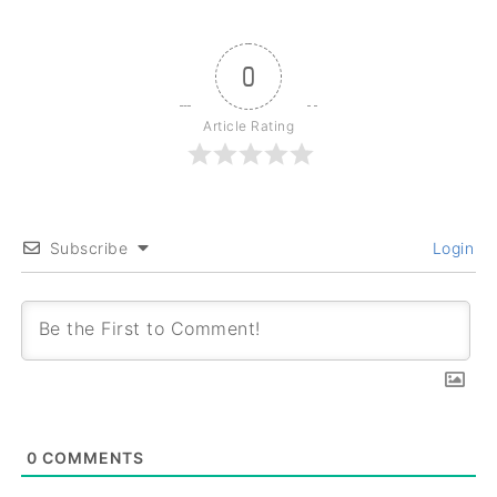
0
Article Rating
Subscribe
Login
0
COMMENTS