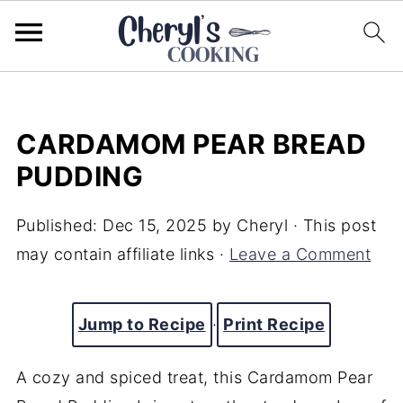
CARDAMOM PEAR BREAD
PUDDING
Published:
Dec 15, 2025
by
Cheryl
· This post
may contain affiliate links ·
Leave a Comment
Jump to Recipe
·
Print Recipe
A cozy and spiced treat, this Cardamom Pear