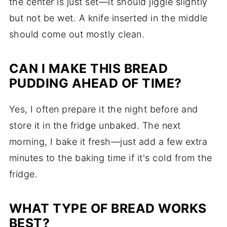
the center is just set—it should jiggle slightly
but not be wet. A knife inserted in the middle
should come out mostly clean.
CAN I MAKE THIS BREAD
PUDDING AHEAD OF TIME?
Yes, I often prepare it the night before and
store it in the fridge unbaked. The next
morning, I bake it fresh—just add a few extra
minutes to the baking time if it's cold from the
fridge.
WHAT TYPE OF BREAD WORKS
BEST?