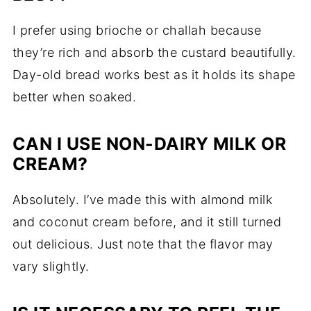
I prefer using brioche or challah because
they’re rich and absorb the custard beautifully.
Day-old bread works best as it holds its shape
better when soaked.
CAN I USE NON-DAIRY MILK OR
CREAM?
Absolutely. I’ve made this with almond milk
and coconut cream before, and it still turned
out delicious. Just note that the flavor may
vary slightly.