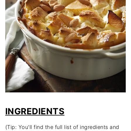
INGREDIENTS
(Tip: You'll find the full list of ingredients and