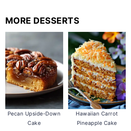
MORE DESSERTS
Pecan Upside-Down
Hawaiian Carrot
Cake
Pineapple Cake