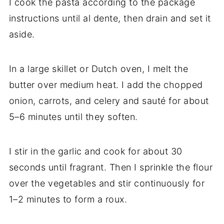
I cook the pasta according to the package
instructions until al dente, then drain and set it
aside.
In a large skillet or Dutch oven, I melt the
butter over medium heat. I add the chopped
onion, carrots, and celery and sauté for about
5–6 minutes until they soften.
I stir in the garlic and cook for about 30
seconds until fragrant. Then I sprinkle the flour
over the vegetables and stir continuously for
1–2 minutes to form a roux.