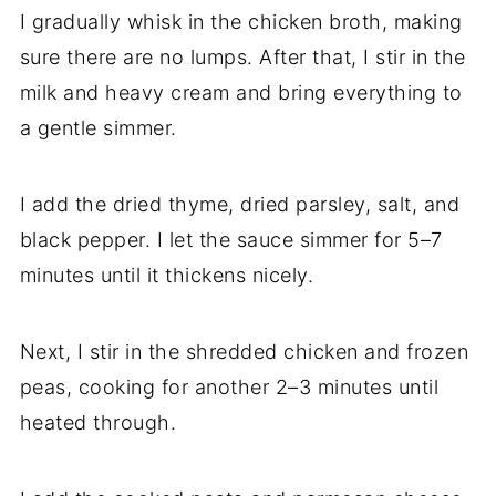
I gradually whisk in the chicken broth, making
sure there are no lumps. After that, I stir in the
milk and heavy cream and bring everything to
a gentle simmer.
I add the dried thyme, dried parsley, salt, and
black pepper. I let the sauce simmer for 5–7
minutes until it thickens nicely.
Next, I stir in the shredded chicken and frozen
peas, cooking for another 2–3 minutes until
heated through.