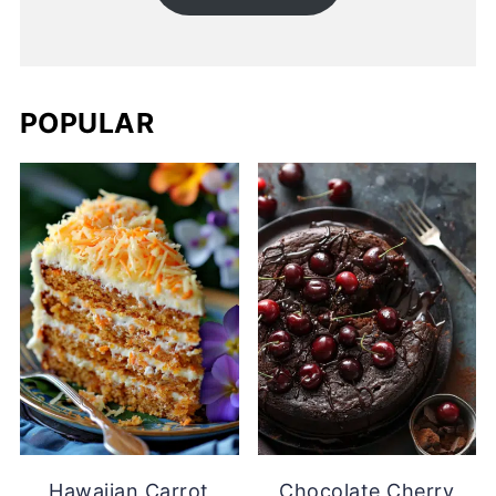
POPULAR
Hawaiian Carrot
Chocolate Cherry