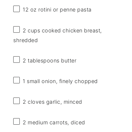
12 oz
rotini or penne pasta
2 cups
cooked chicken breast,
shredded
2 tablespoons
butter
1
small onion, finely chopped
2
cloves garlic, minced
2
medium carrots, diced