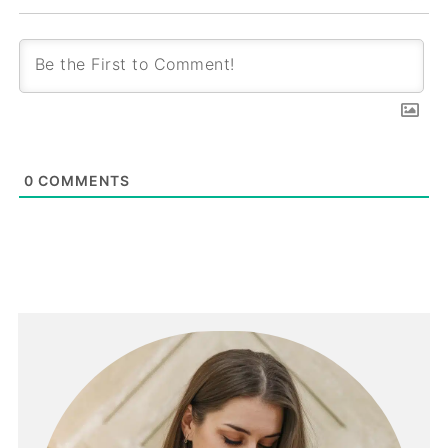
0
COMMENTS