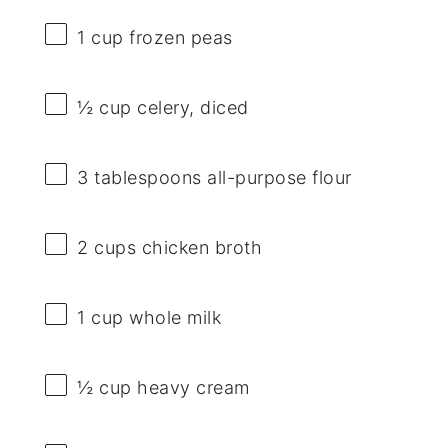
1 cup
frozen peas
½ cup
celery, diced
3 tablespoons
all-purpose flour
2 cups
chicken broth
1 cup
whole milk
½ cup
heavy cream