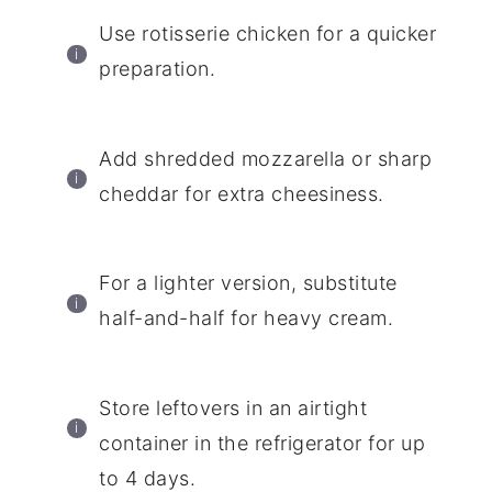
Use rotisserie chicken for a quicker
preparation.
Add shredded mozzarella or sharp
cheddar for extra cheesiness.
For a lighter version, substitute
half-and-half for heavy cream.
Store leftovers in an airtight
container in the refrigerator for up
to 4 days.