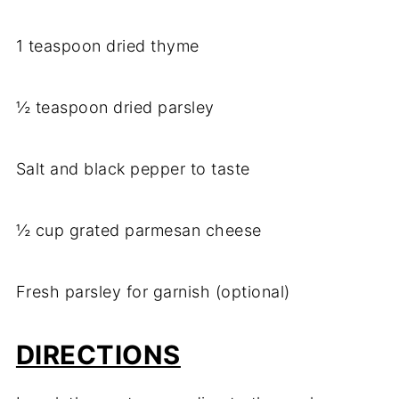
1 teaspoon dried thyme
½ teaspoon dried parsley
Salt and black pepper to taste
½ cup grated parmesan cheese
Fresh parsley for garnish (optional)
DIRECTIONS