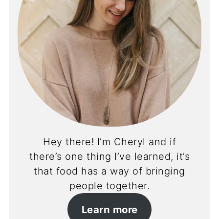
Hey there! I’m Cheryl and if
there’s one thing I’ve learned, it’s
that food has a way of bringing
people together.
Learn more