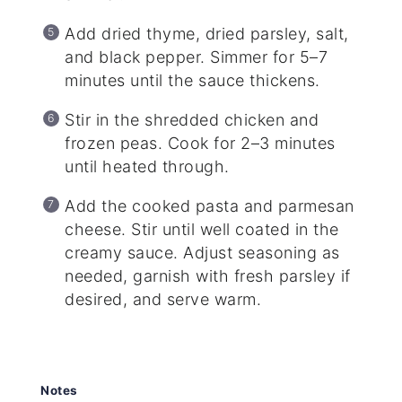
Add dried thyme, dried parsley, salt,
and black pepper. Simmer for 5–7
minutes until the sauce thickens.
Stir in the shredded chicken and
frozen peas. Cook for 2–3 minutes
until heated through.
Add the cooked pasta and parmesan
cheese. Stir until well coated in the
creamy sauce. Adjust seasoning as
needed, garnish with fresh parsley if
desired, and serve warm.
Notes