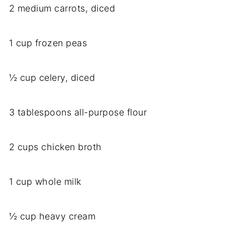
2 medium carrots, diced
1 cup frozen peas
½ cup celery, diced
3 tablespoons all-purpose flour
2 cups chicken broth
1 cup whole milk
½ cup heavy cream