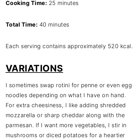
Cooking Time:
25 minutes
Total Time:
40 minutes
Each serving contains approximately 520 kcal.
VARIATIONS
I sometimes swap rotini for penne or even egg
noodles depending on what I have on hand.
For extra cheesiness, I like adding shredded
mozzarella or sharp cheddar along with the
parmesan. If I want more vegetables, I stir in
mushrooms or diced potatoes for a heartier