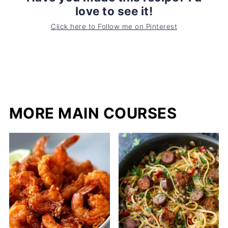
love to see it!
Click here to Follow me on Pinterest
MORE MAIN COURSES