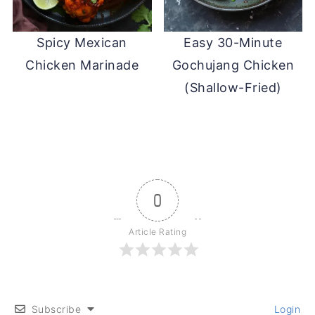
Spicy Mexican
Easy 30-Minute
Chicken Marinade
Gochujang Chicken
(Shallow-Fried)
0
Article Rating
Subscribe
Login