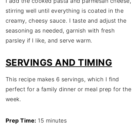
I add the cooked pasta and parmesan cheese,
stirring well until everything is coated in the
creamy, cheesy sauce. I taste and adjust the
seasoning as needed, garnish with fresh
parsley if I like, and serve warm.
SERVINGS AND TIMING
This recipe makes 6 servings, which I find
perfect for a family dinner or meal prep for the
week.
Prep Time:
15 minutes