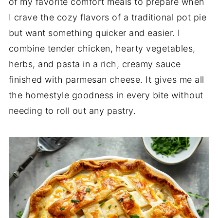
of my favorite comfort meals to prepare when
I crave the cozy flavors of a traditional pot pie
but want something quicker and easier. I
combine tender chicken, hearty vegetables,
herbs, and pasta in a rich, creamy sauce
finished with parmesan cheese. It gives me all
the homestyle goodness in every bite without
needing to roll out any pastry.