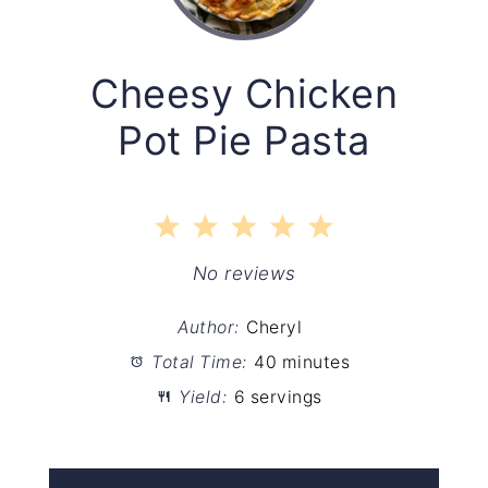
Cheesy Chicken
Pot Pie Pasta
1
2
3
4
5
Star
Stars
Stars
Stars
Stars
No reviews
Author:
Cheryl
Total Time:
40 minutes
Yield:
6 servings