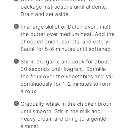
package instructions until al dente.
Drain and set aside.
In a large skillet or Dutch oven, melt
the butter over medium heat. Add the
chopped onion, carrots, and celery.
Sauté for 5–6 minutes until softened.
Stir in the garlic and cook for about
30 seconds until fragrant. Sprinkle
the flour over the vegetables and stir
continuously for 1–2 minutes to form
a roux.
Gradually whisk in the chicken broth
until smooth. Stir in the milk and
heavy cream and bring to a gentle
simmer.