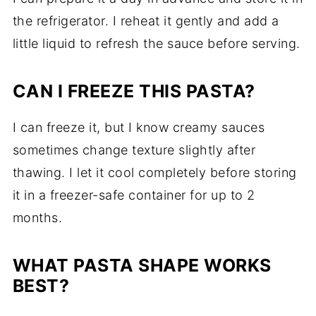
the refrigerator. I reheat it gently and add a
little liquid to refresh the sauce before serving.
CAN I FREEZE THIS PASTA?
I can freeze it, but I know creamy sauces
sometimes change texture slightly after
thawing. I let it cool completely before storing
it in a freezer-safe container for up to 2
months.
WHAT PASTA SHAPE WORKS
BEST?