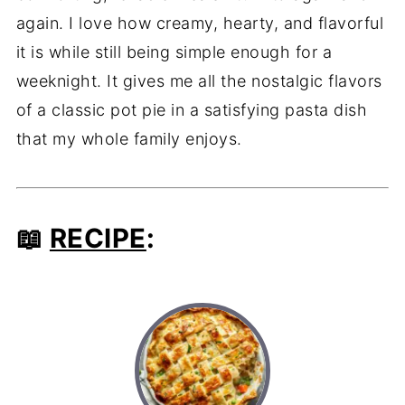
again. I love how creamy, hearty, and flavorful
it is while still being simple enough for a
weeknight. It gives me all the nostalgic flavors
of a classic pot pie in a satisfying pasta dish
that my whole family enjoys.
📖
RECIPE
: