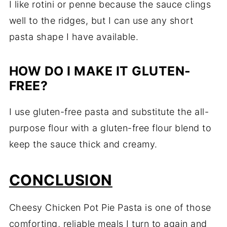
I like rotini or penne because the sauce clings
well to the ridges, but I can use any short
pasta shape I have available.
HOW DO I MAKE IT GLUTEN-
FREE?
I use gluten-free pasta and substitute the all-
purpose flour with a gluten-free flour blend to
keep the sauce thick and creamy.
CONCLUSION
Cheesy Chicken Pot Pie Pasta is one of those
comforting, reliable meals I turn to again and