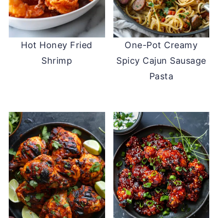
Hot Honey Fried
One-Pot Creamy
Shrimp
Spicy Cajun Sausage
Pasta