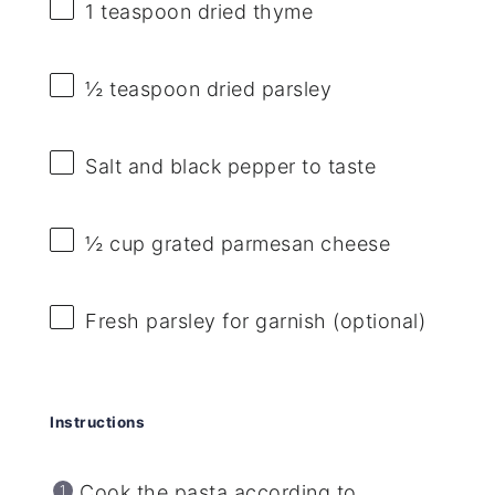
1 teaspoon
dried thyme
½ teaspoon
dried parsley
Salt and black pepper to taste
½ cup
grated parmesan cheese
Fresh parsley for garnish (optional)
Instructions
Cook the pasta according to