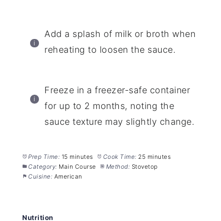
Add a splash of milk or broth when
reheating to loosen the sauce.
Freeze in a freezer-safe container
for up to 2 months, noting the
sauce texture may slightly change.
Prep Time:
15 minutes
Cook Time:
25 minutes
Category:
Main Course
Method:
Stovetop
Cuisine:
American
Nutrition