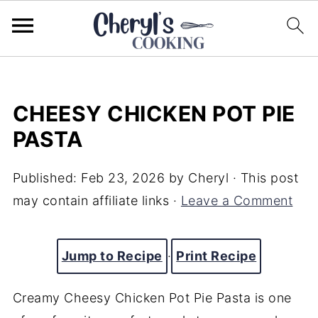
CHEESY CHICKEN POT PIE
PASTA
Published:
Feb 23, 2026
by
Cheryl
· This post
may contain affiliate links ·
Leave a Comment
Jump to Recipe
·
Print Recipe
Creamy Cheesy Chicken Pot Pie Pasta is one