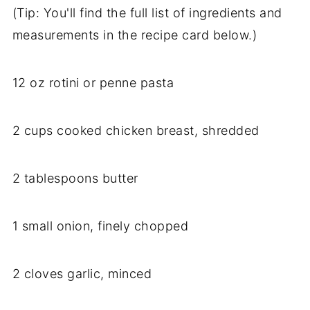
(Tip: You'll find the full list of ingredients and
measurements in the recipe card below.)
12 oz rotini or penne pasta
2 cups cooked chicken breast, shredded
2 tablespoons butter
1 small onion, finely chopped
2 cloves garlic, minced