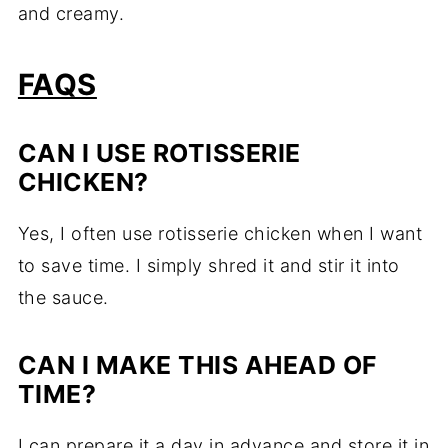
and creamy.
FAQS
CAN I USE ROTISSERIE
CHICKEN?
Yes, I often use rotisserie chicken when I want
to save time. I simply shred it and stir it into
the sauce.
CAN I MAKE THIS AHEAD OF
TIME?
I can prepare it a day in advance and store it in