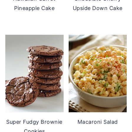
Pineapple Cake
Upside Down Cake
Super Fudgy Brownie
Macaroni Salad
Cookies