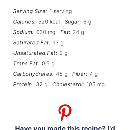
Serving Size:
1 serving
Calories:
520 kcal
Sugar:
6 g
Sodium:
620 mg
Fat:
24 g
Saturated Fat:
13 g
Unsaturated Fat:
9 g
Trans Fat:
0.5 g
Carbohydrates:
45 g
Fiber:
4 g
Protein:
32 g
Cholesterol:
105 mg
Have you made this recipe? I'd