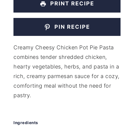
PRINT RECIPE
PIN RECIPE
Creamy Cheesy Chicken Pot Pie Pasta
combines tender shredded chicken,
hearty vegetables, herbs, and pasta in a
rich, creamy parmesan sauce for a cozy,
comforting meal without the need for
pastry.
Ingredients