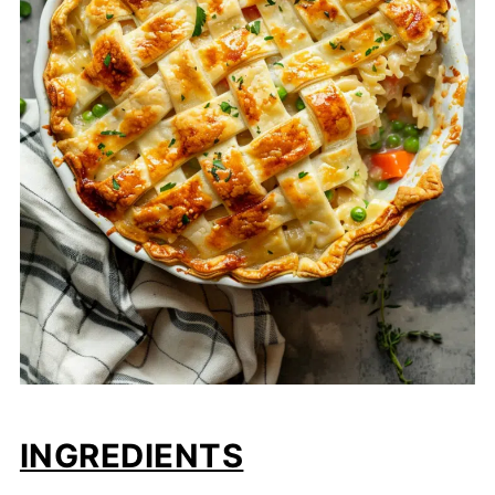
INGREDIENTS