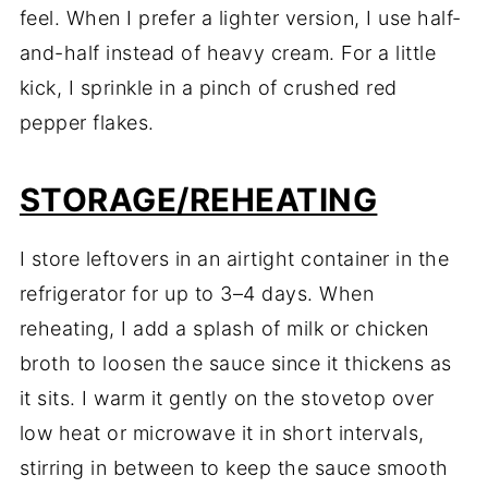
feel. When I prefer a lighter version, I use half-
and-half instead of heavy cream. For a little
kick, I sprinkle in a pinch of crushed red
pepper flakes.
STORAGE/REHEATING
I store leftovers in an airtight container in the
refrigerator for up to 3–4 days. When
reheating, I add a splash of milk or chicken
broth to loosen the sauce since it thickens as
it sits. I warm it gently on the stovetop over
low heat or microwave it in short intervals,
stirring in between to keep the sauce smooth