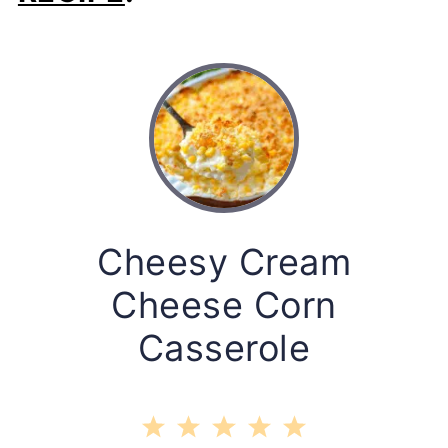
Cheesy Cream
Cheese Corn
Casserole
1
2
3
4
5