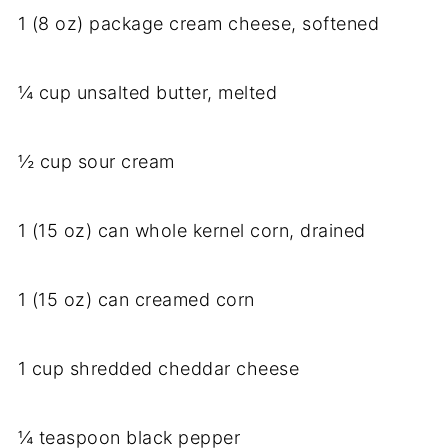
1 (8 oz) package cream cheese, softened
¼ cup unsalted butter, melted
½ cup sour cream
1 (15 oz) can whole kernel corn, drained
1 (15 oz) can creamed corn
1 cup shredded cheddar cheese
¼ teaspoon black pepper