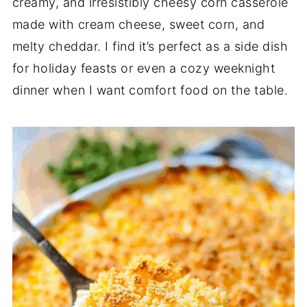
creamy, and irresistibly cheesy corn casserole
made with cream cheese, sweet corn, and
melty cheddar. I find it’s perfect as a side dish
for holiday feasts or even a cozy weeknight
dinner when I want comfort food on the table.