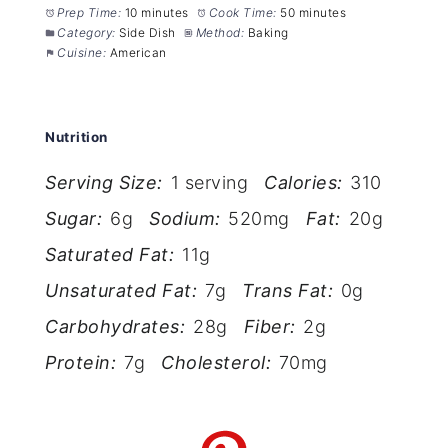
Prep Time:
10 minutes
Cook Time:
50 minutes
Category:
Side Dish
Method:
Baking
Cuisine:
American
Nutrition
Serving Size:
1 serving
Calories:
310
Sugar:
6g
Sodium:
520mg
Fat:
20g
Saturated Fat:
11g
Unsaturated Fat:
7g
Trans Fat:
0g
Carbohydrates:
28g
Fiber:
2g
Protein:
7g
Cholesterol:
70mg