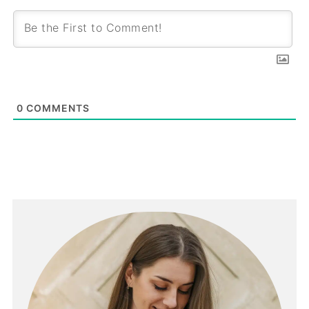
0
COMMENTS