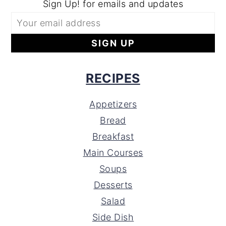
Sign Up! for emails and updates
RECIPES
Appetizers
Bread
Breakfast
Main Courses
Soups
Desserts
Salad
Side Dish