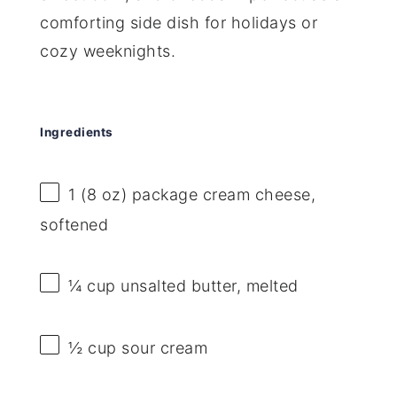
comforting side dish for holidays or
cozy weeknights.
Ingredients
1
(8 oz) package cream cheese,
softened
¼ cup
unsalted butter, melted
½ cup
sour cream