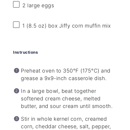
2
large eggs
1
(8.5 oz) box Jiffy corn muffin mix
Instructions
Preheat oven to 350°F (175°C) and
grease a 9x9-inch casserole dish.
In a large bowl, beat together
softened cream cheese, melted
butter, and sour cream until smooth.
Stir in whole kernel corn, creamed
corn, cheddar cheese, salt, pepper,