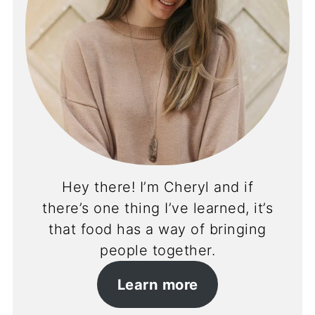
Hey there! I’m Cheryl and if
there’s one thing I’ve learned, it’s
that food has a way of bringing
people together.
Learn more