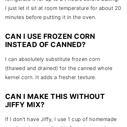
I just let it sit at room temperature for about 20
minutes before putting it in the oven.
CAN I USE FROZEN CORN
INSTEAD OF CANNED?
I can absolutely substitute frozen corn
(thawed and drained) for the canned whole
kernel corn. It adds a fresher texture.
CAN I MAKE THIS WITHOUT
JIFFY MIX?
If I don’t have Jiffy, I use 1 cup of homemade