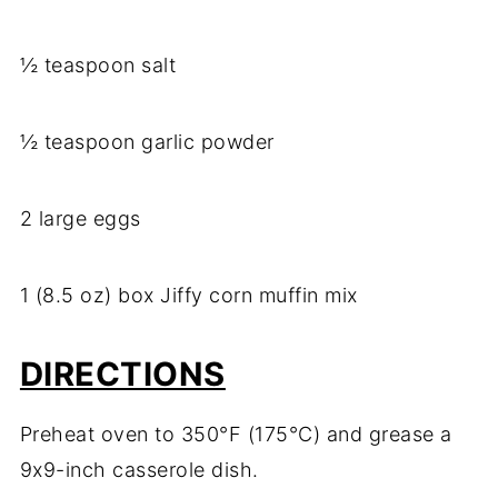
½ teaspoon salt
½ teaspoon garlic powder
2 large eggs
1 (8.5 oz) box Jiffy corn muffin mix
DIRECTIONS
Preheat oven to 350°F (175°C) and grease a
9x9-inch casserole dish.