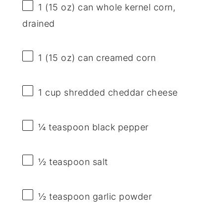
1
(15 oz) can whole kernel corn,
drained
1
(15 oz) can creamed corn
1 cup
shredded cheddar cheese
¼ teaspoon
black pepper
½ teaspoon
salt
½ teaspoon
garlic powder