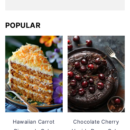
POPULAR
Hawaiian Carrot
Chocolate Cherry