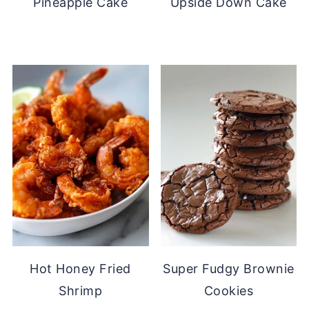
Pineapple Cake
Upside Down Cake
Hot Honey Fried
Super Fudgy Brownie
Shrimp
Cookies