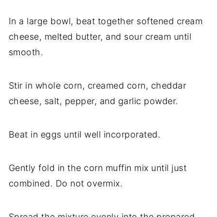
In a large bowl, beat together softened cream
cheese, melted butter, and sour cream until
smooth.
Stir in whole corn, creamed corn, cheddar
cheese, salt, pepper, and garlic powder.
Beat in eggs until well incorporated.
Gently fold in the corn muffin mix until just
combined. Do not overmix.
Spread the mixture evenly into the prepared