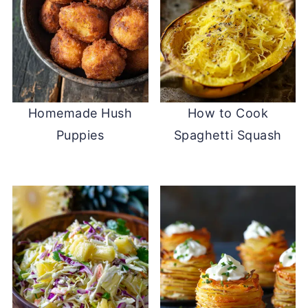
Homemade Hush
How to Cook
Puppies
Spaghetti Squash