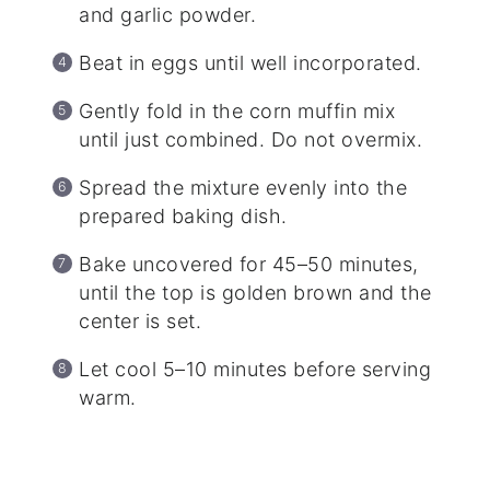
and garlic powder.
Beat in eggs until well incorporated.
Gently fold in the corn muffin mix
until just combined. Do not overmix.
Spread the mixture evenly into the
prepared baking dish.
Bake uncovered for 45–50 minutes,
until the top is golden brown and the
center is set.
Let cool 5–10 minutes before serving
warm.