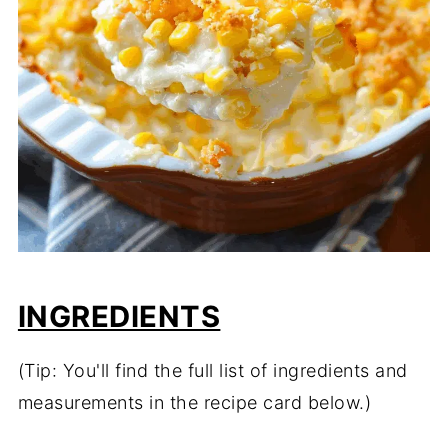
INGREDIENTS
(Tip: You'll find the full list of ingredients and
measurements in the recipe card below.)