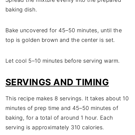
baking dish.
Bake uncovered for 45–50 minutes, until the
top is golden brown and the center is set.
Let cool 5–10 minutes before serving warm.
SERVINGS AND TIMING
This recipe makes 8 servings. It takes about 10
minutes of prep time and 45–50 minutes of
baking, for a total of around 1 hour. Each
serving is approximately 310 calories.