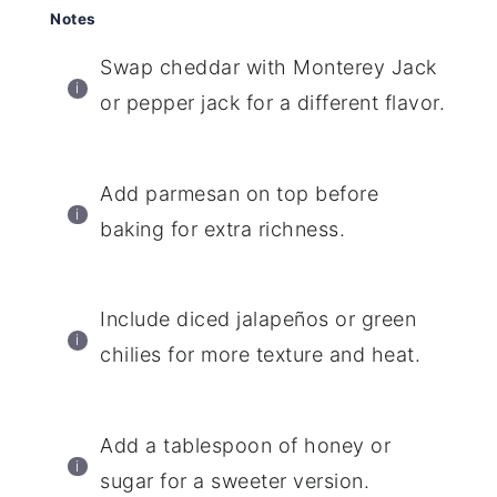
Notes
Swap cheddar with Monterey Jack
or pepper jack for a different flavor.
Add parmesan on top before
baking for extra richness.
Include diced jalapeños or green
chilies for more texture and heat.
Add a tablespoon of honey or
sugar for a sweeter version.