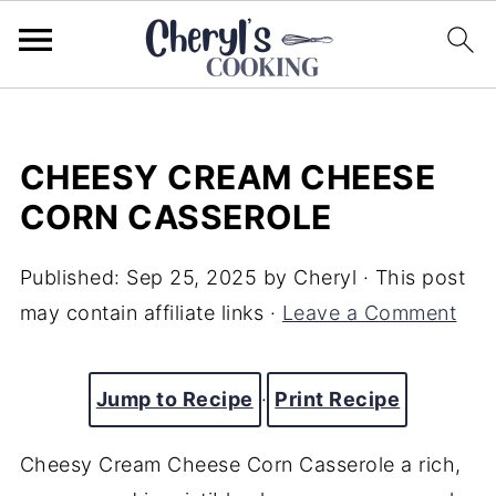
CHEESY CREAM CHEESE
CORN CASSEROLE
Published:
Sep 25, 2025
by
Cheryl
· This post
may contain affiliate links ·
Leave a Comment
Jump to Recipe
·
Print Recipe
Cheesy Cream Cheese Corn Casserole a rich,