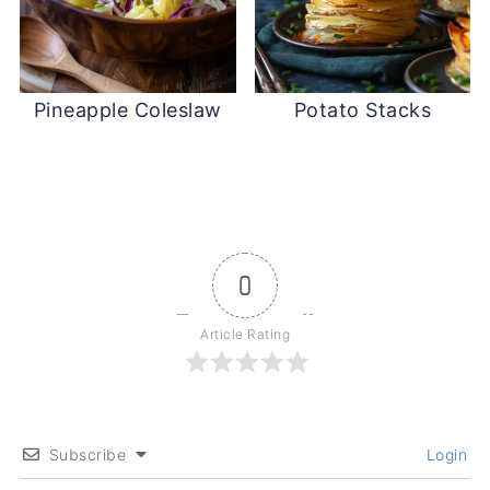
Pineapple Coleslaw
Potato Stacks
0
Article Rating
Subscribe
Login