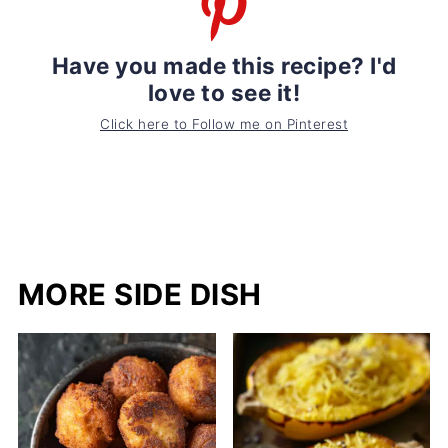
Have you made this recipe? I'd
love to see it!
Click here to Follow me on Pinterest
MORE SIDE DISH