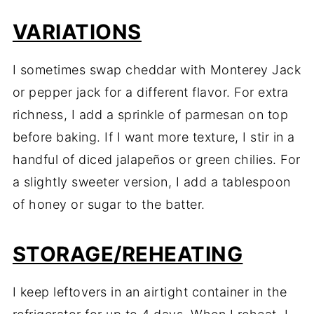
VARIATIONS
I sometimes swap cheddar with Monterey Jack
or pepper jack for a different flavor. For extra
richness, I add a sprinkle of parmesan on top
before baking. If I want more texture, I stir in a
handful of diced jalapeños or green chilies. For
a slightly sweeter version, I add a tablespoon
of honey or sugar to the batter.
STORAGE/REHEATING
I keep leftovers in an airtight container in the