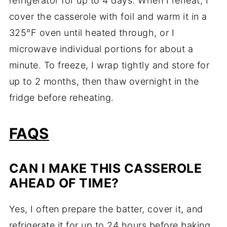
refrigerator for up to 4 days. When I reheat, I
cover the casserole with foil and warm it in a
325°F oven until heated through, or I
microwave individual portions for about a
minute. To freeze, I wrap tightly and store for
up to 2 months, then thaw overnight in the
fridge before reheating.
FAQS
CAN I MAKE THIS CASSEROLE
AHEAD OF TIME?
Yes, I often prepare the batter, cover it, and
refrigerate it for up to 24 hours before baking.