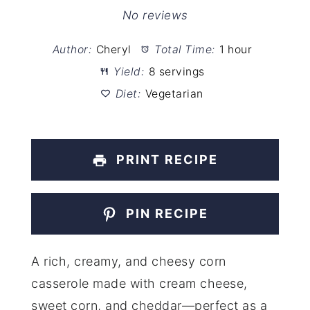
Star
Stars
Stars
Stars
Stars
No reviews
Author:
Cheryl
Total Time:
1 hour
Yield:
8 servings
Diet:
Vegetarian
PRINT RECIPE
PIN RECIPE
A rich, creamy, and cheesy corn
casserole made with cream cheese,
sweet corn, and cheddar—perfect as a