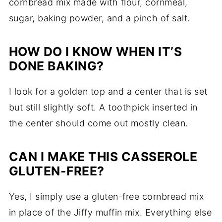
cornbread mix made with flour, cornmeal,
sugar, baking powder, and a pinch of salt.
HOW DO I KNOW WHEN IT’S
DONE BAKING?
I look for a golden top and a center that is set
but still slightly soft. A toothpick inserted in
the center should come out mostly clean.
CAN I MAKE THIS CASSEROLE
GLUTEN-FREE?
Yes, I simply use a gluten-free cornbread mix
in place of the Jiffy muffin mix. Everything else