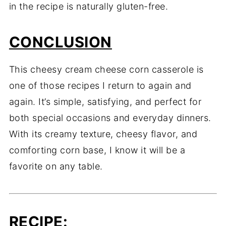
in the recipe is naturally gluten-free.
CONCLUSION
This cheesy cream cheese corn casserole is
one of those recipes I return to again and
again. It’s simple, satisfying, and perfect for
both special occasions and everyday dinners.
With its creamy texture, cheesy flavor, and
comforting corn base, I know it will be a
favorite on any table.
RECIPE
: