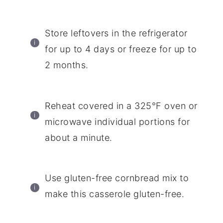
Store leftovers in the refrigerator
for up to 4 days or freeze for up to
2 months.
Reheat covered in a 325°F oven or
microwave individual portions for
about a minute.
Use gluten-free cornbread mix to
make this casserole gluten-free.