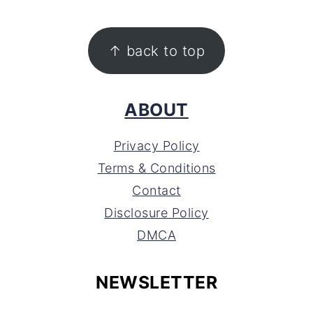
FOOTER
↑ back to top
ABOUT
Privacy Policy
Terms & Conditions
Contact
Disclosure Policy
DMCA
NEWSLETTER