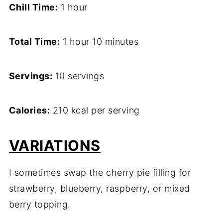
Chill Time:
1 hour
Total Time:
1 hour 10 minutes
Servings:
10 servings
Calories:
210 kcal per serving
VARIATIONS
I sometimes swap the cherry pie filling for
strawberry, blueberry, raspberry, or mixed
berry topping.