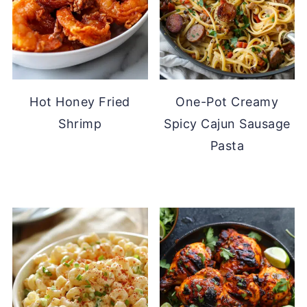
Hot Honey Fried
One-Pot Creamy
Shrimp
Spicy Cajun Sausage
Pasta