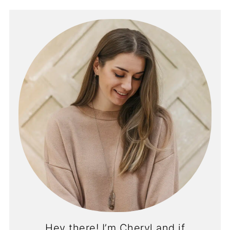
Hey there! I’m Cheryl and if