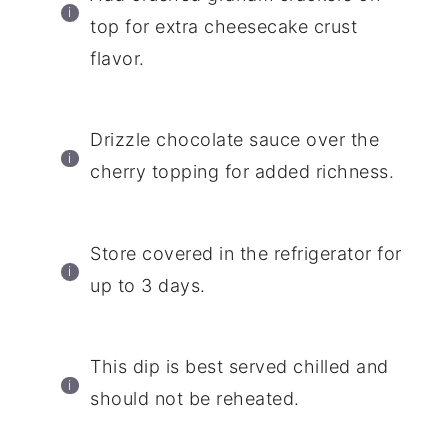
top for extra cheesecake crust
flavor.
Drizzle chocolate sauce over the
cherry topping for added richness.
Store covered in the refrigerator for
up to 3 days.
This dip is best served chilled and
should not be reheated.