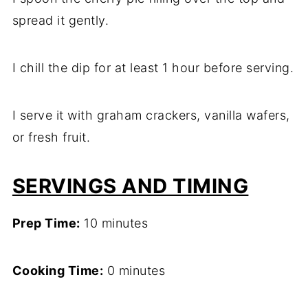
spread it gently.
I chill the dip for at least 1 hour before serving.
I serve it with graham crackers, vanilla wafers,
or fresh fruit.
SERVINGS AND TIMING
Prep Time:
10 minutes
Cooking Time:
0 minutes