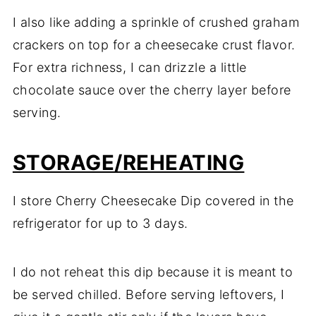
I also like adding a sprinkle of crushed graham
crackers on top for a cheesecake crust flavor.
For extra richness, I can drizzle a little
chocolate sauce over the cherry layer before
serving.
STORAGE/REHEATING
I store Cherry Cheesecake Dip covered in the
refrigerator for up to 3 days.
I do not reheat this dip because it is meant to
be served chilled. Before serving leftovers, I