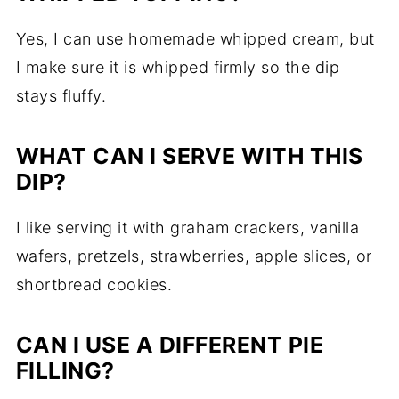
Yes, I can use homemade whipped cream, but
I make sure it is whipped firmly so the dip
stays fluffy.
WHAT CAN I SERVE WITH THIS
DIP?
I like serving it with graham crackers, vanilla
wafers, pretzels, strawberries, apple slices, or
shortbread cookies.
CAN I USE A DIFFERENT PIE
FILLING?