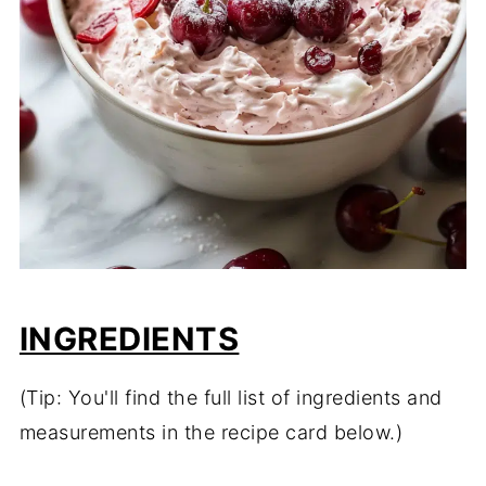
INGREDIENTS
(Tip: You'll find the full list of ingredients and
measurements in the recipe card below.)