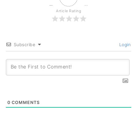
Article Rating
Subscribe
Login
0
COMMENTS