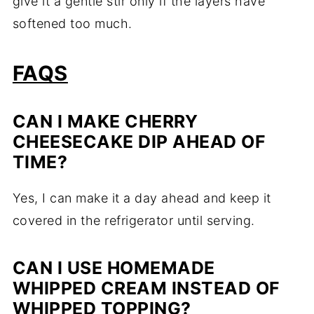
give it a gentle stir only if the layers have
softened too much.
FAQS
CAN I MAKE CHERRY
CHEESECAKE DIP AHEAD OF
TIME?
Yes, I can make it a day ahead and keep it
covered in the refrigerator until serving.
CAN I USE HOMEMADE
WHIPPED CREAM INSTEAD OF
WHIPPED TOPPING?