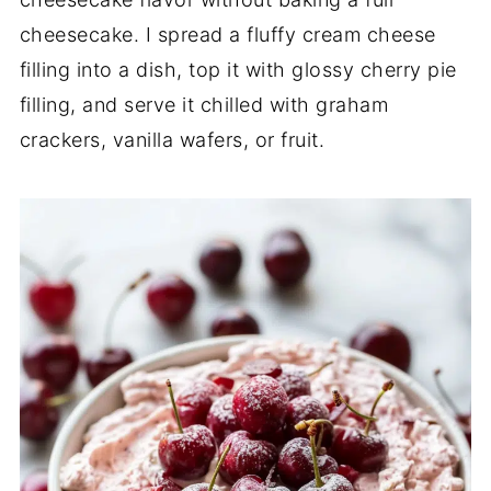
cheesecake. I spread a fluffy cream cheese
filling into a dish, top it with glossy cherry pie
filling, and serve it chilled with graham
crackers, vanilla wafers, or fruit.