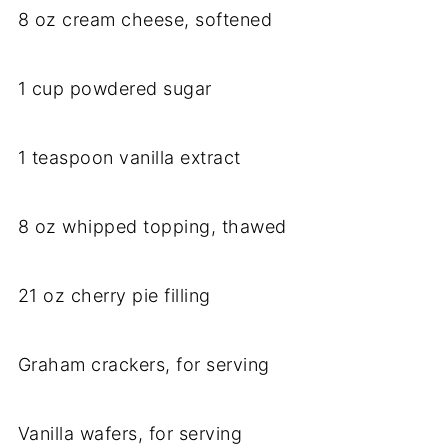
8 oz cream cheese, softened
1 cup powdered sugar
1 teaspoon vanilla extract
8 oz whipped topping, thawed
21 oz cherry pie filling
Graham crackers, for serving
Vanilla wafers, for serving