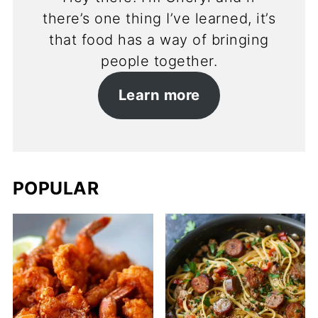
there’s one thing I’ve learned, it’s
that food has a way of bringing
people together.
Learn more
POPULAR