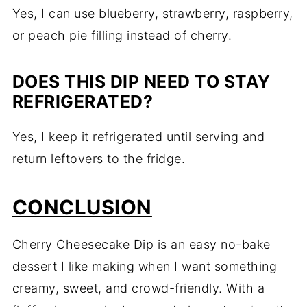
Yes, I can use blueberry, strawberry, raspberry,
or peach pie filling instead of cherry.
DOES THIS DIP NEED TO STAY
REFRIGERATED?
Yes, I keep it refrigerated until serving and
return leftovers to the fridge.
CONCLUSION
Cherry Cheesecake Dip is an easy no-bake
dessert I like making when I want something
creamy, sweet, and crowd-friendly. With a