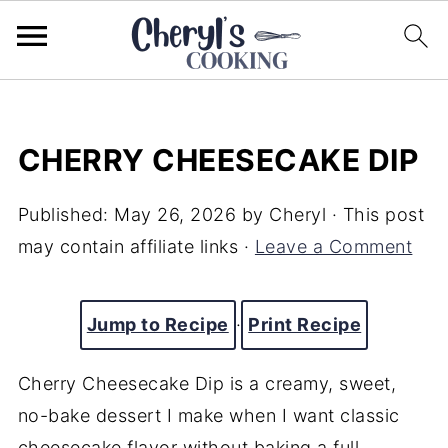
CHERRY CHEESECAKE DIP
Published:
May 26, 2026
by
Cheryl
· This post
may contain affiliate links ·
Leave a Comment
Jump to Recipe
·
Print Recipe
Cherry Cheesecake Dip is a creamy, sweet,
no-bake dessert I make when I want classic
cheesecake flavor without baking a full