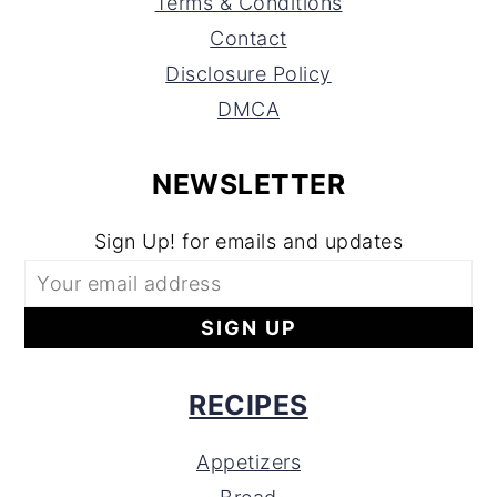
Terms & Conditions
Contact
Disclosure Policy
DMCA
NEWSLETTER
Sign Up! for emails and updates
RECIPES
Appetizers