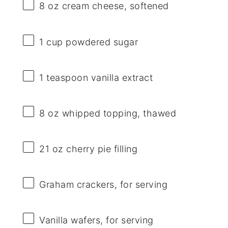
8 oz
cream cheese, softened
1 cup
powdered sugar
1 teaspoon
vanilla extract
8 oz
whipped topping, thawed
21 oz
cherry pie filling
Graham crackers, for serving
Vanilla wafers, for serving