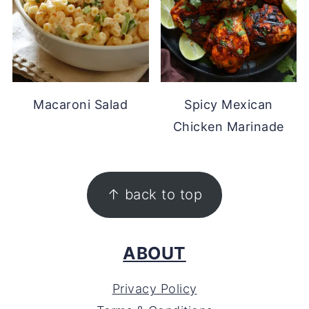
Macaroni Salad
Spicy Mexican
Chicken Marinade
FOOTER
↑ back to top
ABOUT
Privacy Policy