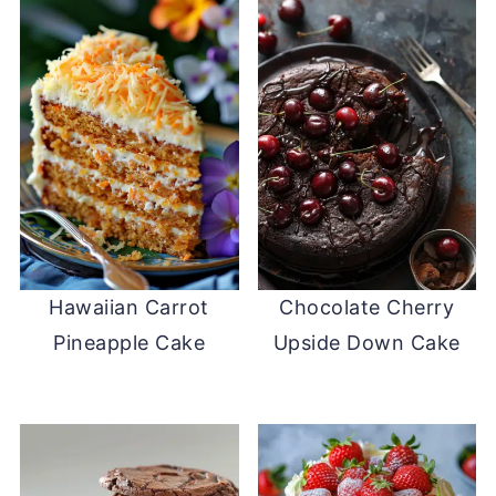
Hawaiian Carrot
Chocolate Cherry
Pineapple Cake
Upside Down Cake