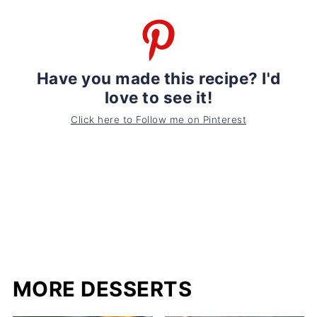
Have you made this recipe? I'd
love to see it!
Click here to Follow me on Pinterest
MORE DESSERTS