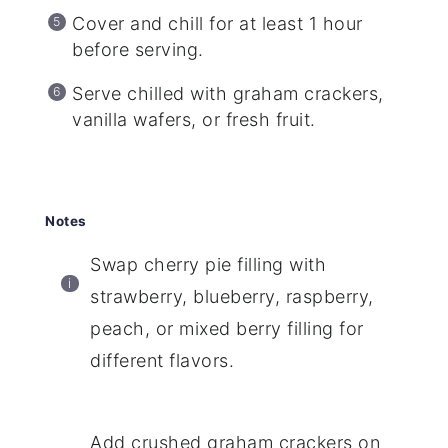
Cover and chill for at least 1 hour
before serving.
Serve chilled with graham crackers,
vanilla wafers, or fresh fruit.
Notes
Swap cherry pie filling with
strawberry, blueberry, raspberry,
peach, or mixed berry filling for
different flavors.
Add crushed graham crackers on