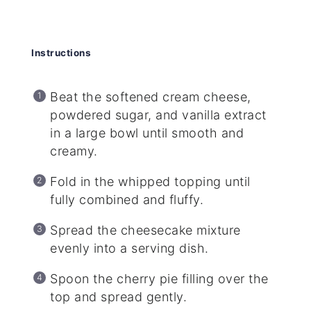
Instructions
Beat the softened cream cheese,
powdered sugar, and vanilla extract
in a large bowl until smooth and
creamy.
Fold in the whipped topping until
fully combined and fluffy.
Spread the cheesecake mixture
evenly into a serving dish.
Spoon the cherry pie filling over the
top and spread gently.