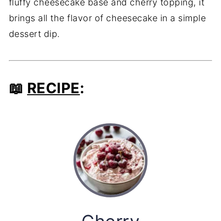
fluffy cheesecake base and cherry topping, it
brings all the flavor of cheesecake in a simple
dessert dip.
📖
RECIPE
: