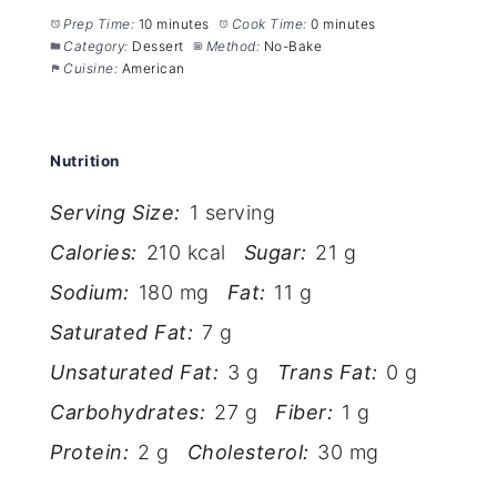
Prep Time:
10 minutes
Cook Time:
0 minutes
Category:
Dessert
Method:
No-Bake
Cuisine:
American
Nutrition
Serving Size:
1 serving
Calories:
210 kcal
Sugar:
21 g
Sodium:
180 mg
Fat:
11 g
Saturated Fat:
7 g
Unsaturated Fat:
3 g
Trans Fat:
0 g
Carbohydrates:
27 g
Fiber:
1 g
Protein:
2 g
Cholesterol:
30 mg