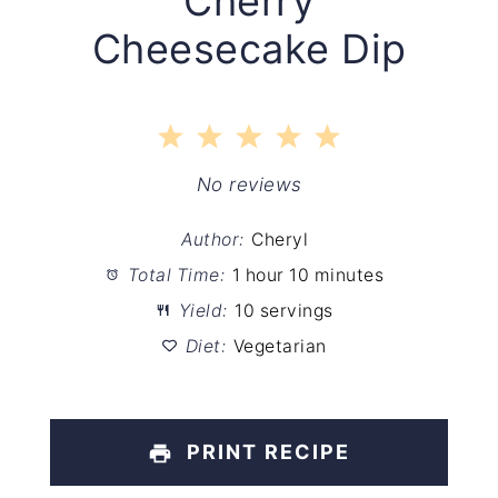
Cherry
Cheesecake Dip
1
2
3
4
5
Star
Stars
Stars
Stars
Stars
No reviews
Author:
Cheryl
Total Time:
1 hour 10 minutes
Yield:
10 servings
Diet:
Vegetarian
PRINT RECIPE