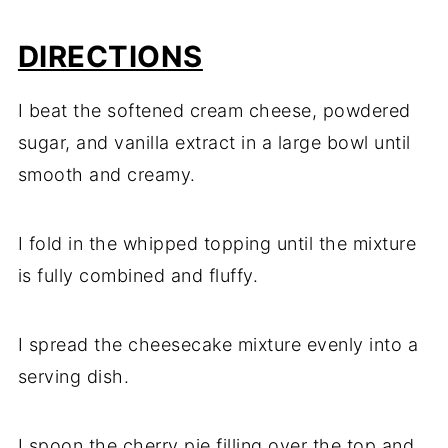
DIRECTIONS
I beat the softened cream cheese, powdered
sugar, and vanilla extract in a large bowl until
smooth and creamy.
I fold in the whipped topping until the mixture
is fully combined and fluffy.
I spread the cheesecake mixture evenly into a
serving dish.
I spoon the cherry pie filling over the top and