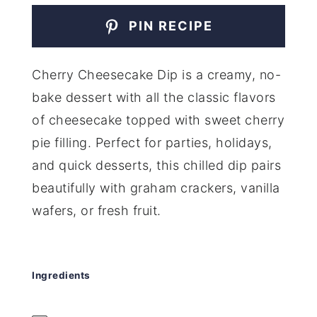
PIN RECIPE
Cherry Cheesecake Dip is a creamy, no-
bake dessert with all the classic flavors
of cheesecake topped with sweet cherry
pie filling. Perfect for parties, holidays,
and quick desserts, this chilled dip pairs
beautifully with graham crackers, vanilla
wafers, or fresh fruit.
Ingredients