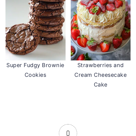
Super Fudgy Brownie
Strawberries and
Cookies
Cream Cheesecake
Cake
0