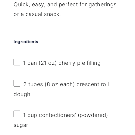
Quick, easy, and perfect for gatherings
or a casual snack.
Ingredients
1
can (21 oz) cherry pie filling
2
tubes (8 oz each) crescent roll
dough
1 cup
confectioners’ (powdered)
sugar