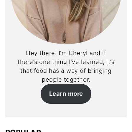
Hey there! I’m Cheryl and if
there’s one thing I’ve learned, it’s
that food has a way of bringing
people together.
Learn more