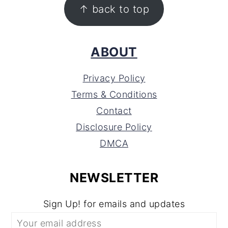
FOOTER
↑ back to top
ABOUT
Privacy Policy
Terms & Conditions
Contact
Disclosure Policy
DMCA
NEWSLETTER
Sign Up! for emails and updates