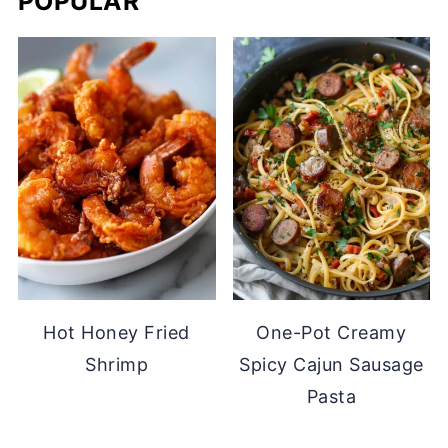
POPULAR
Hot Honey Fried
One-Pot Creamy
Shrimp
Spicy Cajun Sausage
Pasta