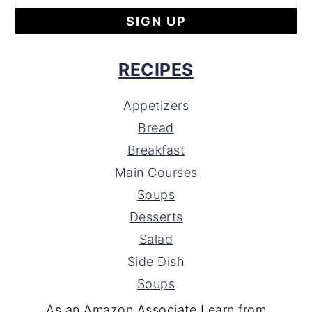
RECIPES
Appetizers
Bread
Breakfast
Main Courses
Soups
Desserts
Salad
Side Dish
Soups
As an Amazon Associate I earn from