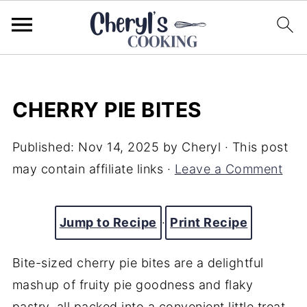
CHERRY PIE BITES
Published:
Nov 14, 2025
by
Cheryl
· This post
may contain affiliate links ·
Leave a Comment
Jump to Recipe
·
Print Recipe
Bite-sized cherry pie bites are a delightful
mashup of fruity pie goodness and flaky
pastry, all packed into a convenient little treat.