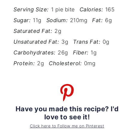
Serving Size:
1 pie bite
Calories:
165
Sugar:
11g
Sodium:
210mg
Fat:
6g
Saturated Fat:
2g
Unsaturated Fat:
3g
Trans Fat:
0g
Carbohydrates:
26g
Fiber:
1g
Protein:
2g
Cholesterol:
0mg
Have you made this recipe? I'd
love to see it!
Click here to Follow me on Pinterest