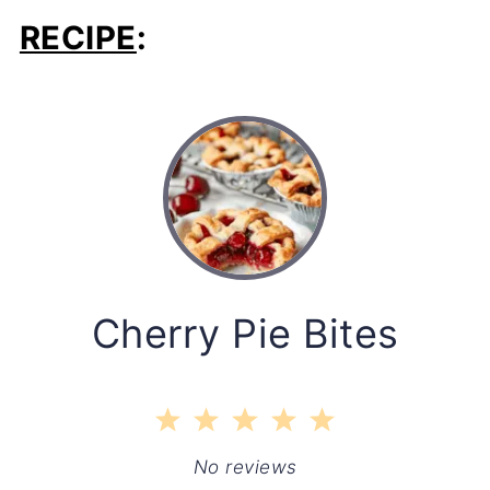
RECIPE
:
Cherry Pie Bites
1
2
3
4
5
Star
Stars
Stars
Stars
Stars
No reviews