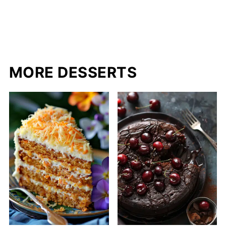
MORE DESSERTS