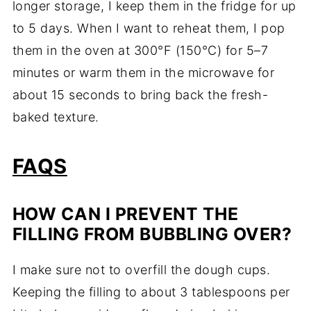
longer storage, I keep them in the fridge for up
to 5 days. When I want to reheat them, I pop
them in the oven at 300°F (150°C) for 5–7
minutes or warm them in the microwave for
about 15 seconds to bring back the fresh-
baked texture.
FAQS
HOW CAN I PREVENT THE
FILLING FROM BUBBLING OVER?
I make sure not to overfill the dough cups.
Keeping the filling to about 3 tablespoons per