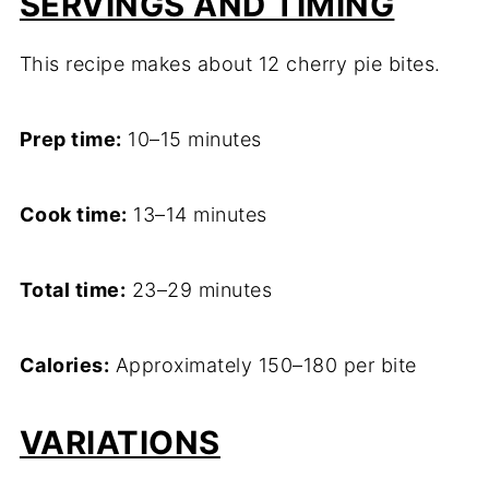
SERVINGS AND TIMING
This recipe makes about 12 cherry pie bites.
Prep time:
10–15 minutes
Cook time:
13–14 minutes
Total time:
23–29 minutes
Calories:
Approximately 150–180 per bite
VARIATIONS