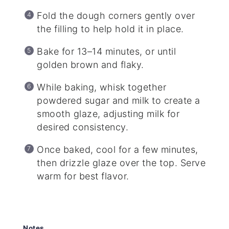
Fold the dough corners gently over
the filling to help hold it in place.
Bake for 13–14 minutes, or until
golden brown and flaky.
While baking, whisk together
powdered sugar and milk to create a
smooth glaze, adjusting milk for
desired consistency.
Once baked, cool for a few minutes,
then drizzle glaze over the top. Serve
warm for best flavor.
Notes