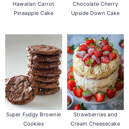
Hawaiian Carrot
Chocolate Cherry
Pineapple Cake
Upside Down Cake
Super Fudgy Brownie
Strawberries and
Cookies
Cream Cheesecake