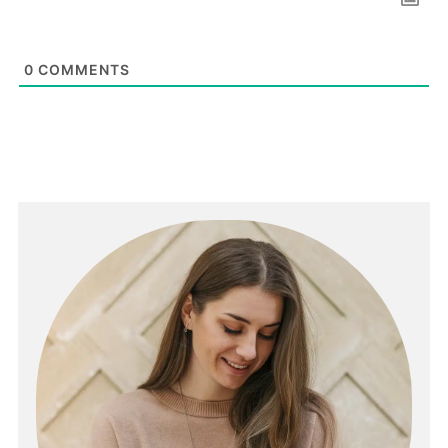
0
COMMENTS