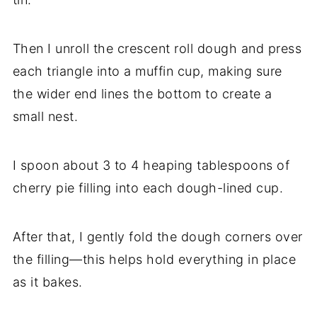
Then I unroll the crescent roll dough and press
each triangle into a muffin cup, making sure
the wider end lines the bottom to create a
small nest.
I spoon about 3 to 4 heaping tablespoons of
cherry pie filling into each dough-lined cup.
After that, I gently fold the dough corners over
the filling—this helps hold everything in place
as it bakes.