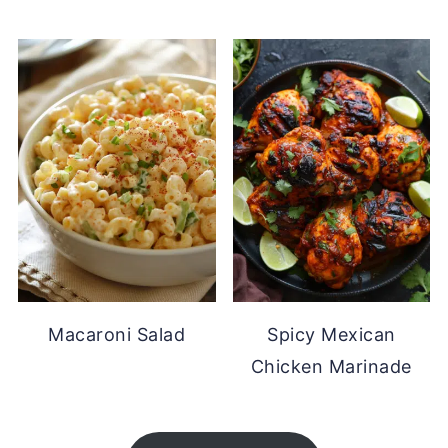
Macaroni Salad
Spicy Mexican
Chicken Marinade