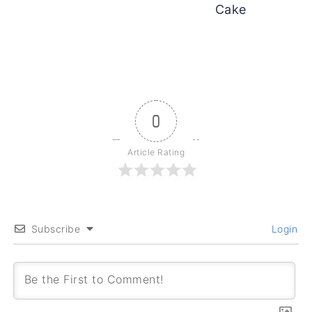
Cake
0
Article Rating
Subscribe
Login