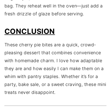
bag. They reheat well in the oven—just add a
fresh drizzle of glaze before serving.
CONCLUSION
These cherry pie bites are a quick, crowd-
pleasing dessert that combines convenience
with homemade charm. I love how adaptable
they are and how easily I can make them on a
whim with pantry staples. Whether it’s for a
party, bake sale, or a sweet craving, these mini
treats never disappoint.