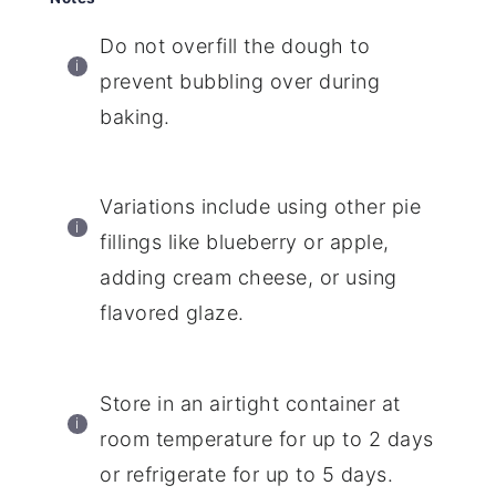
Do not overfill the dough to
prevent bubbling over during
baking.
Variations include using other pie
fillings like blueberry or apple,
adding cream cheese, or using
flavored glaze.
Store in an airtight container at
room temperature for up to 2 days
or refrigerate for up to 5 days.