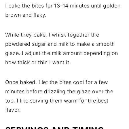
I bake the bites for 13–14 minutes until golden
brown and flaky.
While they bake, I whisk together the
powdered sugar and milk to make a smooth
glaze. I adjust the milk amount depending on
how thick or thin I want it.
Once baked, I let the bites cool for a few
minutes before drizzling the glaze over the
top. I like serving them warm for the best
flavor.