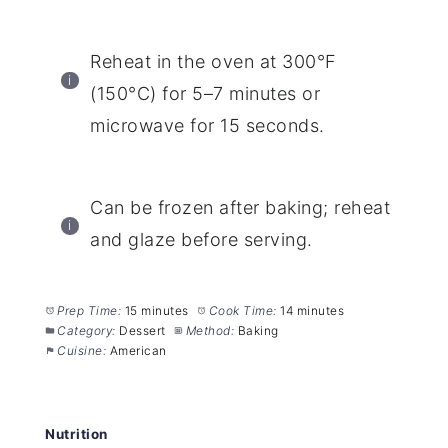
Reheat in the oven at 300°F
(150°C) for 5–7 minutes or
microwave for 15 seconds.
Can be frozen after baking; reheat
and glaze before serving.
Prep Time:
15 minutes
Cook Time:
14 minutes
Category:
Dessert
Method:
Baking
Cuisine:
American
Nutrition