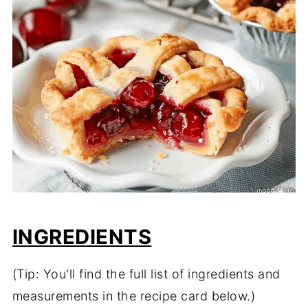
INGREDIENTS
(Tip: You'll find the full list of ingredients and
measurements in the recipe card below.)