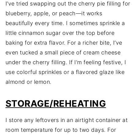
I’ve tried swapping out the cherry pie filling for
blueberry, apple, or peach—it works
beautifully every time. I sometimes sprinkle a
little cinnamon sugar over the top before
baking for extra flavor. For a richer bite, I’ve
even tucked a small piece of cream cheese
under the cherry filling. If I’m feeling festive, I
use colorful sprinkles or a flavored glaze like
almond or lemon.
STORAGE/REHEATING
I store any leftovers in an airtight container at
room temperature for up to two days. For