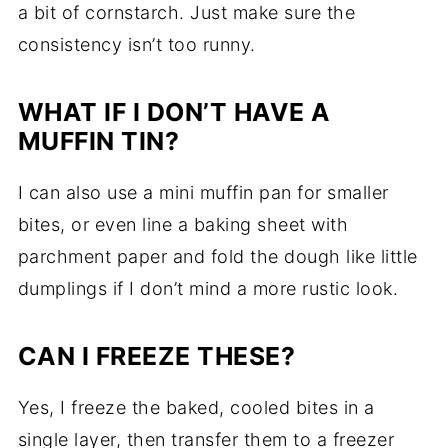
a bit of cornstarch. Just make sure the
consistency isn’t too runny.
WHAT IF I DON’T HAVE A
MUFFIN TIN?
I can also use a mini muffin pan for smaller
bites, or even line a baking sheet with
parchment paper and fold the dough like little
dumplings if I don’t mind a more rustic look.
CAN I FREEZE THESE?
Yes, I freeze the baked, cooled bites in a
single layer, then transfer them to a freezer