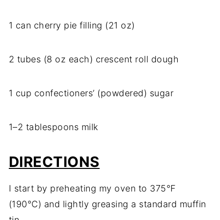
1 can cherry pie filling (21 oz)
2 tubes (8 oz each) crescent roll dough
1 cup confectioners’ (powdered) sugar
1–2 tablespoons milk
DIRECTIONS
I start by preheating my oven to 375°F
(190°C) and lightly greasing a standard muffin
tin.