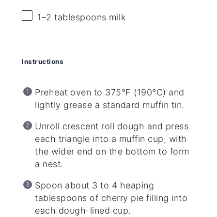
1
–
2
tablespoons milk
Instructions
Preheat oven to 375°F (190°C) and
lightly grease a standard muffin tin.
Unroll crescent roll dough and press
each triangle into a muffin cup, with
the wider end on the bottom to form
a nest.
Spoon about 3 to 4 heaping
tablespoons of cherry pie filling into
each dough-lined cup.