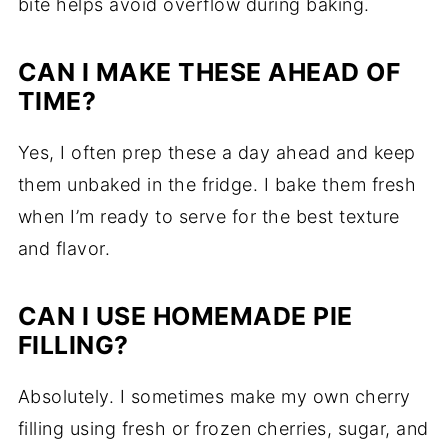
bite helps avoid overflow during baking.
CAN I MAKE THESE AHEAD OF
TIME?
Yes, I often prep these a day ahead and keep
them unbaked in the fridge. I bake them fresh
when I’m ready to serve for the best texture
and flavor.
CAN I USE HOMEMADE PIE
FILLING?
Absolutely. I sometimes make my own cherry
filling using fresh or frozen cherries, sugar, and