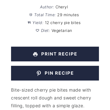
Author:
Cheryl
Total Time:
29 minutes
Yield:
12 cherry pie bites
Diet:
Vegetarian
PRINT RECIPE
PIN RECIPE
Bite-sized cherry pie bites made with
crescent roll dough and sweet cherry
filling, topped with a simple glaze.