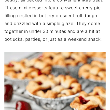
These mini desserts feature sweet cherry pie
filling nestled in buttery crescent roll dough
and drizzled with a simple glaze. They come
together in under 30 minutes and are a hit at
potlucks, parties, or just as a weekend snack.