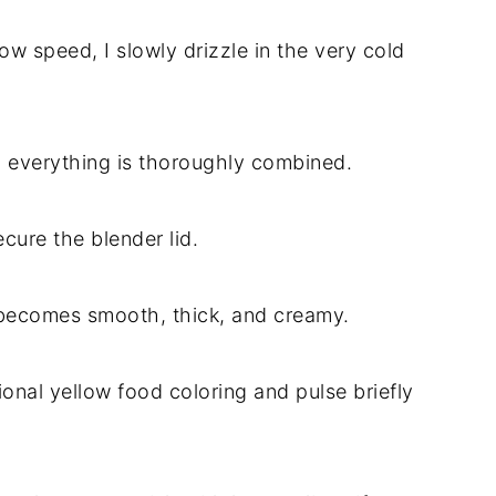
ow speed, I slowly drizzle in the very cold
l everything is thoroughly combined.
cure the blender lid.
e becomes smooth, thick, and creamy.
tional yellow food coloring and pulse briefly