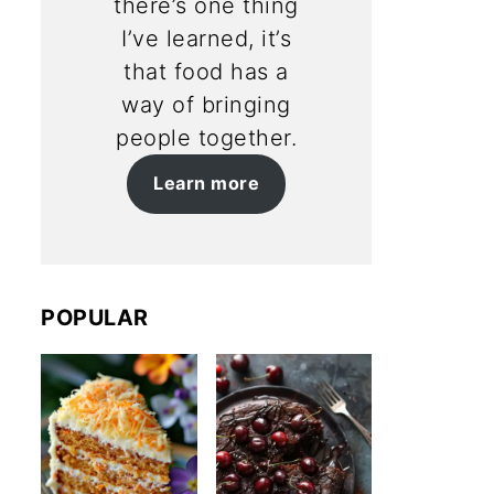
there’s one thing
I’ve learned, it’s
that food has a
way of bringing
people together.
Learn more
POPULAR