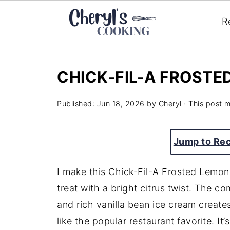
R
CHICK-FIL-A FROST
Published:
Jun 18, 2026
by
Cheryl
· This post ma
Jump to Re
I make this Chick-Fil-A Frosted Lemo
treat with a bright citrus twist. The c
and rich vanilla bean ice cream creates
like the popular restaurant favorite. It’