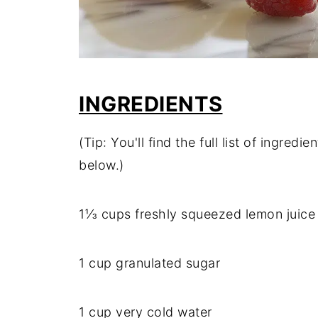
INGREDIENTS
(Tip: You'll find the full list of ingre
below.)
1⅓ cups freshly squeezed lemon juice 
1 cup granulated sugar
1 cup very cold water