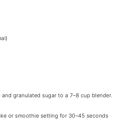
al)
e and granulated sugar to a 7–8 cup blender.
ake or smoothie setting for 30–45 seconds