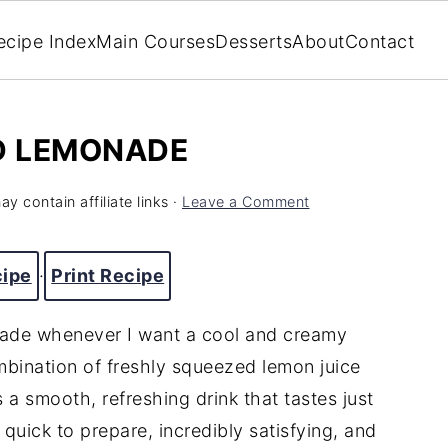
ecipe Index
Main Courses
Desserts
About
Contact
ED LEMONADE
y contain affiliate links ·
Leave a Comment
cipe
·
Print Recipe
nade whenever I want a cool and creamy
ombination of freshly squeezed lemon juice
 a smooth, refreshing drink that tastes just
s quick to prepare, incredibly satisfying, and