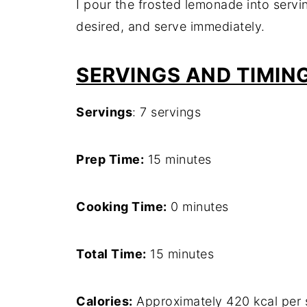
I pour the frosted lemonade into servin
desired, and serve immediately.
SERVINGS AND TIMIN
Servings
: 7 servings
Prep Time:
15 minutes
Cooking Time:
0 minutes
Total Time:
15 minutes
Calories:
Approximately 420 kcal per 