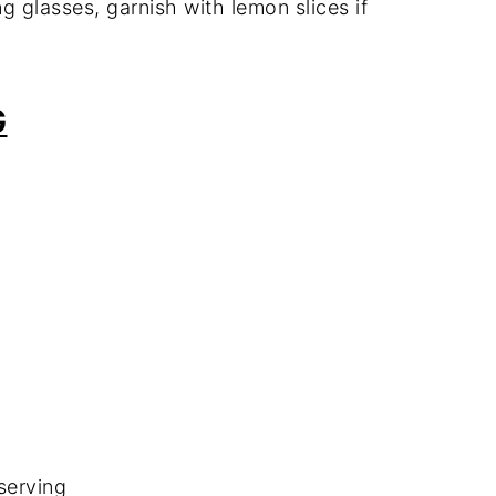
g glasses, garnish with lemon slices if
G
serving