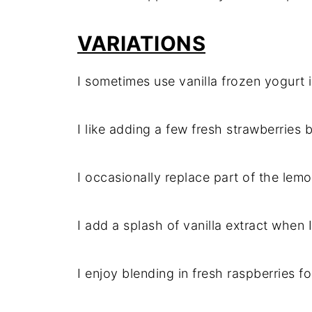
VARIATIONS
I sometimes use vanilla frozen yogurt i
I like adding a few fresh strawberries b
I occasionally replace part of the lemon
I add a splash of vanilla extract when I
I enjoy blending in fresh raspberries f