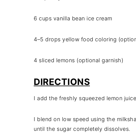
6 cups vanilla bean ice cream
4–5 drops yellow food coloring (option
4 sliced lemons (optional garnish)
DIRECTIONS
I add the freshly squeezed lemon juic
I blend on low speed using the milksh
until the sugar completely dissolves.