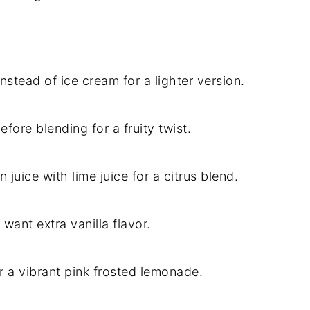
nstead of ice cream for a lighter version.
efore blending for a fruity twist.
 juice with lime juice for a citrus blend.
 want extra vanilla flavor.
or a vibrant pink frosted lemonade.