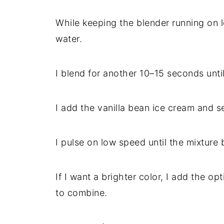
While keeping the blender running on l
water.
I blend for another 10–15 seconds unti
I add the vanilla bean ice cream and se
I pulse on low speed until the mixtur
If I want a brighter color, I add the op
to combine.