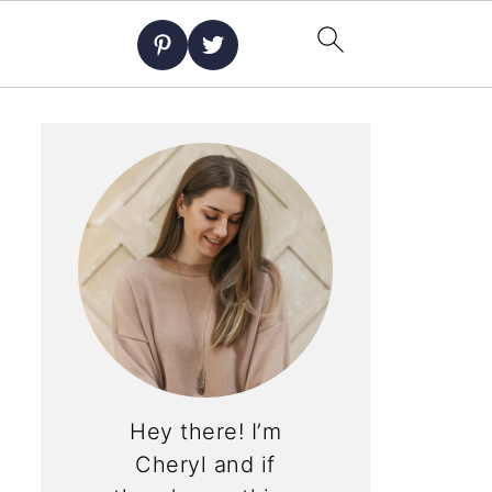
Hey there! I’m
Cheryl and if