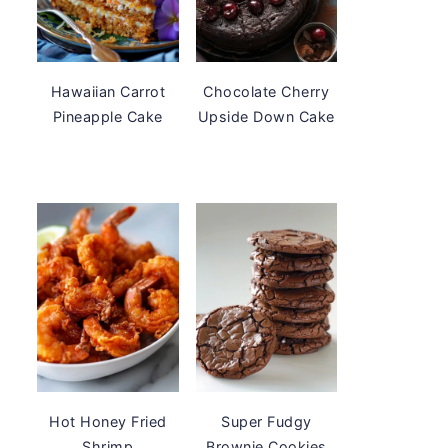
Hawaiian Carrot
Chocolate Cherry
Pineapple Cake
Upside Down Cake
Hot Honey Fried
Super Fudgy
Shrimp
Brownie Cookies