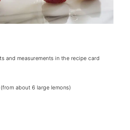
dients and measurements in the recipe card
(from about 6 large lemons)