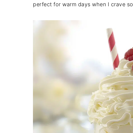
perfect for warm days when I crave s