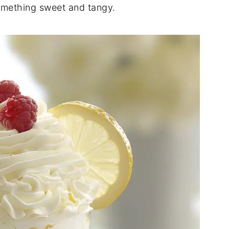
omething sweet and tangy.