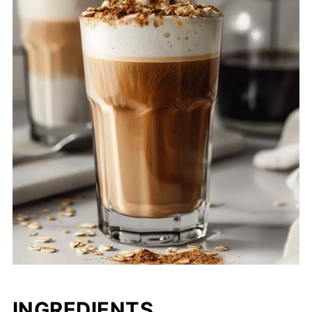
INGREDIENTS