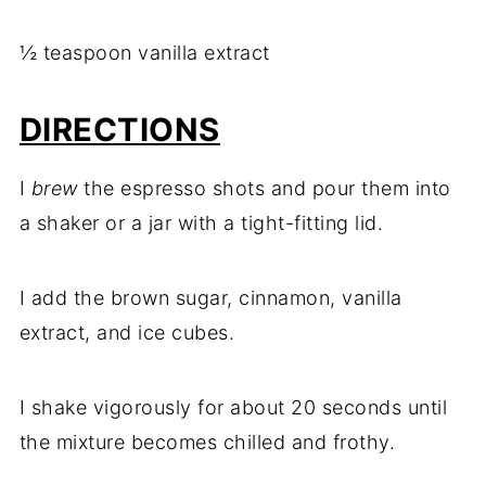
½ teaspoon vanilla extract
DIRECTIONS
I
brew
the espresso shots and pour them into
a shaker or a jar with a tight-fitting lid.
I add the brown sugar, cinnamon, vanilla
extract, and ice cubes.
I shake vigorously for about 20 seconds until
the mixture becomes chilled and frothy.