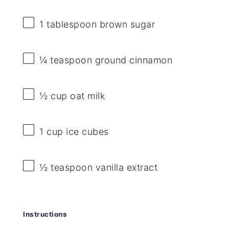
1 tablespoon
brown sugar
¼ teaspoon
ground cinnamon
½ cup
oat milk
1 cup
ice cubes
½ teaspoon
vanilla extract
Instructions