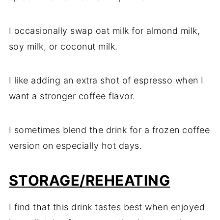
I occasionally swap oat milk for almond milk,
soy milk, or coconut milk.
I like adding an extra shot of espresso when I
want a stronger coffee flavor.
I sometimes blend the drink for a frozen coffee
version on especially hot days.
STORAGE/REHEATING
I find that this drink tastes best when enjoyed