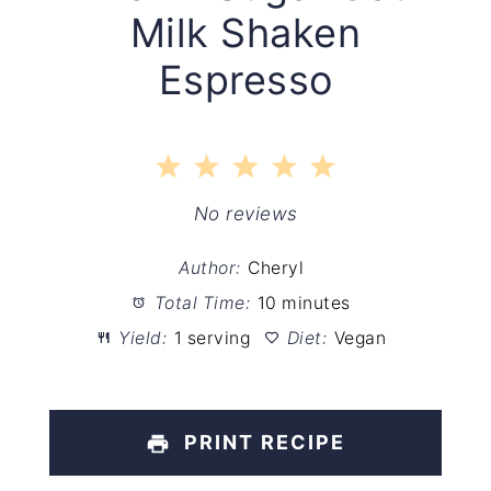
Milk Shaken
Espresso
1
2
3
4
5
Star
Stars
Stars
Stars
Stars
No reviews
Author:
Cheryl
Total Time:
10 minutes
Yield:
1 serving
Diet:
Vegan
PRINT RECIPE