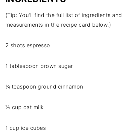
(Tip: You'll find the full list of ingredients and
measurements in the recipe card below.)
2 shots espresso
1 tablespoon brown sugar
¼ teaspoon ground cinnamon
½ cup oat milk
1 cup ice cubes