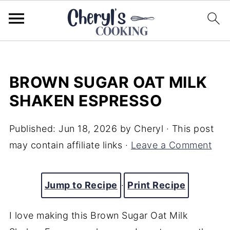
BROWN SUGAR OAT MILK
SHAKEN ESPRESSO
Published:
Jun 18, 2026
by
Cheryl
· This post
may contain affiliate links ·
Leave a Comment
Jump to Recipe
·
Print Recipe
I love making this Brown Sugar Oat Milk