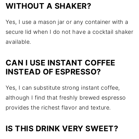
WITHOUT A SHAKER?
Yes, I use a mason jar or any container with a
secure lid when I do not have a cocktail shaker
available.
CAN I USE INSTANT COFFEE
INSTEAD OF ESPRESSO?
Yes, I can substitute strong instant coffee,
although I find that freshly brewed espresso
provides the richest flavor and texture.
IS THIS DRINK VERY SWEET?