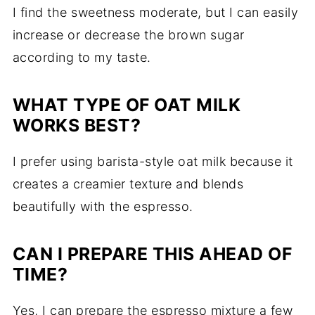
I find the sweetness moderate, but I can easily
increase or decrease the brown sugar
according to my taste.
WHAT TYPE OF OAT MILK
WORKS BEST?
I prefer using barista-style oat milk because it
creates a creamier texture and blends
beautifully with the espresso.
CAN I PREPARE THIS AHEAD OF
TIME?
Yes, I can prepare the espresso mixture a few