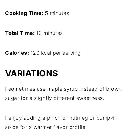
Cooking Time:
5 minutes
Total Time:
10 minutes
Calories:
120 kcal per serving
VARIATIONS
I sometimes use maple syrup instead of brown
sugar for a slightly different sweetness.
I enjoy adding a pinch of nutmeg or pumpkin
spice for a warmer flavor profile.