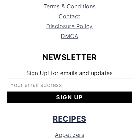
Terms & Conditions
Contact
Disclosure Policy
DMCA
NEWSLETTER
Sign Up! for emails and updates
RECIPES
Appetizers