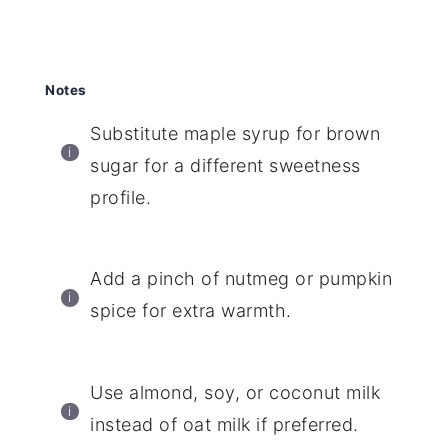
Notes
Substitute maple syrup for brown
sugar for a different sweetness
profile.
Add a pinch of nutmeg or pumpkin
spice for extra warmth.
Use almond, soy, or coconut milk
instead of oat milk if preferred.