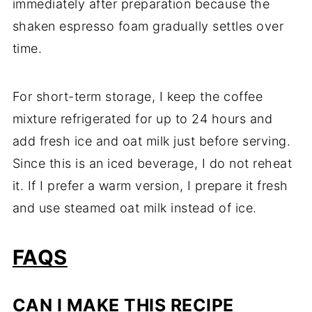
immediately after preparation because the
shaken espresso foam gradually settles over
time.
For short-term storage, I keep the coffee
mixture refrigerated for up to 24 hours and
add fresh ice and oat milk just before serving.
Since this is an iced beverage, I do not reheat
it. If I prefer a warm version, I prepare it fresh
and use steamed oat milk instead of ice.
FAQS
CAN I MAKE THIS RECIPE