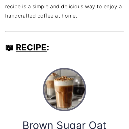
recipe is a simple and delicious way to enjoy a
handcrafted coffee at home.
📖
RECIPE
:
Brown Sugar Oat