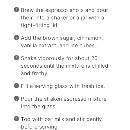
Brew the espresso shots and pour
them into a shaker or a jar with a
tight-fitting lid.
Add the brown sugar, cinnamon,
vanilla extract, and ice cubes.
Shake vigorously for about 20
seconds until the mixture is chilled
and frothy.
Fill a serving glass with fresh ice.
Pour the shaken espresso mixture
into the glass.
Top with oat milk and stir gently
before serving.