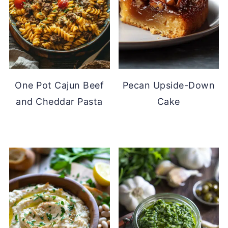
One Pot Cajun Beef
Pecan Upside-Down
and Cheddar Pasta
Cake