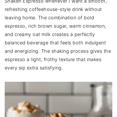
Shaken Espresso whenever I want a smooth,
refreshing coffeehouse-style drink without
leaving home. The combination of bold
espresso, rich brown sugar, warm cinnamon,
and creamy oat milk creates a perfectly
balanced beverage that feels both indulgent
and energizing. The shaking process gives the
espresso a light, frothy texture that makes
every sip extra satisfying.