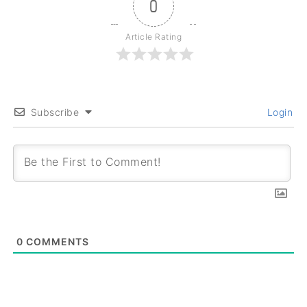
0
Article Rating
Subscribe
Login
0
COMMENTS