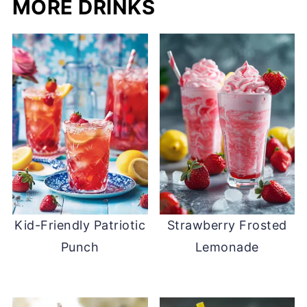
MORE DRINKS
Kid-Friendly Patriotic
Strawberry Frosted
Punch
Lemonade