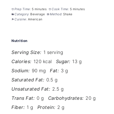
Prep Time:
5 minutes
Cook Time:
5 minutes
Category:
Beverage
Method:
Shake
Cuisine:
American
Nutrition
Serving Size:
1 serving
Calories:
120 kcal
Sugar:
13 g
Sodium:
90 mg
Fat:
3 g
Saturated Fat:
0.5 g
Unsaturated Fat:
2.5 g
Trans Fat:
0 g
Carbohydrates:
20 g
Fiber:
1 g
Protein:
2 g