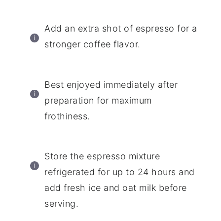
Add an extra shot of espresso for a
stronger coffee flavor.
Best enjoyed immediately after
preparation for maximum
frothiness.
Store the espresso mixture
refrigerated for up to 24 hours and
add fresh ice and oat milk before
serving.