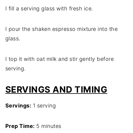
I fill a serving glass with fresh ice.
I pour the shaken espresso mixture into the
glass.
I top it with oat milk and stir gently before
serving.
SERVINGS AND TIMING
Servings:
1 serving
Prep Time:
5 minutes