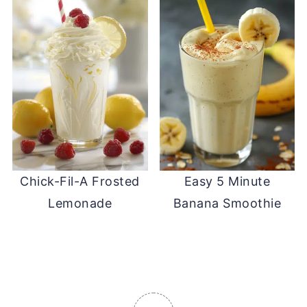
Chick-Fil-A Frosted
Easy 5 Minute
Lemonade
Banana Smoothie