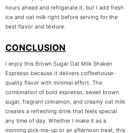
hours ahead and refrigerate it, but I add fresh
ice and oat milk right before serving for the
best flavor and texture.
CONCLUSION
I enjoy this Brown Sugar Oat Milk Shaken
Espresso because it delivers coffeehouse-
quality flavor with minimal effort. The
combination of bold espresso, sweet brown
sugar, fragrant cinnamon, and creamy oat milk
creates a refreshing drink that feels special
any time of day. Whether I make it as a
morning pick-me-up or an afternoon treat, this