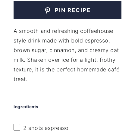
PIN RECIPE
A smooth and refreshing coffeehouse-
style drink made with bold espresso,
brown sugar, cinnamon, and creamy oat
milk. Shaken over ice for a light, frothy
texture, it is the perfect homemade café
treat.
Ingredients
2
shots espresso