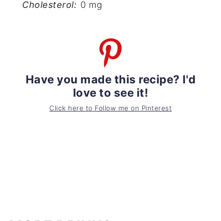
Cholesterol:
0 mg
Have you made this recipe? I'd
love to see it!
Click here to Follow me on Pinterest