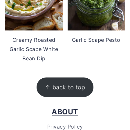
Creamy Roasted
Garlic Scape Pesto
Garlic Scape White
Bean Dip
FOOTER
↑ back to top
ABOUT
Privacy Policy