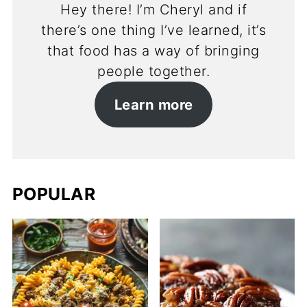
Hey there! I’m Cheryl and if
there’s one thing I’ve learned, it’s
that food has a way of bringing
people together.
Learn more
POPULAR