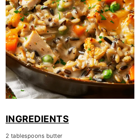
INGREDIENTS
2 tablespoons butter