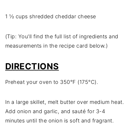
1 ½ cups shredded cheddar cheese
(Tip: You'll find the full list of ingredients and
measurements in the recipe card below.)
DIRECTIONS
Preheat your oven to 350°F (175°C).
In a large skillet, melt butter over medium heat.
Add onion and garlic, and sauté for 3-4
minutes until the onion is soft and fragrant.