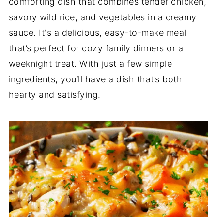
comforting dish that combines tender chicken,
savory wild rice, and vegetables in a creamy
sauce. It's a delicious, easy-to-make meal
that’s perfect for cozy family dinners or a
weeknight treat. With just a few simple
ingredients, you’ll have a dish that’s both
hearty and satisfying.