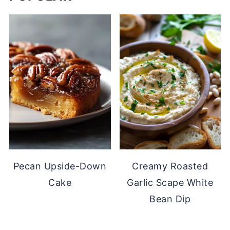
Pecan Upside-Down
Creamy Roasted
Cake
Garlic Scape White
Bean Dip