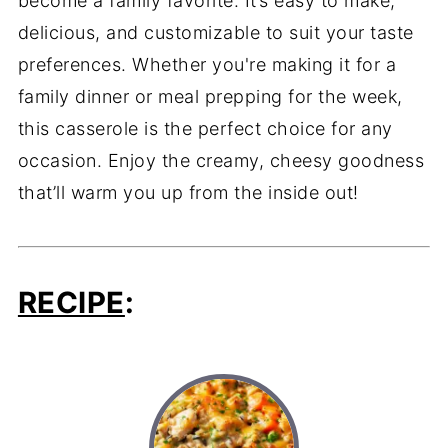
become a family favorite. It’s easy to make,
delicious, and customizable to suit your taste
preferences. Whether you're making it for a
family dinner or meal prepping for the week,
this casserole is the perfect choice for any
occasion. Enjoy the creamy, cheesy goodness
that’ll warm you up from the inside out!
RECIPE
: