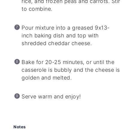
rice, and frozen peas and carrots. Stir
to combine.
Pour mixture into a greased 9x13-
inch baking dish and top with
shredded cheddar cheese.
Bake for 20-25 minutes, or until the
casserole is bubbly and the cheese is
golden and melted.
Serve warm and enjoy!
Notes