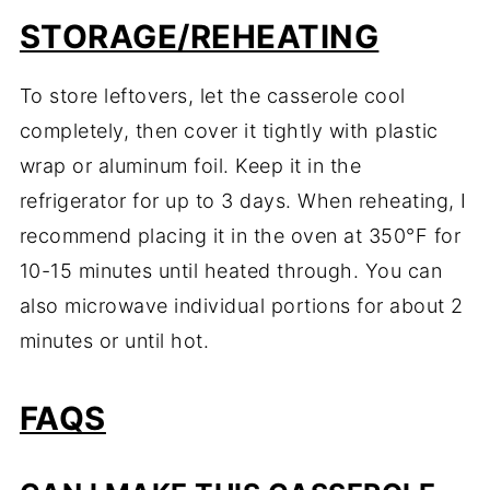
STORAGE/REHEATING
To store leftovers, let the casserole cool
completely, then cover it tightly with plastic
wrap or aluminum foil. Keep it in the
refrigerator for up to 3 days. When reheating, I
recommend placing it in the oven at 350°F for
10-15 minutes until heated through. You can
also microwave individual portions for about 2
minutes or until hot.
FAQS