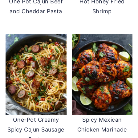
One Pot Cajun Beef
Hot Honey Fried
and Cheddar Pasta
Shrimp
One-Pot Creamy
Spicy Mexican
Spicy Cajun Sausage
Chicken Marinade