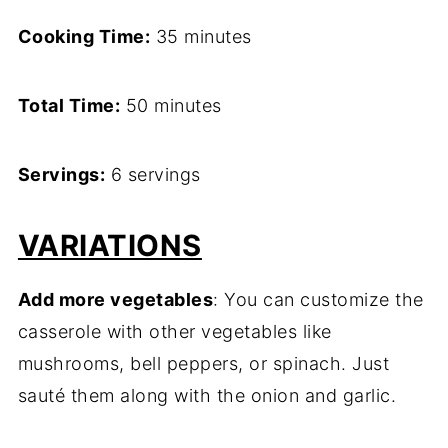
Cooking Time:
35 minutes
Total Time:
50 minutes
Servings:
6 servings
VARIATIONS
Add more vegetables
: You can customize the
casserole with other vegetables like
mushrooms, bell peppers, or spinach. Just
sauté them along with the onion and garlic.