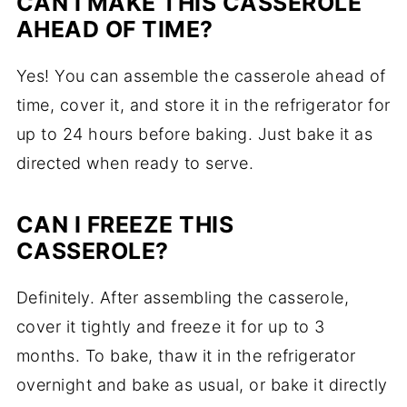
CAN I MAKE THIS CASSEROLE
AHEAD OF TIME?
Yes! You can assemble the casserole ahead of
time, cover it, and store it in the refrigerator for
up to 24 hours before baking. Just bake it as
directed when ready to serve.
CAN I FREEZE THIS
CASSEROLE?
Definitely. After assembling the casserole,
cover it tightly and freeze it for up to 3
months. To bake, thaw it in the refrigerator
overnight and bake as usual, or bake it directly