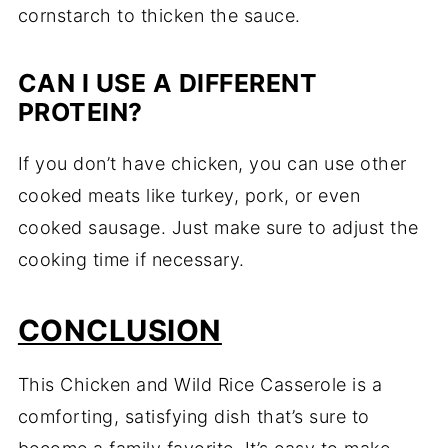
cornstarch to thicken the sauce.
CAN I USE A DIFFERENT
PROTEIN?
If you don’t have chicken, you can use other
cooked meats like turkey, pork, or even
cooked sausage. Just make sure to adjust the
cooking time if necessary.
CONCLUSION
This Chicken and Wild Rice Casserole is a
comforting, satisfying dish that’s sure to