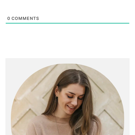
0
COMMENTS