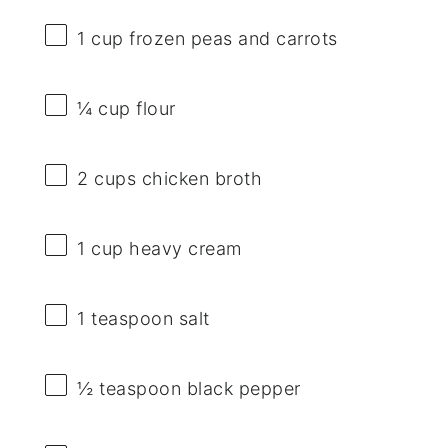
1 cup
frozen peas and carrots
¼ cup
flour
2 cups
chicken broth
1 cup
heavy cream
1 teaspoon
salt
½ teaspoon
black pepper