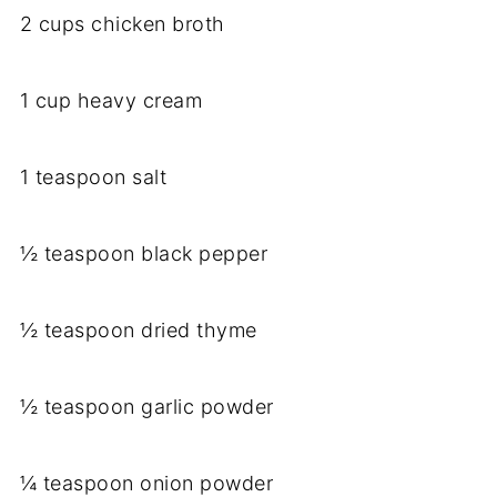
2 cups chicken broth
1 cup heavy cream
1 teaspoon salt
½ teaspoon black pepper
½ teaspoon dried thyme
½ teaspoon garlic powder
¼ teaspoon onion powder