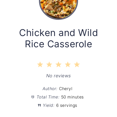
Chicken and Wild
Rice Casserole
1
2
3
4
5
Star
Stars
Stars
Stars
Stars
No reviews
Author:
Cheryl
Total Time:
50 minutes
Yield:
6 servings