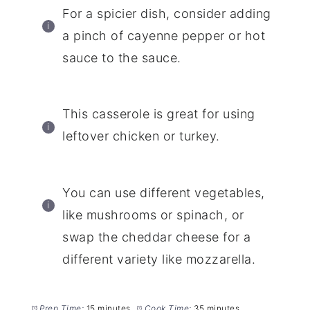
For a spicier dish, consider adding
a pinch of cayenne pepper or hot
sauce to the sauce.
This casserole is great for using
leftover chicken or turkey.
You can use different vegetables,
like mushrooms or spinach, or
swap the cheddar cheese for a
different variety like mozzarella.
Prep Time:
15 minutes
Cook Time:
35 minutes