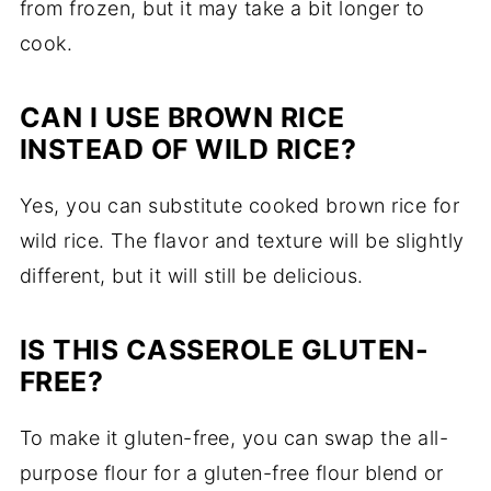
from frozen, but it may take a bit longer to
cook.
CAN I USE BROWN RICE
INSTEAD OF WILD RICE?
Yes, you can substitute cooked brown rice for
wild rice. The flavor and texture will be slightly
different, but it will still be delicious.
IS THIS CASSEROLE GLUTEN-
FREE?
To make it gluten-free, you can swap the all-
purpose flour for a gluten-free flour blend or