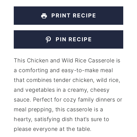
PRINT RECIPE
PIN RECIPE
This Chicken and Wild Rice Casserole is
a comforting and easy-to-make meal
that combines tender chicken, wild rice,
and vegetables in a creamy, cheesy
sauce. Perfect for cozy family dinners or
meal prepping, this casserole is a
hearty, satisfying dish that’s sure to
please everyone at the table.