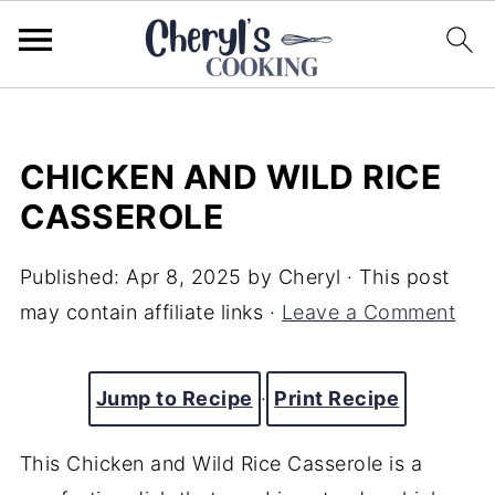
CHICKEN AND WILD RICE
CASSEROLE
Published:
Apr 8, 2025
by
Cheryl
· This post
may contain affiliate links ·
Leave a Comment
Jump to Recipe
·
Print Recipe
This Chicken and Wild Rice Casserole is a