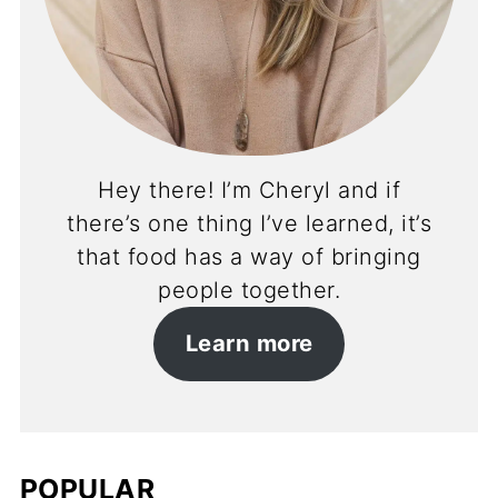
Hey there! I’m Cheryl and if
there’s one thing I’ve learned, it’s
that food has a way of bringing
people together.
Learn more
POPULAR