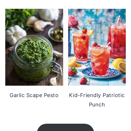
Garlic Scape Pesto
Kid-Friendly Patriotic
Punch
FOOTER