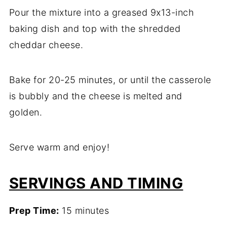
Pour the mixture into a greased 9x13-inch
baking dish and top with the shredded
cheddar cheese.
Bake for 20-25 minutes, or until the casserole
is bubbly and the cheese is melted and
golden.
Serve warm and enjoy!
SERVINGS AND TIMING
Prep Time:
15 minutes