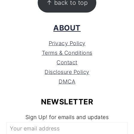
↑ back to top
ABOUT
Privacy Policy
Terms & Conditions
Contact
Disclosure Policy
DMCA
NEWSLETTER
Sign Up! for emails and updates