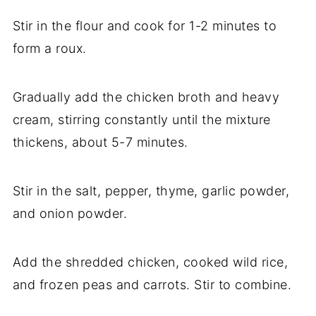
Stir in the flour and cook for 1-2 minutes to
form a roux.
Gradually add the chicken broth and heavy
cream, stirring constantly until the mixture
thickens, about 5-7 minutes.
Stir in the salt, pepper, thyme, garlic powder,
and onion powder.
Add the shredded chicken, cooked wild rice,
and frozen peas and carrots. Stir to combine.