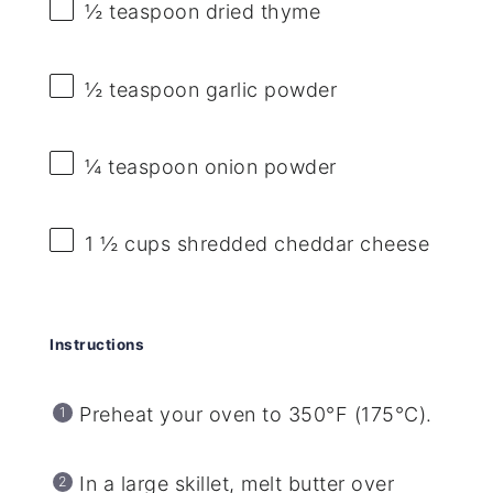
½ teaspoon
dried thyme
½ teaspoon
garlic powder
¼ teaspoon
onion powder
1 ½ cups
shredded cheddar cheese
Instructions
Preheat your oven to 350°F (175°C).
In a large skillet, melt butter over