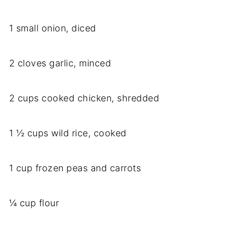
1 small onion, diced
2 cloves garlic, minced
2 cups cooked chicken, shredded
1 ½ cups wild rice, cooked
1 cup frozen peas and carrots
¼ cup flour