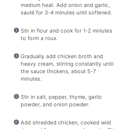
medium heat. Add onion and garlic,
sauté for 3-4 minutes until softened.
Stir in flour and cook for 1-2 minutes
to form a roux.
Gradually add chicken broth and
heavy cream, stirring constantly until
the sauce thickens, about 5-7
minutes.
Stir in salt, pepper, thyme, garlic
powder, and onion powder.
Add shredded chicken, cooked wild