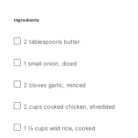
Ingredients
2 tablespoons
butter
1
small onion, diced
2
cloves garlic, minced
2 cups
cooked chicken, shredded
1 ½ cups
wild rice, cooked