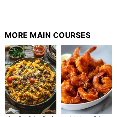
MORE MAIN COURSES