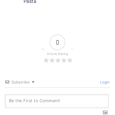
Pasta
0
Article Rating
Subscribe
Login