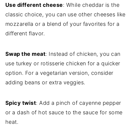
Use different cheese
: While cheddar is the
classic choice, you can use other cheeses like
mozzarella or a blend of your favorites for a
different flavor.
Swap the meat
: Instead of chicken, you can
use turkey or rotisserie chicken for a quicker
option. For a vegetarian version, consider
adding beans or extra veggies.
Spicy twist
: Add a pinch of cayenne pepper
or a dash of hot sauce to the sauce for some
heat.