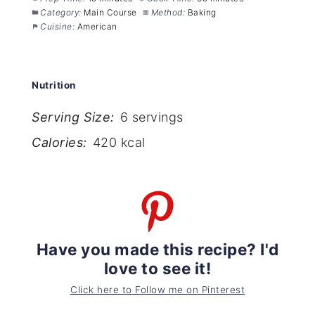
Category:
Main Course
Method:
Baking
Cuisine:
American
Nutrition
Serving Size:
6 servings
Calories:
420 kcal
Have you made this recipe? I'd
love to see it!
Click here to Follow me on Pinterest