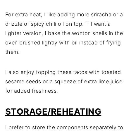
For extra heat, I like adding more sriracha or a
drizzle of spicy chili oil on top. If I want a
lighter version, I bake the wonton shells in the
oven brushed lightly with oil instead of frying
them.
I also enjoy topping these tacos with toasted
sesame seeds or a squeeze of extra lime juice
for added freshness.
STORAGE/REHEATING
I prefer to store the components separately to