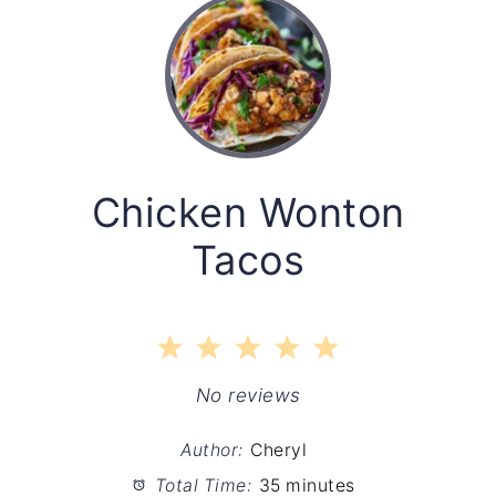
Chicken Wonton
Tacos
1
2
3
4
5
Star
Stars
Stars
Stars
Stars
No reviews
Author:
Cheryl
Total Time:
35 minutes