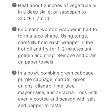
Heat about 2 inches of vegetable oil
in a deep skillet or saucepan to
350°F (175°C).
Fold each wonton wrapper in half to
form a taco shape. Using tongs,
carefully hold each wrapper in the
hot oil and fry for 1–2 minutes until
golden and crisp. Remove and drain
on paper towels.
In a bowl, combine green cabbage,
purple cabbage, carrots, green
onions, cilantro, lime juice,
mayonnaise, and sriracha. Toss until
evenly coated and season with salt
and pepper to taste.