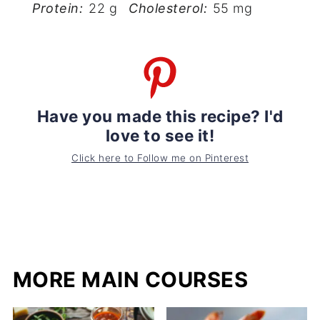
Protein:
22 g
Cholesterol:
55 mg
Have you made this recipe? I'd
love to see it!
Click here to Follow me on Pinterest
MORE MAIN COURSES