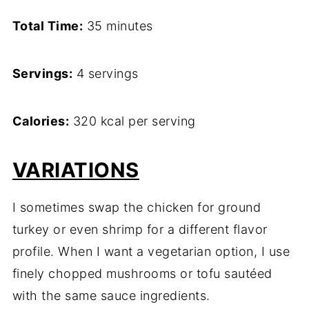
Total Time:
35 minutes
Servings:
4 servings
Calories:
320 kcal per serving
VARIATIONS
I sometimes swap the chicken for ground
turkey or even shrimp for a different flavor
profile. When I want a vegetarian option, I use
finely chopped mushrooms or tofu sautéed
with the same sauce ingredients.