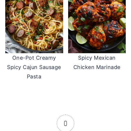
One-Pot Creamy
Spicy Mexican
Spicy Cajun Sausage
Chicken Marinade
Pasta
0