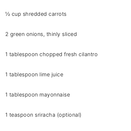
½ cup shredded carrots
2 green onions, thinly sliced
1 tablespoon chopped fresh cilantro
1 tablespoon lime juice
1 tablespoon mayonnaise
1 teaspoon sriracha (optional)