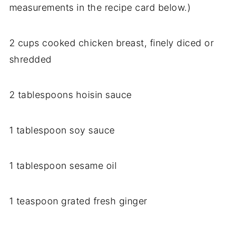
measurements in the recipe card below.)
2 cups cooked chicken breast, finely diced or
shredded
2 tablespoons hoisin sauce
1 tablespoon soy sauce
1 tablespoon sesame oil
1 teaspoon grated fresh ginger