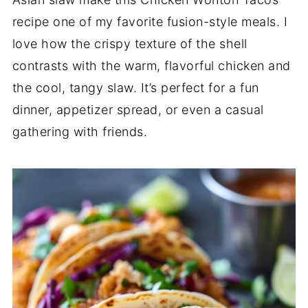
recipe one of my favorite fusion-style meals. I
love how the crispy texture of the shell
contrasts with the warm, flavorful chicken and
the cool, tangy slaw. It’s perfect for a fun
dinner, appetizer spread, or even a casual
gathering with friends.