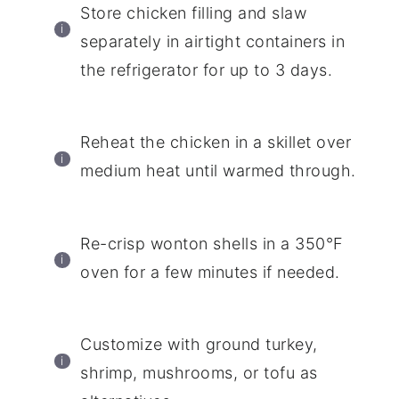
Store chicken filling and slaw
separately in airtight containers in
the refrigerator for up to 3 days.
Reheat the chicken in a skillet over
medium heat until warmed through.
Re-crisp wonton shells in a 350°F
oven for a few minutes if needed.
Customize with ground turkey,
shrimp, mushrooms, or tofu as