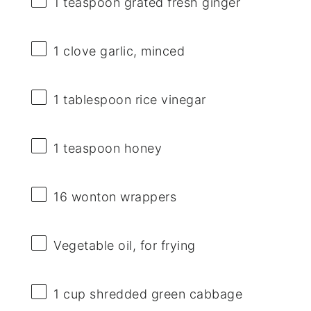
1 teaspoon
grated fresh ginger
1
clove garlic, minced
1 tablespoon
rice vinegar
1 teaspoon
honey
16
wonton wrappers
Vegetable oil, for frying
1 cup
shredded green cabbage