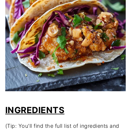
INGREDIENTS
(Tip: You'll find the full list of ingredients and