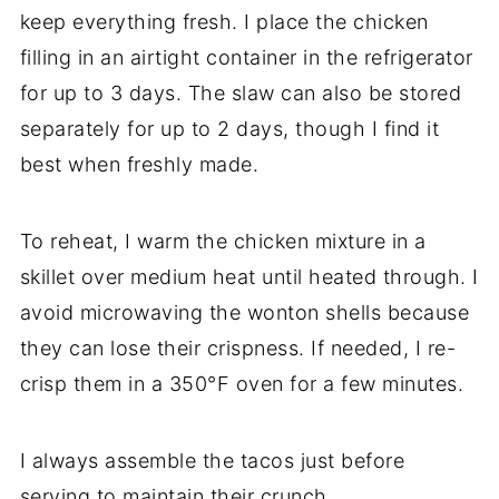
keep everything fresh. I place the chicken
filling in an airtight container in the refrigerator
for up to 3 days. The slaw can also be stored
separately for up to 2 days, though I find it
best when freshly made.
To reheat, I warm the chicken mixture in a
skillet over medium heat until heated through. I
avoid microwaving the wonton shells because
they can lose their crispness. If needed, I re-
crisp them in a 350°F oven for a few minutes.
I always assemble the tacos just before
serving to maintain their crunch.