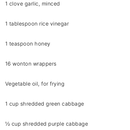
1 clove garlic, minced
1 tablespoon rice vinegar
1 teaspoon honey
16 wonton wrappers
Vegetable oil, for frying
1 cup shredded green cabbage
½ cup shredded purple cabbage