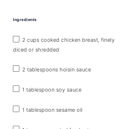
Ingredients
2 cups
cooked chicken breast, finely
diced or shredded
2 tablespoons
hoisin sauce
1 tablespoon
soy sauce
1 tablespoon
sesame oil