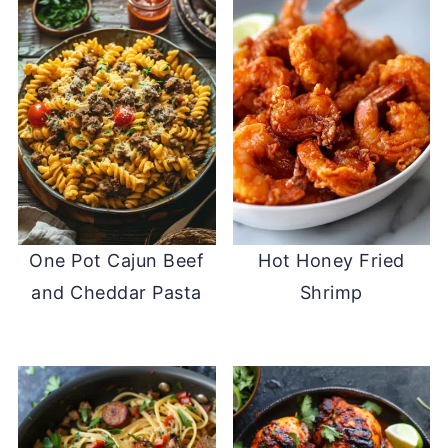
One Pot Cajun Beef
Hot Honey Fried
and Cheddar Pasta
Shrimp