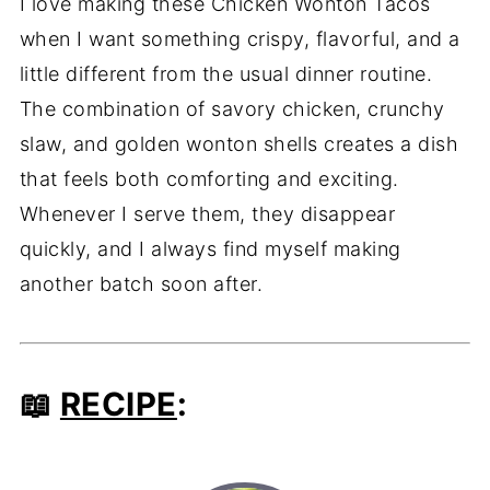
I love making these Chicken Wonton Tacos
when I want something crispy, flavorful, and a
little different from the usual dinner routine.
The combination of savory chicken, crunchy
slaw, and golden wonton shells creates a dish
that feels both comforting and exciting.
Whenever I serve them, they disappear
quickly, and I always find myself making
another batch soon after.
📖
RECIPE
: