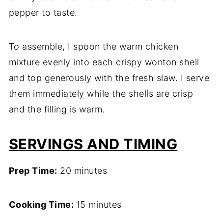
pepper to taste.
To assemble, I spoon the warm chicken
mixture evenly into each crispy wonton shell
and top generously with the fresh slaw. I serve
them immediately while the shells are crisp
and the filling is warm.
SERVINGS AND TIMING
Prep Time:
20 minutes
Cooking Time:
15 minutes