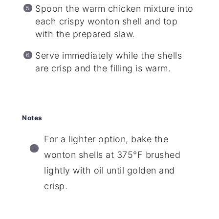
Spoon the warm chicken mixture into
each crispy wonton shell and top
with the prepared slaw.
Serve immediately while the shells
are crisp and the filling is warm.
Notes
For a lighter option, bake the
wonton shells at 375°F brushed
lightly with oil until golden and
crisp.