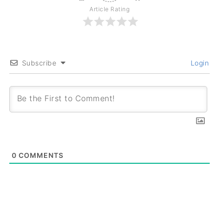
Article Rating
Subscribe
Login
0
COMMENTS