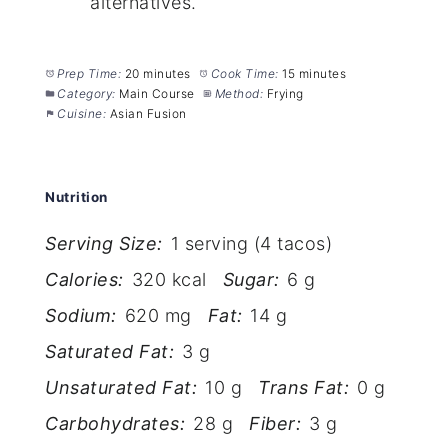
alternatives.
Prep Time:
20 minutes
Cook Time:
15 minutes
Category:
Main Course
Method:
Frying
Cuisine:
Asian Fusion
Nutrition
Serving Size:
1 serving (4 tacos)
Calories:
320 kcal
Sugar:
6 g
Sodium:
620 mg
Fat:
14 g
Saturated Fat:
3 g
Unsaturated Fat:
10 g
Trans Fat:
0 g
Carbohydrates:
28 g
Fiber:
3 g