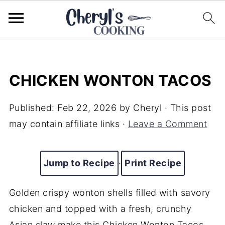
CHICKEN WONTON TACOS
Published:
Feb 22, 2026
by
Cheryl
· This post
may contain affiliate links ·
Leave a Comment
Jump to Recipe
·
Print Recipe
Golden crispy wonton shells filled with savory
chicken and topped with a fresh, crunchy
Asian slaw make this Chicken Wonton Tacos