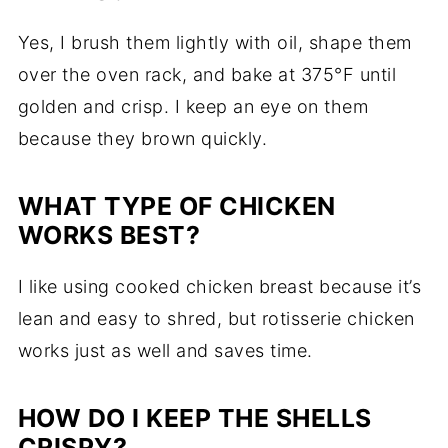
Yes, I brush them lightly with oil, shape them
over the oven rack, and bake at 375°F until
golden and crisp. I keep an eye on them
because they brown quickly.
WHAT TYPE OF CHICKEN
WORKS BEST?
I like using cooked chicken breast because it’s
lean and easy to shred, but rotisserie chicken
works just as well and saves time.
HOW DO I KEEP THE SHELLS
CRISPY?