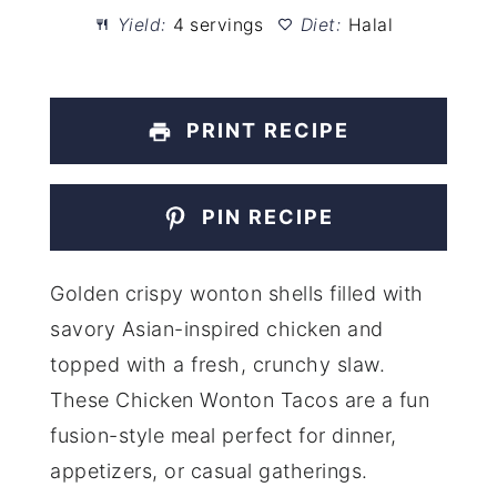
Yield:
4 servings
Diet:
Halal
PRINT RECIPE
PIN RECIPE
Golden crispy wonton shells filled with
savory Asian-inspired chicken and
topped with a fresh, crunchy slaw.
These Chicken Wonton Tacos are a fun
fusion-style meal perfect for dinner,
appetizers, or casual gatherings.