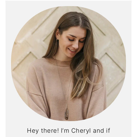
Hey there! I’m Cheryl and if