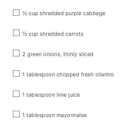
½ cup
shredded purple cabbage
½ cup
shredded carrots
2
green onions, thinly sliced
1 tablespoon
chopped fresh cilantro
1 tablespoon
lime juice
1 tablespoon
mayonnaise