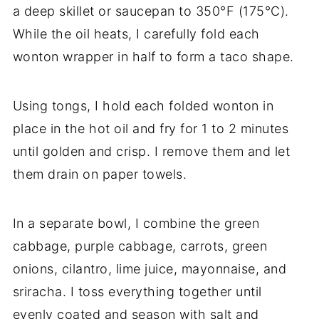
a deep skillet or saucepan to 350°F (175°C).
While the oil heats, I carefully fold each
wonton wrapper in half to form a taco shape.
Using tongs, I hold each folded wonton in
place in the hot oil and fry for 1 to 2 minutes
until golden and crisp. I remove them and let
them drain on paper towels.
In a separate bowl, I combine the green
cabbage, purple cabbage, carrots, green
onions, cilantro, lime juice, mayonnaise, and
sriracha. I toss everything together until
evenly coated and season with salt and