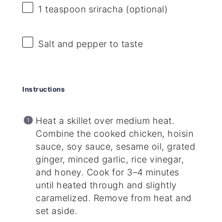
1 teaspoon
sriracha (optional)
Salt and pepper to taste
Instructions
Heat a skillet over medium heat.
Combine the cooked chicken, hoisin
sauce, soy sauce, sesame oil, grated
ginger, minced garlic, rice vinegar,
and honey. Cook for 3–4 minutes
until heated through and slightly
caramelized. Remove from heat and
set aside.