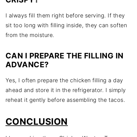
I always fill them right before serving. If they
sit too long with filling inside, they can soften
from the moisture.
CAN I PREPARE THE FILLING IN
ADVANCE?
Yes, I often prepare the chicken filling a day
ahead and store it in the refrigerator. I simply
reheat it gently before assembling the tacos.
CONCLUSION