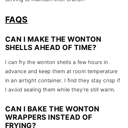
FAQS
CAN I MAKE THE WONTON
SHELLS AHEAD OF TIME?
I can fry the wonton shells a few hours in
advance and keep them at room temperature
in an airtight container. I find they stay crisp if
I avoid sealing them while they’re still warm.
CAN I BAKE THE WONTON
WRAPPERS INSTEAD OF
FRYING?