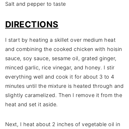
Salt and pepper to taste
DIRECTIONS
I start by heating a skillet over medium heat
and combining the cooked chicken with hoisin
sauce, soy sauce, sesame oil, grated ginger,
minced garlic, rice vinegar, and honey. I stir
everything well and cook it for about 3 to 4
minutes until the mixture is heated through and
slightly caramelized. Then I remove it from the
heat and set it aside.
Next, I heat about 2 inches of vegetable oil in