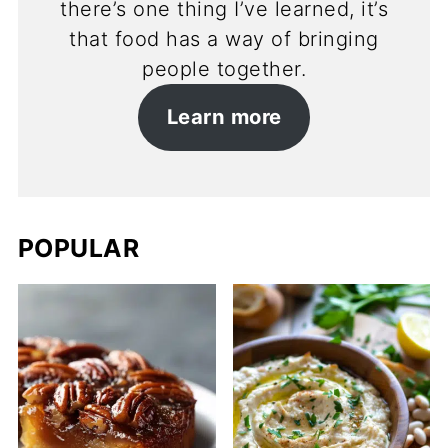
there’s one thing I’ve learned, it’s
that food has a way of bringing
people together.
Learn more
POPULAR