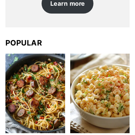
Learn more
POPULAR