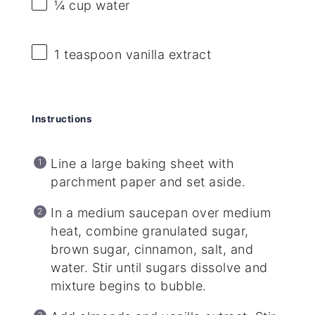
¼ cup
water
1 teaspoon
vanilla extract
Instructions
Line a large baking sheet with
parchment paper and set aside.
In a medium saucepan over medium
heat, combine granulated sugar,
brown sugar, cinnamon, salt, and
water. Stir until sugars dissolve and
mixture begins to bubble.