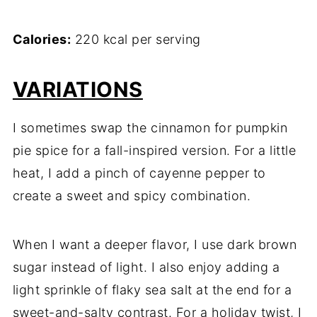
Calories:
220 kcal per serving
VARIATIONS
I sometimes swap the cinnamon for pumpkin
pie spice for a fall-inspired version. For a little
heat, I add a pinch of cayenne pepper to
create a sweet and spicy combination.
When I want a deeper flavor, I use dark brown
sugar instead of light. I also enjoy adding a
light sprinkle of flaky sea salt at the end for a
sweet-and-salty contrast. For a holiday twist, I