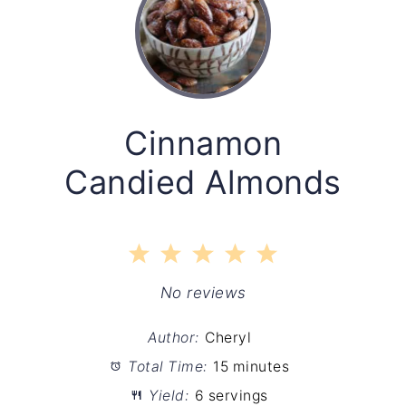
Cinnamon
Candied Almonds
1
2
3
4
5
Star
Stars
Stars
Stars
Stars
No reviews
Author:
Cheryl
Total Time:
15 minutes
Yield:
6 servings