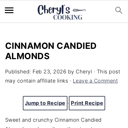
CINNAMON CANDIED
ALMONDS
Published:
Feb 23, 2026
by
Cheryl
· This post
may contain affiliate links ·
Leave a Comment
Jump to Recipe
·
Print Recipe
Sweet and crunchy Cinnamon Candied