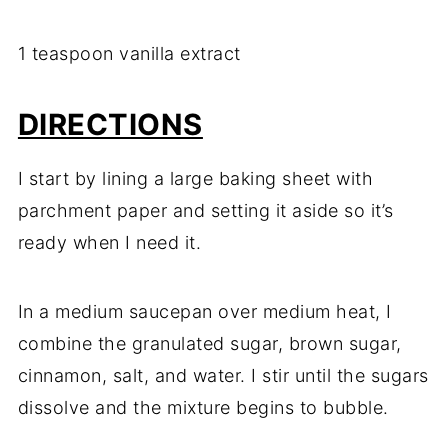
1 teaspoon vanilla extract
DIRECTIONS
I start by lining a large baking sheet with
parchment paper and setting it aside so it’s
ready when I need it.
In a medium saucepan over medium heat, I
combine the granulated sugar, brown sugar,
cinnamon, salt, and water. I stir until the sugars
dissolve and the mixture begins to bubble.