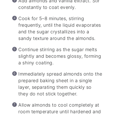
Add almonds and vanilla extract. Stir
constantly to coat evenly.
Cook for 5–8 minutes, stirring
frequently, until the liquid evaporates
and the sugar crystallizes into a
sandy texture around the almonds.
Continue stirring as the sugar melts
slightly and becomes glossy, forming
a shiny coating.
Immediately spread almonds onto the
prepared baking sheet in a single
layer, separating them quickly so
they do not stick together.
Allow almonds to cool completely at
room temperature until hardened and