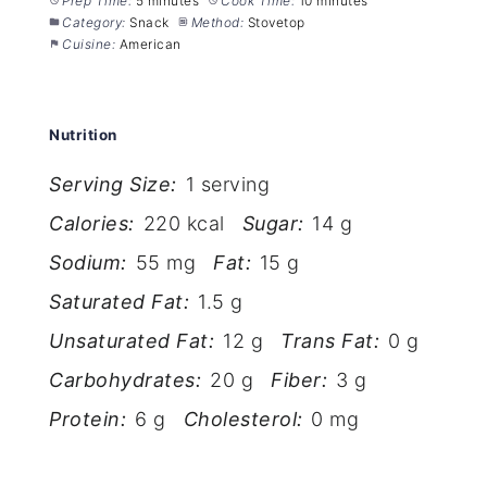
Prep Time:
5 minutes
Cook Time:
10 minutes
Category:
Snack
Method:
Stovetop
Cuisine:
American
Nutrition
Serving Size:
1 serving
Calories:
220 kcal
Sugar:
14 g
Sodium:
55 mg
Fat:
15 g
Saturated Fat:
1.5 g
Unsaturated Fat:
12 g
Trans Fat:
0 g
Carbohydrates:
20 g
Fiber:
3 g
Protein:
6 g
Cholesterol:
0 mg