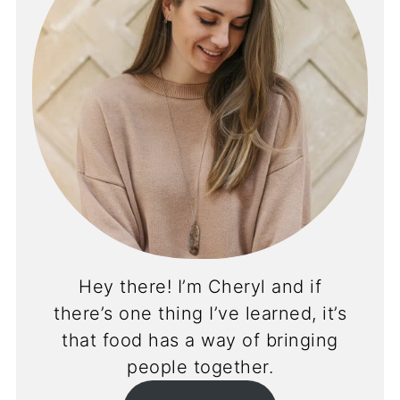
Hey there! I’m Cheryl and if
there’s one thing I’ve learned, it’s
that food has a way of bringing
people together.