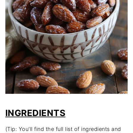
INGREDIENTS
(Tip: You'll find the full list of ingredients and