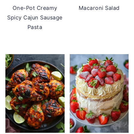
One-Pot Creamy
Macaroni Salad
Spicy Cajun Sausage
Pasta