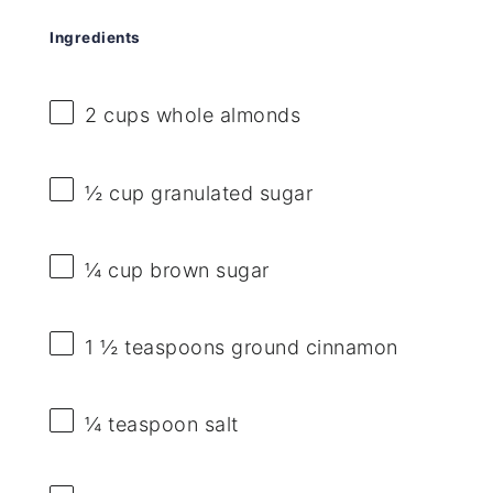
Ingredients
2 cups
whole almonds
½ cup
granulated sugar
¼ cup
brown sugar
1 ½ teaspoons
ground cinnamon
¼ teaspoon
salt