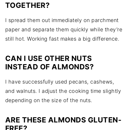
TOGETHER?
I spread them out immediately on parchment
paper and separate them quickly while they’re
still hot. Working fast makes a big difference.
CAN I USE OTHER NUTS
INSTEAD OF ALMONDS?
I have successfully used pecans, cashews,
and walnuts. I adjust the cooking time slightly
depending on the size of the nuts.
ARE THESE ALMONDS GLUTEN-
FREE?