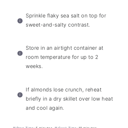
Sprinkle flaky sea salt on top for
sweet-and-salty contrast.
Store in an airtight container at
room temperature for up to 2
weeks.
If almonds lose crunch, reheat
briefly in a dry skillet over low heat
and cool again.