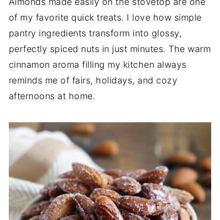
Almonds made easily on the stovetop are one
of my favorite quick treats. I love how simple
pantry ingredients transform into glossy,
perfectly spiced nuts in just minutes. The warm
cinnamon aroma filling my kitchen always
reminds me of fairs, holidays, and cozy
afternoons at home.