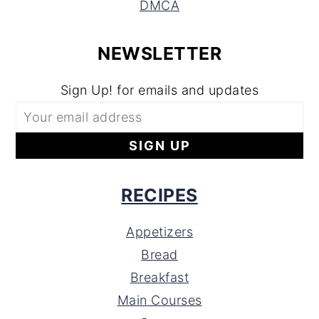
DMCA
NEWSLETTER
Sign Up! for emails and updates
RECIPES
Appetizers
Bread
Breakfast
Main Courses