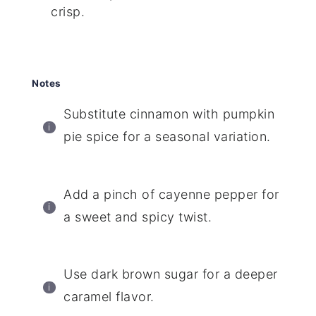
crisp.
Notes
Substitute cinnamon with pumpkin
pie spice for a seasonal variation.
Add a pinch of cayenne pepper for
a sweet and spicy twist.
Use dark brown sugar for a deeper
caramel flavor.