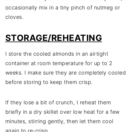
occasionally mix in a tiny pinch of nutmeg or
cloves.
STORAGE/REHEATING
I store the cooled almonds in an airtight
container at room temperature for up to 2
weeks. I make sure they are completely cooled
before storing to keep them crisp.
If they lose a bit of crunch, I reheat them
briefly in a dry skillet over low heat for a few
minutes, stirring gently, then let them cool
again to re-crisp.