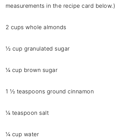
measurements in the recipe card below.)
2 cups whole almonds
½ cup granulated sugar
¼ cup brown sugar
1 ½ teaspoons ground cinnamon
¼ teaspoon salt
¼ cup water