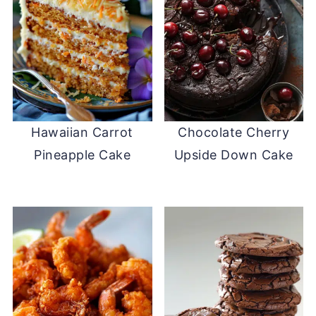
Hawaiian Carrot
Chocolate Cherry
Pineapple Cake
Upside Down Cake