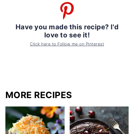
Have you made this recipe? I'd
love to see it!
Click here to Follow me on Pinterest
MORE RECIPES