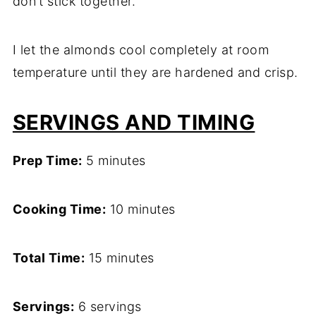
don’t stick together.
I let the almonds cool completely at room
temperature until they are hardened and crisp.
SERVINGS AND TIMING
Prep Time:
5 minutes
Cooking Time:
10 minutes
Total Time:
15 minutes
Servings:
6 servings