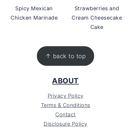
Spicy Mexican
Strawberries and
Chicken Marinade
Cream Cheesecake
Cake
FOOTER
↑ back to top
ABOUT
Privacy Policy
Terms & Conditions
Contact
Disclosure Policy