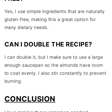
Yes, I use simple ingredients that are naturally
gluten-free, making this a great option for
many dietary needs.
CAN I DOUBLE THE RECIPE?
I can double it, but I make sure to use a large
enough saucepan so the almonds have room
to coat evenly. I also stir constantly to prevent
burning.
CONCLUSION