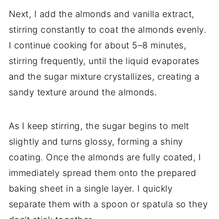
Next, I add the almonds and vanilla extract,
stirring constantly to coat the almonds evenly.
I continue cooking for about 5–8 minutes,
stirring frequently, until the liquid evaporates
and the sugar mixture crystallizes, creating a
sandy texture around the almonds.
As I keep stirring, the sugar begins to melt
slightly and turns glossy, forming a shiny
coating. Once the almonds are fully coated, I
immediately spread them onto the prepared
baking sheet in a single layer. I quickly
separate them with a spoon or spatula so they