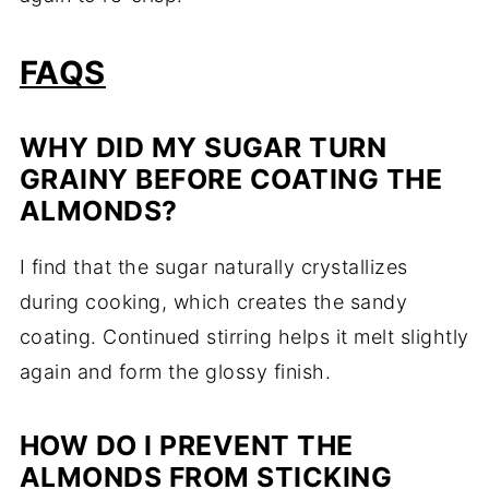
FAQS
WHY DID MY SUGAR TURN
GRAINY BEFORE COATING THE
ALMONDS?
I find that the sugar naturally crystallizes
during cooking, which creates the sandy
coating. Continued stirring helps it melt slightly
again and form the glossy finish.
HOW DO I PREVENT THE
ALMONDS FROM STICKING