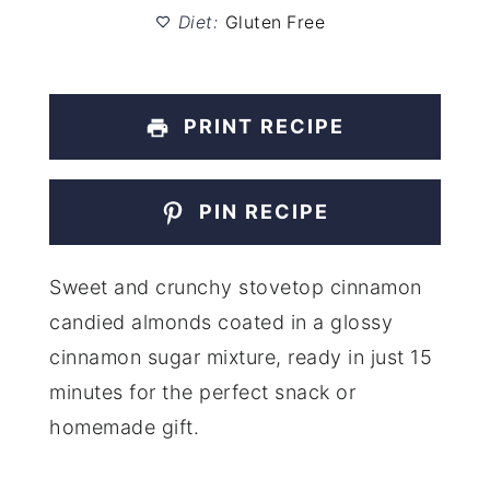
Diet:
Gluten Free
PRINT RECIPE
PIN RECIPE
Sweet and crunchy stovetop cinnamon
candied almonds coated in a glossy
cinnamon sugar mixture, ready in just 15
minutes for the perfect snack or
homemade gift.