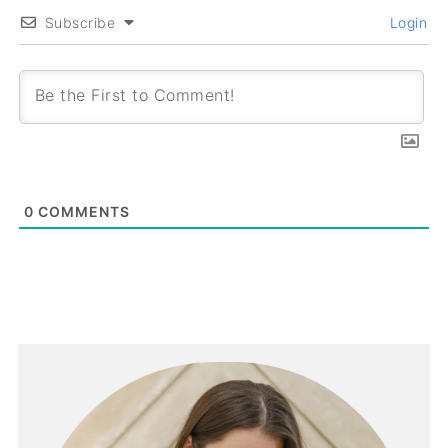
Subscribe
Login
0
COMMENTS