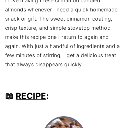
I love making these cinnamon candied
almonds whenever I need a quick homemade
snack or gift. The sweet cinnamon coating,
crisp texture, and simple stovetop method
make this recipe one I return to again and
again. With just a handful of ingredients and a
few minutes of stirring, I get a delicious treat
that always disappears quickly.
📖
RECIPE
: