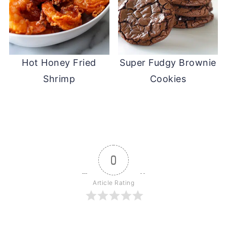
Hot Honey Fried
Super Fudgy Brownie
Shrimp
Cookies
0
Article Rating