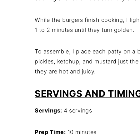
While the burgers finish cooking, I lig
1 to 2 minutes until they turn golden.
To assemble, I place each patty on a b
pickles, ketchup, and mustard just the 
they are hot and juicy.
SERVINGS AND TIMIN
Servings:
4 servings
Prep Time:
10 minutes