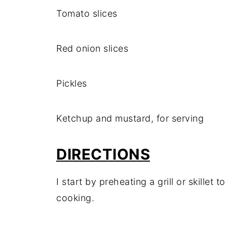
Tomato slices
Red onion slices
Pickles
Ketchup and mustard, for serving
DIRECTIONS
I start by preheating a grill or skillet
cooking.