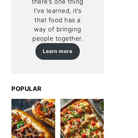
there’s one thing
I’ve learned, it’s
that food has a
way of bringing
people together.
Learn more
POPULAR