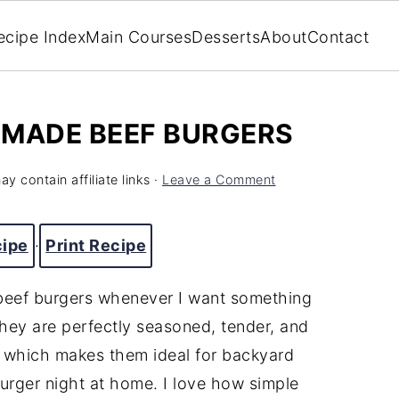
ecipe Index
Main Courses
Desserts
About
Contact
EMADE BEEF BURGERS
y contain affiliate links ·
Leave a Comment
cipe
·
Print Recipe
beef burgers whenever I want something
 They are perfectly seasoned, tender, and
, which makes them ideal for backyard
burger night at home. I love how simple