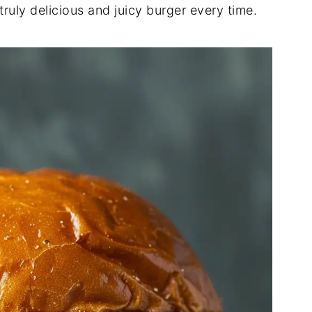
ruly delicious and juicy burger every time.