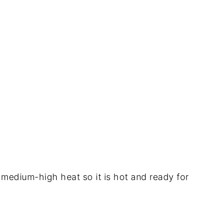
 to medium-high heat so it is hot and ready for