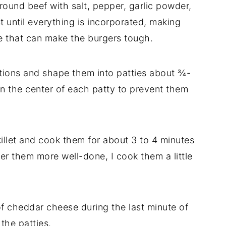
round beef with salt, pepper, garlic powder,
t until everything is incorporated, making
e that can make the burgers tough.
ortions and shape them into patties about ¾-
n in the center of each patty to prevent them
skillet and cook them for about 3 to 4 minutes
fer them more well-done, I cook them a little
 of cheddar cheese during the last minute of
 the patties.