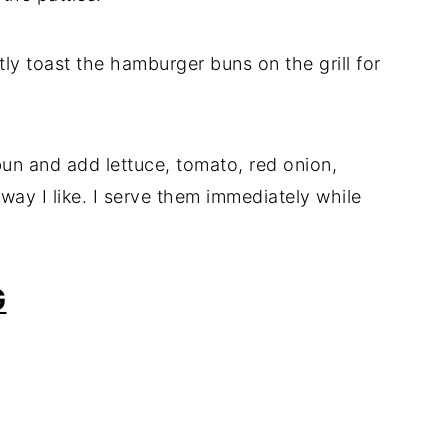
htly toast the hamburger buns on the grill for
un and add lettuce, tomato, red onion,
way I like. I serve them immediately while
G