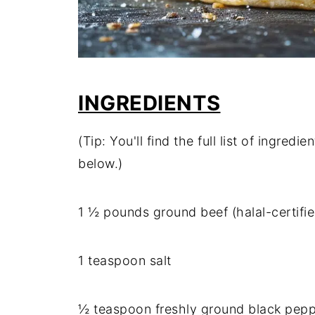
INGREDIENTS
(Tip: You'll find the full list of ingre
below.)
1 ½ pounds ground beef (halal-certif
1 teaspoon salt
½ teaspoon freshly ground black pep