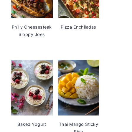
Philly Cheesesteak
Pizza Enchiladas
Sloppy Joes
Baked Yogurt
Thai Mango Sticky
Rice