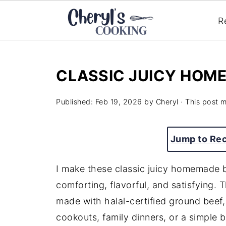
R
CLASSIC JUICY HOM
Published:
Feb 19, 2026
by
Cheryl
· This post ma
Jump to Re
I make these classic juicy homemade 
comforting, flavorful, and satisfying.
made with halal-certified ground beef
cookouts, family dinners, or a simple 