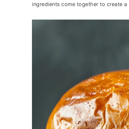
ingredients come together to create a t