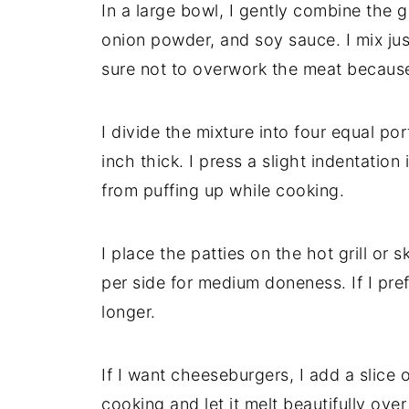
In a large bowl, I gently combine the g
onion powder, and soy sauce. I mix jus
sure not to overwork the meat becaus
I divide the mixture into four equal p
inch thick. I press a slight indentatio
from puffing up while cooking.
I place the patties on the hot grill or 
per side for medium doneness. If I pre
longer.
If I want cheeseburgers, I add a slice
cooking and let it melt beautifully over