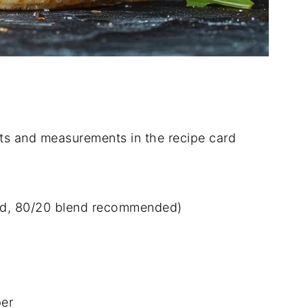
dients and measurements in the recipe card
ied, 80/20 blend recommended)
per