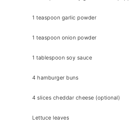
1 teaspoon garlic powder
1 teaspoon onion powder
1 tablespoon soy sauce
4 hamburger buns
4 slices cheddar cheese (optional)
Lettuce leaves