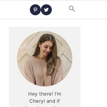
Hey there! I’m
Cheryl and if