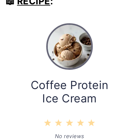
📖
RECIPE
:
Coffee Protein
Ice Cream
1
2
3
4
5
Star
Stars
Stars
Stars
Stars
No reviews