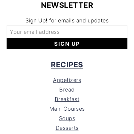
NEWSLETTER
Sign Up! for emails and updates
RECIPES
Appetizers
Bread
Breakfast
Main Courses
Soups
Desserts