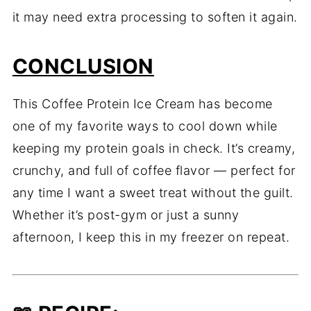
it may need extra processing to soften it again.
CONCLUSION
This Coffee Protein Ice Cream has become
one of my favorite ways to cool down while
keeping my protein goals in check. It’s creamy,
crunchy, and full of coffee flavor — perfect for
any time I want a sweet treat without the guilt.
Whether it’s post-gym or just a sunny
afternoon, I keep this in my freezer on repeat.