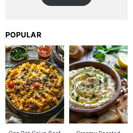
POPULAR