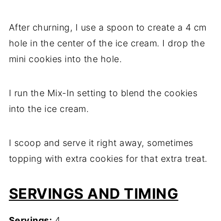
After churning, I use a spoon to create a 4 cm
hole in the center of the ice cream. I drop the
mini cookies into the hole.
I run the Mix-In setting to blend the cookies
into the ice cream.
I scoop and serve it right away, sometimes
topping with extra cookies for that extra treat.
SERVINGS AND TIMING
Servings:
4