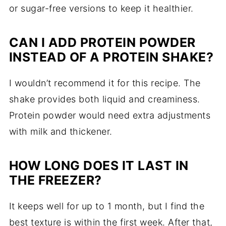
or sugar-free versions to keep it healthier.
CAN I ADD PROTEIN POWDER
INSTEAD OF A PROTEIN SHAKE?
I wouldn’t recommend it for this recipe. The
shake provides both liquid and creaminess.
Protein powder would need extra adjustments
with milk and thickener.
HOW LONG DOES IT LAST IN
THE FREEZER?
It keeps well for up to 1 month, but I find the
best texture is within the first week. After that,