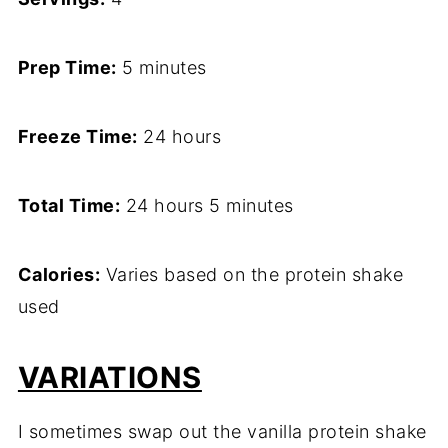
Prep Time:
5 minutes
Freeze Time:
24 hours
Total Time:
24 hours 5 minutes
Calories:
Varies based on the protein shake
used
VARIATIONS
I sometimes swap out the vanilla protein shake