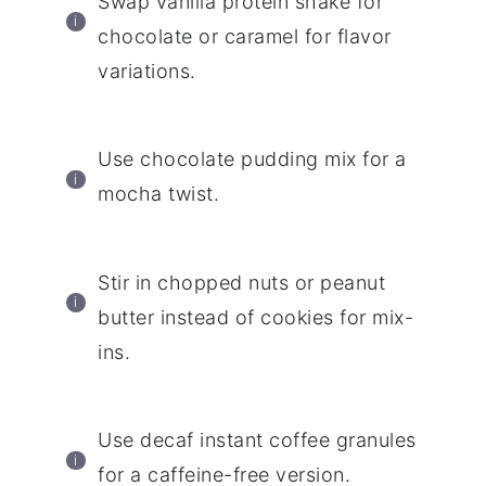
Swap vanilla protein shake for
chocolate or caramel for flavor
variations.
Use chocolate pudding mix for a
mocha twist.
Stir in chopped nuts or peanut
butter instead of cookies for mix-
ins.
Use decaf instant coffee granules
for a caffeine-free version.