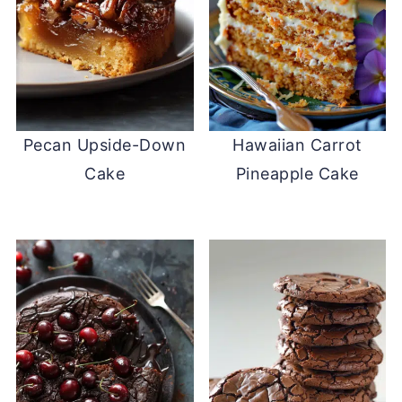
Pecan Upside-Down
Hawaiian Carrot
Cake
Pineapple Cake