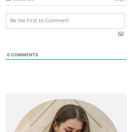
0
COMMENTS