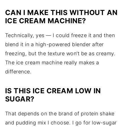
CAN I MAKE THIS WITHOUT AN
ICE CREAM MACHINE?
Technically, yes — I could freeze it and then
blend it in a high-powered blender after
freezing, but the texture won’t be as creamy.
The ice cream machine really makes a
difference.
IS THIS ICE CREAM LOW IN
SUGAR?
That depends on the brand of protein shake
and pudding mix I choose. I go for low-sugar