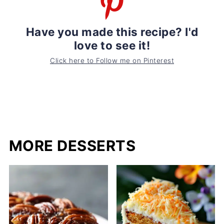
Have you made this recipe? I'd
love to see it!
Click here to Follow me on Pinterest
MORE DESSERTS