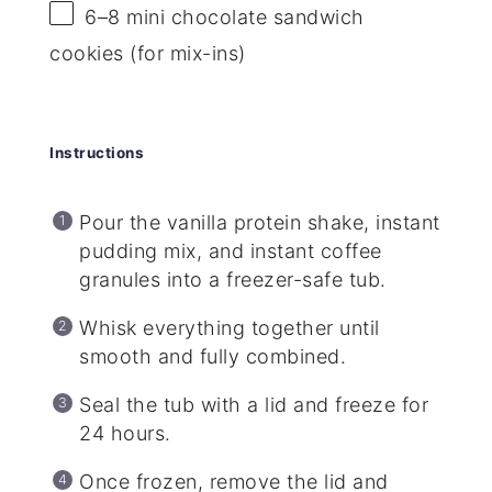
6
–
8
mini chocolate sandwich
cookies (for mix-ins)
Instructions
Pour the vanilla protein shake, instant
pudding mix, and instant coffee
granules into a freezer-safe tub.
Whisk everything together until
smooth and fully combined.
Seal the tub with a lid and freeze for
24 hours.
Once frozen, remove the lid and