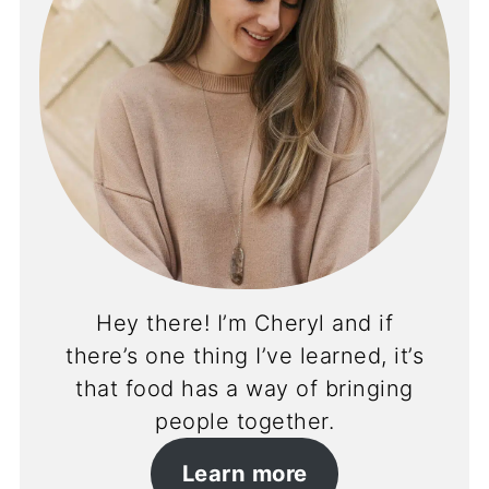
Hey there! I’m Cheryl and if
there’s one thing I’ve learned, it’s
that food has a way of bringing
people together.
Learn more