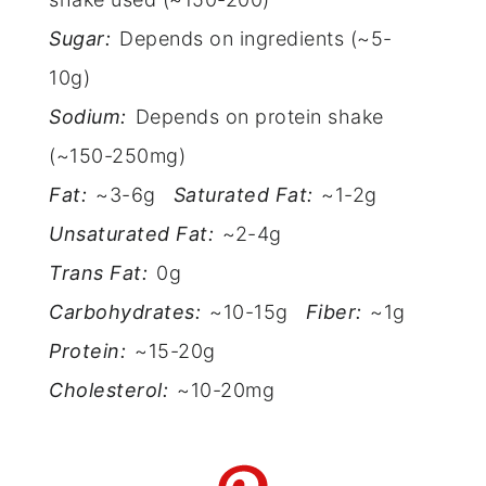
Sugar:
Depends on ingredients (~5-
10g)
Sodium:
Depends on protein shake
(~150-250mg)
Fat:
~3-6g
Saturated Fat:
~1-2g
Unsaturated Fat:
~2-4g
Trans Fat:
0g
Carbohydrates:
~10-15g
Fiber:
~1g
Protein:
~15-20g
Cholesterol:
~10-20mg