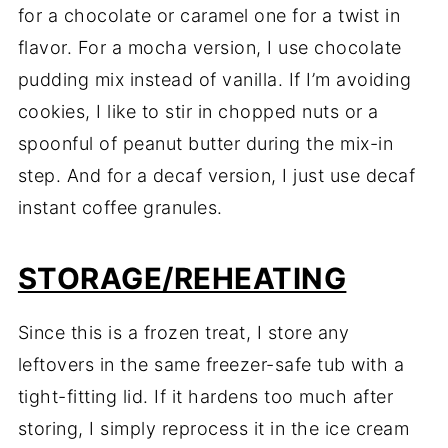
for a chocolate or caramel one for a twist in
flavor. For a mocha version, I use chocolate
pudding mix instead of vanilla. If I’m avoiding
cookies, I like to stir in chopped nuts or a
spoonful of peanut butter during the mix-in
step. And for a decaf version, I just use decaf
instant coffee granules.
STORAGE/REHEATING
Since this is a frozen treat, I store any
leftovers in the same freezer-safe tub with a
tight-fitting lid. If it hardens too much after
storing, I simply reprocess it in the ice cream