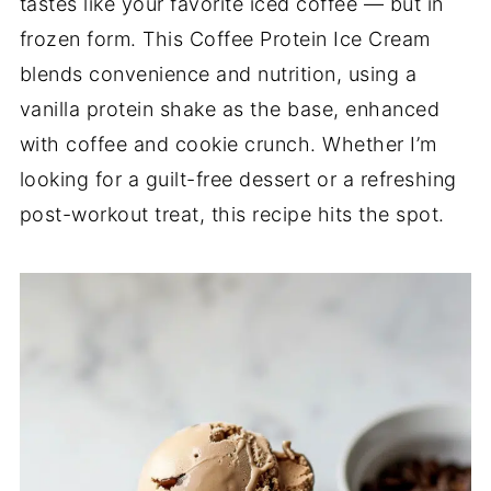
tastes like your favorite iced coffee — but in
frozen form. This Coffee Protein Ice Cream
blends convenience and nutrition, using a
vanilla protein shake as the base, enhanced
with coffee and cookie crunch. Whether I’m
looking for a guilt-free dessert or a refreshing
post-workout treat, this recipe hits the spot.