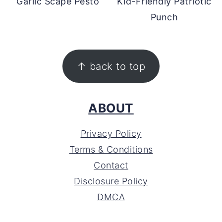
Garlic Scape Pesto
Kid-Friendly Patriotic
Punch
FOOTER
↑ back to top
ABOUT
Privacy Policy
Terms & Conditions
Contact
Disclosure Policy
DMCA