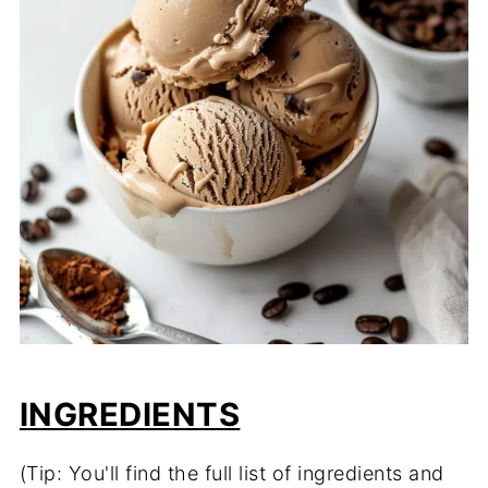
INGREDIENTS
(Tip: You'll find the full list of ingredients and