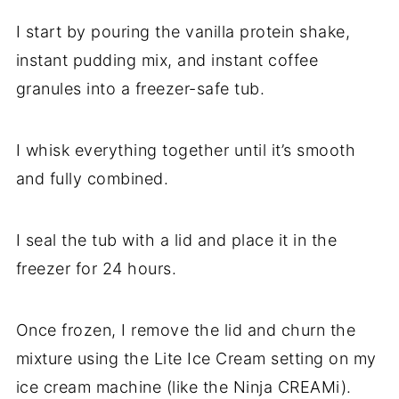
I start by pouring the vanilla protein shake,
instant pudding mix, and instant coffee
granules into a freezer-safe tub.
I whisk everything together until it’s smooth
and fully combined.
I seal the tub with a lid and place it in the
freezer for 24 hours.
Once frozen, I remove the lid and churn the
mixture using the Lite Ice Cream setting on my
ice cream machine (like the Ninja CREAMi).