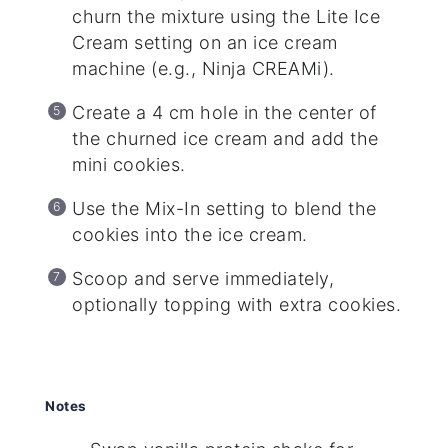
churn the mixture using the Lite Ice
Cream setting on an ice cream
machine (e.g., Ninja CREAMi).
Create a 4 cm hole in the center of
the churned ice cream and add the
mini cookies.
Use the Mix-In setting to blend the
cookies into the ice cream.
Scoop and serve immediately,
optionally topping with extra cookies.
Notes