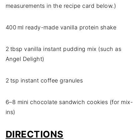
measurements in the recipe card below.)
400 ml ready-made vanilla protein shake
2 tbsp vanilla instant pudding mix (such as
Angel Delight)
2 tsp instant coffee granules
6–8 mini chocolate sandwich cookies (for mix-
ins)
DIRECTIONS