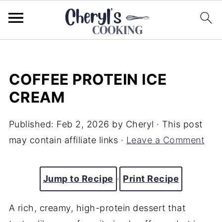
COFFEE PROTEIN ICE
CREAM
Published:
Feb 2, 2026
by
Cheryl
· This post
may contain affiliate links ·
Leave a Comment
Jump to Recipe
·
Print Recipe
A rich, creamy, high-protein dessert that