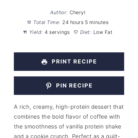
Author:
Cheryl
Total Time:
24 hours 5 minutes
Yield:
4 servings
Diet:
Low Fat
PRINT RECIPE
PIN RECIPE
A rich, creamy, high-protein dessert that
combines the bold flavor of coffee with
the smoothness of vanilla protein shake
and a cookie crunch. Perfect as a guilt-