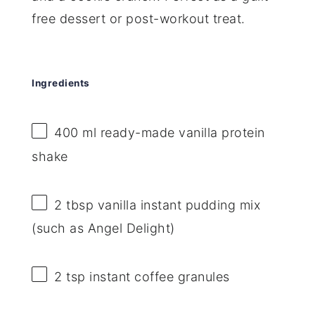
free dessert or post-workout treat.
Ingredients
400
ml ready-made vanilla protein
shake
2 tbsp
vanilla instant pudding mix
(such as Angel Delight)
2 tsp
instant coffee granules