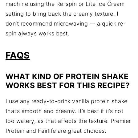
machine using the Re-spin or Lite Ice Cream
setting to bring back the creamy texture. I
don’t recommend microwaving — a quick re-
spin always works best.
FAQS
WHAT KIND OF PROTEIN SHAKE
WORKS BEST FOR THIS RECIPE?
I use any ready-to-drink vanilla protein shake
that’s smooth and creamy. It’s best if it’s not
too watery, as that affects the texture. Premier
Protein and Fairlife are great choices.