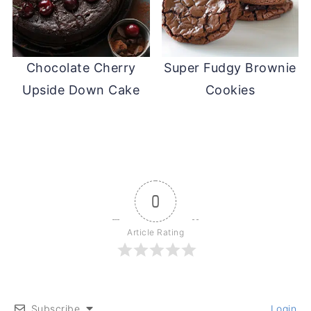
Chocolate Cherry
Super Fudgy Brownie
Upside Down Cake
Cookies
0
Article Rating
Subscribe
Login