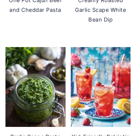
One Pot Cajun Beef
Creamy Roasted
and Cheddar Pasta
Garlic Scape White
Bean Dip