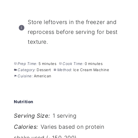
Store leftovers in the freezer and
reprocess before serving for best
texture.
Prep Time:
5 minutes
Cook Time:
0 minutes
Category:
Dessert
Method:
Ice Cream Machine
Cuisine:
American
Nutrition
Serving Size:
1 serving
Calories:
Varies based on protein
shake used (~150-200)