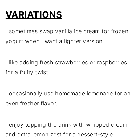
VARIATIONS
I sometimes swap vanilla ice cream for frozen
yogurt when I want a lighter version.
I like adding fresh strawberries or raspberries
for a fruity twist.
I occasionally use homemade lemonade for an
even fresher flavor.
I enjoy topping the drink with whipped cream
and extra lemon zest for a dessert-style