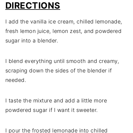
DIRECTIONS
I add the vanilla ice cream, chilled lemonade,
fresh lemon juice, lemon zest, and powdered
sugar into a blender.
I blend everything until smooth and creamy,
scraping down the sides of the blender if
needed.
I taste the mixture and add a little more
powdered sugar if I want it sweeter.
I pour the frosted lemonade into chilled