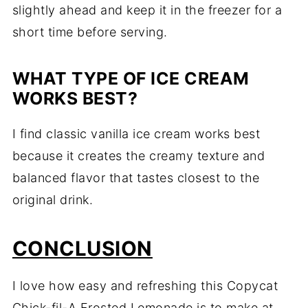
slightly ahead and keep it in the freezer for a
short time before serving.
WHAT TYPE OF ICE CREAM
WORKS BEST?
I find classic vanilla ice cream works best
because it creates the creamy texture and
balanced flavor that tastes closest to the
original drink.
CONCLUSION
I love how easy and refreshing this Copycat
Chick-fil-A Frosted Lemonade is to make at