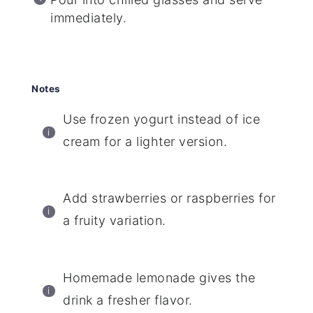
immediately.
Notes
Use frozen yogurt instead of ice
cream for a lighter version.
Add strawberries or raspberries for
a fruity variation.
Homemade lemonade gives the
drink a fresher flavor.