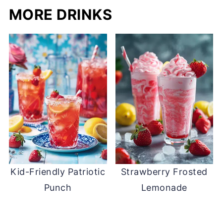
MORE DRINKS
Kid-Friendly Patriotic
Strawberry Frosted
Punch
Lemonade