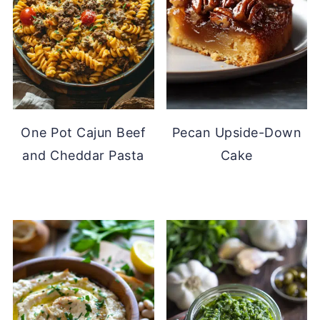
One Pot Cajun Beef
Pecan Upside-Down
and Cheddar Pasta
Cake