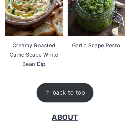
Creamy Roasted
Garlic Scape Pesto
Garlic Scape White
Bean Dip
FOOTER
↑ back to top
ABOUT