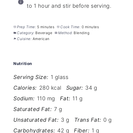
to 1 hour and stir before serving.
Prep Time:
5 minutes
Cook Time:
0 minutes
Category:
Beverage
Method:
Blending
Cuisine:
American
Nutrition
Serving Size:
1 glass
Calories:
280 kcal
Sugar:
34 g
Sodium:
110 mg
Fat:
11 g
Saturated Fat:
7 g
Unsaturated Fat:
3 g
Trans Fat:
0 g
Carbohydrates:
42 g
Fiber:
1 g