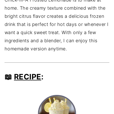
home. The creamy texture combined with the
bright citrus flavor creates a delicious frozen
drink that is perfect for hot days or whenever I
want a quick sweet treat. With only a few
ingredients and a blender, I can enjoy this
homemade version anytime.
📖
RECIPE
: