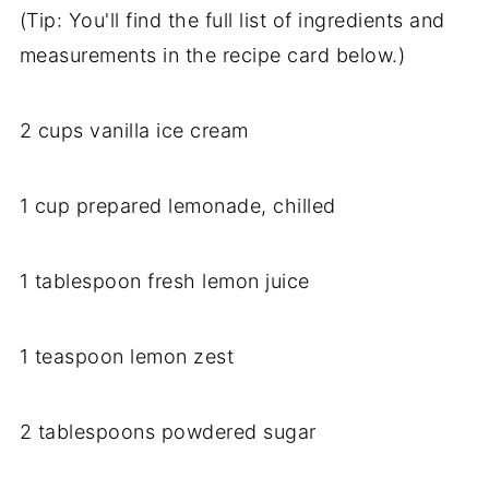
(Tip: You'll find the full list of ingredients and
measurements in the recipe card below.)
2 cups vanilla ice cream
1 cup prepared lemonade, chilled
1 tablespoon fresh lemon juice
1 teaspoon lemon zest
2 tablespoons powdered sugar