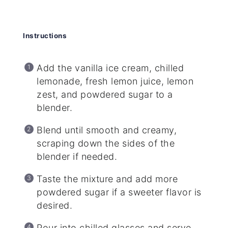
Instructions
Add the vanilla ice cream, chilled
lemonade, fresh lemon juice, lemon
zest, and powdered sugar to a
blender.
Blend until smooth and creamy,
scraping down the sides of the
blender if needed.
Taste the mixture and add more
powdered sugar if a sweeter flavor is
desired.
Pour into chilled glasses and serve