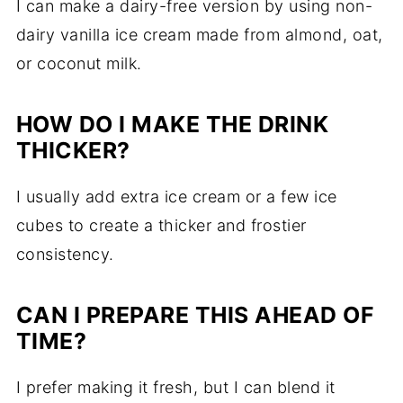
I can make a dairy-free version by using non-
dairy vanilla ice cream made from almond, oat,
or coconut milk.
HOW DO I MAKE THE DRINK
THICKER?
I usually add extra ice cream or a few ice
cubes to create a thicker and frostier
consistency.
CAN I PREPARE THIS AHEAD OF
TIME?
I prefer making it fresh, but I can blend it