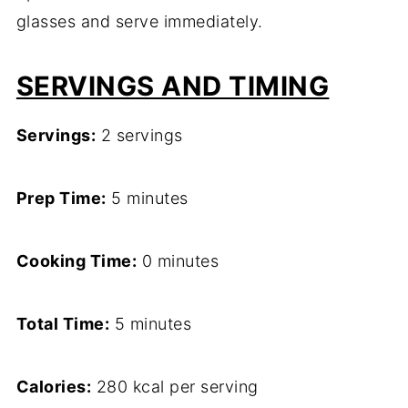
glasses and serve immediately.
SERVINGS AND TIMING
Servings:
2 servings
Prep Time:
5 minutes
Cooking Time:
0 minutes
Total Time:
5 minutes
Calories:
280 kcal per serving