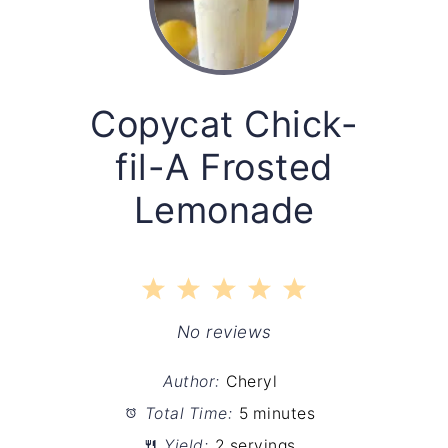
Copycat Chick-
fil-A Frosted
Lemonade
1
2
3
4
5
Star
Stars
Stars
Stars
Stars
No reviews
Author:
Cheryl
Total Time:
5 minutes
Yield:
2 servings