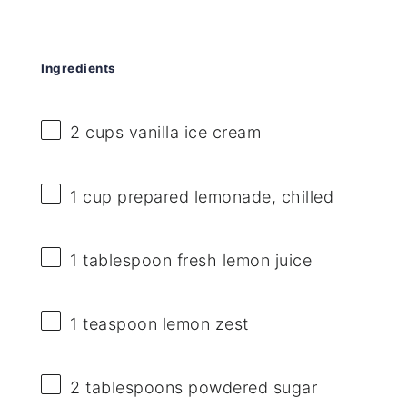
Ingredients
2 cups
vanilla ice cream
1 cup
prepared lemonade, chilled
1 tablespoon
fresh lemon juice
1 teaspoon
lemon zest
2 tablespoons
powdered sugar