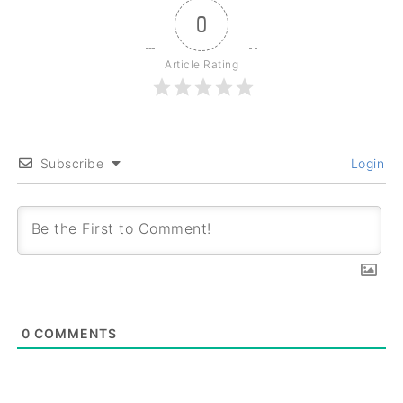
0
Article Rating
Subscribe
Login
0
COMMENTS