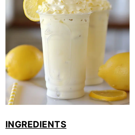
INGREDIENTS