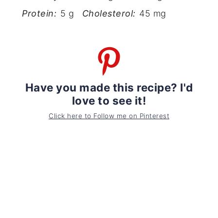
Protein:
5 g
Cholesterol:
45 mg
Have you made this recipe? I'd
love to see it!
Click here to Follow me on Pinterest