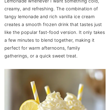
Lemonade whenever I want something cold,
creamy, and refreshing. The combination of
tangy lemonade and rich vanilla ice cream
creates a smooth frozen drink that tastes just
like the popular fast-food version. It only takes
a few minutes to blend together, making it
perfect for warm afternoons, family
gatherings, or a quick sweet treat.