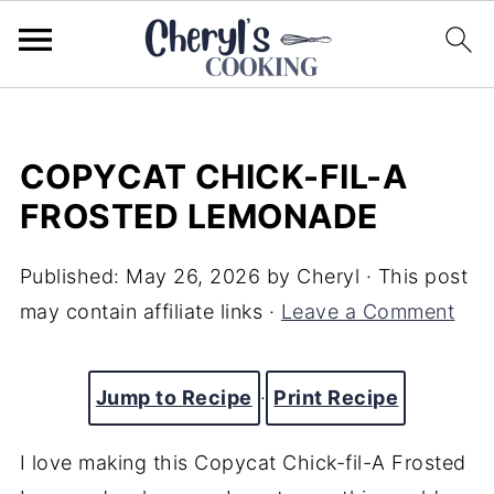
COPYCAT CHICK-FIL-A
FROSTED LEMONADE
Published:
May 26, 2026
by
Cheryl
· This post
may contain affiliate links ·
Leave a Comment
Jump to Recipe
·
Print Recipe
I love making this Copycat Chick-fil-A Frosted