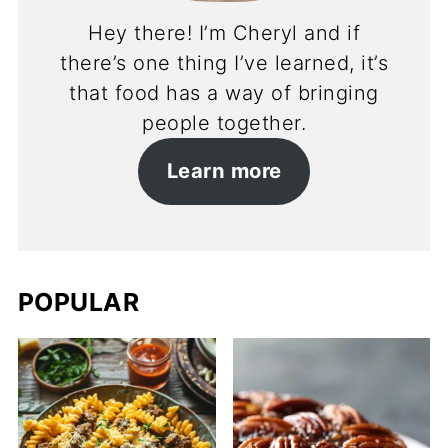
Hey there! I’m Cheryl and if
there’s one thing I’ve learned, it’s
that food has a way of bringing
people together.
Learn more
POPULAR