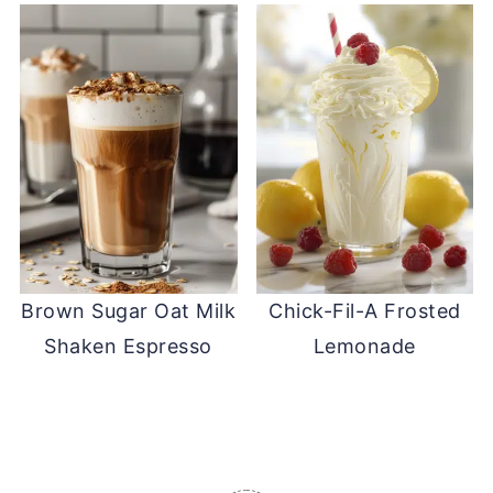
Brown Sugar Oat Milk
Chick-Fil-A Frosted
Shaken Espresso
Lemonade