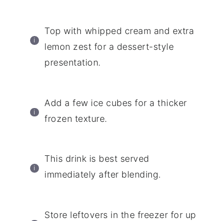
Top with whipped cream and extra
lemon zest for a dessert-style
presentation.
Add a few ice cubes for a thicker
frozen texture.
This drink is best served
immediately after blending.
Store leftovers in the freezer for up