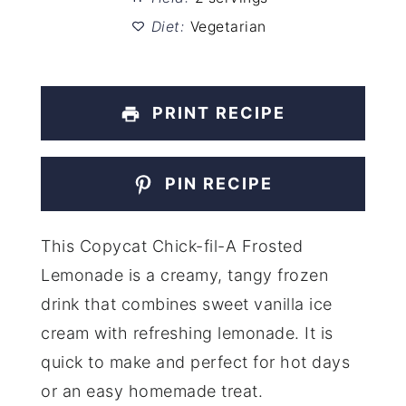
Diet:
Vegetarian
PRINT RECIPE
PIN RECIPE
This Copycat Chick-fil-A Frosted
Lemonade is a creamy, tangy frozen
drink that combines sweet vanilla ice
cream with refreshing lemonade. It is
quick to make and perfect for hot days
or an easy homemade treat.