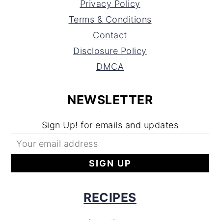
Privacy Policy
Terms & Conditions
Contact
Disclosure Policy
DMCA
NEWSLETTER
Sign Up! for emails and updates
RECIPES