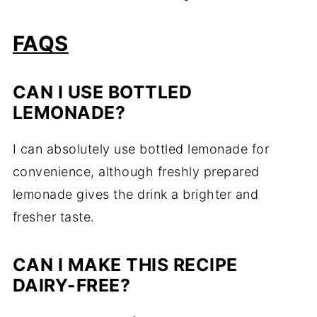
FAQS
CAN I USE BOTTLED
LEMONADE?
I can absolutely use bottled lemonade for
convenience, although freshly prepared
lemonade gives the drink a brighter and
fresher taste.
CAN I MAKE THIS RECIPE
DAIRY-FREE?