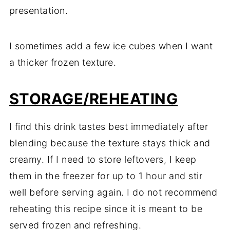
presentation.
I sometimes add a few ice cubes when I want
a thicker frozen texture.
STORAGE/REHEATING
I find this drink tastes best immediately after
blending because the texture stays thick and
creamy. If I need to store leftovers, I keep
them in the freezer for up to 1 hour and stir
well before serving again. I do not recommend
reheating this recipe since it is meant to be
served frozen and refreshing.